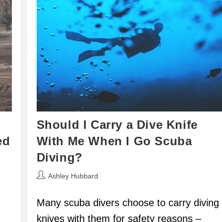
Should I Carry a Dive Knife
ed
With Me When I Go Scuba
Diving?
Post
Ashley Hubbard
author:
Many scuba divers choose to carry diving
knives with them for safety reasons –