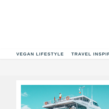
Skip
to
content
VEGAN LIFESTYLE
TRAVEL INSPI