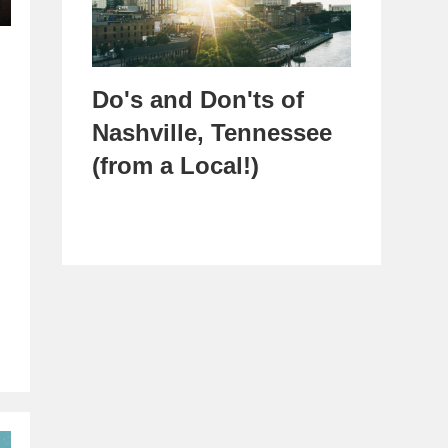
Do's and Don'ts of
Nashville, Tennessee
(from a Local!)