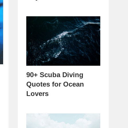
90+ Scuba Diving
Quotes for Ocean
Lovers