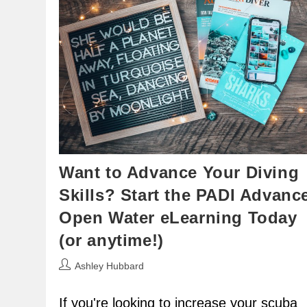
Want to Advance Your Diving
Skills? Start the PADI Advanc
Open Water eLearning Today
(or anytime!)
Post
Ashley Hubbard
author:
If you're looking to increase your scuba