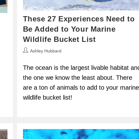
These 27 Experiences Need to
Be Added to Your Marine
Wildlife Bucket List
Post
Ashley Hubbard
author:
The ocean is the largest livable habitat an
the one we know the least about. There
are a ton of animals to add to your marine
wildlife bucket list!