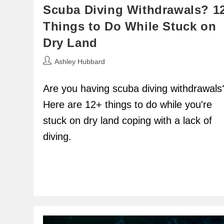
Scuba Diving Withdrawals? 1
Things to Do While Stuck on
Dry Land
Post
Ashley Hubbard
author:
Are you having scuba diving withdrawals
Here are 12+ things to do while you're
stuck on dry land coping with a lack of
diving.