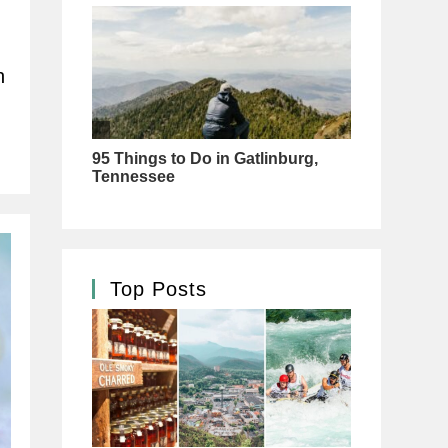
h
Top Posts