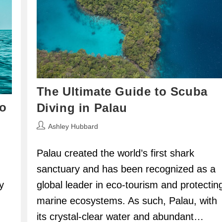
The Ultimate Guide to Scuba
o
Diving in Palau
Post
Ashley Hubbard
author:
Palau created the world’s first shark
sanctuary and has been recognized as a
global leader in eco-tourism and protectin
y
marine ecosystems. As such, Palau, with
its crystal-clear water and abundant…