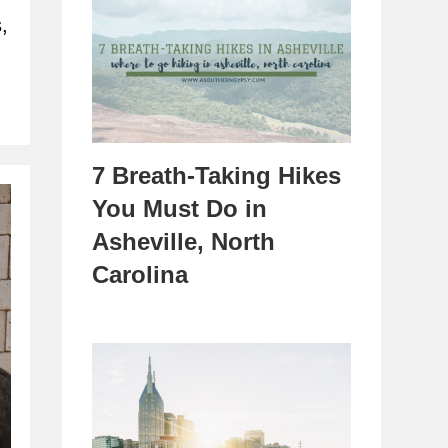
,
7 Breath-Taking Hikes
You Must Do in
Asheville, North
Carolina