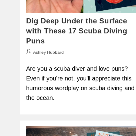
Dig Deep Under the Surface
with These 17 Scuba Diving
Puns
Post
Ashley Hubbard
author:
Are you a scuba diver and love puns?
Even if you're not, you'll appreciate this
humorous wordplay on scuba diving and
the ocean.