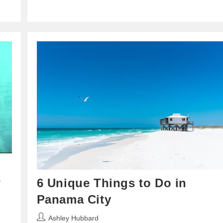
w
6 Unique Things to Do in
Panama City
Post
Ashley Hubbard