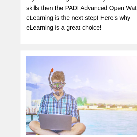
skills then the PADI Advanced Open Wat
eLearning is the next step! Here's why
eLearning is a great choice!