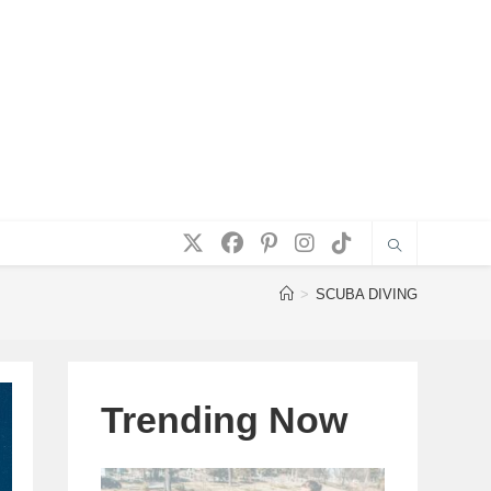
>
SCUBA DIVING
Trending Now