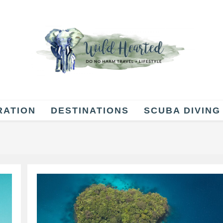
RATION
DESTINATIONS
SCUBA DIVING