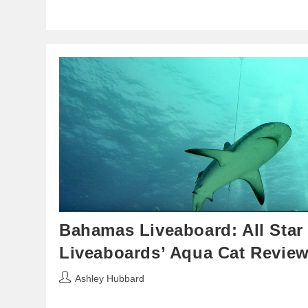
Bahamas Liveaboard: All Star
Liveaboards’ Aqua Cat Revie
Post
Ashley Hubbard
author: