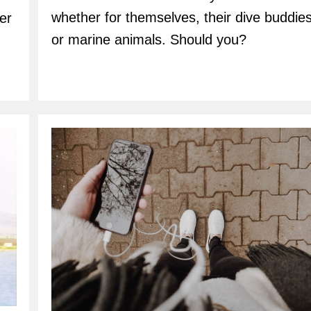
whether for themselves, their dive buddies
er
or marine animals. Should you?