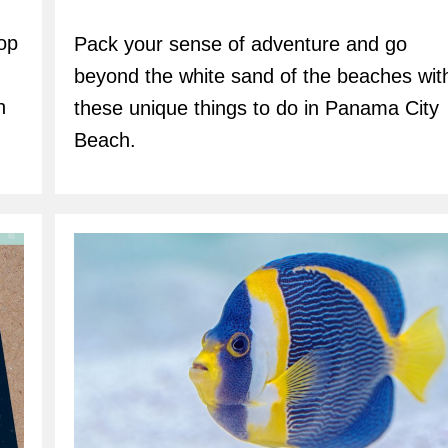
author:
top
Pack your sense of adventure and go
beyond the white sand of the beaches wit
h
these unique things to do in Panama City
Beach.