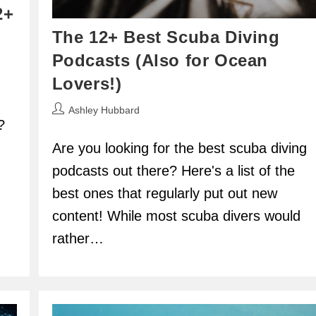
2+
The 12+ Best Scuba Diving
Podcasts (Also for Ocean
Lovers!)
Post
Ashley Hubbard
?
author:
Are you looking for the best scuba diving
podcasts out there? Here's a list of the
best ones that regularly put out new
content! While most scuba divers would
rather…