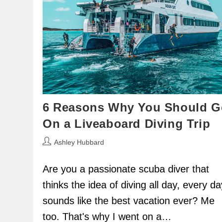
6 Reasons Why You Should G
On a Liveaboard Diving Trip
Post
Ashley Hubbard
author:
Are you a passionate scuba diver that
thinks the idea of diving all day, every da
sounds like the best vacation ever? Me
too. That's why I went on a…