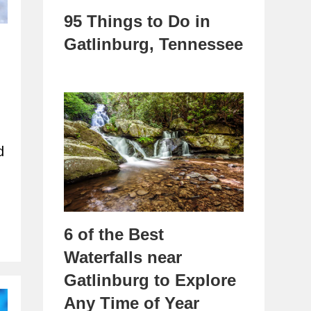
95 Things to Do in
Gatlinburg, Tennessee
d
6 of the Best
Waterfalls near
Gatlinburg to Explore
Any Time of Year