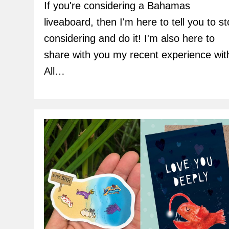
If you're considering a Bahamas
liveaboard, then I'm here to tell you to s
considering and do it! I'm also here to
share with you my recent experience wit
All…