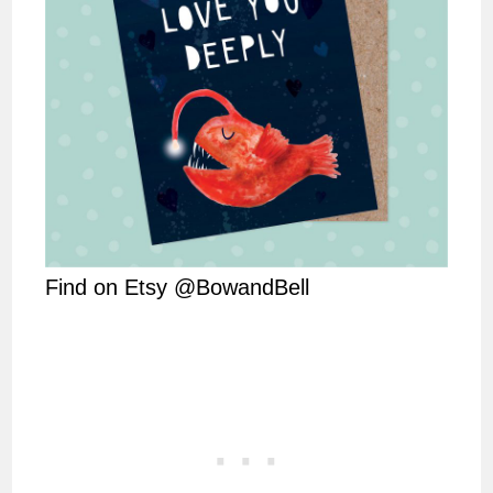
Find on Etsy @BowandBell