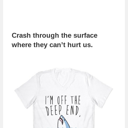
Crash through the surface
where they can’t hurt us.