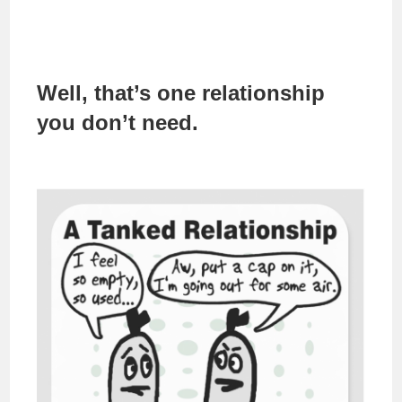
Well, that’s one relationship
you don’t need.