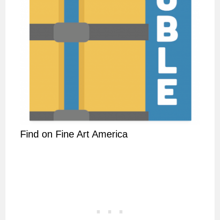
Find on Fine Art America