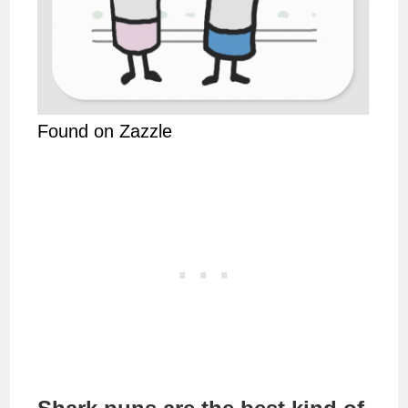
Found on Zazzle