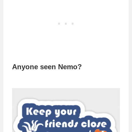
Anyone seen Nemo?