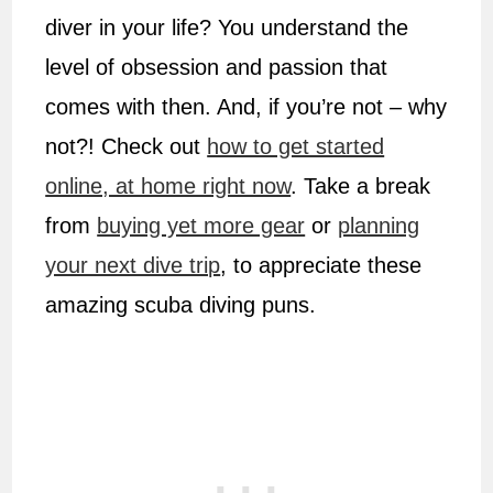
diver in your life? You understand the
level of obsession and passion that
comes with then. And, if you’re not – why
not?! Check out
how to get started
online, at home right now
. Take a break
from
buying yet more gear
or
planning
your next dive trip
, to appreciate these
amazing scuba diving puns.