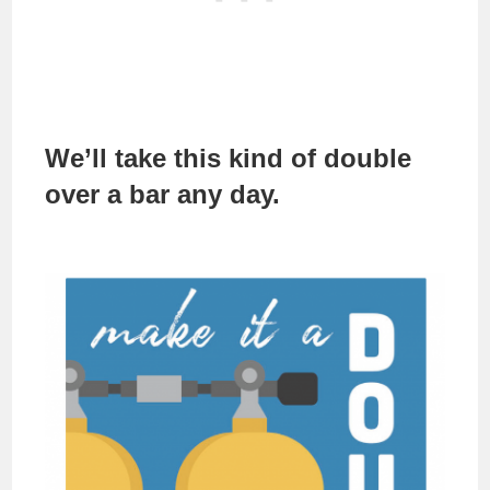
We’ll take this kind of double
over a bar any day.