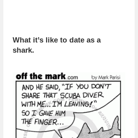
What it’s like to date as a
shark.