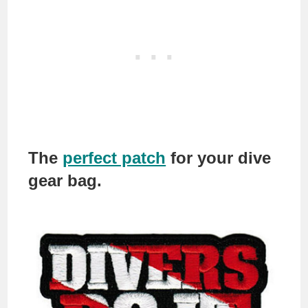
The
perfect patch
for your dive
gear bag.