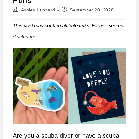
Puns
Post
Post
Ashley Hubbard
September 20, 2020
author:
published:
This post may contain affiliate links. Please see our
disclosure
.
Are you a scuba diver or have a scuba