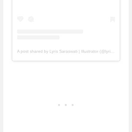
A post shared by Lyris Saraswati | Illustrator (@lyrissaraswati)