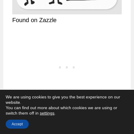
Found on Zazzle
We are using cookies to give you the best experience on our
website.
You can find out more about which cookies we are using or
Feeling pressured?
switch them off in
settings
.
Accept