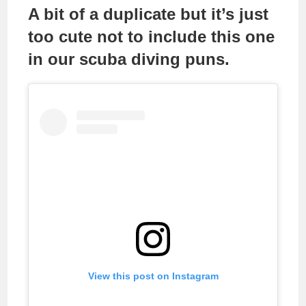
A bit of a duplicate but it’s just
too cute not to include this one
in our scuba diving puns.
View this post on Instagram