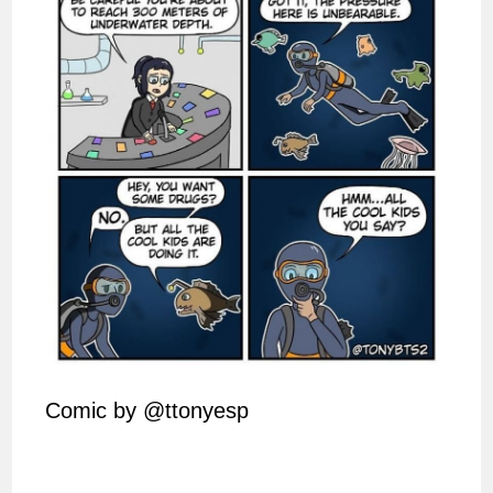
Comic by @ttonyesp