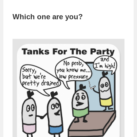
Which one are you?