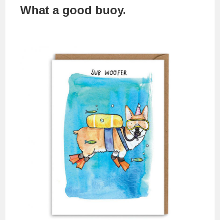
What a good buoy.