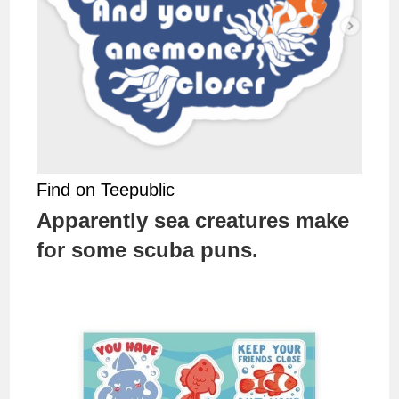
Find on Teepublic
Apparently sea creatures make
for some scuba puns.