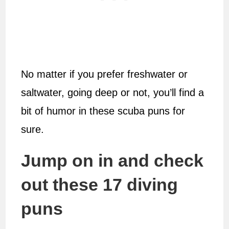
No matter if you prefer freshwater or
saltwater, going deep or not, you’ll find a
bit of humor in these scuba puns for
sure.
Jump on in and check
out these 17 diving
puns