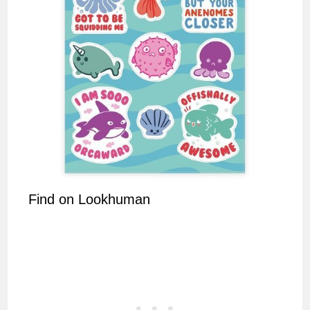
Find on Lookhuman