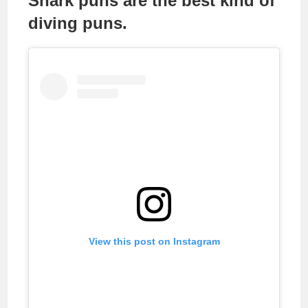
Shark puns are the best kind of
diving puns.
View this post on Instagram