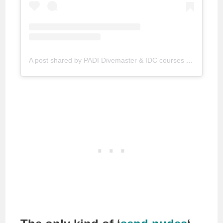
A post shared by PADI Divemaster & IDC courses (@goproinparadise)