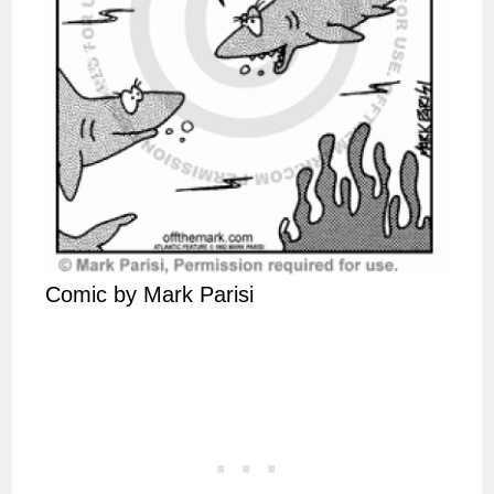
Comic by Mark Parisi