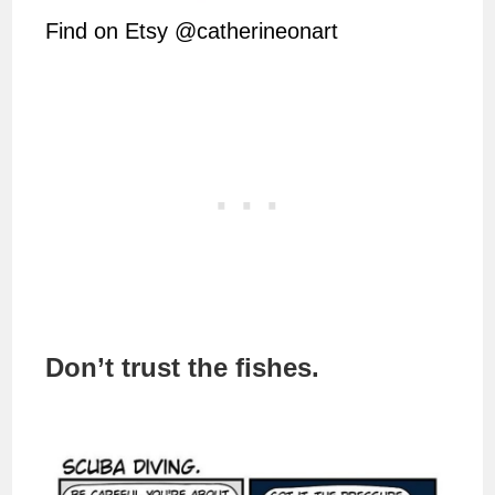
Find on Etsy @catherineonart
Don’t trust the fishes.