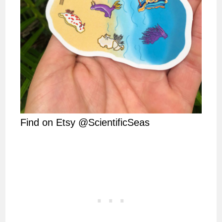
Find on Etsy @ScientificSeas