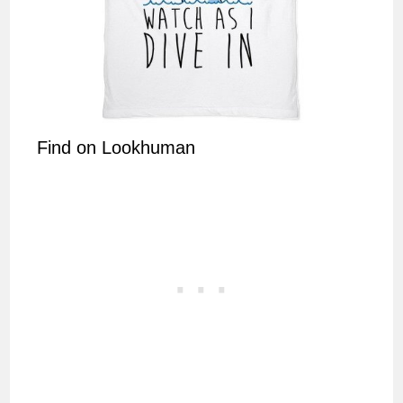
Find on Lookhuman