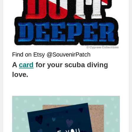
Find on Etsy @SouvenirPatch
A
card
for your scuba diving
love.