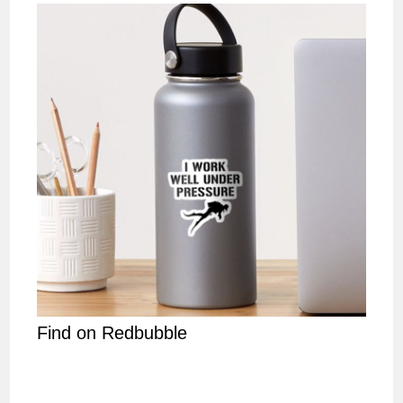
Find on Redbubble