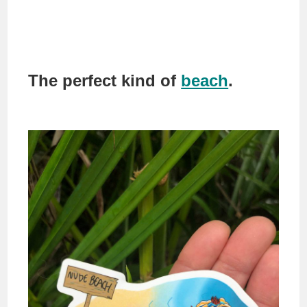
The perfect kind of
beach
.