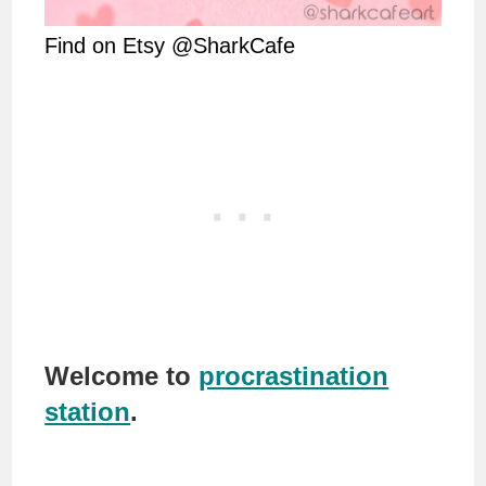
Find on Etsy @SharkCafe
Welcome to
procrastination
station
.