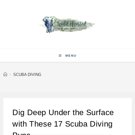
Skip
to
content
MENU
>
SCUBA DIVING
Dig Deep Under the Surface
with These 17 Scuba Diving