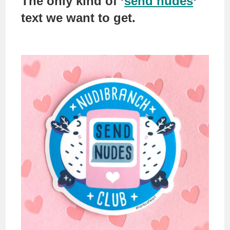
The only kind of ‘
send nudes
‘
text we want to get.