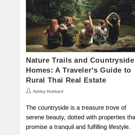
Nature Trails and Countryside
Homes: A Traveler’s Guide to
Rural Thai Real Estate
Post
Ashley Hubbard
author:
The countryside is a treasure trove of
serene beauty, dotted with properties tha
promise a tranquil and fulfilling lifestyle.