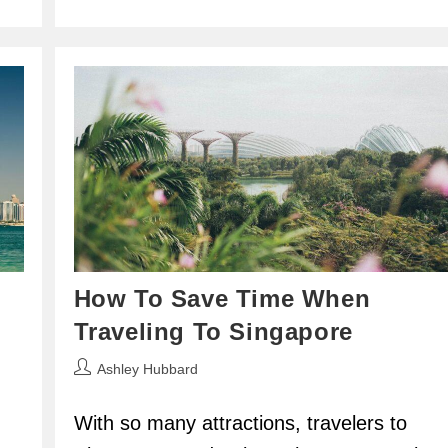
How To Save Time When
Traveling To Singapore
Post
Ashley Hubbard
author:
With so many attractions, travelers to