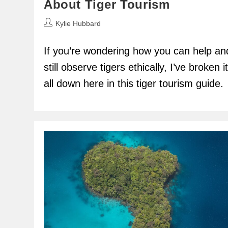
About Tiger Tourism
Post
Kylie Hubbard
author:
If you’re wondering how you can help an
still observe tigers ethically, I’ve broken it
all down here in this tiger tourism guide.