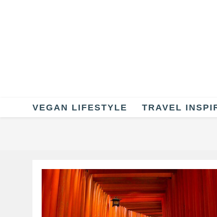
Skip
to
content
VEGAN LIFESTYLE
TRAVEL INSPI