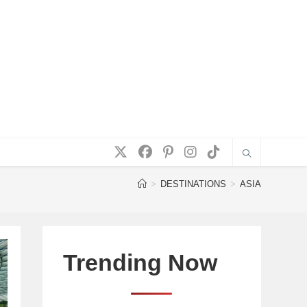
>
DESTINATIONS
>
ASIA
Trending Now