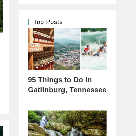
Top Posts
95 Things to Do in
Gatlinburg, Tennessee