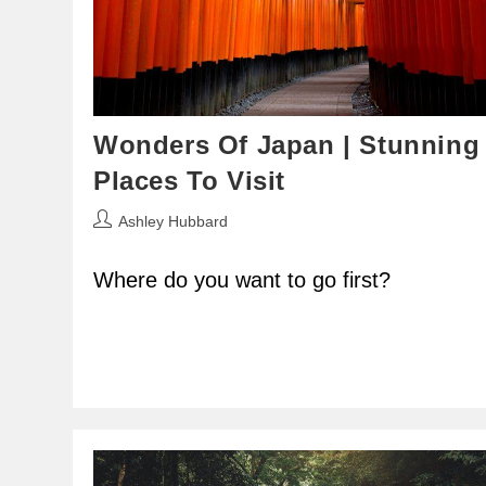
Wonders Of Japan | Stunning
Places To Visit
Post
Ashley Hubbard
author:
Where do you want to go first?