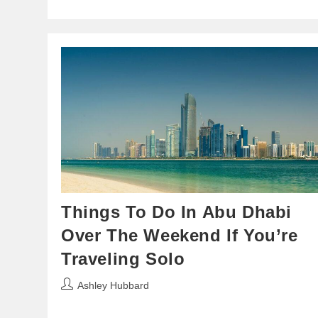
Things To Do In Abu Dhabi
Over The Weekend If You’re
Traveling Solo
Post
Ashley Hubbard
author: