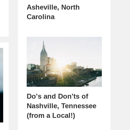
Asheville, North
Carolina
Do's and Don'ts of
Nashville, Tennessee
(from a Local!)