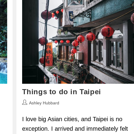
Things to do in Taipei
Post
Ashley Hubbard
author:
I love big Asian cities, and Taipei is no
exception. I arrived and immediately felt