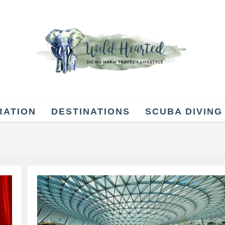
RATION
DESTINATIONS
SCUBA DIVING