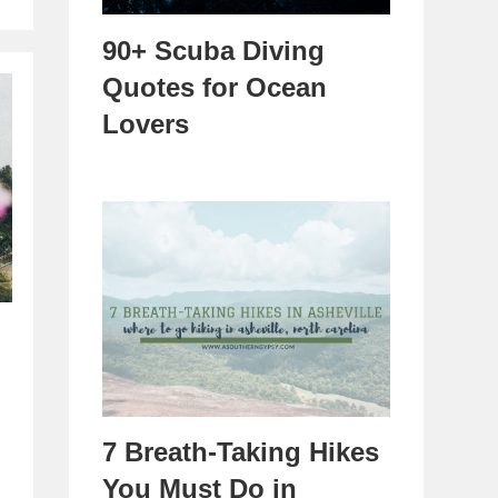
90+ Scuba Diving
Quotes for Ocean
Lovers
7 Breath-Taking Hikes
You Must Do in