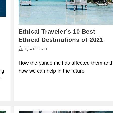
Ethical Traveler’s 10 Best
Ethical Destinations of 2021
Post
Kylie Hubbard
author:
How the pandemic has affected them and
ng
how we can help in the future
h