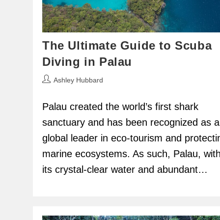
The Ultimate Guide to Scuba
Diving in Palau
Post
Ashley Hubbard
author:
Palau created the world’s first shark
sanctuary and has been recognized as a
global leader in eco-tourism and protecti
marine ecosystems. As such, Palau, wit
its crystal-clear water and abundant…