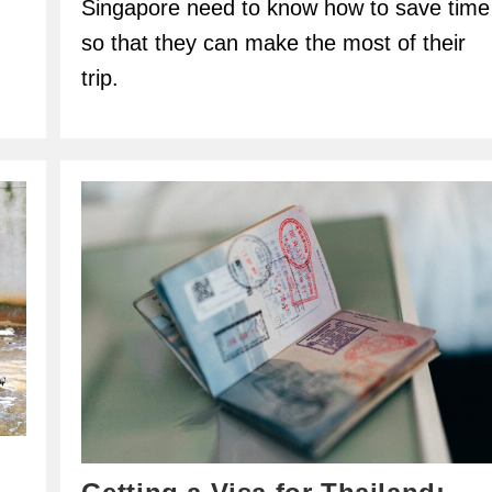
Singapore need to know how to save time
so that they can make the most of their
trip.
.