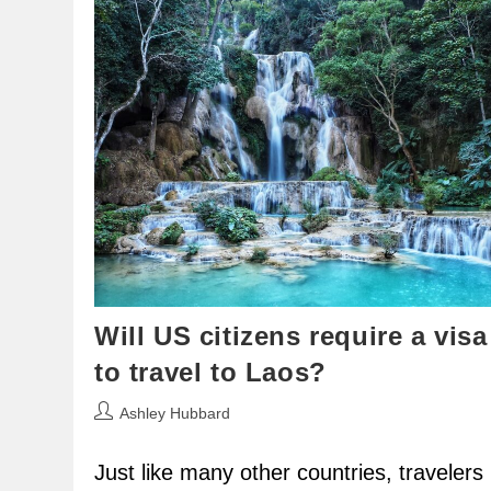
Will US citizens require a visa
to travel to Laos?
Post
Ashley Hubbard
author:
Just like many other countries, travelers