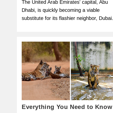
The United Arab Emirates' capital, Abu
Dhabi, is quickly becoming a viable
substitute for its flashier neighbor, Dubai
Everything You Need to Know