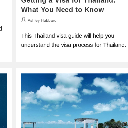
Getting a Visa for Thailand:
What You Need to Know
Post
Ashley Hubbard
author:
d
This Thailand visa guide will help you
understand the visa process for Thailand.