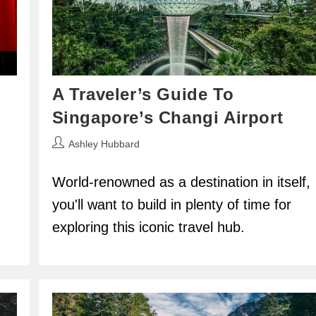
A Traveler’s Guide To
Singapore’s Changi Airport
Post
Ashley Hubbard
author:
World-renowned as a destination in itself,
you'll want to build in plenty of time for
exploring this iconic travel hub.