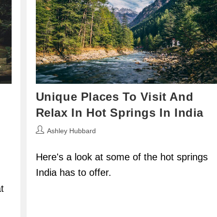
Unique Places To Visit And
Relax In Hot Springs In India
Post
Ashley Hubbard
author:
Here's a look at some of the hot springs
India has to offer.
t