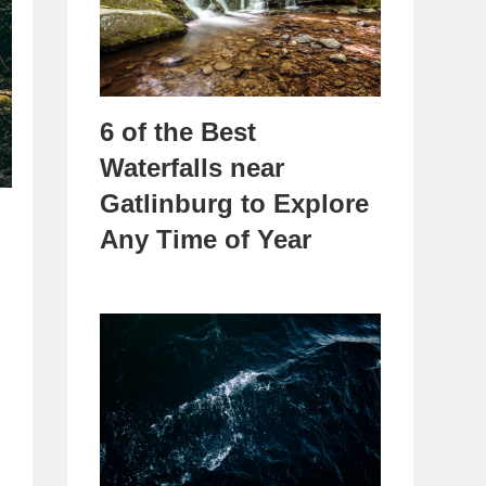
6 of the Best
Waterfalls near
Gatlinburg to Explore
Any Time of Year