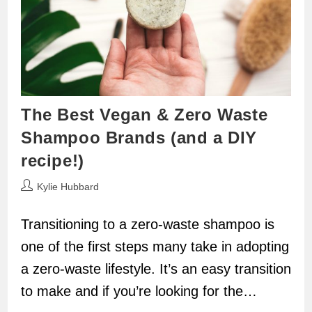
The Best Vegan & Zero Waste
Shampoo Brands (and a DIY
recipe!)
Post
Kylie Hubbard
author:
Transitioning to a zero-waste shampoo is
one of the first steps many take in adopting
a zero-waste lifestyle. It’s an easy transition
to make and if you’re looking for the…