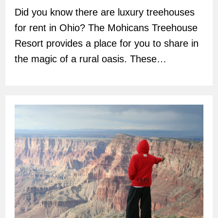
Did you know there are luxury treehouses
for rent in Ohio? The Mohicans Treehouse
Resort provides a place for you to share in
the magic of a rural oasis. These…