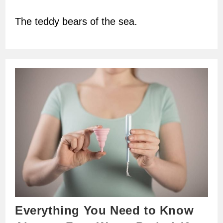
author:
The teddy bears of the sea.
Everything You Need to Know