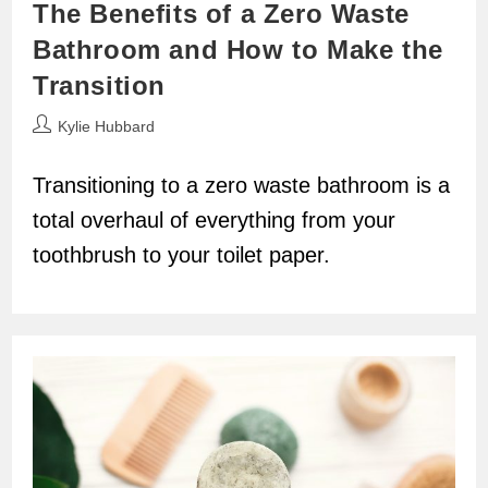
The Benefits of a Zero Waste
Bathroom and How to Make the
Transition
Post
Kylie Hubbard
author:
Transitioning to a zero waste bathroom is a
total overhaul of everything from your
toothbrush to your toilet paper.