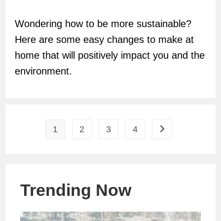
author:
Wondering how to be more sustainable?
Here are some easy changes to make at
home that will positively impact you and the
environment.
1
2
3
4
Go to the next pag
Trending Now