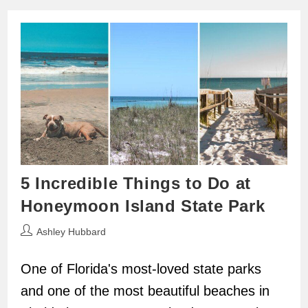
5 Incredible Things to Do at
Honeymoon Island State Park
Post
Ashley Hubbard
author:
One of Florida's most-loved state parks
and one of the most beautiful beaches in