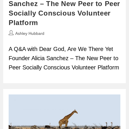
Sanchez – The New Peer to Peer
Socially Conscious Volunteer
Platform
Post
Ashley Hubbard
author:
A Q&A with Dear God, Are We There Yet
Founder Alicia Sanchez – The New Peer to
Peer Socially Conscious Volunteer Platform