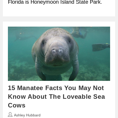
Florida is Honeymoon Island State Park.
15 Manatee Facts You May Not
Know About The Loveable Sea
Cows
Post
Ashley Hubbard