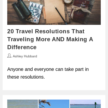
20 Travel Resolutions That
Traveling More AND Making A
Difference
Post
Ashley Hubbard
author:
Anyone and everyone can take part in
these resolutions.