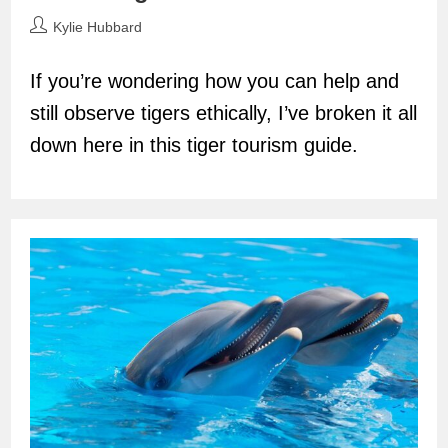
Post
Kylie Hubbard
author:
If you’re wondering how you can help and
still observe tigers ethically, I’ve broken it all
down here in this tiger tourism guide.