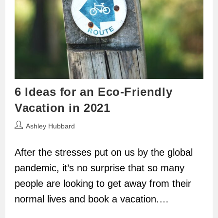
6 Ideas for an Eco-Friendly
Vacation in 2021
Post
Ashley Hubbard
author:
After the stresses put on us by the global
pandemic, it’s no surprise that so many
people are looking to get away from their
normal lives and book a vacation.…