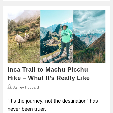
Inca Trail to Machu Picchu
Hike – What It’s Really Like
Post
Ashley Hubbard
author:
"It's the journey, not the destination" has
never been truer.