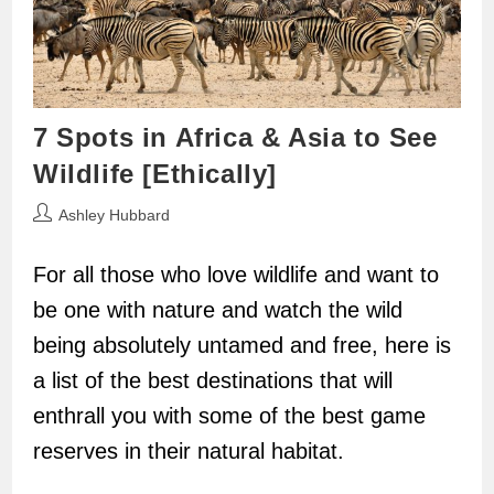
7 Spots in Africa & Asia to See
Wildlife [Ethically]
Post
Ashley Hubbard
author:
For all those who love wildlife and want to
be one with nature and watch the wild
being absolutely untamed and free, here is
a list of the best destinations that will
enthrall you with some of the best game
reserves in their natural habitat.