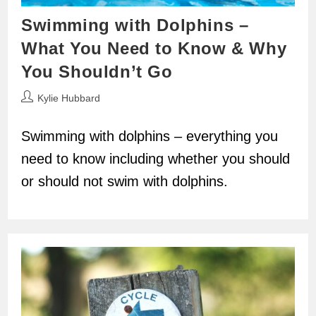
Swimming with Dolphins –
What You Need to Know & Why
You Shouldn’t Go
Post
Kylie Hubbard
author:
Swimming with dolphins – everything you
need to know including whether you should
or should not swim with dolphins.