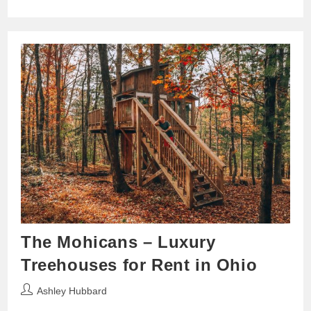
The Mohicans – Luxury
Treehouses for Rent in Ohio
Post
Ashley Hubbard
author: