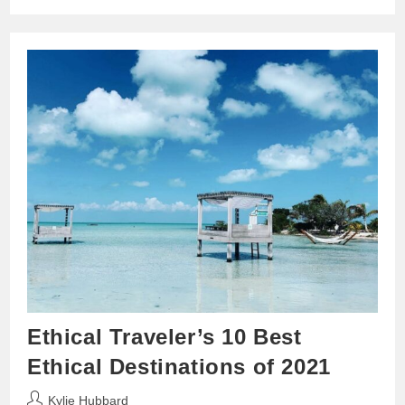
Ethical Traveler’s 10 Best
Ethical Destinations of 2021
Post
Kylie Hubbard