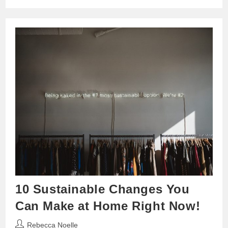
10 Sustainable Changes You
Can Make at Home Right Now!
Post
Rebecca Noelle