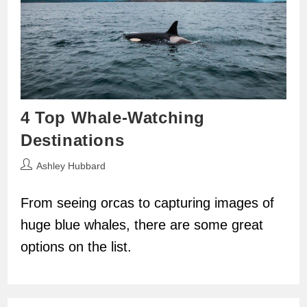
4 Top Whale-Watching
Destinations
Post
Ashley Hubbard
author:
From seeing orcas to capturing images of
huge blue whales, there are some great
options on the list.