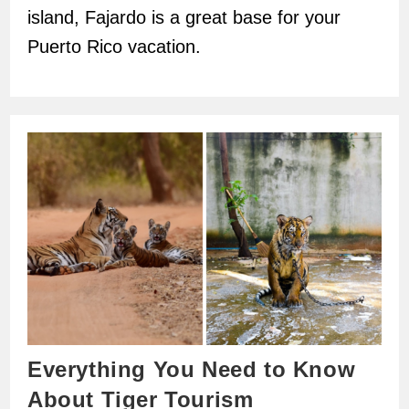
island, Fajardo is a great base for your
Puerto Rico vacation.
Everything You Need to Know
About Tiger Tourism