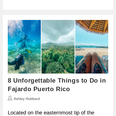
8 Unforgettable Things to Do in
Fajardo Puerto Rico
Post
Ashley Hubbard
author:
Located on the easternmost tip of the