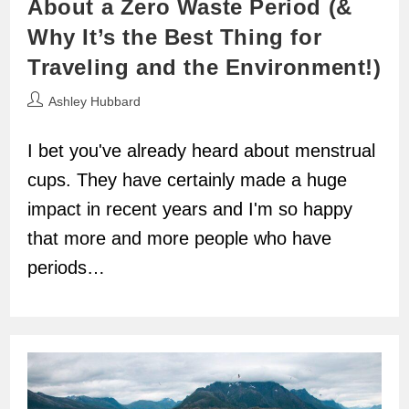
About a Zero Waste Period (&
Why It’s the Best Thing for
Traveling and the Environment!)
Post
Ashley Hubbard
author:
I bet you've already heard about menstrual
cups. They have certainly made a huge
impact in recent years and I'm so happy
that more and more people who have
periods…