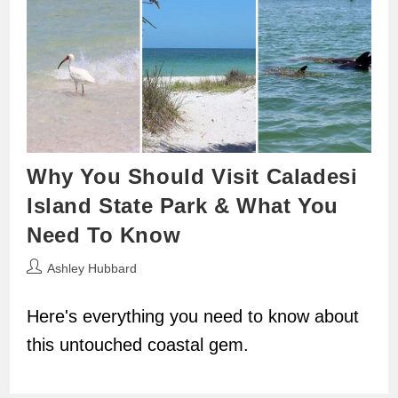
Why You Should Visit Caladesi
Island State Park & What You
Need To Know
Post
Ashley Hubbard
author:
Here's everything you need to know about
this untouched coastal gem.