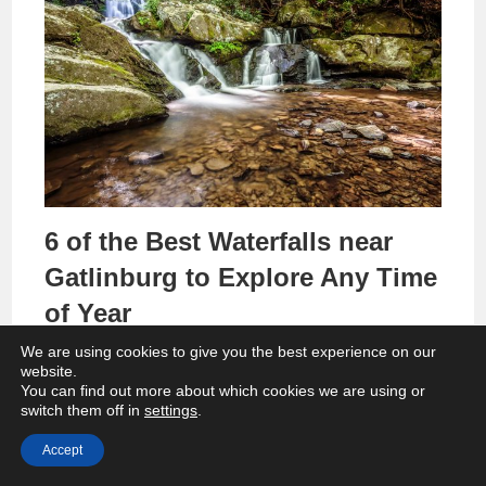
6 of the Best Waterfalls near
Gatlinburg to Explore Any Time
of Year
We are using cookies to give you the best experience on our
website.
You can find out more about which cookies we are using or
switch them off in
settings
.
Accept