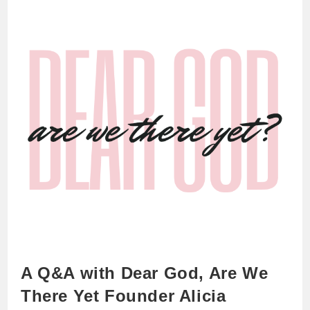
A Q&A with Dear God, Are We
There Yet Founder Alicia