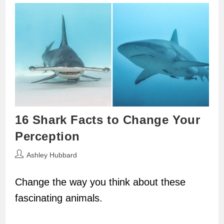
16 Shark Facts to Change Your
Perception
Post
Ashley Hubbard
author:
Change the way you think about these
fascinating animals.