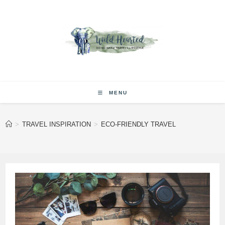
Skip
to
content
MENU
>
TRAVEL INSPIRATION
>
ECO-FRIENDLY TRAVEL