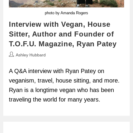
photo by Amanda Rogers
Interview with Vegan, House
Sitter, Author and Founder of
T.O.F.U. Magazine, Ryan Patey
Post
Ashley Hubbard
author:
A Q&A interview with Ryan Patey on
veganism, travel, house sitting, and more.
Ryan is a longtime vegan who has been
traveling the world for many years.