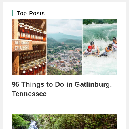
Top Posts
95 Things to Do in Gatlinburg,
Tennessee