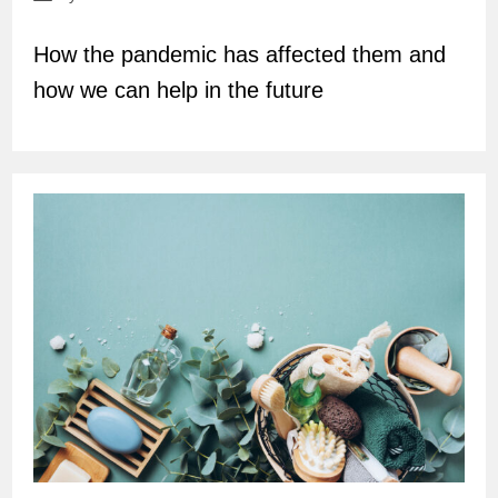
author:
How the pandemic has affected them and
how we can help in the future