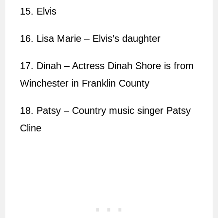
15. Elvis
16. Lisa Marie – Elvis’s daughter
17. Dinah – Actress Dinah Shore is from
Winchester in Franklin County
18. Patsy – Country music singer Patsy
Cline