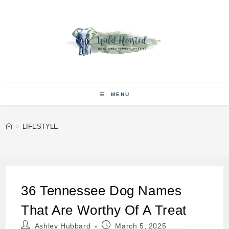
Skip
to
content
MENU
>
LIFESTYLE
36 Tennessee Dog Names
That Are Worthy Of A Treat
Post
Post
Ashley Hubbard
March 5, 2025