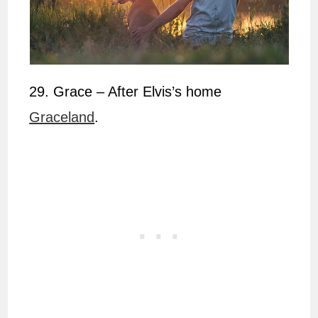
29. Grace – After Elvis’s home
Graceland
.