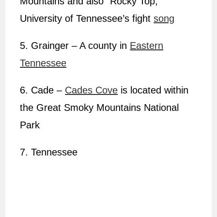
Mountains and also “Rocky Top,”
University of Tennessee’s fight
song
5. Grainger – A county in
Eastern
Tennessee
6. Cade –
Cades Cove
is located within
the Great Smoky Mountains National
Park
7. Tennessee