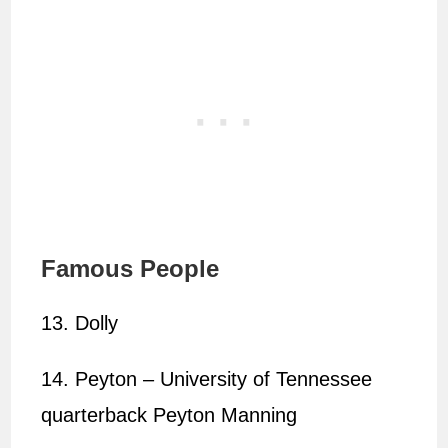
Famous People
13. Dolly
14. Peyton – University of Tennessee
quarterback Peyton Manning