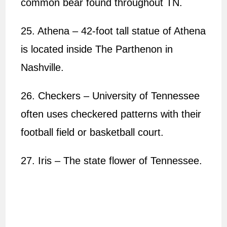
common bear found throughout TN.
25. Athena – 42-foot tall statue of Athena
is located inside The Parthenon in
Nashville.
26. Checkers – University of Tennessee
often uses checkered patterns with their
football field or basketball court.
27. Iris – The state flower of Tennessee.