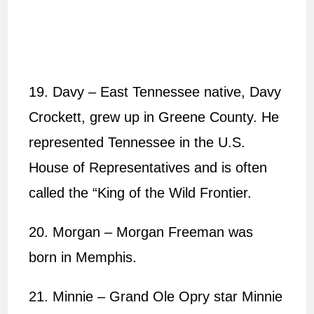
19. Davy – East Tennessee native, Davy
Crockett, grew up in Greene County. He
represented Tennessee in the U.S.
House of Representatives and is often
called the “King of the Wild Frontier.
20. Morgan – Morgan Freeman was
born in Memphis.
21. Minnie – Grand Ole Opry star Minnie