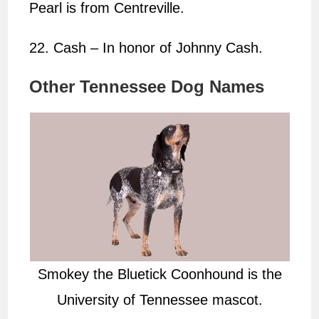
Pearl is from Centreville.
22. Cash – In honor of Johnny Cash.
Other Tennessee Dog Names
Smokey the Bluetick Coonhound is the
University of Tennessee mascot.