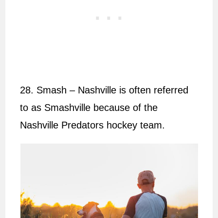
28. Smash – Nashville is often referred
to as Smashville because of the
Nashville Predators hockey team.