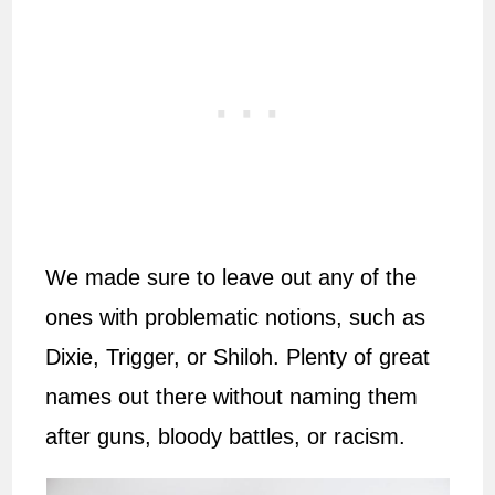
We made sure to leave out any of the
ones with problematic notions, such as
Dixie, Trigger, or Shiloh. Plenty of great
names out there without naming them
after guns, bloody battles, or racism.