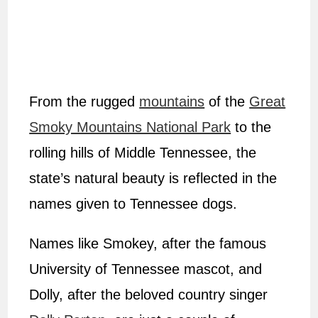
From the rugged
mountains
of the
Great
Smoky Mountains National Park
to the
rolling hills of Middle Tennessee, the
state’s natural beauty is reflected in the
names given to Tennessee dogs.
Names like Smokey, after the famous
University of Tennessee mascot, and
Dolly, after the beloved country singer