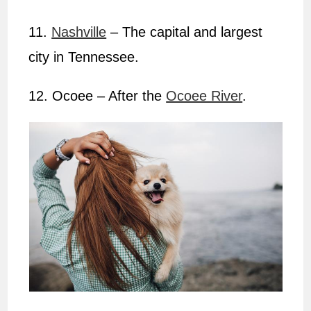
11.
Nashville
– The capital and largest
city in Tennessee.
12. Ocoee – After the
Ocoee River
.