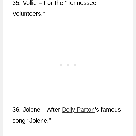
35. Vollie – For the “Tennessee
Volunteers.”
36. Jolene – After
Dolly Parton
‘s famous
song “Jolene.”