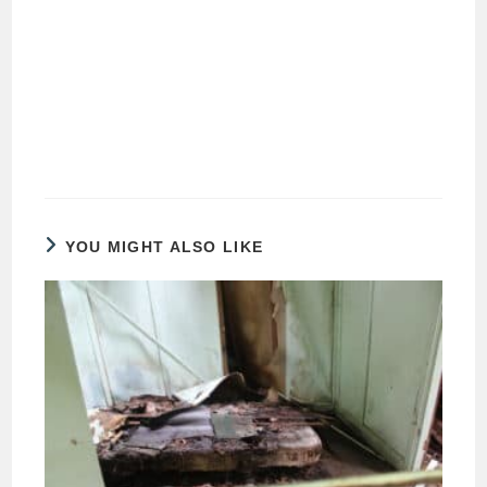
YOU MIGHT ALSO LIKE