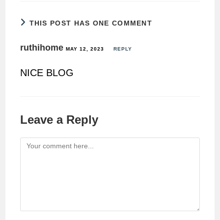
THIS POST HAS ONE COMMENT
ruthihome
MAY 12, 2023
REPLY
NICE BLOG
Leave a Reply
Comment