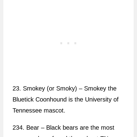
23. Smokey (or Smoky) – Smokey the
Bluetick Coonhound is the University of
Tennessee mascot.
234. Bear – Black bears are the most