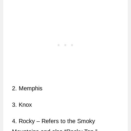
2. Memphis
3. Knox
4. Rocky – Refers to the Smoky