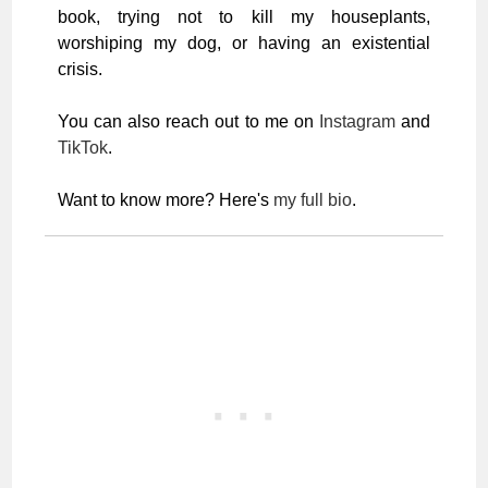
book, trying not to kill my houseplants,
worshiping my dog, or having an existential
crisis.
You can also reach out to me on
Instagram
and
TikTok
.
Want to know more? Here's
my full bio
.