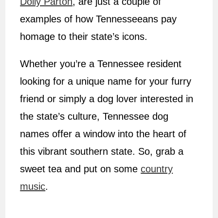
Dolly Parton
, are just a couple of
examples of how Tennesseeans pay
homage to their state’s icons.
Whether you’re a Tennessee resident
looking for a unique name for your furry
friend or simply a dog lover interested in
the state’s culture, Tennessee dog
names offer a window into the heart of
this vibrant southern state. So, grab a
sweet tea and put on some
country
music
.