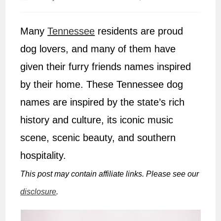
author:
published:
Many
Tennessee
residents are proud
dog lovers, and many of them have
given their furry friends names inspired
by their home. These Tennessee dog
names are inspired by the state’s rich
history and culture, its iconic music
scene, scenic beauty, and southern
hospitality.
This post may contain affiliate links. Please see our
disclosure
.