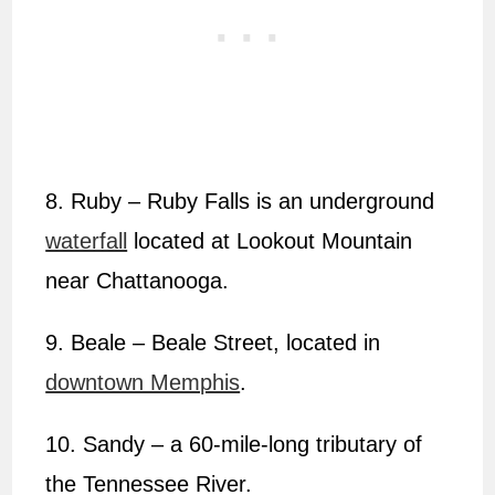
8. Ruby – Ruby Falls is an underground
waterfall
located at Lookout Mountain
near Chattanooga.
9. Beale – Beale Street, located in
downtown Memphis
.
10. Sandy – a 60-mile-long tributary of
the Tennessee River.