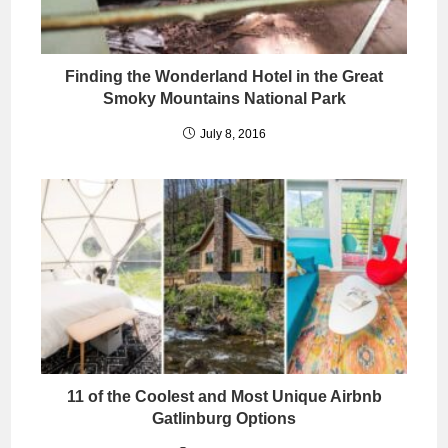
Finding the Wonderland Hotel in the Great
Smoky Mountains National Park
July 8, 2016
11 of the Coolest and Most Unique Airbnb
Gatlinburg Options