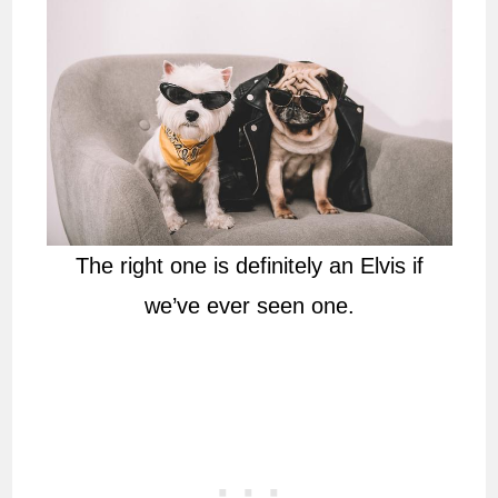
The right one is definitely an Elvis if
we’ve ever seen one.