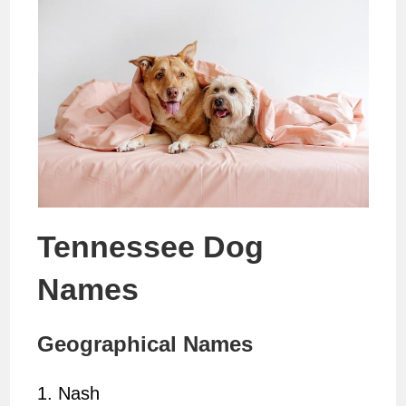
Tennessee Dog
Names
Geographical Names
1. Nash