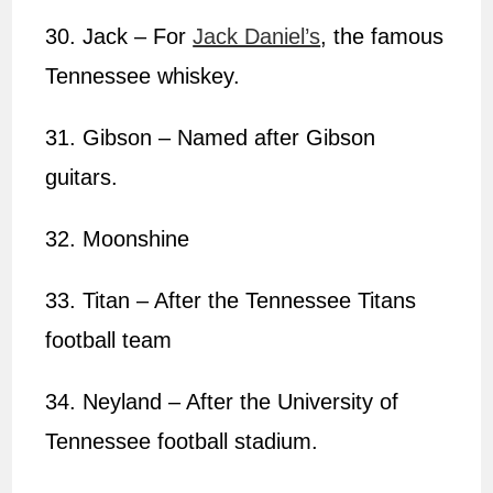
30. Jack – For
Jack Daniel’s
, the famous
Tennessee whiskey.
31. Gibson – Named after Gibson
guitars.
32. Moonshine
33. Titan – After the Tennessee Titans
football team
34. Neyland – After the University of
Tennessee football stadium.