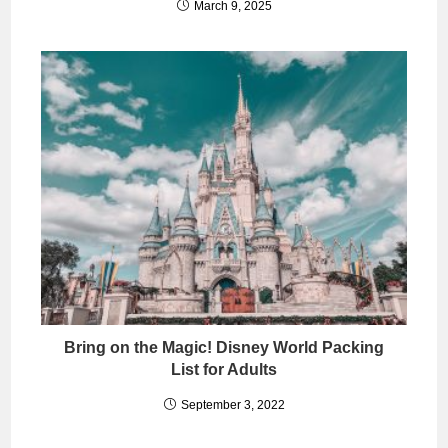
March 9, 2025
Bring on the Magic! Disney World Packing
List for Adults
September 3, 2022