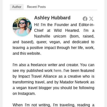
Author
Recent Posts
Ashley Hubbard
Hi! I'm the Founder and Editor-in-
Chief at Wild Hearted. I'm a
Nashville unicorn (born, raised,
and based), queer, vegan, and dedicated to
leaving a positive impact through her life, work,
and this website.
I'm also a freelance writer and creator. You can
see my published work
here
. I've been featured
by Impact Travel Alliance as a creative who is
transforming travel, and by Matador Network as
a vegan travel blogger you should be following
on Instagram.
When I'm not writing, I'm traveling, reading a