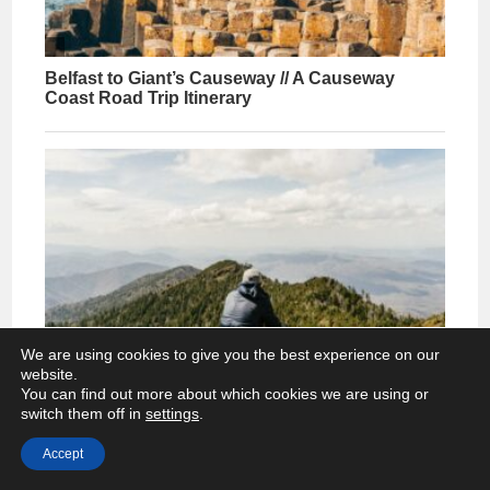
We are using cookies to give you the best experience on our
website.
You can find out more about which cookies we are using or
switch them off in
settings
.
Accept