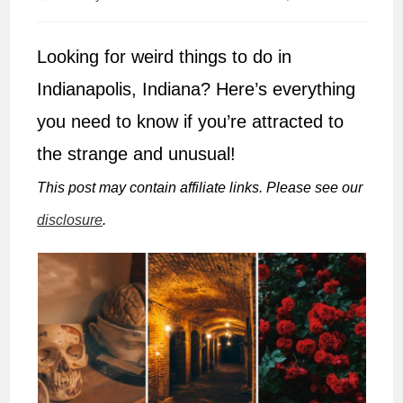
author:
published:
Looking for weird things to do in
Indianapolis, Indiana? Here’s everything
you need to know if you’re attracted to
the strange and unusual!
This post may contain affiliate links. Please see our
disclosure
.