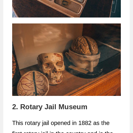
2. Rotary Jail Museum
This rotary jail opened in 1882 as the