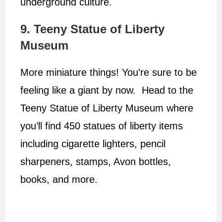
underground culture.
9. Teeny Statue of Liberty
Museum
More miniature things! You’re sure to be
feeling like a giant by now. Head to the
Teeny Statue of Liberty Museum where
you’ll find 450 statues of liberty items
including cigarette lighters, pencil
sharpeners, stamps, Avon bottles,
books, and more.