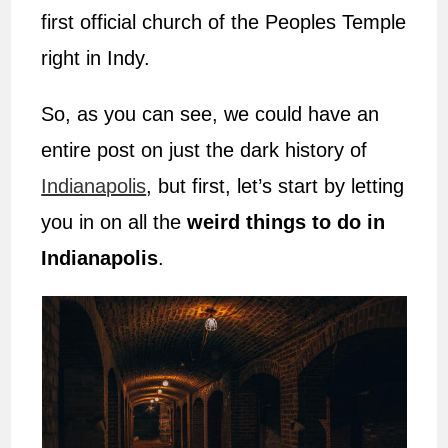
first official church of the Peoples Temple
right in Indy.
So, as you can see, we could have an
entire post on just the dark history of
Indianapolis
, but first, let’s start by letting
you in on all the
weird things to do in
Indianapolis
.