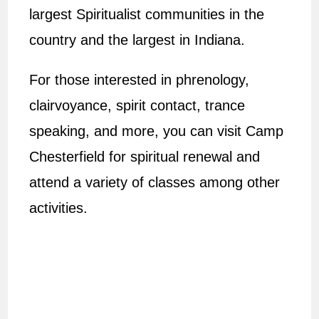
largest Spiritualist communities in the
country and the largest in Indiana.
For those interested in phrenology,
clairvoyance, spirit contact, trance
speaking, and more, you can visit Camp
Chesterfield for spiritual renewal and
attend a variety of classes among other
activities.