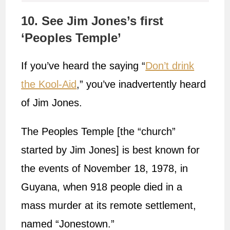
10. See Jim Jones’s first
‘Peoples Temple’
If you’ve heard the saying “
Don’t drink
the Kool-Aid
,” you’ve inadvertently heard
of Jim Jones.
The Peoples Temple [the “church”
started by Jim Jones] is best known for
the events of November 18, 1978, in
Guyana, when 918 people died in a
mass murder at its remote settlement,
named “Jonestown.”