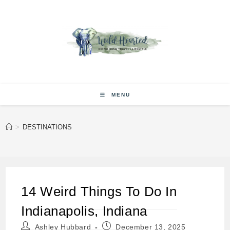
Skip
to
content
MENU
>
DESTINATIONS
14 Weird Things To Do In
Indianapolis, Indiana
Post
Post
Ashley Hubbard
December 13, 2025