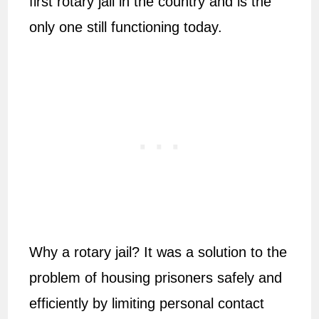
first rotary jail in the country and is the
only one still functioning today.
Why a rotary jail? It was a solution to the
problem of housing prisoners safely and
efficiently by limiting personal contact