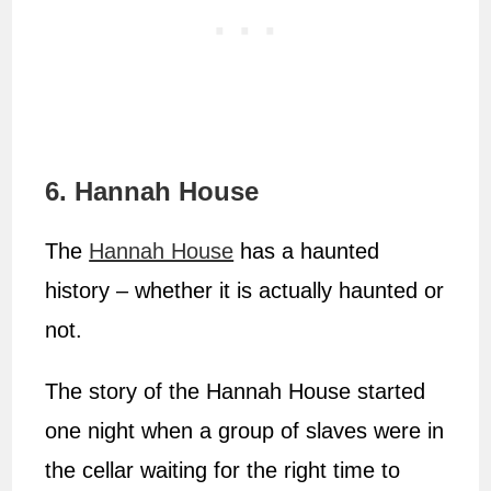
6. Hannah House
The
Hannah House
has a haunted
history – whether it is actually haunted or
not.
The story of the Hannah House started
one night when a group of slaves were in
the cellar waiting for the right time to