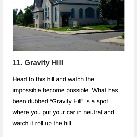
11. Gravity Hill
Head to this hill and watch the
impossible become possible. What has
been dubbed “Gravity Hill” is a spot
where you put your car in neutral and
watch it roll up the hill.