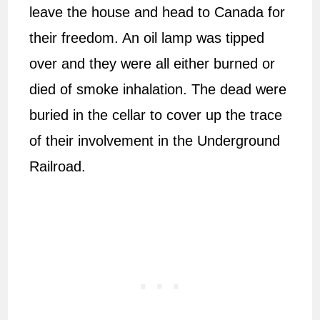
leave the house and head to Canada for
their freedom. An oil lamp was tipped
over and they were all either burned or
died of smoke inhalation. The dead were
buried in the cellar to cover up the trace
of their involvement in the Underground
Railroad.