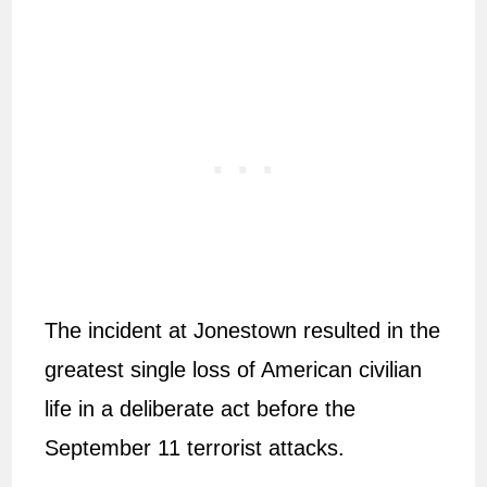
The incident at Jonestown resulted in the
greatest single loss of American civilian
life in a deliberate act before the
September 11 terrorist attacks.