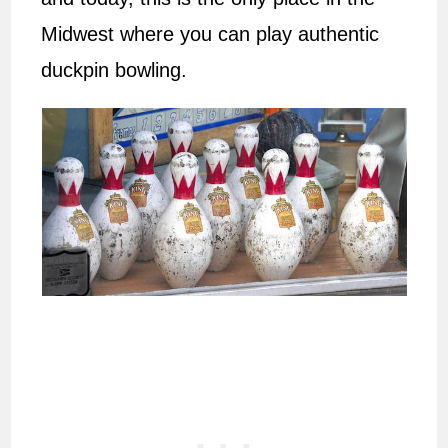
Midwest where you can play authentic
duckpin bowling.