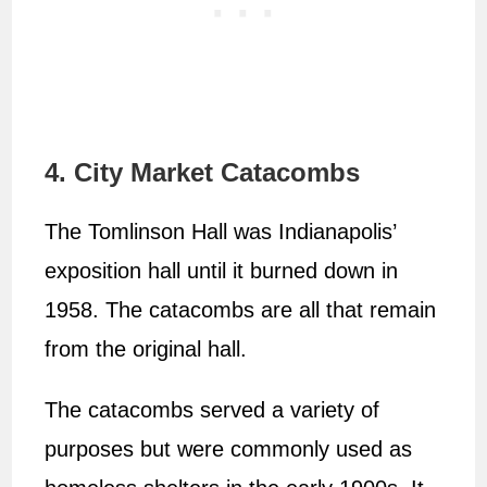
4. City Market Catacombs
The Tomlinson Hall was Indianapolis’
exposition hall until it burned down in
1958. The catacombs are all that remain
from the original hall.
The catacombs served a variety of
purposes but were commonly used as