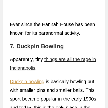
Ever since the Hannah House has been
known for its paranormal activity.
7. Duckpin Bowling
Apparently, tiny
things are all the rage in
Indianapolis
.
Duckpin bowling
is basically bowling but
with smaller pins and smaller balls. This
sport became popular in the early 1900s
and today, this is the only place in the