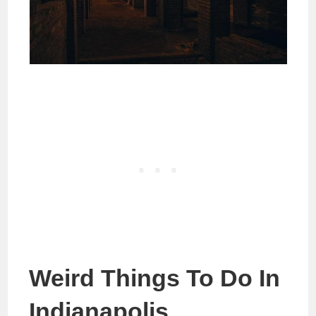
Weird Things To Do In
Indianapolis