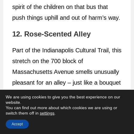
spirit of the children on that bus that
push things uphill and out of harm’s way.
12. Rose-Scented Alley
Part of the Indianapolis Cultural Trail, this
stretch on the 700 block of
Massachusetts Avenue smells unusually
pleasant for an alley – just like a bouquet
of roses.
We are using cookies to give you the best experience on our
website.
You can find out more about which cookies we are using or
switch them off in
settings
.
Accept