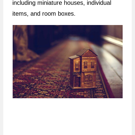
including miniature houses, individual
items, and room boxes.