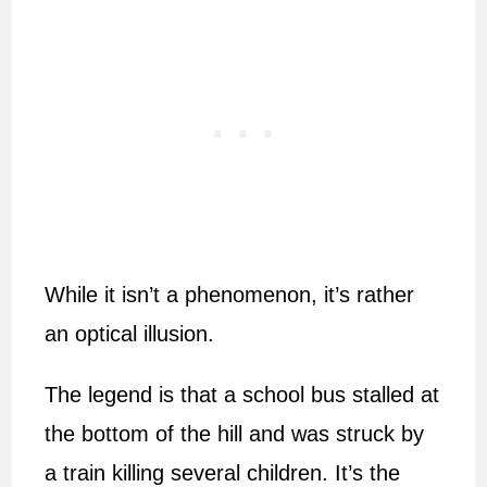
While it isn’t a phenomenon, it’s rather
an optical illusion.
The legend is that a school bus stalled at
the bottom of the hill and was struck by
a train killing several children. It’s the