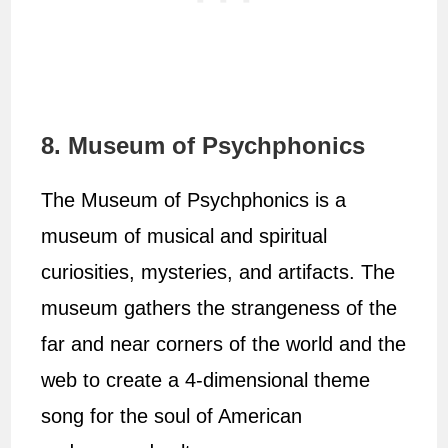
8. Museum of Psychphonics
The Museum of Psychphonics is a
museum of musical and spiritual
curiosities, mysteries, and artifacts. The
museum gathers the strangeness of the
far and near corners of the world and the
web to create a 4-dimensional theme
song for the soul of American