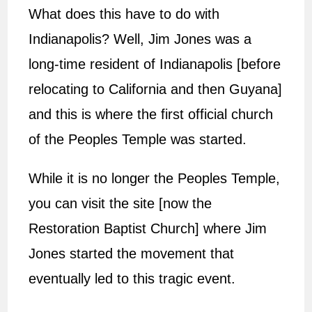
What does this have to do with
Indianapolis? Well, Jim Jones was a
long-time resident of Indianapolis [before
relocating to California and then Guyana]
and this is where the first official church
of the Peoples Temple was started.
While it is no longer the Peoples Temple,
you can visit the site [now the
Restoration Baptist Church] where Jim
Jones started the movement that
eventually led to this tragic event.