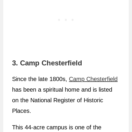
3. Camp Chesterfield
Since the late 1800s,
Camp Chesterfield
has been a spiritual home and is listed
on the National Register of Historic
Places.
This 44-acre campus is one of the