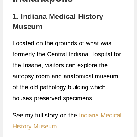
1. Indiana Medical History
Museum
Located on the grounds of what was
formerly the Central Indiana Hospital for
the Insane, visitors can explore the
autopsy room and anatomical museum
of the old pathology building which
houses preserved specimens.
See my full story on the
Indiana Medical
History Museum
.