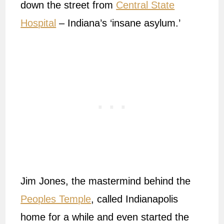
down the street from
Central State
Hospital
– Indiana’s ‘insane asylum.’
Jim Jones, the mastermind behind the
Peoples Temple
, called Indianapolis
home for a while and even started the