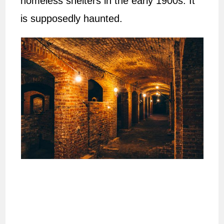
homeless shelters in the early 1900s. It
is supposedly haunted.