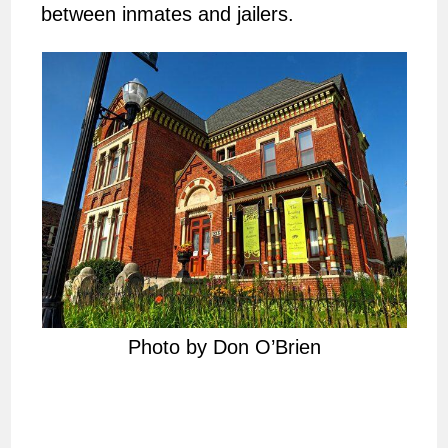
between inmates and jailers.
Photo by Don O’Brien