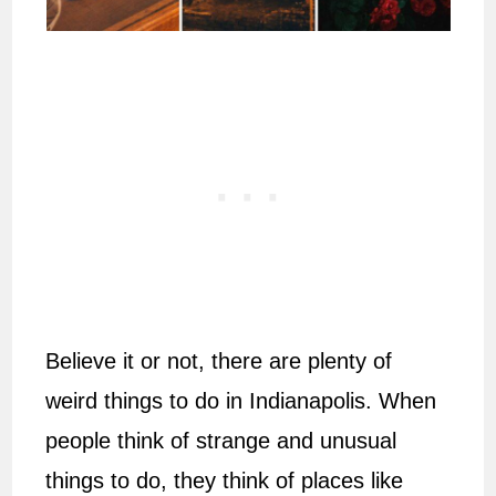
Believe it or not, there are plenty of
weird things to do in Indianapolis. When
people think of strange and unusual
things to do, they think of places like