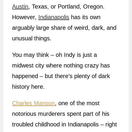
Austin
, Texas, or Portland, Oregon.
However,
Indianapolis
has its own
arguably large share of weird, dark, and
unusual things.
You may think – oh Indy is just a
midwest city where nothing crazy has
happened – but there’s plenty of dark
history here.
Charles Manson
, one of the most
notorious murderers spent part of his
troubled childhood in Indianapolis – right