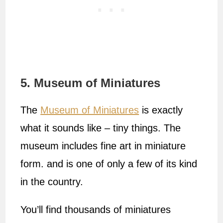
5. Museum of Miniatures
The
Museum of Miniatures
is exactly
what it sounds like – tiny things. The
museum includes fine art in miniature
form. and is one of only a few of its kind
in the country.
You’ll find thousands of miniatures