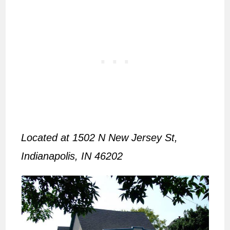
Located at 1502 N New Jersey St,
Indianapolis, IN 46202