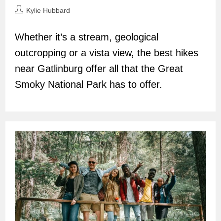
Post
Kylie Hubbard
author:
Whether it’s a stream, geological
outcropping or a vista view, the best hikes
near Gatlinburg offer all that the Great
Smoky National Park has to offer.