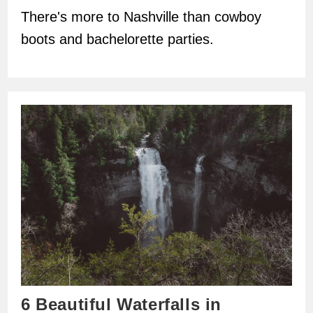
There's more to Nashville than cowboy
boots and bachelorette parties.
6 Beautiful Waterfalls in