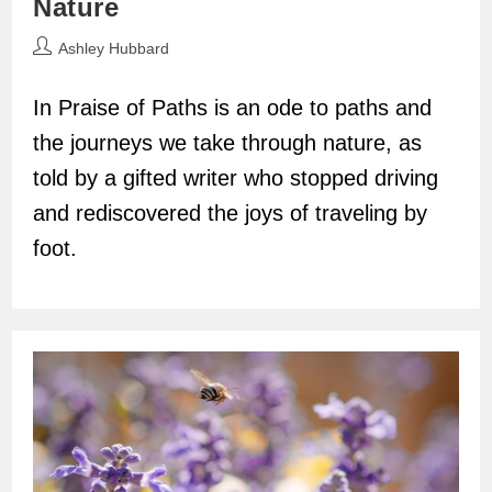
Nature
Post
Ashley Hubbard
author:
In Praise of Paths is an ode to paths and
the journeys we take through nature, as
told by a gifted writer who stopped driving
and rediscovered the joys of traveling by
foot.