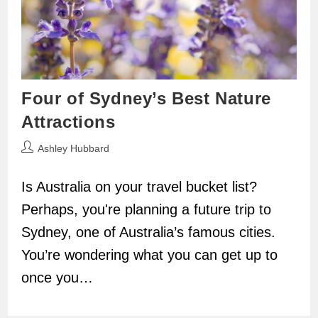
Four of Sydney’s Best Nature
Attractions
Post
Ashley Hubbard
author:
Is Australia on your travel bucket list?
Perhaps, you're planning a future trip to
Sydney, one of Australia’s famous cities.
You’re wondering what you can get up to
once you…