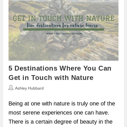
5 Destinations Where You Can
Get in Touch with Nature
Post
Ashley Hubbard
author:
Being at one with nature is truly one of the
most serene experiences one can have.
There is a certain degree of beauty in the