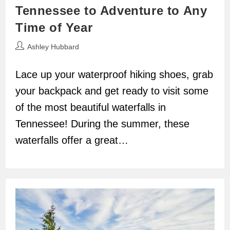
Tennessee to Adventure to Any
Time of Year
Post
Ashley Hubbard
author:
Lace up your waterproof hiking shoes, grab
your backpack and get ready to visit some
of the most beautiful waterfalls in
Tennessee! During the summer, these
waterfalls offer a great…