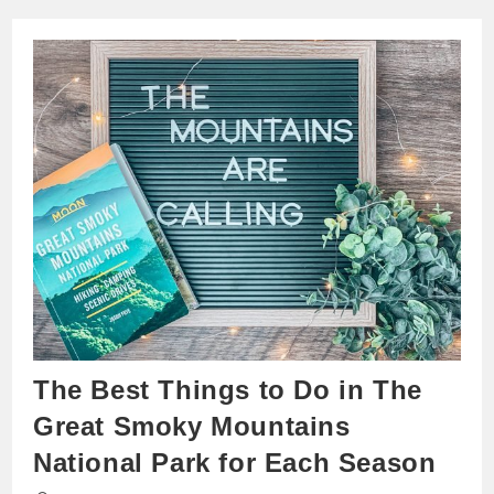
The Best Things to Do in The
Great Smoky Mountains
National Park for Each Season