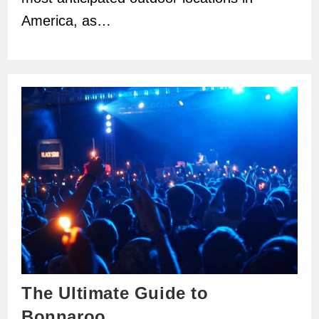
America, as…
The Ultimate Guide to
Bonnaroo