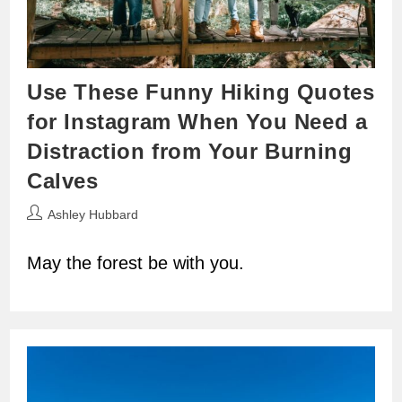
Use These Funny Hiking Quotes
for Instagram When You Need a
Distraction from Your Burning
Calves
Post
Ashley Hubbard
author:
May the forest be with you.