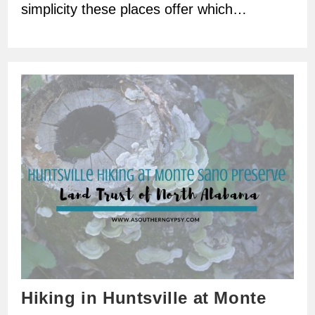
simplicity these places offer which…
Hiking in Huntsville at Monte