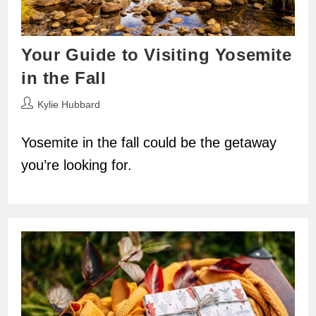
Your Guide to Visiting Yosemite
in the Fall
Post
Kylie Hubbard
author:
Yosemite in the fall could be the getaway
you’re looking for.