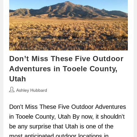
Don’t Miss These Five Outdoor
Adventures in Tooele County,
Utah
Post
Ashley Hubbard
author:
Don't Miss These Five Outdoor Adventures
in Tooele County, Utah By now, it shouldn't
be any surprise that Utah is one of the
most anticipated outdoor locations in