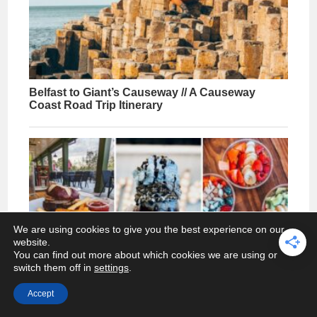
We are using cookies to give you the best experience on our
website.
You can find out more about which cookies we are using or
switch them off in
settings
.
Accept