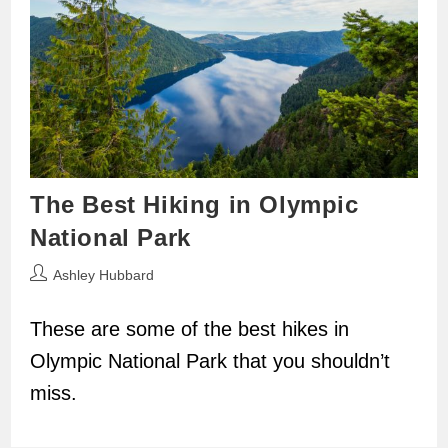
The Best Hiking in Olympic
National Park
Post
Ashley Hubbard
author:
These are some of the best hikes in
Olympic National Park that you shouldn’t
miss.