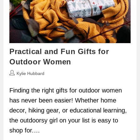
Practical and Fun Gifts for
Outdoor Women
Post
Kylie Hubbard
author:
Finding the right gifts for outdoor women
has never been easier! Whether home
decor, hiking gear, or educational learning,
the outdoorsy girl on your list is easy to
shop for.…