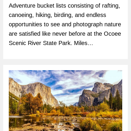
Adventure bucket lists consisting of rafting,
canoeing, hiking, birding, and endless
opportunities to see and photograph nature
are satisfied like never before at the Ocoee
Scenic River State Park. Miles…