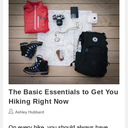
The Basic Essentials to Get You
Hiking Right Now
Post
Ashley Hubbard
author:
On every hike, you should always have