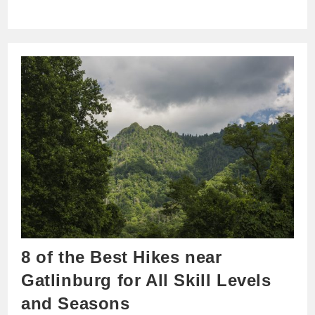
8 of the Best Hikes near
Gatlinburg for All Skill Levels
and Seasons