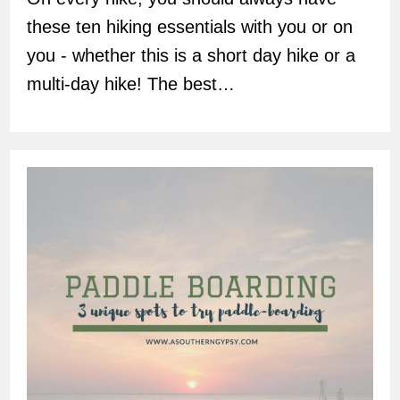
these ten hiking essentials with you or on
you - whether this is a short day hike or a
multi-day hike! The best…