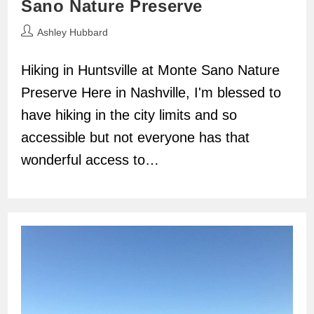
Sano Nature Preserve
Post
Ashley Hubbard
author:
Hiking in Huntsville at Monte Sano Nature
Preserve Here in Nashville, I'm blessed to
have hiking in the city limits and so
accessible but not everyone has that
wonderful access to…