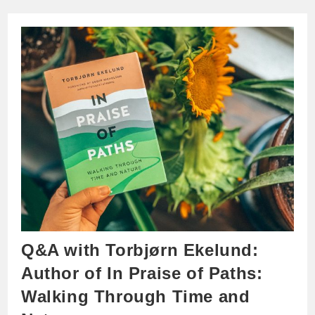
Q&A with Torbjørn Ekelund:
Author of In Praise of Paths:
Walking Through Time and