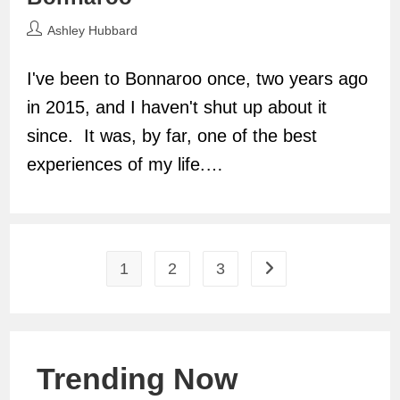
Post
Ashley Hubbard
author:
I've been to Bonnaroo once, two years ago
in 2015, and I haven't shut up about it
since. It was, by far, one of the best
experiences of my life.…
1
2
3
Go to the next page
Trending Now