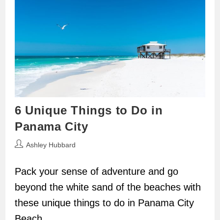
6 Unique Things to Do in
Panama City
Post
Ashley Hubbard
author:
Pack your sense of adventure and go
beyond the white sand of the beaches with
these unique things to do in Panama City
Beach.