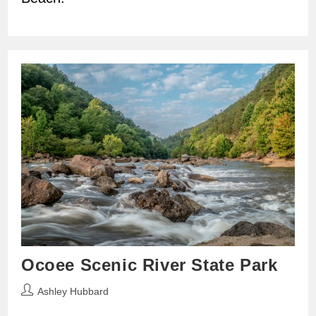
Ocoee Scenic River State Park
Post
Ashley Hubbard
author: