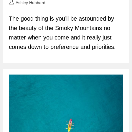
Post
Ashley Hubbard
author:
The good thing is you’ll be astounded by
the beauty of the Smoky Mountains no
matter when you come and it really just
comes down to preference and priorities.