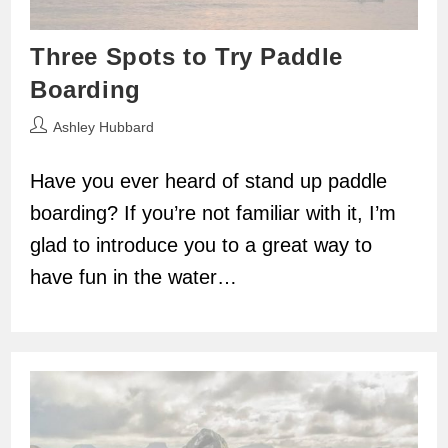
Three Spots to Try Paddle
Boarding
Post
Ashley Hubbard
author:
Have you ever heard of stand up paddle
boarding? If you’re not familiar with it, I’m
glad to introduce you to a great way to
have fun in the water…