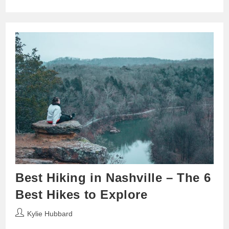
Best Hiking in Nashville – The 6
Best Hikes to Explore
Post
Kylie Hubbard
author: