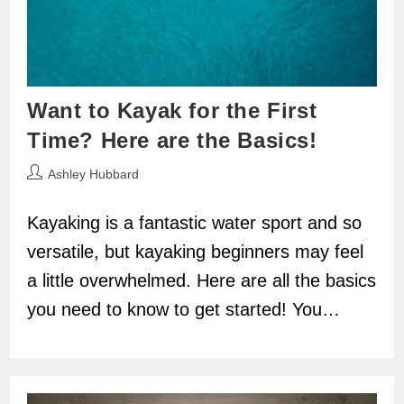
Want to Kayak for the First
Time? Here are the Basics!
Post
Ashley Hubbard
author:
Kayaking is a fantastic water sport and so
versatile, but kayaking beginners may feel
a little overwhelmed. Here are all the basics
you need to know to get started! You…