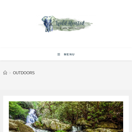
Skip
to
content
MENU
>
OUTDOORS