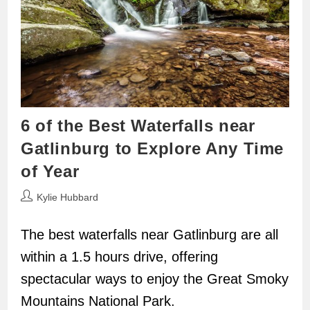
6 of the Best Waterfalls near
Gatlinburg to Explore Any Time
of Year
Post
Kylie Hubbard
author:
The best waterfalls near Gatlinburg are all
within a 1.5 hours drive, offering
spectacular ways to enjoy the Great Smoky
Mountains National Park.