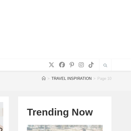
>
TRAVEL INSPIRATION
>
Page 10
Trending Now