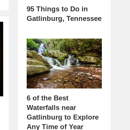
95 Things to Do in
Gatlinburg, Tennessee
6 of the Best
Waterfalls near
Gatlinburg to Explore
Any Time of Year