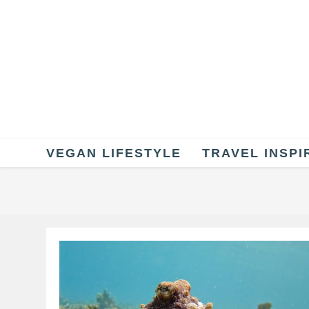
Skip
to
content
VEGAN LIFESTYLE
TRAVEL INSPI