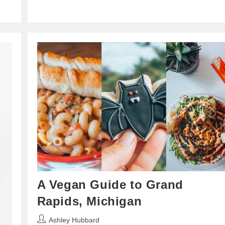
A Vegan Guide to Grand
Rapids, Michigan
Post
Ashley Hubbard