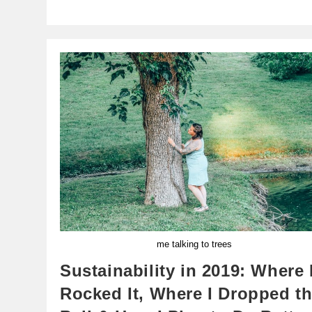
me talking to trees
Sustainability in 2019: Where 
Rocked It, Where I Dropped t