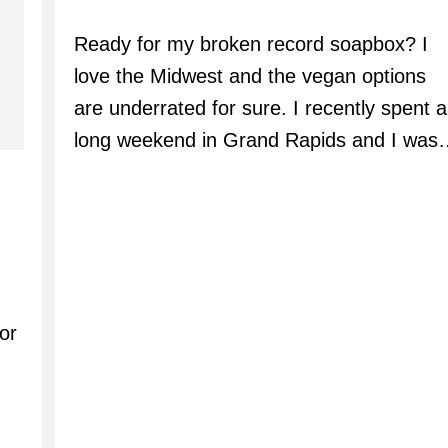
author:
Ready for my broken record soapbox? I
love the Midwest and the vegan options
are underrated for sure. I recently spent a
long weekend in Grand Rapids and I was
or