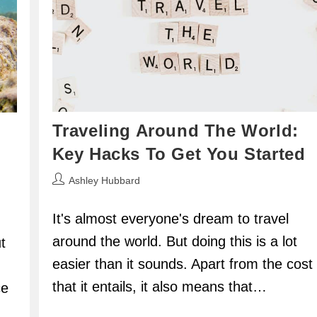
Traveling Around The World:
Key Hacks To Get You Started
Post
Ashley Hubbard
author:
It's almost everyone's dream to travel
around the world. But doing this is a lot
t
easier than it sounds. Apart from the cost
that it entails, it also means that…
ce