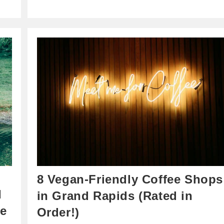
8 Vegan-Friendly Coffee Shops
I
in Grand Rapids (Rated in
he
Order!)