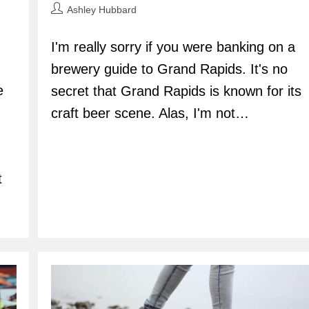
Post
Ashley Hubbard
author:
I'm really sorry if you were banking on a
brewery guide to Grand Rapids. It's no
e
secret that Grand Rapids is known for its
craft beer scene. Alas, I'm not…
t