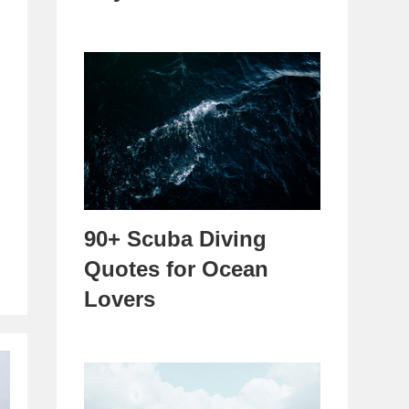
90+ Scuba Diving
Quotes for Ocean
Lovers