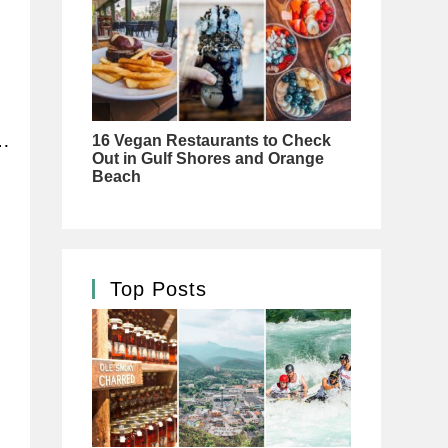
…
Top Posts