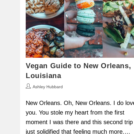
Vegan Guide to New Orleans,
Louisiana
Post
Ashley Hubbard
author:
New Orleans. Oh, New Orleans. I do lov
you. You stole my heart from the first
moment I was there and this second trip
just solidified that feeling much more.…