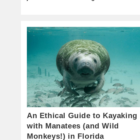
An Ethical Guide to Kayaking
with Manatees (and Wild
Monkeys!) in Florida