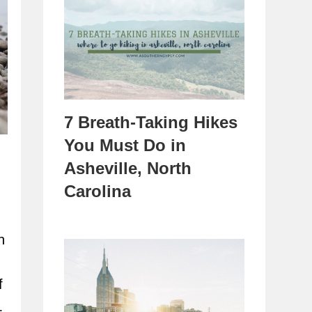
7 Breath-Taking Hikes
You Must Do in
Asheville, North
Carolina
n
f
…