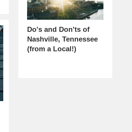
Do's and Don'ts of
Nashville, Tennessee
(from a Local!)