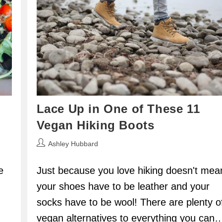
Lace Up in One of These 11
Vegan Hiking Boots
Post
Ashley Hubbard
author:
e
Just because you love hiking doesn't mea
your shoes have to be leather and your
socks have to be wool! There are plenty o
vegan alternatives to everything you can