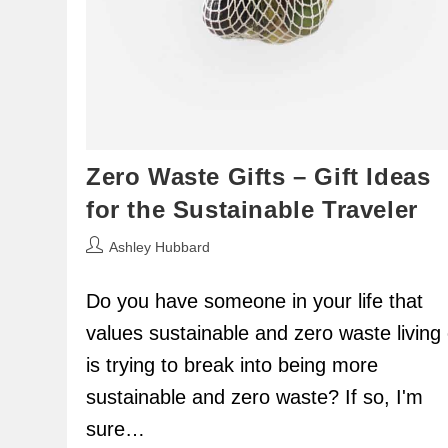
Zero Waste Gifts – Gift Ideas
for the Sustainable Traveler
Post
Ashley Hubbard
author:
Do you have someone in your life that
values sustainable and zero waste living 
is trying to break into being more
sustainable and zero waste? If so, I'm
sure…