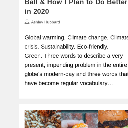
Ball & How I Plan to Do Better
in 2020
Post
Ashley Hubbard
author:
Global warming. Climate change. Climat
crisis. Sustainability. Eco-friendly.
Green. Three words to describe a very
present, impending problem in the entire
globe's modern-day and three words tha
have become regular vocabulary…