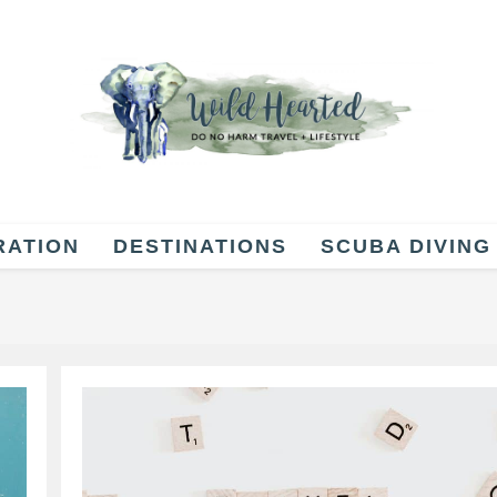
RATION
DESTINATIONS
SCUBA DIVING