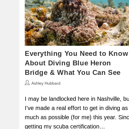
Everything You Need to Know
About Diving Blue Heron
Bridge & What You Can See
Post
Ashley Hubbard
author:
I may be landlocked here in Nashville, bu
I've made a real effort to get in diving as
much as possible (for me) this year. Sin
getting my scuba certification…