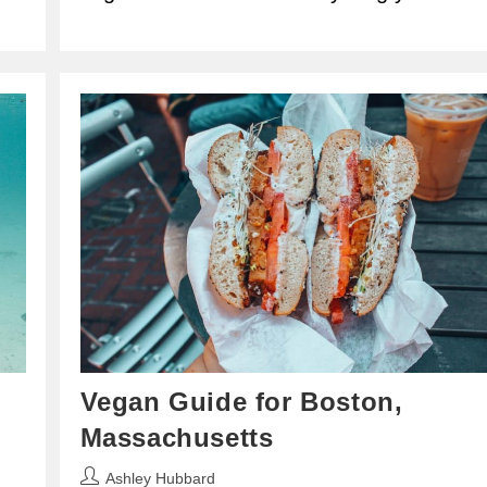
Vegan Guide for Boston,
Massachusetts
Post
Ashley Hubbard