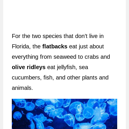
For the two species that don’t live in
Florida, the
flatbacks
eat just about
everything from seaweed to crabs and
olive ridleys
eat jellyfish, sea
cucumbers, fish, and other plants and
animals.