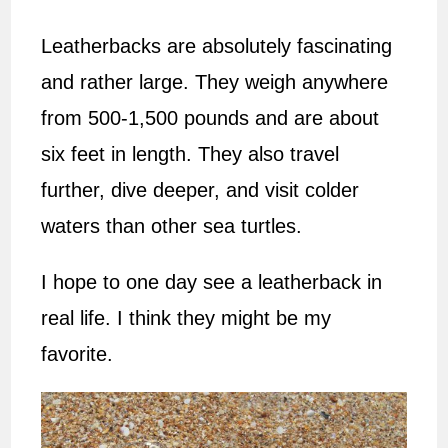
Leatherbacks are absolutely fascinating
and rather large. They weigh anywhere
from 500-1,500 pounds and are about
six feet in length. They also travel
further, dive deeper, and visit colder
waters than other sea turtles.
I hope to one day see a leatherback in
real life. I think they might be my
favorite.