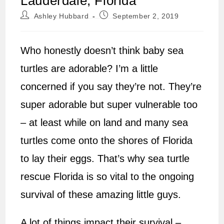
Lauderdale, Florida
Post
Post
Ashley Hubbard
September 2, 2019
author:
published:
Who honestly doesn’t think baby sea
turtles are adorable? I’m a little
concerned if you say they’re not. They’re
super adorable but super vulnerable too
– at least while on land and many sea
turtles come onto the shores of Florida
to lay their eggs. That’s why sea turtle
rescue Florida is so vital to the ongoing
survival of these amazing little guys.
A lot of things impact their survival –