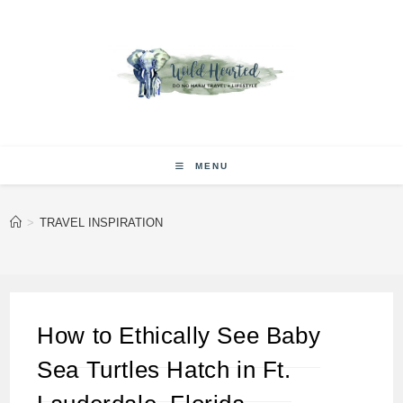
Skip
to
content
MENU
>
TRAVEL INSPIRATION
How to Ethically See Baby
Sea Turtles Hatch in Ft.