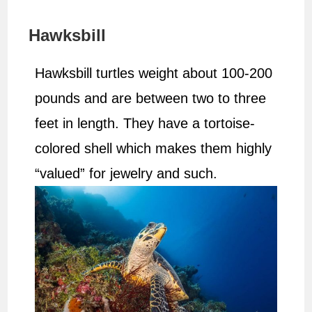
Hawksbill
Hawksbill turtles weight about 100-200
pounds and are between two to three
feet in length. They have a tortoise-
colored shell which makes them highly
“valued” for jewelry and such.