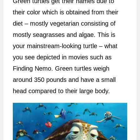
Green turtles get their names due to
their color which is obtained from their
diet – mostly vegetarian consisting of
mostly seagrasses and algae. This is
your mainstream-looking turtle – what
you see depicted in movies such as
Finding Nemo. Green turtles weigh
around 350 pounds and have a small
head compared to their large body.