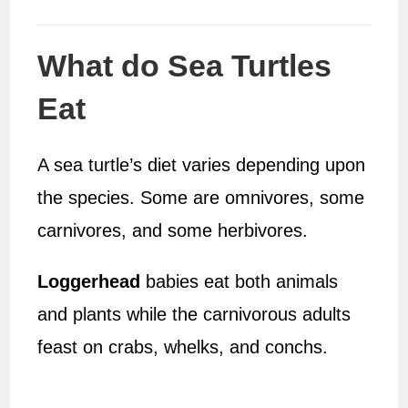
What do Sea Turtles
Eat
A sea turtle’s diet varies depending upon
the species. Some are omnivores, some
carnivores, and some herbivores.
Loggerhead
babies eat both animals
and plants while the carnivorous adults
feast on crabs, whelks, and conchs.