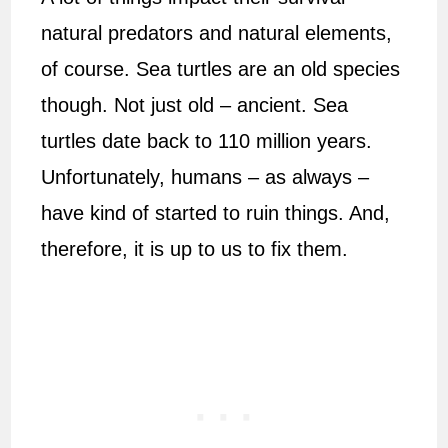
natural predators and natural elements,
of course. Sea turtles are an old species
though. Not just old – ancient. Sea
turtles date back to 110 million years.
Unfortunately, humans – as always –
have kind of started to ruin things. And,
therefore, it is up to us to fix them.