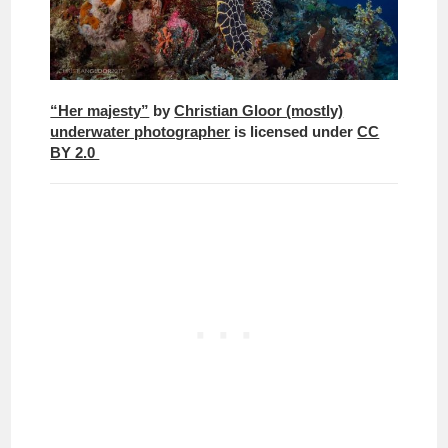
“Her majesty”
by
Christian Gloor (mostly)
underwater photographer
is licensed under
CC
BY 2.0