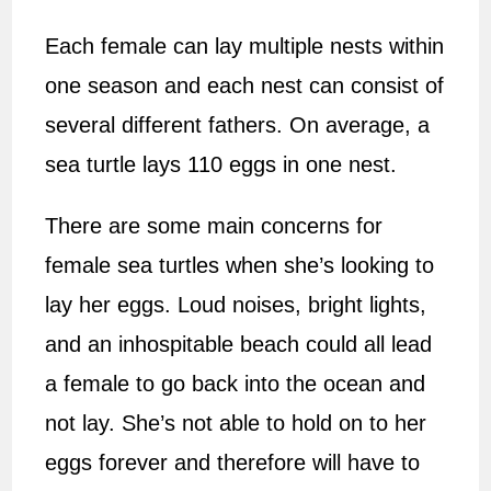
Each female can lay multiple nests within
one season and each nest can consist of
several different fathers. On average, a
sea turtle lays 110 eggs in one nest.
There are some main concerns for
female sea turtles when she’s looking to
lay her eggs. Loud noises, bright lights,
and an inhospitable beach could all lead
a female to go back into the ocean and
not lay. She’s not able to hold on to her
eggs forever and therefore will have to