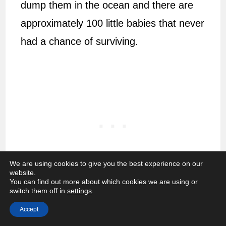
dump them in the ocean and there are
approximately 100 little babies that never
had a chance of surviving.
We are using cookies to give you the best experience on our
website.
You can find out more about which cookies we are using or
switch them off in
settings
.
If she is content with the noise and light
Accept
ratio, there are still other issues that can