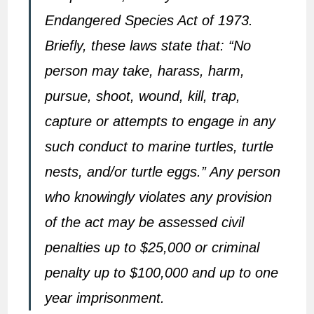
Endangered Species Act of 1973.
Briefly, these laws state that: “No
person may take, harass, harm,
pursue, shoot, wound, kill, trap,
capture or attempts to engage in any
such conduct to marine turtles, turtle
nests, and/or turtle eggs.” Any person
who knowingly violates any provision
of the act may be assessed civil
penalties up to $25,000 or criminal
penalty up to $100,000 and up to one
year imprisonment.