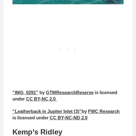
“IMG_0291”
by
GTMResearchReserve
is licensed
under
CC BY-NC 2.0
“Leatherback in Jupiter Inlet (3)”
by
FWC Research
is licensed under
CC BY-NC-ND 2.0
Kemp’s Ridley