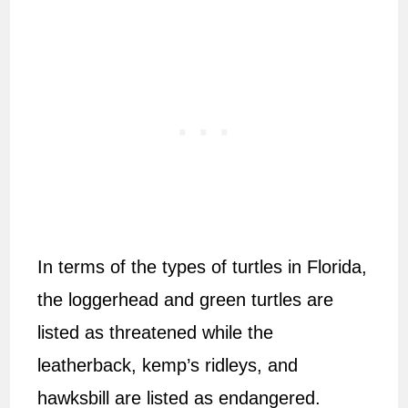
In terms of the types of turtles in Florida,
the loggerhead and green turtles are
listed as threatened while the
leatherback, kemp’s ridleys, and
hawksbill are listed as endangered.