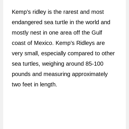
Kemp’s ridley is the rarest and most
endangered sea turtle in the world and
mostly nest in one area off the Gulf
coast of Mexico. Kemp’s Ridleys are
very small, especially compared to other
sea turtles, weighing around 85-100
pounds and measuring approximately
two feet in length.