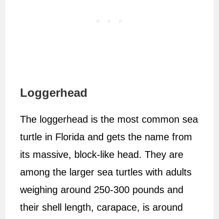
Loggerhead
The loggerhead is the most common sea
turtle in Florida and gets the name from
its massive, block-like head. They are
among the larger sea turtles with adults
weighing around 250-300 pounds and
their shell length, carapace, is around