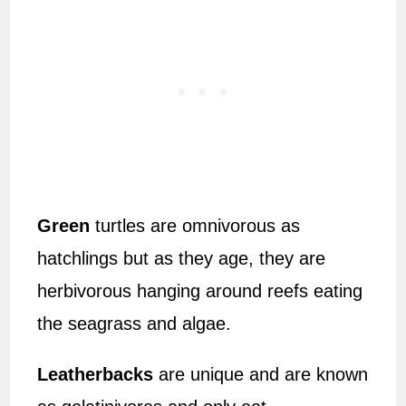
Green
turtles are omnivorous as
hatchlings but as they age, they are
herbivorous hanging around reefs eating
the seagrass and algae.
Leatherbacks
are unique and are known