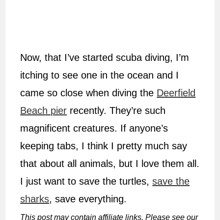
Now, that I’ve started scuba diving, I’m
itching to see one in the ocean and I
came so close when diving the
Deerfield
Beach pier
recently. They’re such
magnificent creatures. If anyone’s
keeping tabs, I think I pretty much say
that about all animals, but I love them all.
I just want to save the turtles,
save the
sharks
, save everything.
This post may contain affiliate links. Please see our