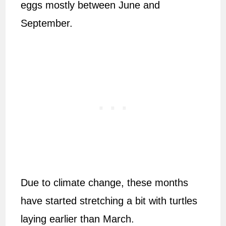
eggs mostly between June and
September.
Due to climate change, these months
have started stretching a bit with turtles
laying earlier than March.