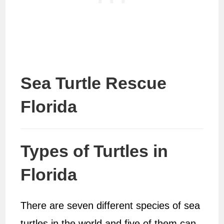
Sea Turtle Rescue
Florida
Types of Turtles in
Florida
There are seven different species of sea
turtles in the world and five of them can