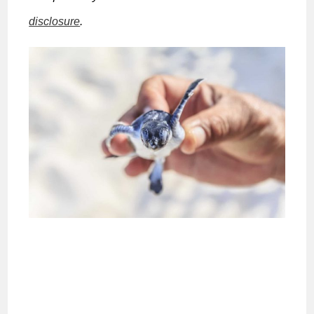
disclosure
.