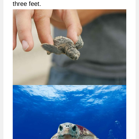
three feet.