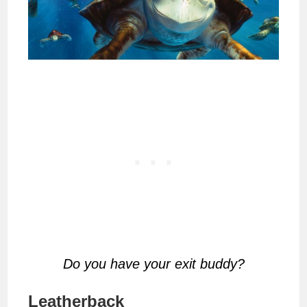
Do you have your exit buddy?
Leatherback