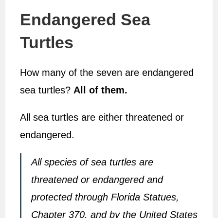
Endangered Sea
Turtles
How many of the seven are endangered
sea turtles?
All of them.
All sea turtles are either threatened or
endangered.
All species of sea turtles are
threatened or endangered and
protected through Florida Statues,
Chapter 370, and by the United States