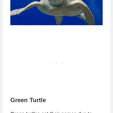
Green Turtle