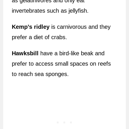
as gelatinivores and only eat
invertebrates such as jellyfish.
Kemp’s ridley
is carnivorous and they
prefer a diet of crabs.
Hawksbill
have a bird-like beak and
prefer to access small spaces on reefs
to reach sea sponges.