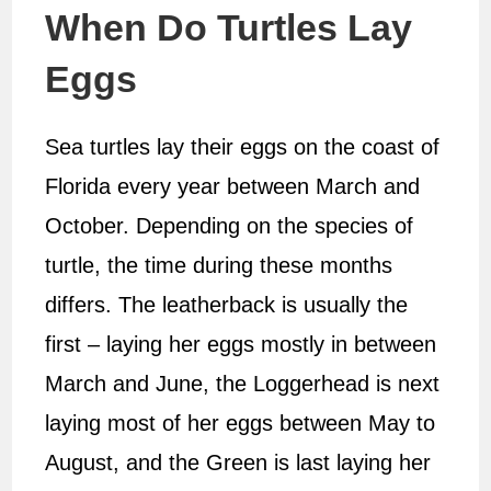
When Do Turtles Lay
Eggs
Sea turtles lay their eggs on the coast of
Florida every year between March and
October. Depending on the species of
turtle, the time during these months
differs. The leatherback is usually the
first – laying her eggs mostly in between
March and June, the Loggerhead is next
laying most of her eggs between May to
August, and the Green is last laying her