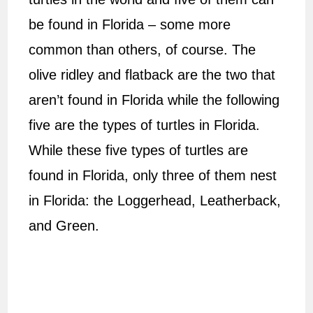
be found in Florida – some more
common than others, of course. The
olive ridley and flatback are the two that
aren’t found in Florida while the following
five are the types of turtles in Florida.
While these five types of turtles are
found in Florida, only three of them nest
in Florida: the Loggerhead, Leatherback,
and Green.