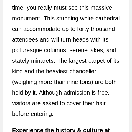
time, you really must see this massive
monument. This stunning white cathedral
can accommodate up to forty thousand
attendees and will turn heads with its
picturesque columns, serene lakes, and
stately minarets. The largest carpet of its
kind and the heaviest chandelier
(weighing more than nine tons) are both
held by it. Although admission is free,
visitors are asked to cover their hair
before entering.
Experience the history & culture at