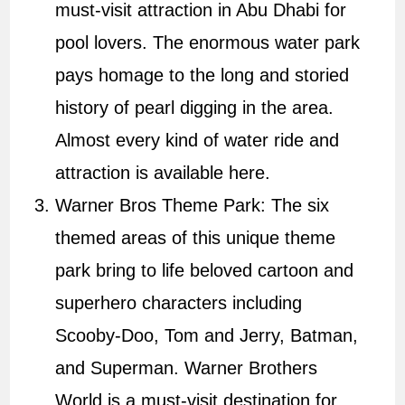
must-visit attraction in Abu Dhabi for
pool lovers. The enormous water park
pays homage to the long and storied
history of pearl digging in the area.
Almost every kind of water ride and
attraction is available here.
Warner Bros Theme Park: The six
themed areas of this unique theme
park bring to life beloved cartoon and
superhero characters including
Scooby-Doo, Tom and Jerry, Batman,
and Superman. Warner Brothers
World is a must-visit destination for