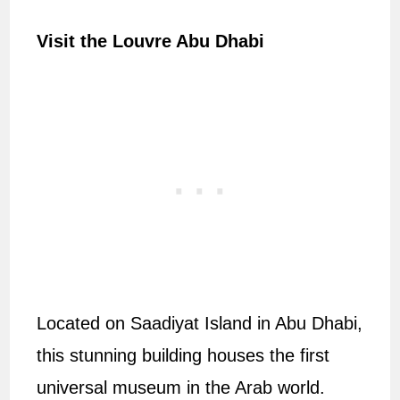
Visit the Louvre Abu Dhabi
Located on Saadiyat Island in Abu Dhabi,
this stunning building houses the first
universal museum in the Arab world.