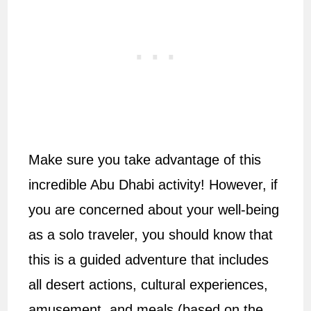
Make sure you take advantage of this
incredible Abu Dhabi activity! However, if
you are concerned about your well-being
as a solo traveler, you should know that
this is a guided adventure that includes
all desert actions, cultural experiences,
amusement, and meals (based on the