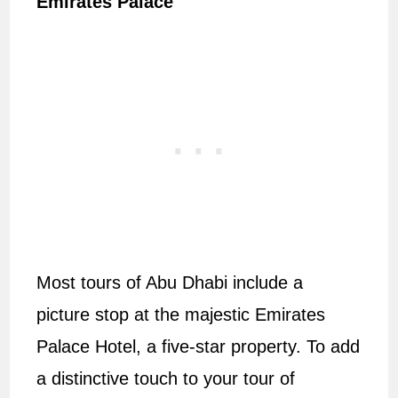
Emirates Palace
Most tours of Abu Dhabi include a
picture stop at the majestic Emirates
Palace Hotel, a five-star property. To add
a distinctive touch to your tour of