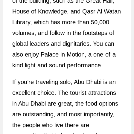
of the building, such as the Great Hall,
House of Knowledge, and Qasr Al Watan
Library, which has more than 50,000
volumes, and follow in the footsteps of
global leaders and dignitaries. You can
also enjoy Palace in Motion, a one-of-a-
kind light and sound performance.
If you’re traveling solo, Abu Dhabi is an
excellent choice. The tourist attractions
in Abu Dhabi are great, the food options
are outstanding, and most importantly,
the people who live there are