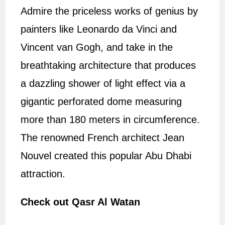
Admire the priceless works of genius by
painters like Leonardo da Vinci and
Vincent van Gogh, and take in the
breathtaking architecture that produces
a dazzling shower of light effect via a
gigantic perforated dome measuring
more than 180 meters in circumference.
The renowned French architect Jean
Nouvel created this popular Abu Dhabi
attraction.
Check out Qasr Al Watan