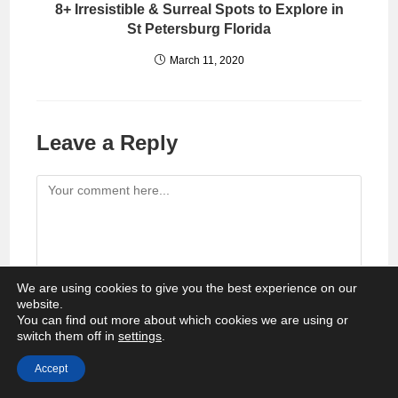
8+ Irresistible & Surreal Spots to Explore in
St Petersburg Florida
March 11, 2020
Leave a Reply
Comment
We are using cookies to give you the best experience on our
website.
You can find out more about which cookies we are using or
Enter
switch them off in
settings
.
your
Accept
name
Enter