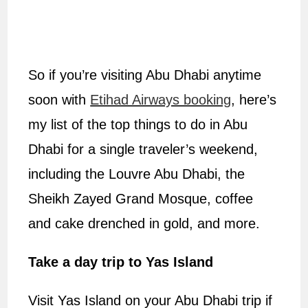
So if you’re visiting Abu Dhabi anytime
soon with
Etihad Airways booking
, here’s
my list of the top things to do in Abu
Dhabi for a single traveler’s weekend,
including the Louvre Abu Dhabi, the
Sheikh Zayed Grand Mosque, coffee
and cake drenched in gold, and more.
Take a day trip to Yas Island
Visit Yas Island on your Abu Dhabi trip if