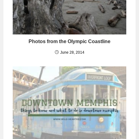
Photos from the Olympic Coastline
June 28, 2014