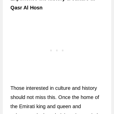
Qasr Al Hosn
Those interested in culture and history
should not miss this. Once the home of
the Emirati king and queen and