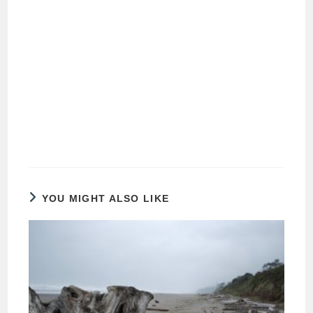
YOU MIGHT ALSO LIKE