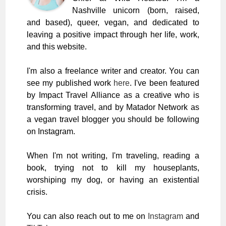
Nashville unicorn (born, raised,
and based), queer, vegan, and dedicated to
leaving a positive impact through her life, work,
and this website.
I'm also a freelance writer and creator. You can
see my published work
here
. I've been featured
by Impact Travel Alliance as a creative who is
transforming travel, and by Matador Network as
a vegan travel blogger you should be following
on Instagram.
When I'm not writing, I'm traveling, reading a
book, trying not to kill my houseplants,
worshiping my dog, or having an existential
crisis.
You can also reach out to me on
Instagram
and