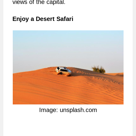
views of the capital.
Enjoy a Desert Safari
Image: unsplash.com