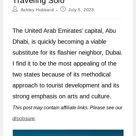
Traveling Solo
Post
Post
Ashley Hubbard
July 5, 2023
author:
published:
The United Arab Emirates’ capital, Abu
Dhabi, is quickly becoming a viable
substitute for its flashier neighbor, Dubai.
I find it to be the most appealing of the
two states because of its methodical
approach to tourist development and its
strong emphasis on arts and culture.
This post may contain affiliate links. Please see our
disclosure
.