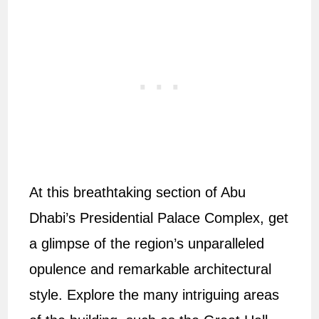
At this breathtaking section of Abu
Dhabi’s Presidential Palace Complex, get
a glimpse of the region’s unparalleled
opulence and remarkable architectural
style. Explore the many intriguing areas