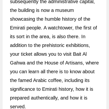
subsequently the administrative capital,
the building is now a museum
showcasing the humble history of the
Emirati people. A watchtower, the first of
its sort in the area, is also there. In
addition to the prehistoric exhibitions,
your ticket allows you to visit Bait Al
Gahwa and the House of Artisans, where
you can learn all there is to know about
the famed Arabic coffee, including its
significance to Emirati history, how it is
prepared authentically, and how it is
served.