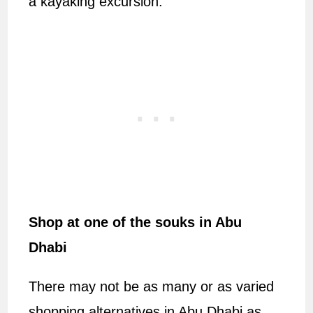
a kayaking excursion.
Shop at one of the souks in Abu
Dhabi
There may not be as many or as varied
shopping alternatives in Abu Dhabi as