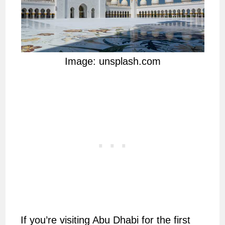
Image: unsplash.com
If you’re visiting Abu Dhabi for the first