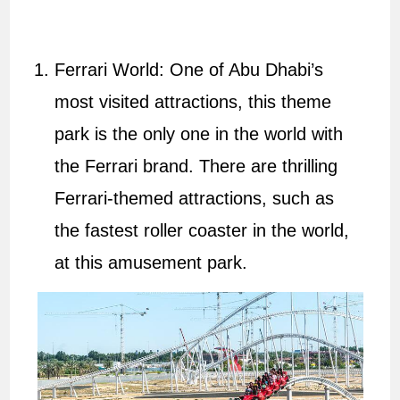
Ferrari World: One of Abu Dhabi’s
most visited attractions, this theme
park is the only one in the world with
the Ferrari brand. There are thrilling
Ferrari-themed attractions, such as
the fastest roller coaster in the world,
at this amusement park.