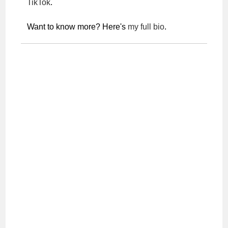
TikTok
.
Want to know more? Here's
my full bio
.