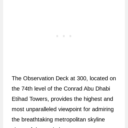
The Observation Deck at 300, located on
the 74th level of the Conrad Abu Dhabi
Etihad Towers, provides the highest and
most unparalleled viewpoint for admiring
the breathtaking metropolitan skyline