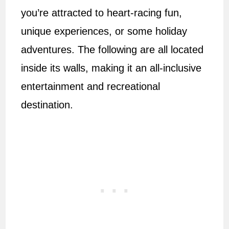
you’re attracted to heart-racing fun,
unique experiences, or some holiday
adventures. The following are all located
inside its walls, making it an all-inclusive
entertainment and recreational
destination.