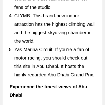
fans of the studio.
CLYMB: This brand-new indoor
attraction has the highest climbing wall
and the biggest skydiving chamber in
the world.
Yas Marina Circuit: If you’re a fan of
motor racing, you should check out
this site in Abu Dhabi. It hosts the
highly regarded Abu Dhabi Grand Prix.
Experience the finest views of Abu
Dhabi