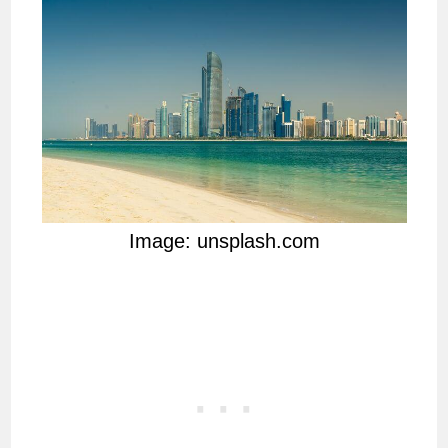
Image: unsplash.com