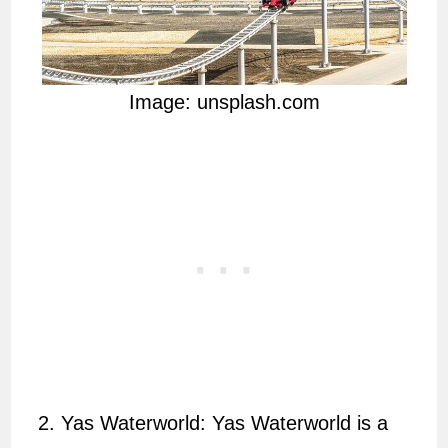
Image: unsplash.com
Yas Waterworld: Yas Waterworld is a