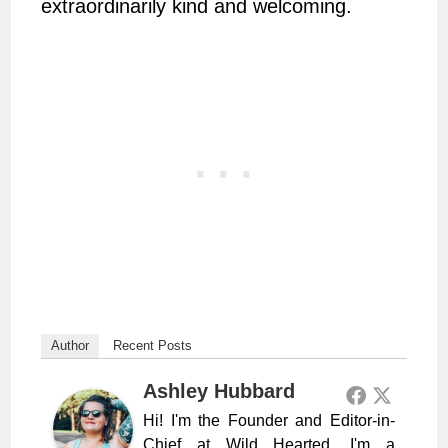
extraordinarily kind and welcoming.
Author
Recent Posts
Ashley Hubbard
Hi! I'm the Founder and Editor-in-
Chief at Wild Hearted. I'm a