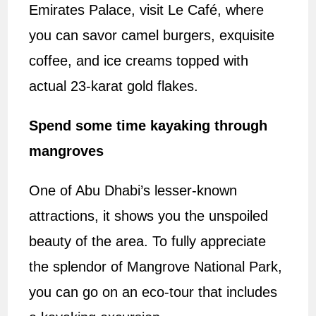
Emirates Palace, visit Le Café, where
you can savor camel burgers, exquisite
coffee, and ice creams topped with
actual 23-karat gold flakes.
Spend some time kayaking through
mangroves
One of Abu Dhabi’s lesser-known
attractions, it shows you the unspoiled
beauty of the area. To fully appreciate
the splendor of Mangrove National Park,
you can go on an eco-tour that includes