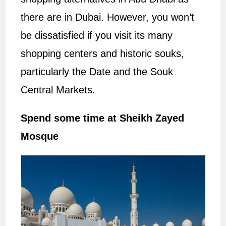
there are in Dubai. However, you won’t
be dissatisfied if you visit its many
shopping centers and historic souks,
particularly the Date and the Souk
Central Markets.
Spend some time at Sheikh Zayed
Mosque