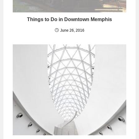
Things to Do in Downtown Memphis
June 26, 2016