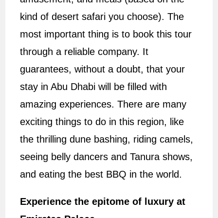
kind of desert safari you choose). The
most important thing is to book this tour
through a reliable company. It
guarantees, without a doubt, that your
stay in Abu Dhabi will be filled with
amazing experiences. There are many
exciting things to do in this region, like
the thrilling dune bashing, riding camels,
seeing belly dancers and Tanura shows,
and eating the best BBQ in the world.
Experience the epitome of luxury at