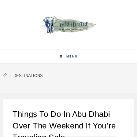
Skip
to
content
MENU
>
DESTINATIONS
Things To Do In Abu Dhabi
Over The Weekend If You’re