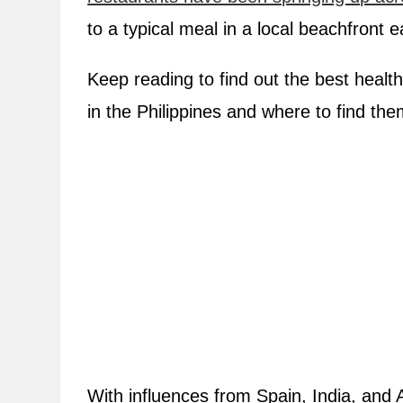
to a typical meal in a local beachfront e
Keep reading to find out the best healt
in the Philippines and where to find the
With influences from Spain, India, and