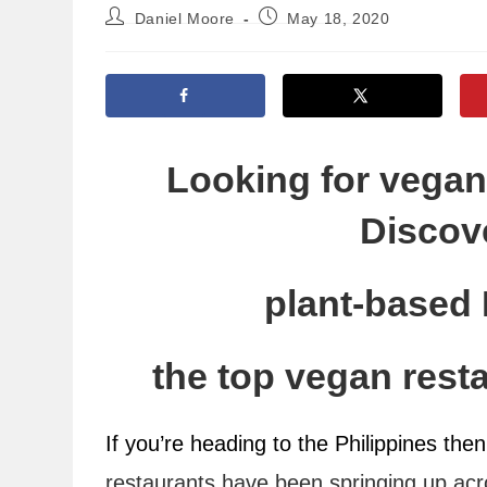
Post
Post
Daniel Moore
May 18, 2020
author:
published:
Looking for vegan 
Discove
plant-based 
the top vegan resta
If you’re heading to the Philippines then 
restaurants have been springing up acr