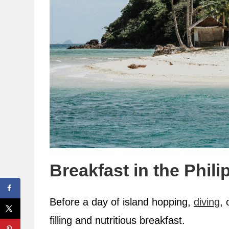
Breakfast in the Phili
Before a day of island hopping,
diving
, 
filling and nutritious breakfast.