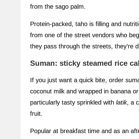
from the sago palm.
Protein-packed, taho is filling and nutr
from one of the street vendors who begi
they pass through the streets, they’re di
Suman: sticky steamed rice ca
If you just want a quick bite, order
sum
coconut milk and wrapped in banana or 
particularly tasty sprinkled with
latik
, a 
fruit.
Popular at breakfast time and as an af