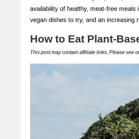
availability of healthy, meat-free meals 
vegan dishes to try, and an increasing 
How to Eat Plant-Base
This post may contain affiliate links. Please see 