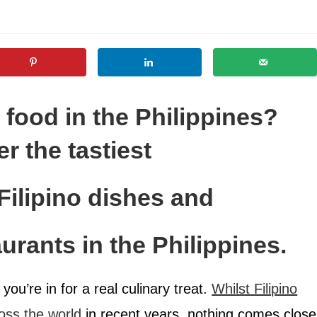
food in the Philippines?
r the tastiest
Filipino dishes and
urants in the Philippines.
you’re in for a real culinary treat.
Whilst Filipino
oss the world
in recent years, nothing comes close