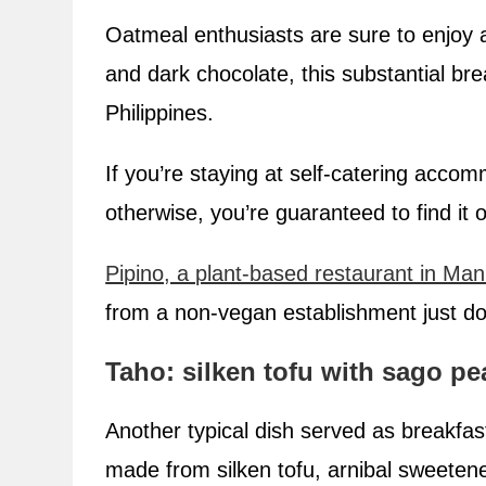
Oatmeal enthusiasts are sure to enjoy 
and dark chocolate, this substantial bre
Philippines.
If you’re staying at self-catering accom
otherwise, you’re guaranteed to find it
Pipino, a plant-based restaurant in Man
from a non-vegan establishment just dou
Taho: silken tofu with sago pe
Another typical dish served as breakfast
made from silken tofu, arnibal sweeten