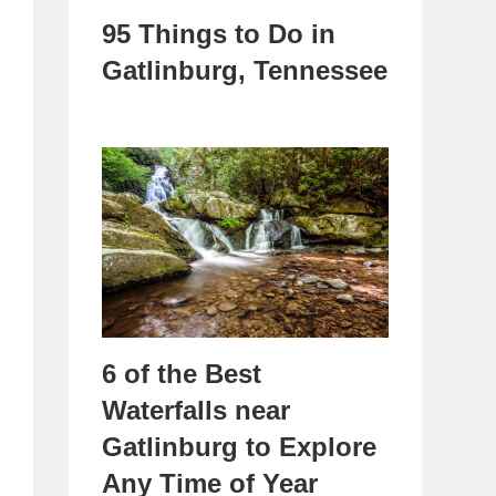
95 Things to Do in
Gatlinburg, Tennessee
6 of the Best
Waterfalls near
Gatlinburg to Explore
Any Time of Year