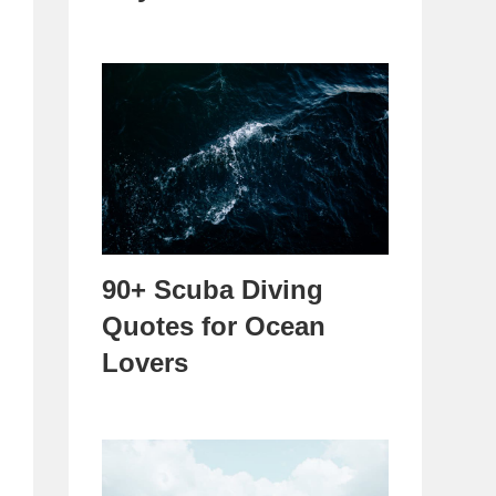
90+ Scuba Diving
Quotes for Ocean
Lovers