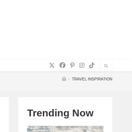
>
TRAVEL INSPIRATION
Trending Now