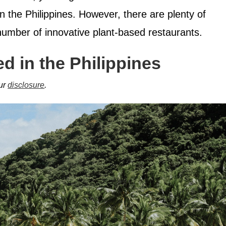
in the Philippines. However, there are plenty of
number of innovative plant-based restaurants.
d in the Philippines
our
disclosure
.