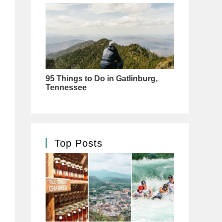
Top Posts