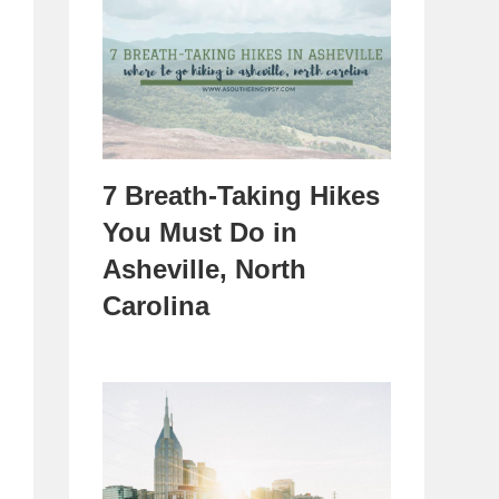
7 Breath-Taking Hikes
You Must Do in
Asheville, North
Carolina