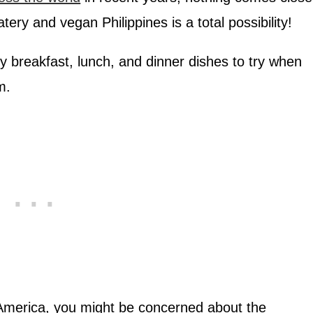
atery and vegan Philippines is a total possibility!
hy breakfast, lunch, and dinner dishes to try when
m.
 America, you might be concerned about the