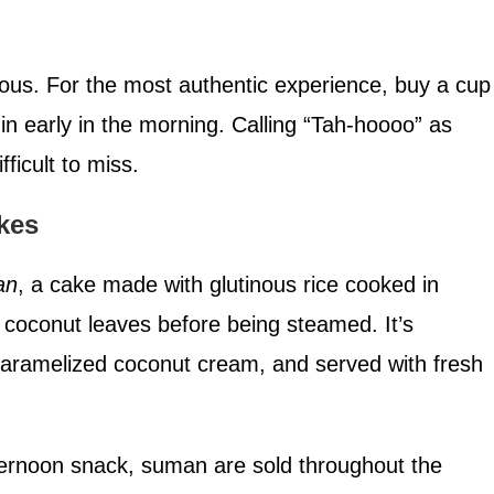
itious. For the most authentic experience, buy a cup
n early in the morning. Calling “Tah-hoooo” as
fficult to miss.
kes
an
, a cake made with glutinous rice cooked in
coconut leaves before being steamed. It’s
caramelized coconut cream, and served with fresh
ternoon snack, suman are sold throughout the