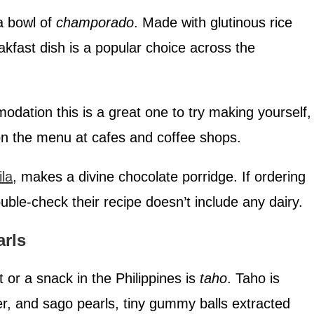
a bowl of
champorado
. Made with glutinous rice
akfast dish is a popular choice across the
modation this is a great one to try making yourself,
 on the menu at cafes and coffee shops.
ila
, makes a divine chocolate porridge. If ordering
ble-check their recipe doesn’t include any dairy.
arls
 or a snack in the Philippines is
taho
. Taho is
er, and sago pearls, tiny gummy balls extracted