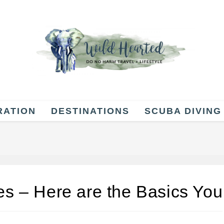
RATION
DESTINATIONS
SCUBA DIVING
es – Here are the Basics You