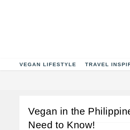
Skip
to
content
VEGAN LIFESTYLE
TRAVEL INSPI
Vegan in the Philippin
Need to Know!