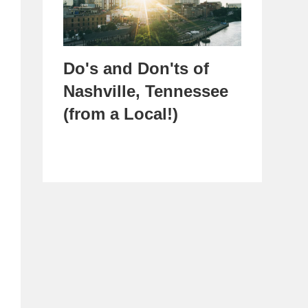
Do's and Don'ts of
Nashville, Tennessee
(from a Local!)