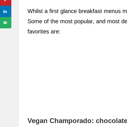
Whilst a first glance breakfast menus m
Some of the most popular, and most deli
favorites are:
Vegan Champorado: chocolate 