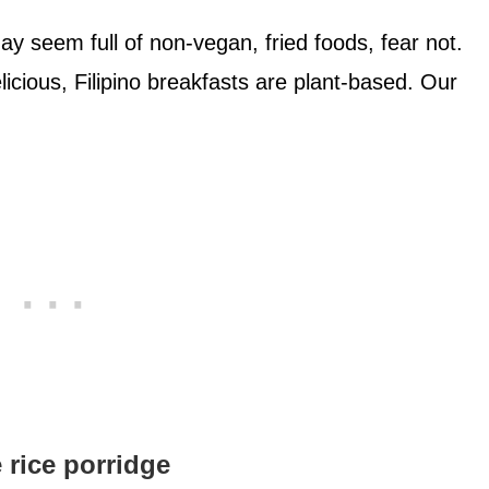
ay seem full of non-vegan, fried foods, fear not.
cious, Filipino breakfasts are plant-based. Our
rice porridge