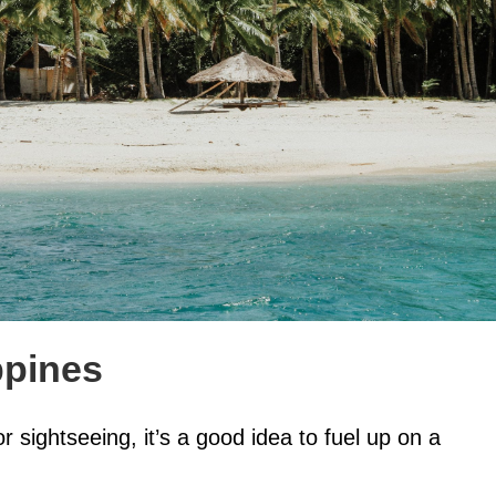
ppines
or sightseeing, it’s a good idea to fuel up on a