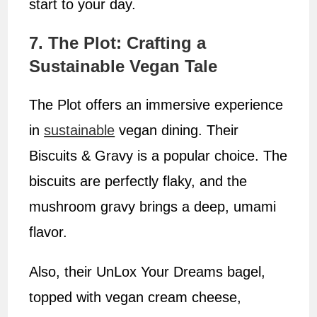
start to your day.
7. The Plot: Crafting a
Sustainable Vegan Tale
The Plot offers an immersive experience
in
sustainable
vegan dining. Their
Biscuits & Gravy is a popular choice. The
biscuits are perfectly flaky, and the
mushroom gravy brings a deep, umami
flavor.
Also, their UnLox Your Dreams bagel,
topped with vegan cream cheese,