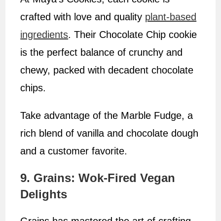
crafted with love and quality
plant-based
ingredients
. Their Chocolate Chip cookie
is the perfect balance of crunchy and
chewy, packed with decadent chocolate
chips.
Take advantage of the Marble Fudge, a
rich blend of vanilla and chocolate dough
and a customer favorite.
9. Grains: Wok-Fired Vegan
Delights