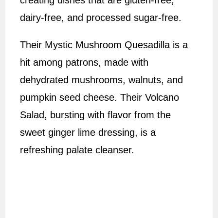
creating dishes that are gluten-free,
dairy-free, and processed sugar-free.
Their Mystic Mushroom Quesadilla is a
hit among patrons, made with
dehydrated mushrooms, walnuts, and
pumpkin seed cheese. Their Volcano
Salad, bursting with flavor from the
sweet ginger lime dressing, is a
refreshing palate cleanser.