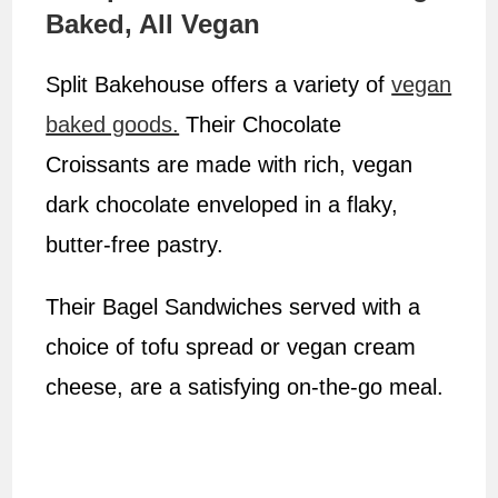
Baked, All Vegan
Split Bakehouse offers a variety of
vegan
baked goods.
Their Chocolate
Croissants are made with rich, vegan
dark chocolate enveloped in a flaky,
butter-free pastry.
Their Bagel Sandwiches served with a
choice of tofu spread or vegan cream
cheese, are a satisfying on-the-go meal.