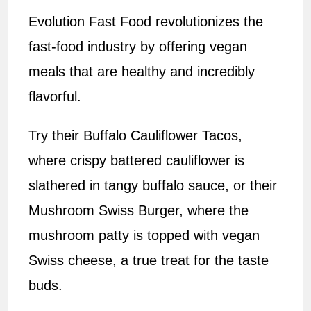
Evolution Fast Food revolutionizes the
fast-food industry by offering vegan
meals that are healthy and incredibly
flavorful.
Try their Buffalo Cauliflower Tacos,
where crispy battered cauliflower is
slathered in tangy buffalo sauce, or their
Mushroom Swiss Burger, where the
mushroom patty is topped with vegan
Swiss cheese, a true treat for the taste
buds.