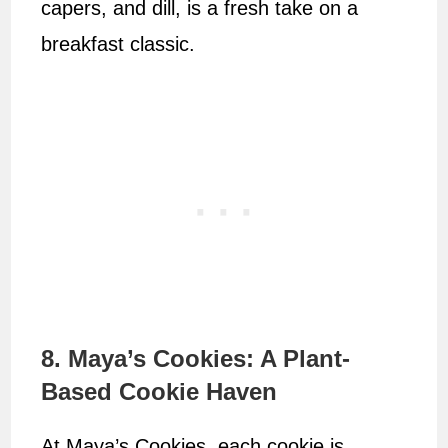
capers, and dill, is a fresh take on a
breakfast classic.
8. Maya’s Cookies: A Plant-
Based Cookie Haven
At Maya’s Cookies, each cookie is