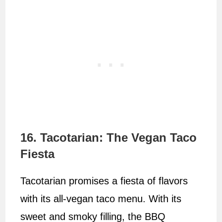
16. Tacotarian: The Vegan Taco
Fiesta
Tacotarian promises a fiesta of flavors
with its all-vegan taco menu. With its
sweet and smoky filling, the BBQ