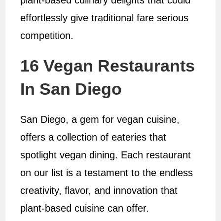
plant-based culinary delights that could
effortlessly give traditional fare serious
competition.
16 Vegan Restaurants
In San Diego
San Diego, a gem for vegan cuisine,
offers a collection of eateries that
spotlight vegan dining. Each restaurant
on our list is a testament to the endless
creativity, flavor, and innovation that
plant-based cuisine can offer.