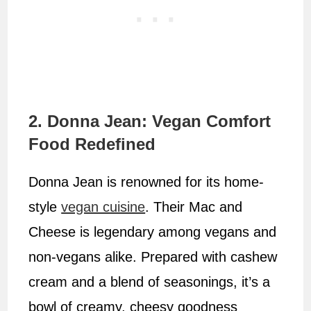
2. Donna Jean: Vegan Comfort
Food Redefined
Donna Jean is renowned for its home-
style
vegan cuisine
. Their Mac and
Cheese is legendary among vegans and
non-vegans alike. Prepared with cashew
cream and a blend of seasonings, it’s a
bowl of creamy, cheesy goodness