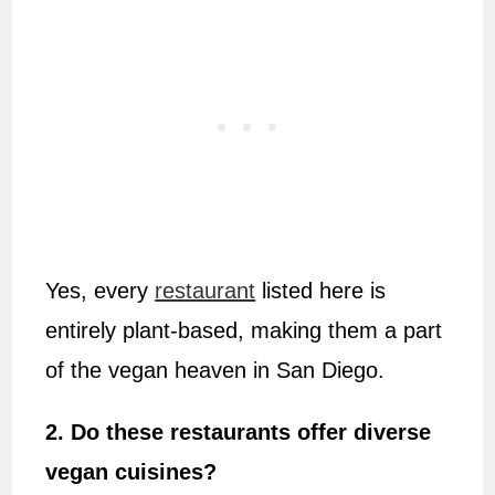
Yes, every
restaurant
listed here is
entirely plant-based, making them a part
of the vegan heaven in San Diego.
2. Do these restaurants offer diverse
vegan cuisines?