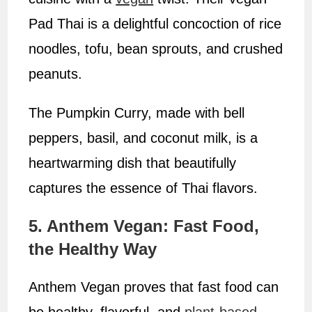
Pad Thai is a delightful concoction of rice
noodles, tofu, bean sprouts, and crushed
peanuts.
The Pumpkin Curry, made with bell
peppers, basil, and coconut milk, is a
heartwarming dish that beautifully
captures the essence of Thai flavors.
5. Anthem Vegan: Fast Food,
the Healthy Way
Anthem Vegan proves that fast food can