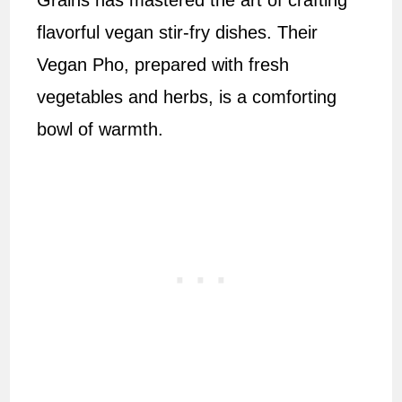
Grains has mastered the art of crafting
flavorful vegan stir-fry dishes. Their
Vegan Pho, prepared with fresh
vegetables and herbs, is a comforting
bowl of warmth.