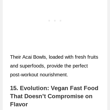
Their Acai Bowls, loaded with fresh fruits
and superfoods, provide the perfect
post-workout nourishment.
15. Evolution: Vegan Fast Food
That Doesn’t Compromise on
Flavor