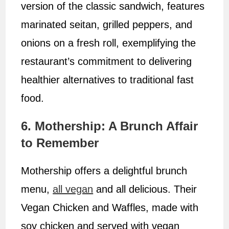
version of the classic sandwich, features
marinated seitan, grilled peppers, and
onions on a fresh roll, exemplifying the
restaurant’s commitment to delivering
healthier alternatives to traditional fast
food.
6. Mothership: A Brunch Affair
to Remember
Mothership offers a delightful brunch
menu,
all vegan
and all delicious. Their
Vegan Chicken and Waffles, made with
soy chicken and served with vegan