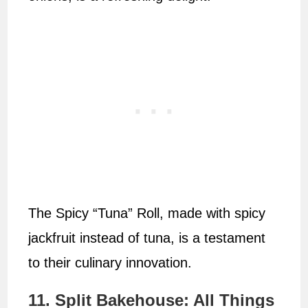
The Spicy “Tuna” Roll, made with spicy
jackfruit instead of tuna, is a testament
to their culinary innovation.
11. Split Bakehouse: All Things