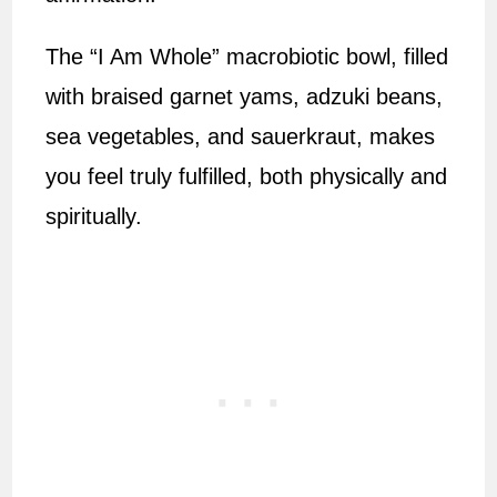
The “I Am Whole” macrobiotic bowl, filled
with braised garnet yams, adzuki beans,
sea vegetables, and sauerkraut, makes
you feel truly fulfilled, both physically and
spiritually.