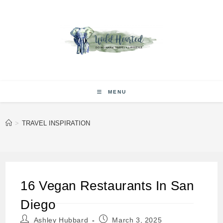
Skip
to
content
MENU
>
TRAVEL INSPIRATION
16 Vegan Restaurants In San
Diego
Post
Post
Ashley Hubbard
March 3, 2025