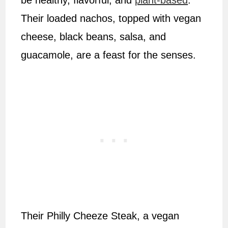
be healthy, flavorful, and
plant-based
.
Their loaded nachos, topped with vegan
cheese, black beans, salsa, and
guacamole, are a feast for the senses.
Their Philly Cheeze Steak, a vegan