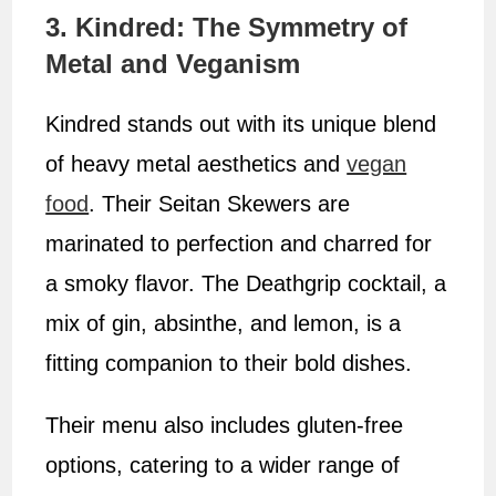
3. Kindred: The Symmetry of
Metal and Veganism
Kindred stands out with its unique blend
of heavy metal aesthetics and
vegan
food
. Their Seitan Skewers are
marinated to perfection and charred for
a smoky flavor. The Deathgrip cocktail, a
mix of gin, absinthe, and lemon, is a
fitting companion to their bold dishes.
Their menu also includes gluten-free
options, catering to a wider range of