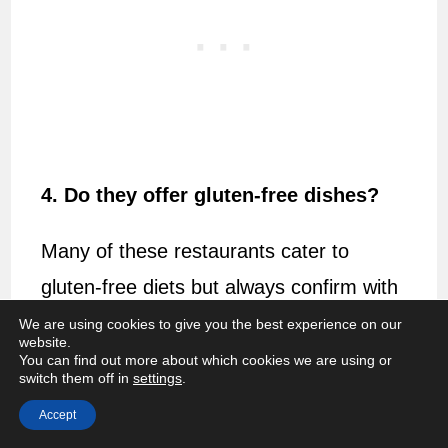
4. Do they offer gluten-free dishes?
Many of these restaurants cater to
gluten-free diets but always confirm with
the individual restaurants for specifics.
We are using cookies to give you the best experience on our
website.
You can find out more about which cookies we are using or
5. Should I make reservations at
switch them off in
settings
.
these restaurants?
Accept