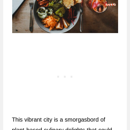
This vibrant city is a smorgasbord of