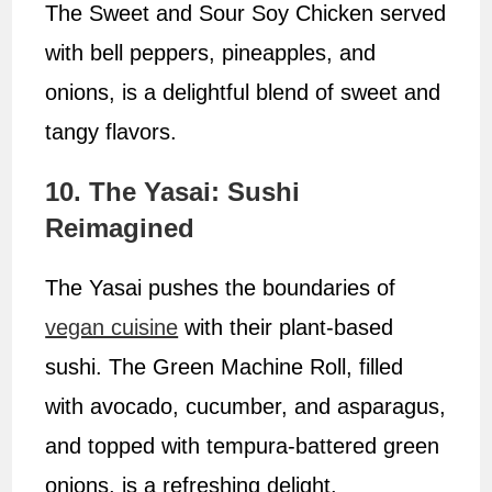
The Sweet and Sour Soy Chicken served
with bell peppers, pineapples, and
onions, is a delightful blend of sweet and
tangy flavors.
10. The Yasai: Sushi
Reimagined
The Yasai pushes the boundaries of
vegan cuisine
with their plant-based
sushi. The Green Machine Roll, filled
with avocado, cucumber, and asparagus,
and topped with tempura-battered green
onions, is a refreshing delight.