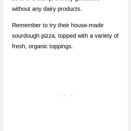
without any dairy products.
Remember to try their house-made
sourdough pizza, topped with a variety of
fresh, organic toppings.