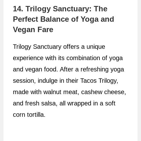
14. Trilogy Sanctuary: The
Perfect Balance of Yoga and
Vegan Fare
Trilogy Sanctuary offers a unique
experience with its combination of yoga
and vegan food. After a refreshing yoga
session, indulge in their Tacos Trilogy,
made with walnut meat, cashew cheese,
and fresh salsa, all wrapped in a soft
corn tortilla.