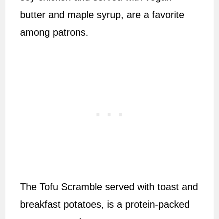
butter and maple syrup, are a favorite
among patrons.
The Tofu Scramble served with toast and
breakfast potatoes, is a protein-packed