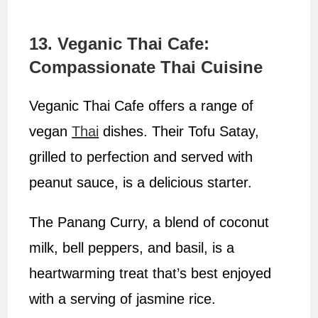
13. Veganic Thai Cafe:
Compassionate Thai Cuisine
Veganic Thai Cafe offers a range of
vegan
Thai
dishes. Their Tofu Satay,
grilled to perfection and served with
peanut sauce, is a delicious starter.
The Panang Curry, a blend of coconut
milk, bell peppers, and basil, is a
heartwarming treat that’s best enjoyed
with a serving of jasmine rice.