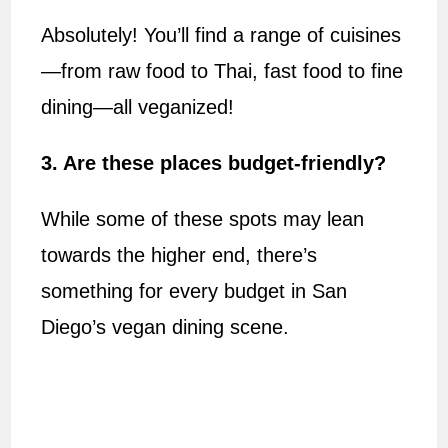
Absolutely! You’ll find a range of cuisines
—from raw food to Thai, fast food to fine
dining—all veganized!
3. Are these places budget-friendly?
While some of these spots may lean
towards the higher end, there’s
something for every budget in San
Diego’s vegan dining scene.