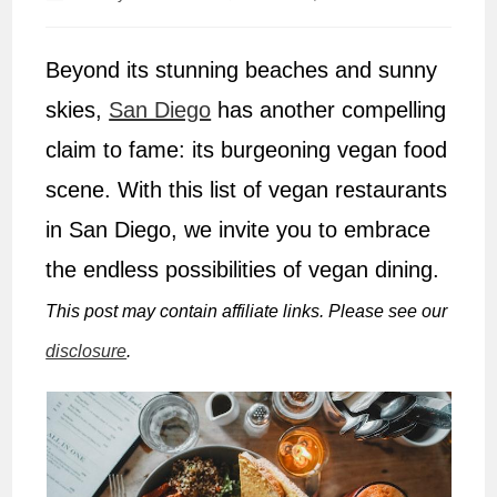
author:
published:
Beyond its stunning beaches and sunny
skies,
San Diego
has another compelling
claim to fame: its burgeoning vegan food
scene. With this list of vegan restaurants
in San Diego, we invite you to embrace
the endless possibilities of vegan dining.
This post may contain affiliate links. Please see our
disclosure
.