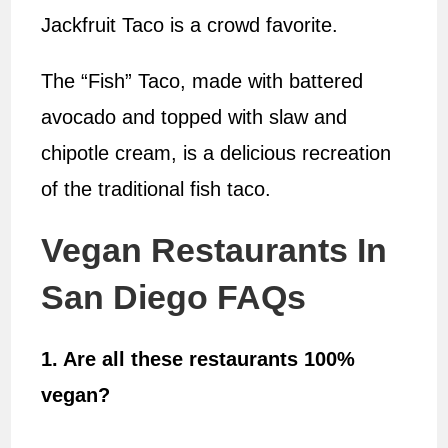
Jackfruit Taco is a crowd favorite.
The “Fish” Taco, made with battered
avocado and topped with slaw and
chipotle cream, is a delicious recreation
of the traditional fish taco.
Vegan Restaurants In
San Diego FAQs
1. Are all these restaurants 100%
vegan?