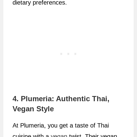
dietary preferences.
4. Plumeria: Authentic Thai,
Vegan Style
At Plumeria, you get a taste of Thai
cuisine with a
vegan
twist. Their vegan