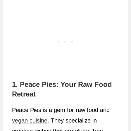
1. Peace Pies: Your Raw Food
Retreat
Peace Pies is a gem for raw food and
vegan cuisine
. They specialize in