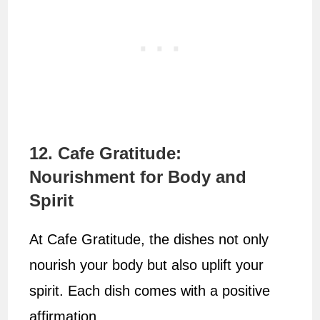
12. Cafe Gratitude:
Nourishment for Body and
Spirit
At Cafe Gratitude, the dishes not only
nourish your body but also uplift your
spirit. Each dish comes with a positive
affirmation.