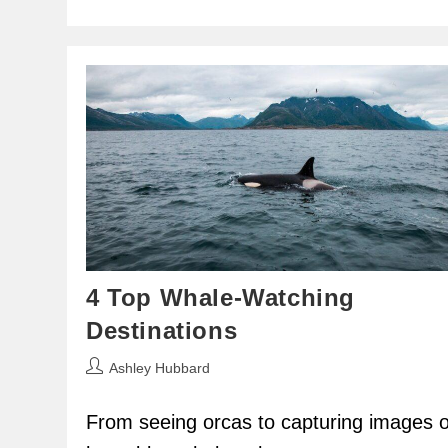
4 Top Whale-Watching
Destinations
Post
Ashley Hubbard
author:
From seeing orcas to capturing images o