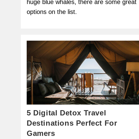
huge blue whales, there are some great
options on the list.
5 Digital Detox Travel
Destinations Perfect For
Gamers