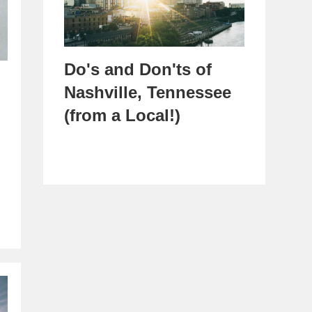
Do's and Don'ts of
Nashville, Tennessee
(from a Local!)