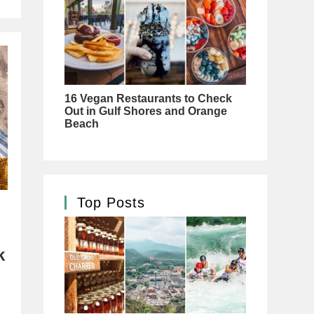
Top Posts
k