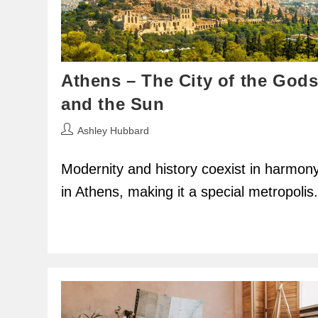
Athens – The City of the God
and the Sun
Post
Ashley Hubbard
author:
Modernity and history coexist in harmon
in Athens, making it a special metropolis