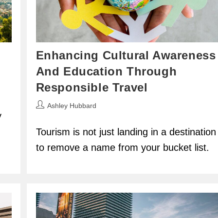
s
Enhancing Cultural Awareness
And Education Through
Responsible Travel
Post
Ashley Hubbard
y
author:
.
Tourism is not just landing in a destination
to remove a name from your bucket list.