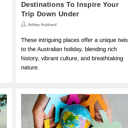
Destinations To Inspire Your
Trip Down Under
Post
Ashley Hubbard
author:
These intriguing places offer a unique twis
to the Australian holiday, blending rich
history, vibrant culture, and breathtaking
nature.