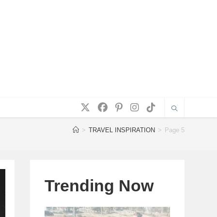
>
TRAVEL INSPIRATION
>
Page 5
Trending Now