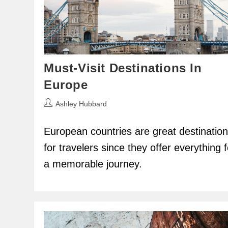
Must-Visit Destinations In
Europe
Post
Ashley Hubbard
author:
European countries are great destinatio
for travelers since they offer everything f
a memorable journey.