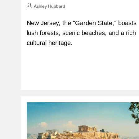
Post
Ashley Hubbard
author:
New Jersey, the "Garden State,” boasts
lush forests, scenic beaches, and a rich
cultural heritage.