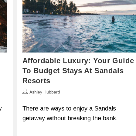
Affordable Luxury: Your Guide
To Budget Stays At Sandals
Resorts
Post
Ashley Hubbard
author:
y
There are ways to enjoy a Sandals
getaway without breaking the bank.