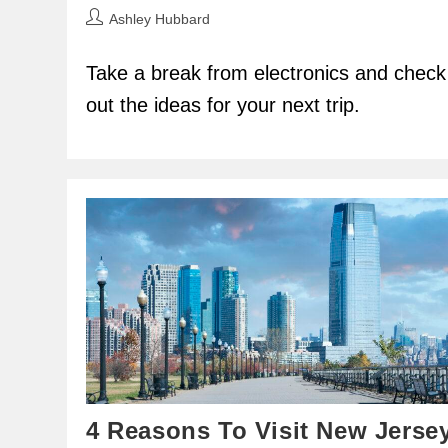
Post
Ashley Hubbard
author:
Take a break from electronics and check
out the ideas for your next trip.
4 Reasons To Visit New Jerse