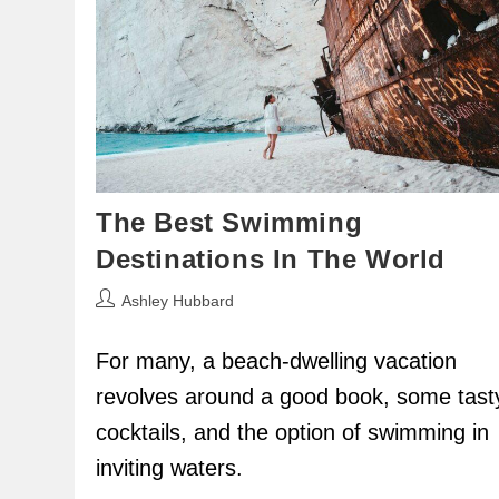
The Best Swimming
Destinations In The World
Post
Ashley Hubbard
author:
For many, a beach-dwelling vacation
revolves around a good book, some tast
cocktails, and the option of swimming in
inviting waters.