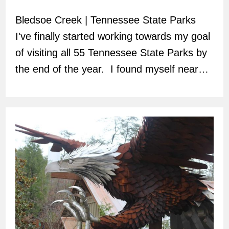
author:
Bledsoe Creek | Tennessee State Parks
I've finally started working towards my goal
of visiting all 55 Tennessee State Parks by
the end of the year. I found myself near…