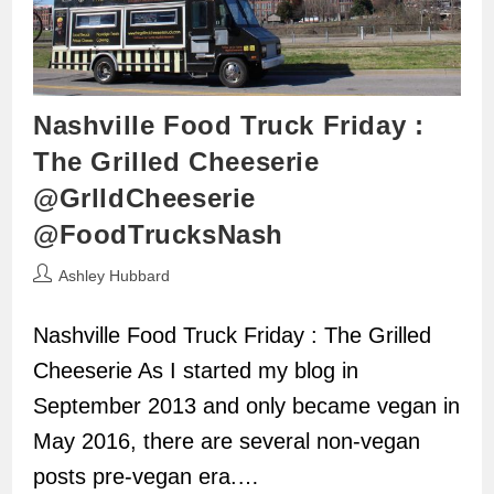
Nashville Food Truck Friday :
The Grilled Cheeserie
@GrlldCheeserie
@FoodTrucksNash
Post
Ashley Hubbard
author:
Nashville Food Truck Friday : The Grilled
Cheeserie As I started my blog in
September 2013 and only became vegan in
May 2016, there are several non-vegan
posts pre-vegan era.…