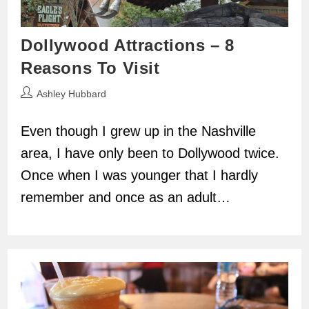
Dollywood Attractions – 8
Reasons To Visit
Post
Ashley Hubbard
author:
Even though I grew up in the Nashville
area, I have only been to Dollywood twice.
Once when I was younger that I hardly
remember and once as an adult…