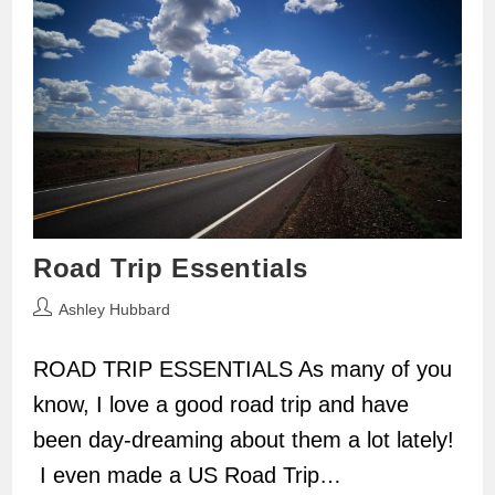
Road Trip Essentials
Post
Ashley Hubbard
author:
ROAD TRIP ESSENTIALS As many of you
know, I love a good road trip and have
been day-dreaming about them a lot lately!
I even made a US Road Trip…