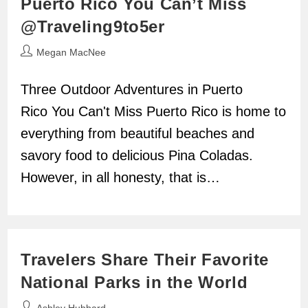
Puerto Rico You Can’t Miss
@Traveling9to5er
Post
Megan MacNee
author:
Three Outdoor Adventures in Puerto
Rico You Can't Miss Puerto Rico is home to
everything from beautiful beaches and
savory food to delicious Pina Coladas.
However, in all honesty, that is…
Travelers Share Their Favorite
National Parks in the World
Post