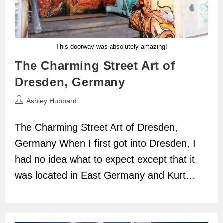
This doorway was absolutely amazing!
The Charming Street Art of
Dresden, Germany
Post
Ashley Hubbard
author:
The Charming Street Art of Dresden,
Germany When I first got into Dresden, I
had no idea what to expect except that it
was located in East Germany and Kurt…