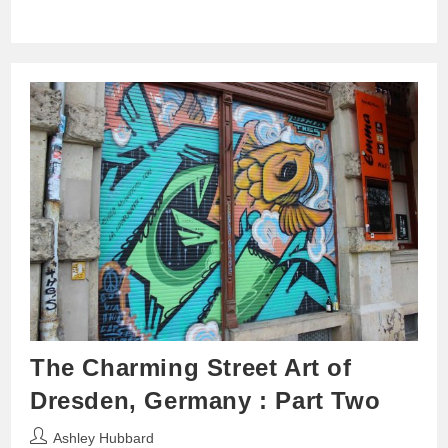
The Charming Street Art of
Dresden, Germany : Part Two
Post
Ashley Hubbard