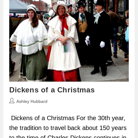
Dickens of a Christmas
Post
Ashley Hubbard
author:
Dickens of a Christmas For the 30th year,
the tradition to travel back about 150 years
to the time of Charles Dickens continues in