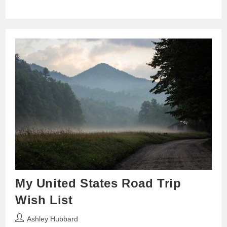
My United States Road Trip
Wish List
Post
Ashley Hubbard