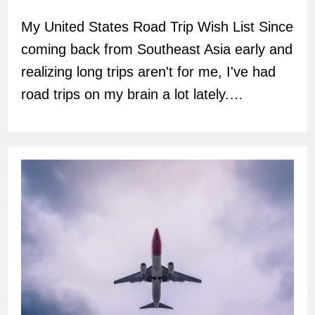
author:
My United States Road Trip Wish List Since
coming back from Southeast Asia early and
realizing long trips aren't for me, I've had
road trips on my brain a lot lately.…