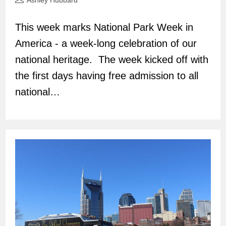
Ashley Hubbard
author:
This week marks National Park Week in
America - a week-long celebration of our
national heritage. The week kicked off with
the first days having free admission to all
national…