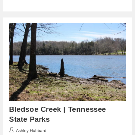
Bledsoe Creek | Tennessee
State Parks
Post
Ashley Hubbard