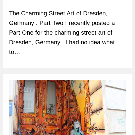
author:
The Charming Street Art of Dresden,
Germany : Part Two I recently posted a
Part One for the charming street art of
Dresden, Germany. I had no idea what
to…