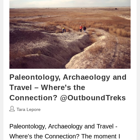
Paleontology, Archaeology and
Travel – Where’s the
Connection? @OutboundTreks
Post
Tara Lepore
author:
Paleontology, Archaeology and Travel -
Where's the Connection? The moment I