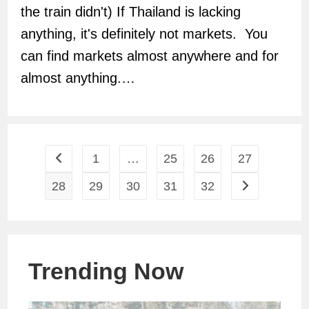
the train didn't) If Thailand is lacking
anything, it's definitely not markets. You
can find markets almost anywhere and for
almost anything.…
1
…
25
26
27
Go to the previous page
28
29
30
31
32
Go to the next
Trending Now