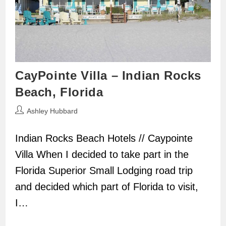
CayPointe Villa – Indian Rocks
Beach, Florida
Post
Ashley Hubbard
author:
Indian Rocks Beach Hotels // Caypointe
Villa When I decided to take part in the
Florida Superior Small Lodging road trip
and decided which part of Florida to visit,
I…