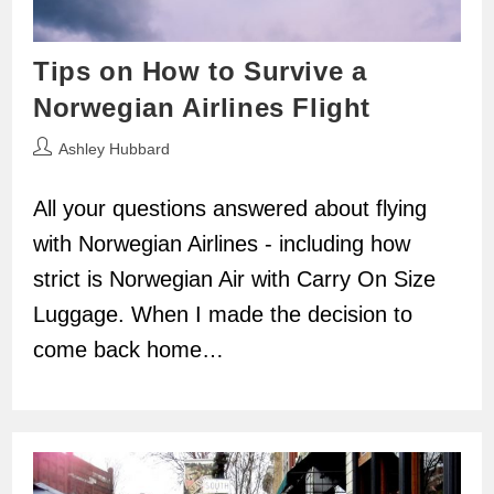
Tips on How to Survive a
Norwegian Airlines Flight
Post
Ashley Hubbard
author:
All your questions answered about flying
with Norwegian Airlines - including how
strict is Norwegian Air with Carry On Size
Luggage. When I made the decision to
come back home…