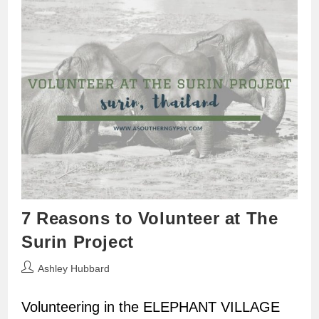
7 Reasons to Volunteer at The
Surin Project
Post
Ashley Hubbard
author:
Volunteering in the ELEPHANT VILLAGE