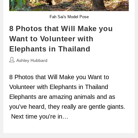
Fah Sai's Model Pose
8 Photos that Will Make you
Want to Volunteer with
Elephants in Thailand
Post
Ashley Hubbard
author:
8 Photos that Will Make you Want to
Volunteer with Elephants in Thailand
Elephants are amazing animals and as
you've heard, they really are gentle giants.
Next time you're in…