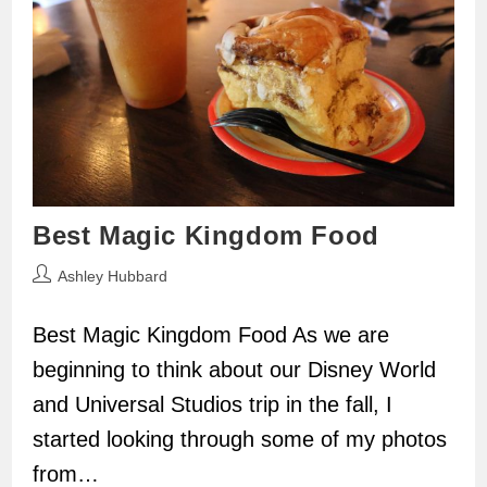
Best Magic Kingdom Food
Post
Ashley Hubbard
author:
Best Magic Kingdom Food As we are
beginning to think about our Disney World
and Universal Studios trip in the fall, I
started looking through some of my photos
from…