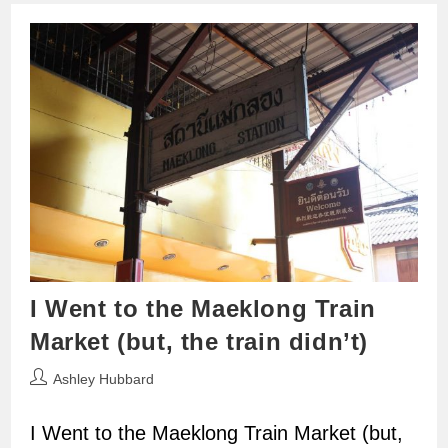
I Went to the Maeklong Train
Market (but, the train didn’t)
Post
Ashley Hubbard
author:
I Went to the Maeklong Train Market (but,