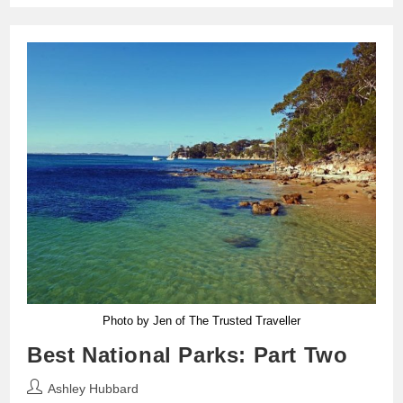
Photo by Jen of The Trusted Traveller
Best National Parks: Part Two
Post
Ashley Hubbard