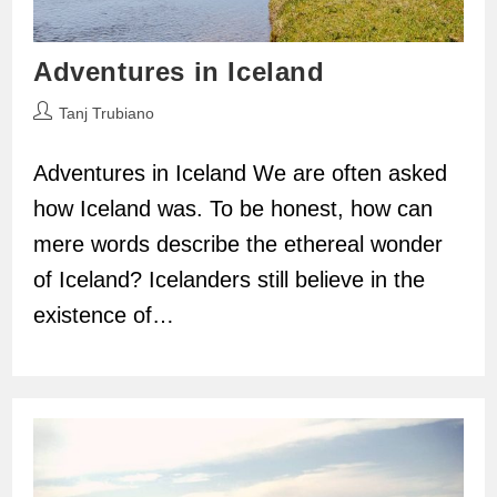
Adventures in Iceland
Post
Tanj Trubiano
author:
Adventures in Iceland We are often asked
how Iceland was. To be honest, how can
mere words describe the ethereal wonder
of Iceland? Icelanders still believe in the
existence of…