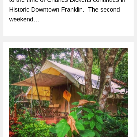
Historic Downtown Franklin. The second
weekend…