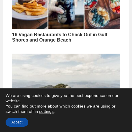
We are using cookies to give you the best experience on our
website.
You can find out more about which cookies we are using or
switch them off in
settings
.
Accept