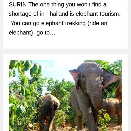
SURIN The one thing you won't find a
shortage of in Thailand is elephant tourism.
You can go elephant trekking (ride an
elephant), go to…