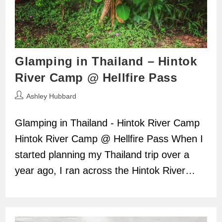
Glamping in Thailand – Hintok
River Camp @ Hellfire Pass
Post
Ashley Hubbard
author:
Glamping in Thailand - Hintok River Camp
Hintok River Camp @ Hellfire Pass When I
started planning my Thailand trip over a
year ago, I ran across the Hintok River…