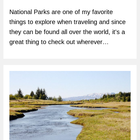
author:
National Parks are one of my favorite
things to explore when traveling and since
they can be found all over the world, it's a
great thing to check out wherever…