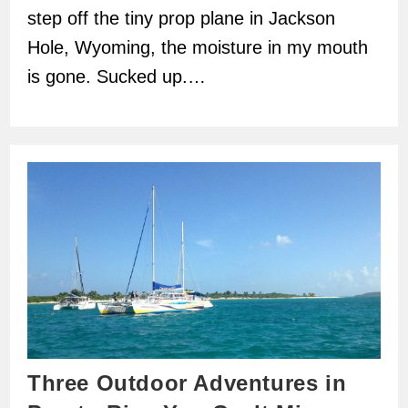
step off the tiny prop plane in Jackson
Hole, Wyoming, the moisture in my mouth
is gone. Sucked up.…
Three Outdoor Adventures in