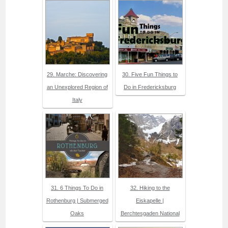
29. Marche: Discovering
30. Five Fun Things to
an Unexplored Region of
Do in Fredericksburg
Italy
31. 6 Things To Do in
32. Hiking to the
Rothenburg | Submerged
Eiskapelle |
Oaks
Berchtesgaden National