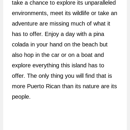
take a chance to explore its unparalleled
environments, meet its wildlife or take an
adventure are missing much of what it
has to offer. Enjoy a day with a pina
colada in your hand on the beach but
also hop in the car or on a boat and
explore everything this island has to
offer. The only thing you will find that is
more Puerto Rican than its nature are its
people.