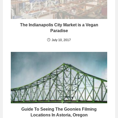
The Indianapolis City Market is a Vegan
Paradise
July 10, 2017
Guide To Seeing The Goonies Filming
Locations In Astoria, Oregon