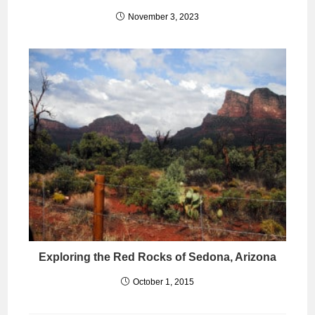
November 3, 2023
Exploring the Red Rocks of Sedona, Arizona
October 1, 2015