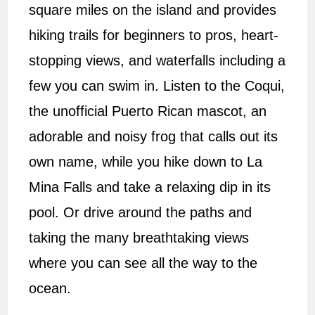
square miles on the island and provides
hiking trails for beginners to pros, heart-
stopping views, and waterfalls including a
few you can swim in. Listen to the Coqui,
the unofficial Puerto Rican mascot, an
adorable and noisy frog that calls out its
own name, while you hike down to La
Mina Falls and take a relaxing dip in its
pool. Or drive around the paths and
taking the many breathtaking views
where you can see all the way to the
ocean.