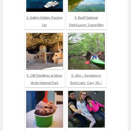
3. Sailing Holiday Packing
4. Banff National
List
Park|Luxury Travel Blog
5. Cliff Dwellings at Mesa
6. Vlog – Kayaking in
Verde National Park
Bond Lake, Cary, NC |