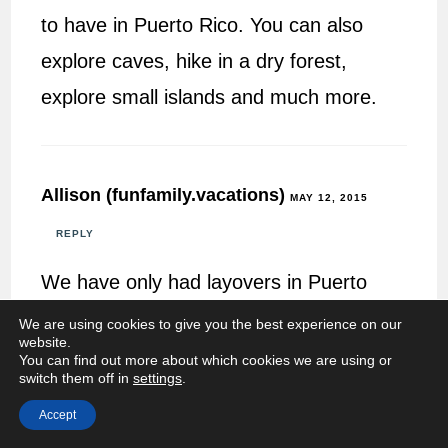
to have in Puerto Rico. You can also
explore caves, hike in a dry forest,
explore small islands and much more.
Allison (funfamily.vacations)
MAY 12, 2015
REPLY
We have only had layovers in Puerto
Rico on our way to USVI. Looks like we
We are using cookies to give you the best experience on our
website.
need to take a few days and explore
You can find out more about which cookies we are using or
switch them off in
settings
.
what Puerto Rico has to offer. Thanks
Accept
for sharing.