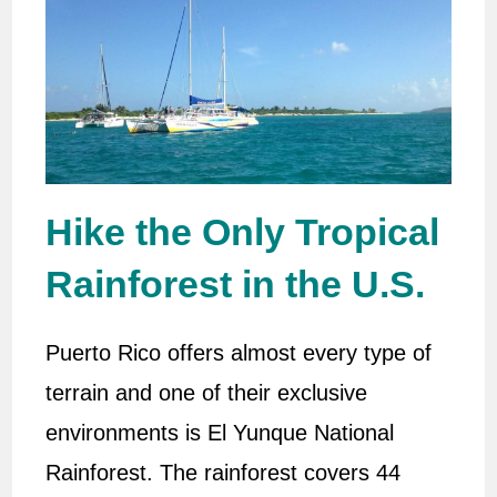
Hike the Only Tropical
Rainforest in the U.S.
Puerto Rico offers almost every type of
terrain and one of their exclusive
environments is El Yunque National
Rainforest. The rainforest covers 44