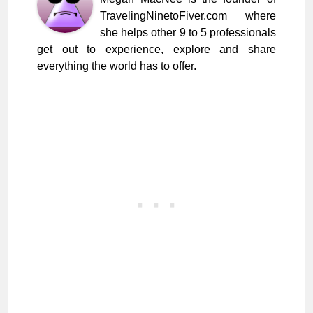
TravelingNinetoFiver.com where
she helps other 9 to 5 professionals
get out to experience, explore and share
everything the world has to offer.