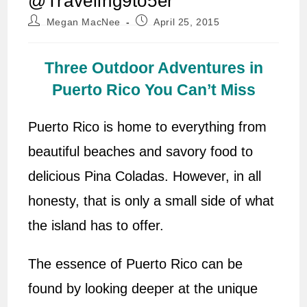
@Traveling9to5er
Post
Post
Megan MacNee
April 25, 2015
author:
published:
Three Outdoor Adventures in
Puerto Rico You Can’t Miss
Puerto Rico is home to everything from
beautiful beaches and savory food to
delicious Pina Coladas. However, in all
honesty, that is only a small side of what
the island has to offer.
The essence of Puerto Rico can be
found by looking deeper at the unique