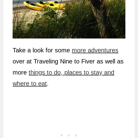
Take a look for some
more adventures
over at Traveling Nine to Fiver as well as
more
things to do, places to stay and
where to eat
.