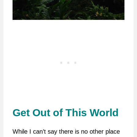
Get Out of This World
While I can’t say there is no other place