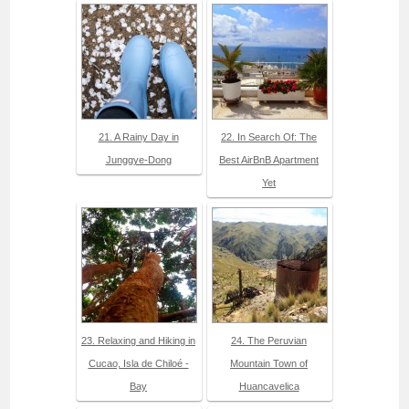
21. A Rainy Day in
22. In Search Of: The
Junggye-Dong
Best AirBnB Apartment
Yet
23. Relaxing and Hiking in
24. The Peruvian
Cucao, Isla de Chiloé -
Mountain Town of
Bay
Huancavelica