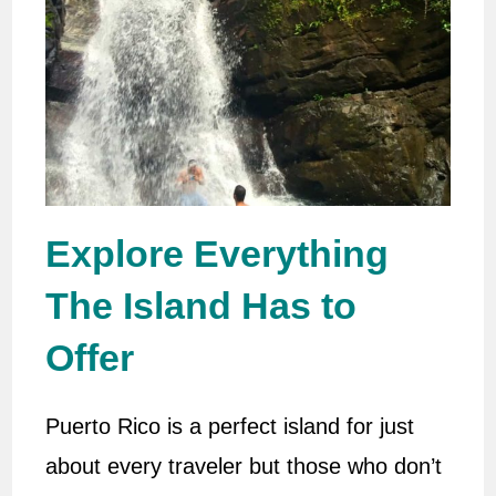
Explore Everything
The Island Has to
Offer
Puerto Rico is a perfect island for just
about every traveler but those who don’t