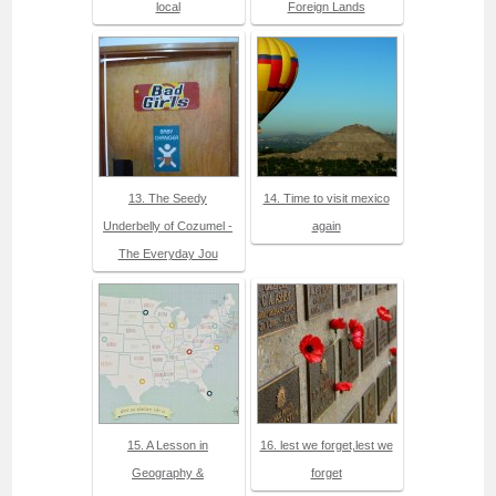
local
Foreign Lands
13. The Seedy
14. Time to visit mexico
Underbelly of Cozumel -
again
The Everyday Jou
15. A Lesson in
16. lest we forget,lest we
Geography &
forget