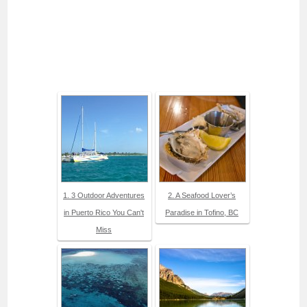
1. 3 Outdoor Adventures
2. A Seafood Lover’s
in Puerto Rico You Can't
Paradise in Tofino, BC
Miss