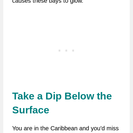
causes these bays to glow.
Take a Dip Below the
Surface
You are in the Caribbean and you’d miss