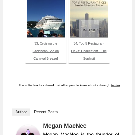
33. Cruising the
34. Top 5 Restaurant
Caribbean Sea on
Picks: Charleston! - The
Carnival Breeze!
Sophisti
The collection has closed. Let other people know about it through
twitter
.
Author
Recent Posts
Megan MacNee
Megan MacNee is the founder of