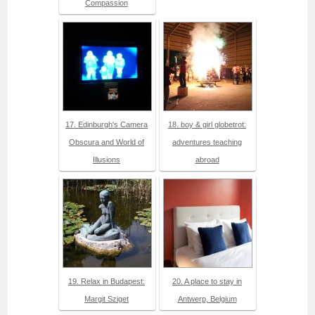
Compassion
17. Edinburgh's Camera
18. boy & girl globetrot:
Obscura and World of
adventures teaching
Illusions
abroad
19. Relax in Budapest:
20. A place to stay in
Margit Sziget
Antwerp, Belgium