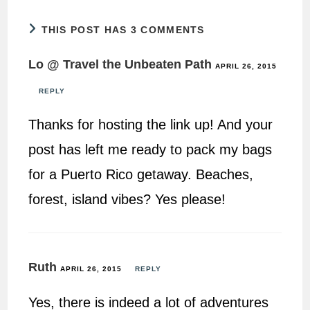
THIS POST HAS 3 COMMENTS
Lo @ Travel the Unbeaten Path
APRIL 26, 2015
REPLY
Thanks for hosting the link up! And your
post has left me ready to pack my bags
for a Puerto Rico getaway. Beaches,
forest, island vibes? Yes please!
Ruth
APRIL 26, 2015
REPLY
Yes, there is indeed a lot of adventures