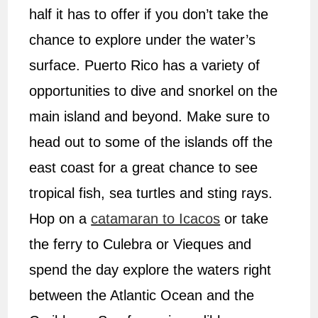
half it has to offer if you don’t take the
chance to explore under the water’s
surface. Puerto Rico has a variety of
opportunities to dive and snorkel on the
main island and beyond. Make sure to
head out to some of the islands off the
east coast for a great chance to see
tropical fish, sea turtles and sting rays.
Hop on a
catamaran to Icacos
or take
the ferry to Culebra or Vieques and
spend the day explore the waters right
between the Atlantic Ocean and the