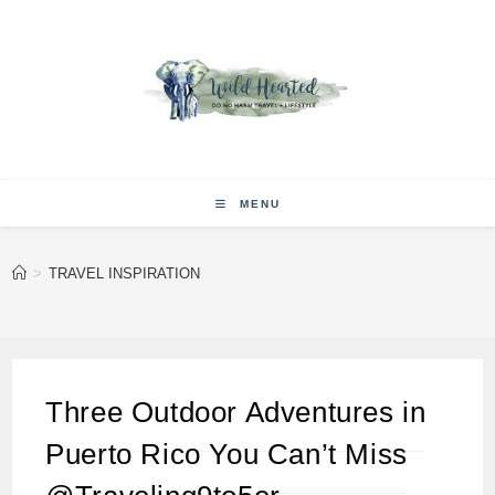
Skip
to
content
MENU
>
TRAVEL INSPIRATION
Three Outdoor Adventures in
Puerto Rico You Can’t Miss