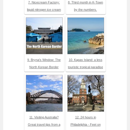
7. Nicecream Factory:
8. Third month in K-Town
liquid nitrogen ice cream
by the numbers.
9. Bryna's Window: The
10. Kapas Island: a less
North Korean Border
touristic tropical paradise
11. Visiting Australia?
12. 24 hours in
Great travel tips from a
Philadelphia - Feet on