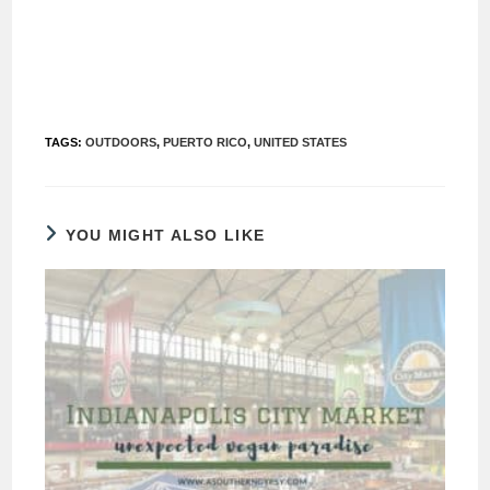
TAGS
:
OUTDOORS
,
PUERTO RICO
,
UNITED STATES
YOU MIGHT ALSO LIKE