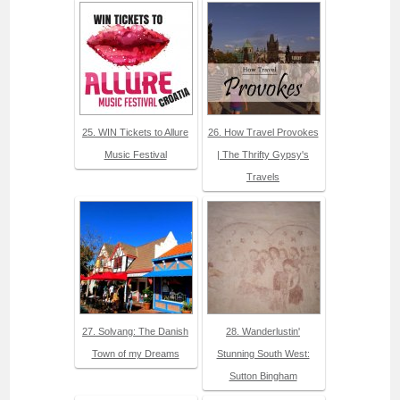
25. WIN Tickets to Allure
26. How Travel Provokes
Music Festival
| The Thrifty Gypsy's
Travels
27. Solvang: The Danish
28. Wanderlustin'
Town of my Dreams
Stunning South West:
Sutton Bingham