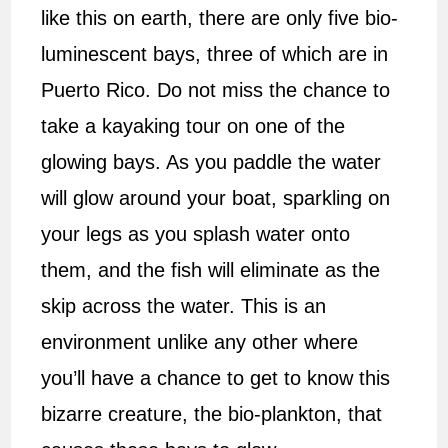
like this on earth, there are only five bio-
luminescent bays, three of which are in
Puerto Rico. Do not miss the chance to
take a kayaking tour on one of the
glowing bays. As you paddle the water
will glow around your boat, sparkling on
your legs as you splash water onto
them, and the fish will eliminate as the
skip across the water. This is an
environment unlike any other where
you’ll have a chance to get to know this
bizarre creature, the bio-plankton, that