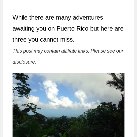
While there are many adventures
awaiting you on Puerto Rico but here are
three you cannot miss.
This post may contain affiliate links. Please see our
disclosure
.