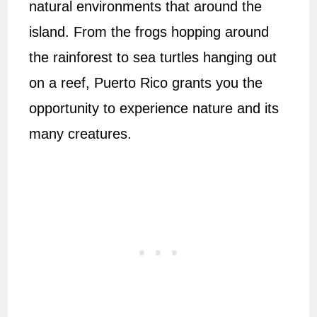
natural environments that around the
island. From the frogs hopping around
the rainforest to sea turtles hanging out
on a reef, Puerto Rico grants you the
opportunity to experience nature and its
many creatures.