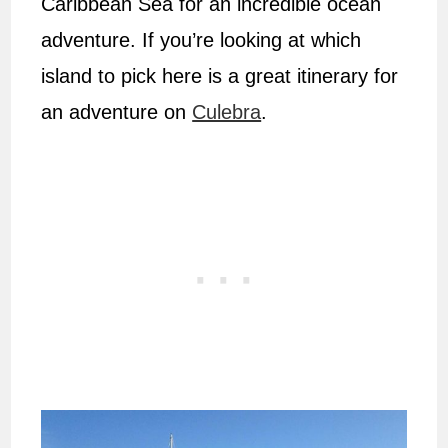
Caribbean Sea for an incredible ocean
adventure. If you’re looking at which
island to pick here is a great itinerary for
an adventure on
Culebra
.