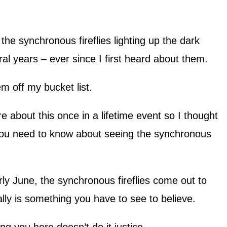
he synchronous fireflies lighting up the dark
al years – ever since I first heard about them.
item off my bucket list.
re about this once in a lifetime event so I thought
 you need to know about seeing the synchronous
y June, the synchronous fireflies come out to
lly is something you have to see to believe.