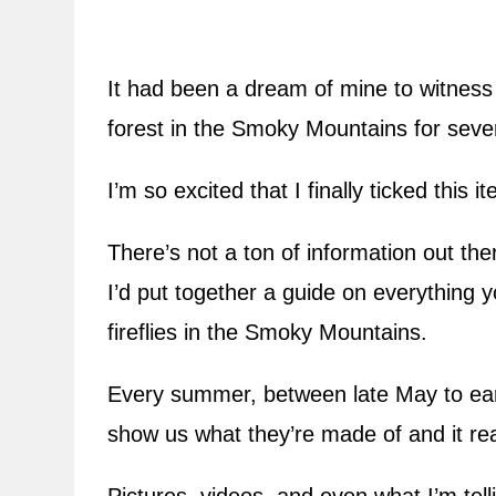
It had been a dream of mine to witness t
forest in the Smoky Mountains for sever
I’m so excited that I finally ticked this 
There’s not a ton of information out the
I’d put together a guide on everything
fireflies in the Smoky Mountains.
Every summer, between late May to earl
show us what they’re made of and it rea