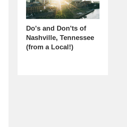
Do's and Don'ts of
Nashville, Tennessee
(from a Local!)