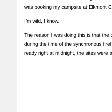
was booking my campsite at Elkmont
I’m wild, I know.
The reason I was doing this is that th
during the time of the synchronous fire
ready right at midnight, the sites were 