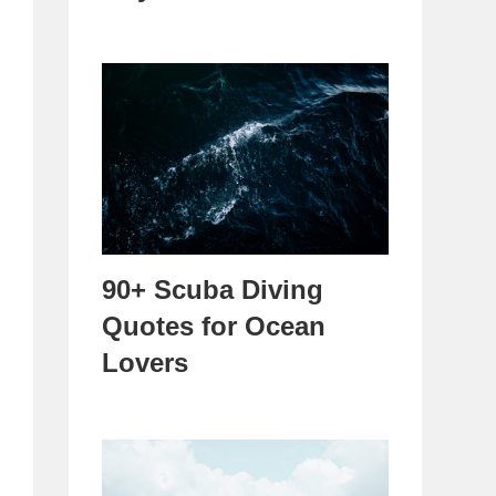
90+ Scuba Diving
Quotes for Ocean
Lovers