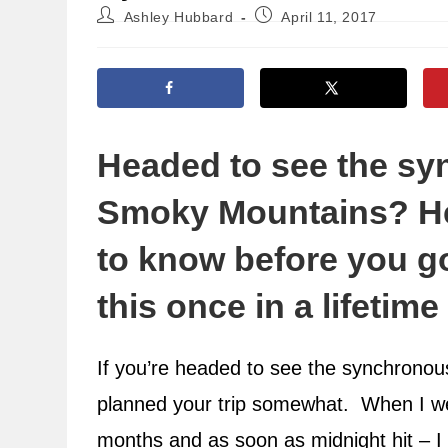
Post
Post
Ashley Hubbard
April 11, 2017
author:
published:
Headed to see the syn
Smoky Mountains? He
to know before you g
this once in a lifetim
If you’re headed to see the synchronous 
planned your trip somewhat. When I we
months and as soon as midnight hit – I w