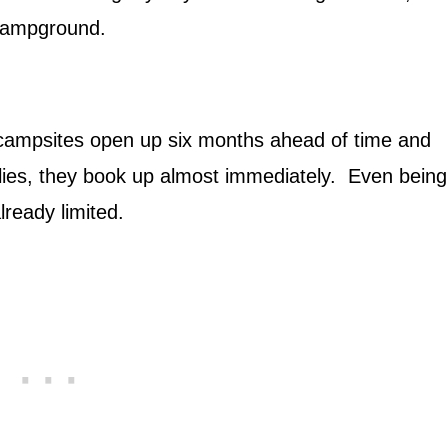
 Campground.
e campsites open up six months ahead of time and
flies, they book up almost immediately. Even being
already limited.