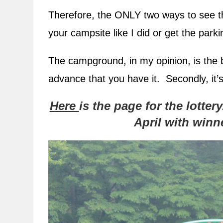
Therefore, the ONLY two ways to see the
your campsite like I did or get the par
The campground, in my opinion, is the 
advance that you have it. Secondly, it’s 
Here
is the page for the lotter
April with win