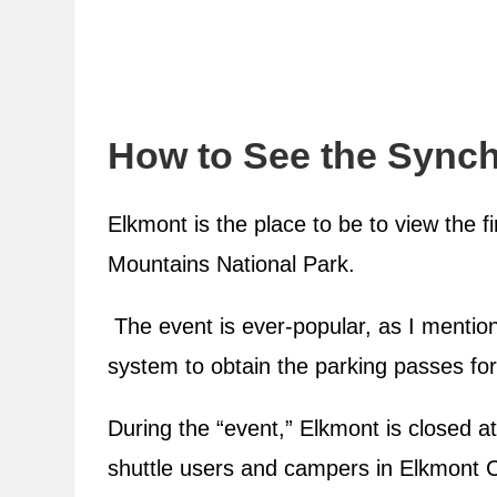
How to See the Synch
Elkmont is the place to be to view the f
Mountains National Park.
The event is ever-popular, as I mentione
system to obtain the parking passes for
During the “event,” Elkmont is closed at
shuttle users and campers in Elkmon