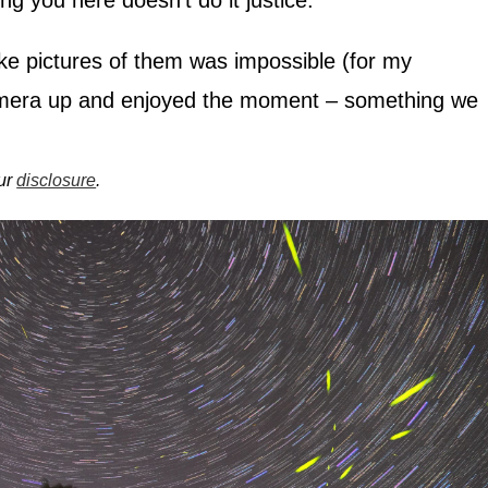
ing you here doesn’t do it justice.
 take pictures of them was impossible (for my
amera up and enjoyed the moment – something we
our
disclosure
.