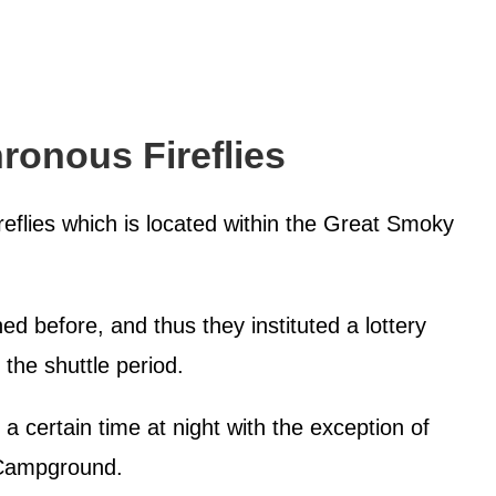
ronous Fireflies
ireflies which is located within the Great Smoky
d before, and thus they instituted a lottery
 the shuttle period.
 a certain time at night with the exception of
t Campground.