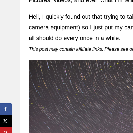
Pictures, videos, and even what I’m tell
Hell, I quickly found out that trying to
camera equipment) so I just put my c
all should do every once in a while.
This post may contain affiliate links. Please see 