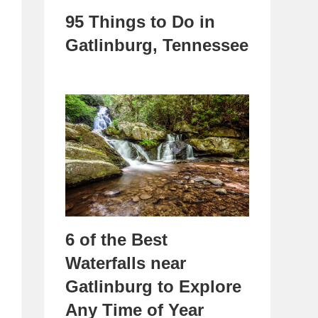
95 Things to Do in
Gatlinburg, Tennessee
6 of the Best
Waterfalls near
Gatlinburg to Explore
Any Time of Year