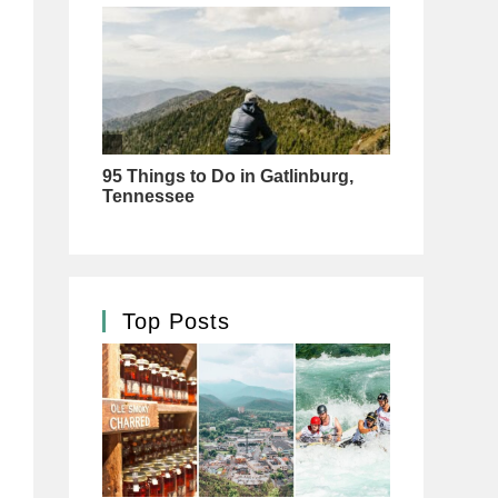
Top Posts