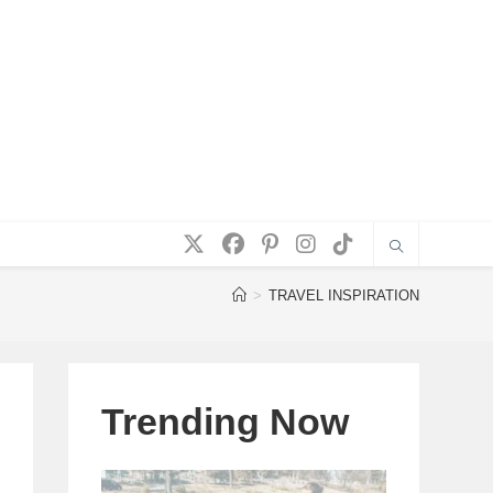
>
TRAVEL INSPIRATION
Trending Now