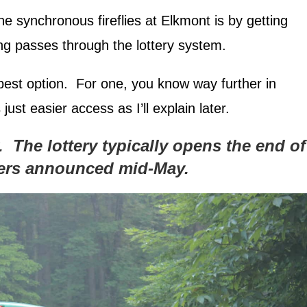
 synchronous fireflies at Elkmont is by getting
king passes through the lottery system.
best option. For one, you know way further in
just easier access as I’ll explain later.
y. The lottery typically opens the end of
ners announced mid-May.