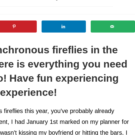
chronous fireflies in the
re is everything you need
o! Have fun experiencing
e experience!
fireflies this year, you’ve probably already
nt, I had January 1st marked on my planner for
asn’t kissing my boyfriend or hitting the bars, I