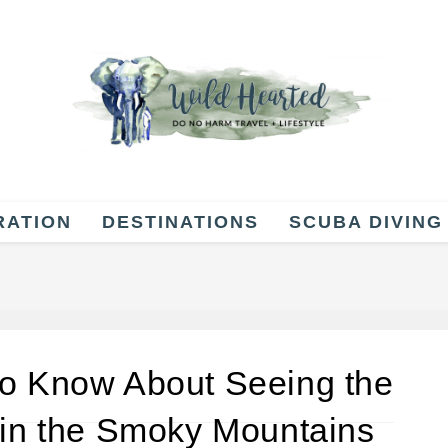
RATION
DESTINATIONS
SCUBA DIVING
to Know About Seeing the
 in the Smoky Mountains