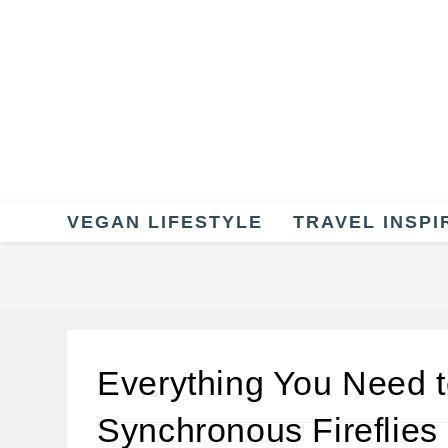
Skip
to
content
VEGAN LIFESTYLE
TRAVEL INSPI
Everything You Need 
Synchronous Fireflies