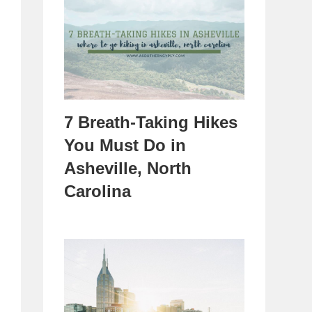
7 Breath-Taking Hikes
You Must Do in
Asheville, North
Carolina