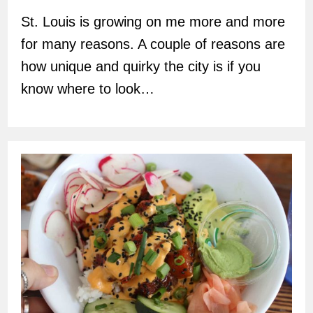
St. Louis is growing on me more and more
for many reasons. A couple of reasons are
how unique and quirky the city is if you
know where to look…