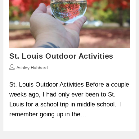
St. Louis Outdoor Activities
Post
Ashley Hubbard
author:
St. Louis Outdoor Activities Before a couple
weeks ago, I had only ever been to St.
Louis for a school trip in middle school. I
remember going up in the…