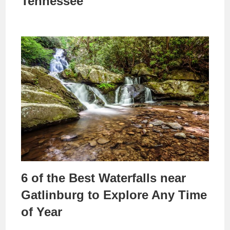
Tennessee
6 of the Best Waterfalls near
Gatlinburg to Explore Any Time
of Year