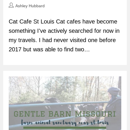
Post
Ashley Hubbard
author:
Cat Cafe St Louis Cat cafes have become
something I've actively searched for now in
my travels. I had never visited one before
2017 but was able to find two…