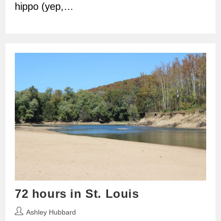
hippo (yep,…
72 hours in St. Louis
Post
Ashley Hubbard