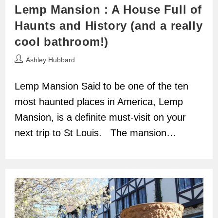
Lemp Mansion : A House Full of
Haunts and History (and a really
cool bathroom!)
Post
Ashley Hubbard
author:
Lemp Mansion Said to be one of the ten
most haunted places in America, Lemp
Mansion, is a definite must-visit on your
next trip to St Louis. The mansion…