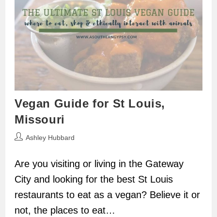
Vegan Guide for St Louis,
Missouri
Post
Ashley Hubbard
author:
Are you visiting or living in the Gateway
City and looking for the best St Louis
restaurants to eat as a vegan? Believe it or
not, the places to eat…