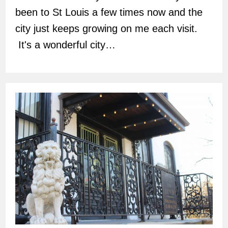
been to St Louis a few times now and the
city just keeps growing on me each visit.
It's a wonderful city…