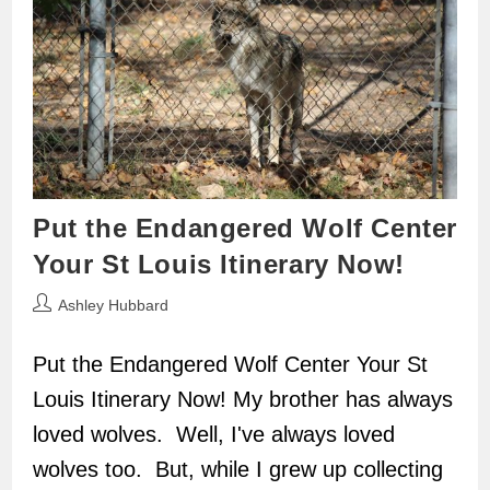
Put the Endangered Wolf Center
Your St Louis Itinerary Now!
Post
Ashley Hubbard
author:
Put the Endangered Wolf Center Your St
Louis Itinerary Now! My brother has always
loved wolves. Well, I've always loved
wolves too. But, while I grew up collecting