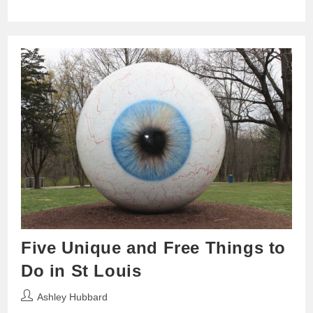
Five Unique and Free Things to
Do in St Louis
Post
Ashley Hubbard
author: