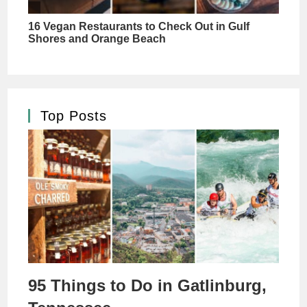
Top Posts
95 Things to Do in Gatlinburg,