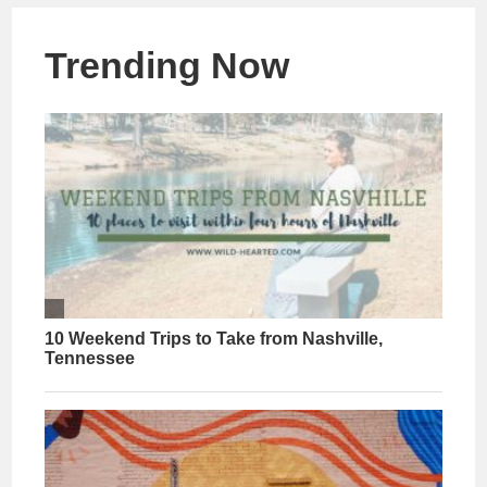
Trending Now