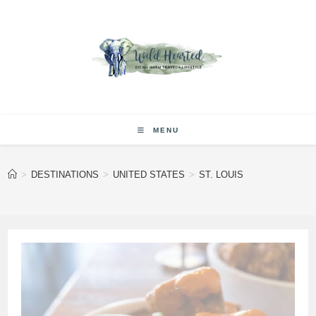
Skip
to
content
MENU
>
DESTINATIONS
>
UNITED STATES
>
ST. LOUIS