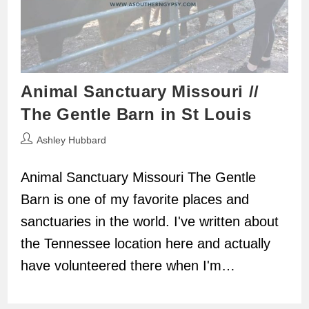
Animal Sanctuary Missouri //
The Gentle Barn in St Louis
Post
Ashley Hubbard
author:
Animal Sanctuary Missouri The Gentle
Barn is one of my favorite places and
sanctuaries in the world. I've written about
the Tennessee location here and actually
have volunteered there when I'm…