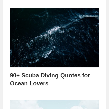
90+ Scuba Diving Quotes for
Ocean Lovers