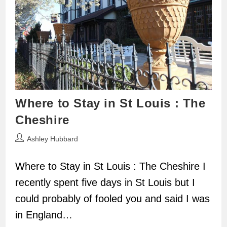
Where to Stay in St Louis : The
Cheshire
Post
Ashley Hubbard
author:
Where to Stay in St Louis : The Cheshire I
recently spent five days in St Louis but I
could probably of fooled you and said I was
in England…