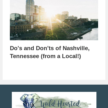
Do's and Don'ts of Nashville,
Tennessee (from a Local!)