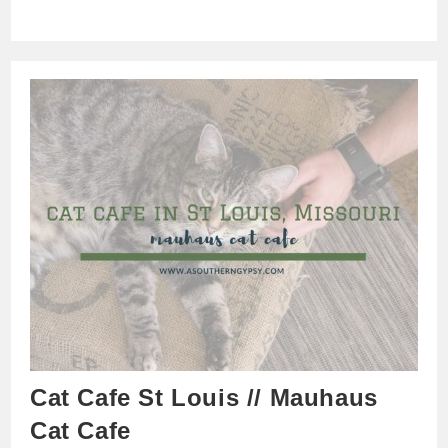
Cat Cafe St Louis // Mauhaus
Cat Cafe