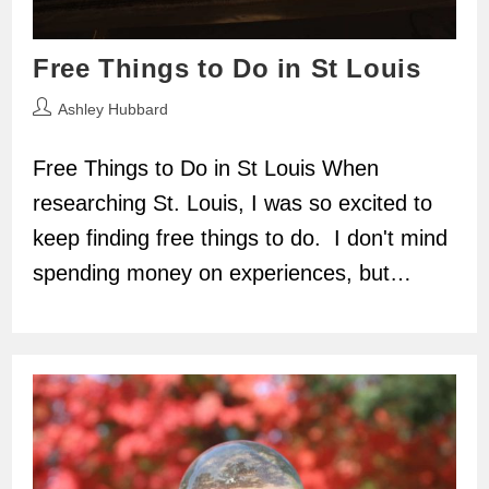
Free Things to Do in St Louis
Post
Ashley Hubbard
author:
Free Things to Do in St Louis When
researching St. Louis, I was so excited to
keep finding free things to do. I don't mind
spending money on experiences, but…