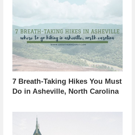
7 Breath-Taking Hikes You Must
Do in Asheville, North Carolina