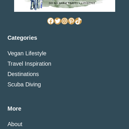
Facebook
Twitter
Instagram
Pinterest
TikTok
Categories
Vegan Lifestyle
Travel Inspiration
Destinations
Scuba Diving
More
About