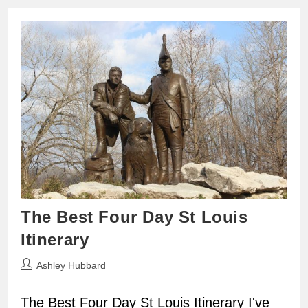
The Best Four Day St Louis
Itinerary
Post
Ashley Hubbard
author:
The Best Four Day St Louis Itinerary I've