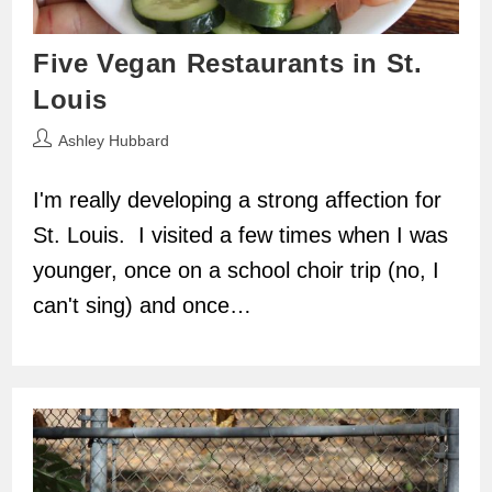
Five Vegan Restaurants in St.
Louis
Post
Ashley Hubbard
author:
I'm really developing a strong affection for
St. Louis. I visited a few times when I was
younger, once on a school choir trip (no, I
can't sing) and once…