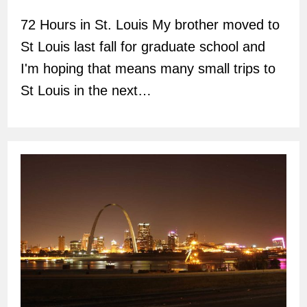
author:
72 Hours in St. Louis My brother moved to
St Louis last fall for graduate school and
I'm hoping that means many small trips to
St Louis in the next…