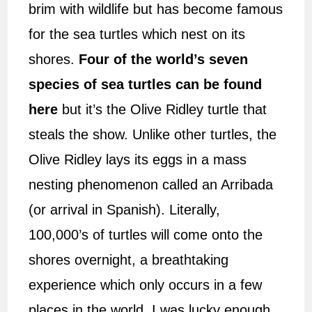
brim with wildlife but has become famous
for the sea turtles which nest on its
shores.
Four of the world’s seven
species of sea turtles can be found
here
but it’s the Olive Ridley turtle that
steals the show. Unlike other turtles, the
Olive Ridley lays its eggs in a mass
nesting phenomenon called an Arribada
(or arrival in Spanish). Literally,
100,000’s of turtles will come onto the
shores overnight, a breathtaking
experience which only occurs in a few
places in the world. I was lucky enough