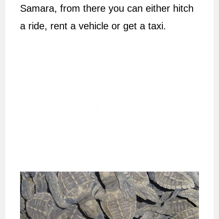
Samara, from there you can either hitch
a ride, rent a vehicle or get a taxi.