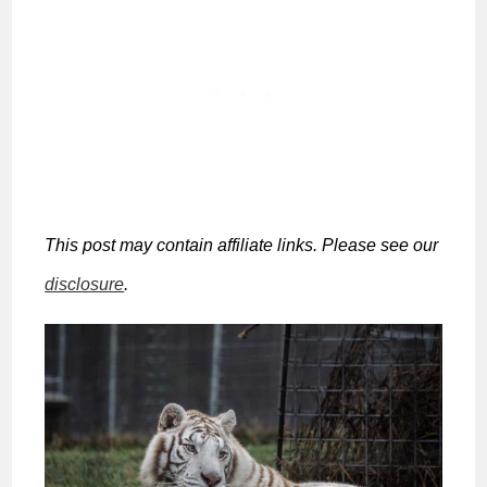
This post may contain affiliate links. Please see our
disclosure
.