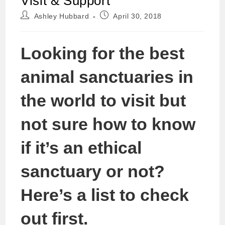
Visit & Support
Post
Post
Ashley Hubbard
April 30, 2018
author:
published:
Looking for the best
animal sanctuaries in
the world to visit but
not sure how to know
if it’s an ethical
sanctuary or not?
Here’s a list to check
out first.