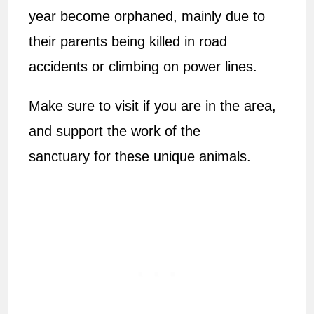
year become orphaned, mainly due to
their parents being killed in road
accidents or climbing on power lines.
Make sure to visit if you are in the area,
and support the work of the
sanctuary for these unique animals.