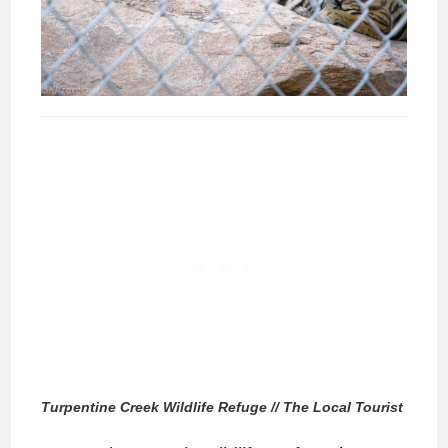
Turpentine Creek Wildlife Refuge // The Local Tourist