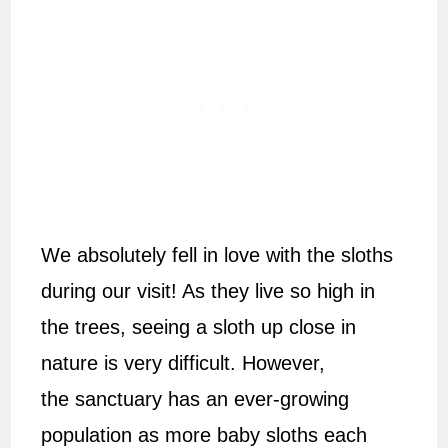
We absolutely fell in love with the sloths
during our visit! As they live so high in
the trees, seeing a sloth up close in
nature is very difficult. However,
the sanctuary has an ever-growing
population as more baby sloths each