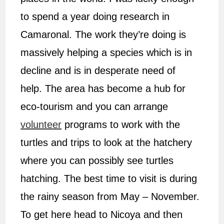
to spend a year doing research in
Camaronal. The work they’re doing is
massively helping a species which is in
decline and is in desperate need of
help. The area has become a hub for
eco-tourism and you can arrange
volunteer
programs to work with the
turtles and trips to look at the hatchery
where you can possibly see turtles
hatching. The best time to visit is during
the rainy season from May – November.
To get here head to Nicoya and then