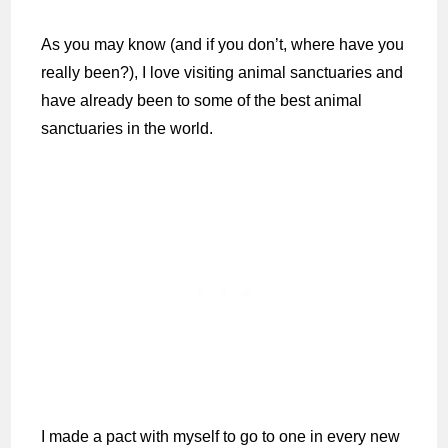
As you may know (and if you don’t, where have you
really been?), I love visiting animal sanctuaries and
have already been to some of the best animal
sanctuaries in the world.
I made a pact with myself to go to one in every new