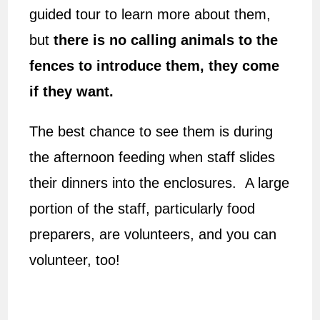
guided tour to learn more about them,
but
there is no calling animals to the
fences to introduce them, they come
if they want.
The best chance to see them is during
the afternoon feeding when staff slides
their dinners into the enclosures. A large
portion of the staff, particularly food
preparers, are volunteers, and you can
volunteer, too!