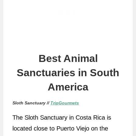
Best Animal
Sanctuaries in South
America
Sloth Sanctuary //
TripGourmets
The Sloth Sanctuary in Costa Rica is
located close to Puerto Viejo on the