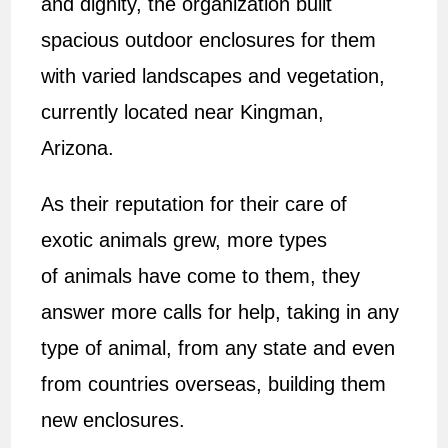
and dignity, the organization built
spacious outdoor enclosures for them
with varied landscapes and vegetation,
currently located near Kingman,
Arizona.
As their reputation for their care of
exotic animals grew, more types
of animals have come to them, they
answer more calls for help, taking in any
type of animal, from any state and even
from countries overseas, building them
new enclosures.