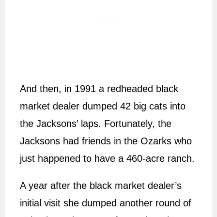
And then, in 1991 a redheaded black
market dealer dumped 42 big cats into
the Jacksons’ laps. Fortunately, the
Jacksons had friends in the Ozarks who
just happened to have a 460-acre ranch.
A year after the black market dealer’s
initial visit she dumped another round of