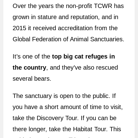
Over the years the non-profit TCWR has
grown in stature and reputation, and in
2015 it received accreditation from the
Global Federation of Animal Sanctuaries.
It’s one of the
top big cat refuges in
the country
, and they’ve also rescued
several bears.
The sanctuary is open to the public. If
you have a short amount of time to visit,
take the Discovery Tour. If you can be
there longer, take the Habitat Tour. This