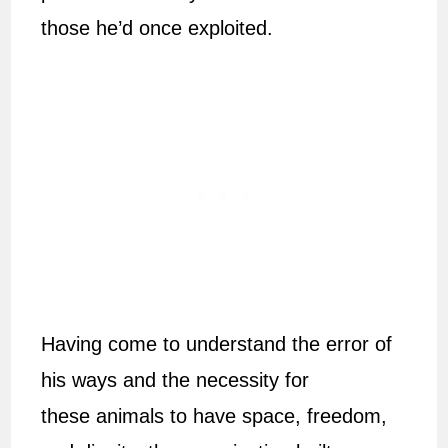
those he’d once exploited.
Having come to understand the error of
his ways and the necessity for
these animals to have space, freedom,