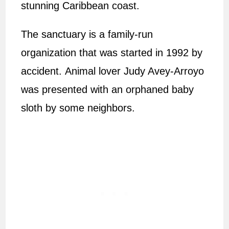
stunning Caribbean coast.
The sanctuary is a family-run
organization that was started in 1992 by
accident. Animal lover Judy Avey-Arroyo
was presented with an orphaned baby
sloth by some neighbors.