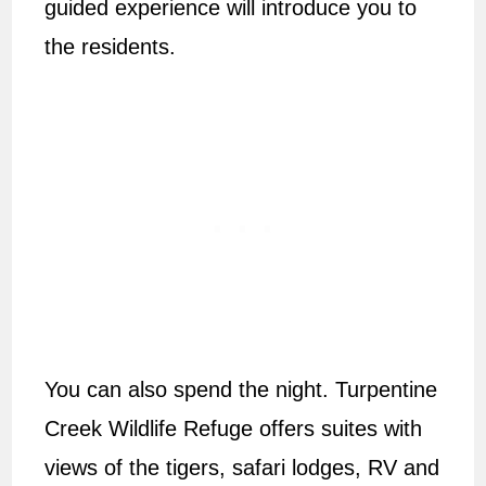
guided experience will introduce you to
the residents.
You can also spend the night. Turpentine
Creek Wildlife Refuge offers suites with
views of the tigers, safari lodges, RV and