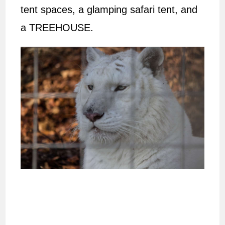
tent spaces, a glamping safari tent, and
a TREEHOUSE.