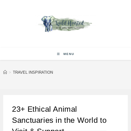
Skip
to
content
MENU
>
TRAVEL INSPIRATION
23+ Ethical Animal
Sanctuaries in the World to