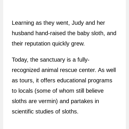
Learning as they went, Judy and her
husband hand-raised the baby sloth, and
their reputation quickly grew.
Today, the sanctuary is a fully-
recognized animal rescue center. As well
as tours, it offers educational programs
to locals (some of whom still believe
sloths are vermin) and partakes in
scientific studies of sloths.