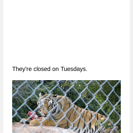
They’re closed on Tuesdays.