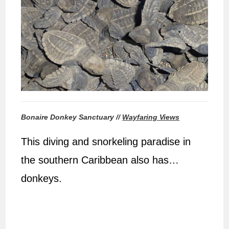
Bonaire Donkey Sanctuary //
Wayfaring Views
This diving and snorkeling paradise in
the southern Caribbean also has…
donkeys.