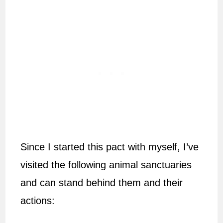
Since I started this pact with myself, I’ve
visited the following animal sanctuaries
and can stand behind them and their
actions: