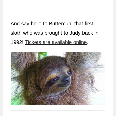
And say hello to Buttercup, that first
sloth who was brought to Judy back in
1992!
Tickets are available online
.