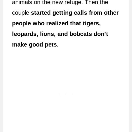
animals on the new refuge. Then the
couple
started getting calls from other
people who realized that tigers,
leopards, lions, and bobcats don’t
make good pets
.