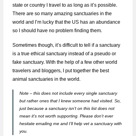
state or country I travel to as long as it’s possible.
There are so many amazing sanctuaries in the
world and I’m lucky that the US has an abundance
so I should have no problem finding them.
Sometimes though, it’s difficult to tell if a sanctuary
is a true ethical sanctuary instead of a pseudo or
fake sanctuary. With the help of a few other world
travelers and bloggers, I put together the best
animal sanctuaries in the world.
Note – this does not include every single sanctuary
but rather ones that I knew someone had visited. So,
just because a sanctuary isn’t on this list does not
mean it’s not worth supporting. Please don’t ever
hesitate emailing me and I’ll help vet a sanctuary with
you.