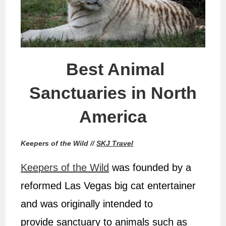
Best Animal
Sanctuaries in North
America
Keepers of the Wild //
SKJ Travel
Keepers of the Wild
was founded by a
reformed Las Vegas big cat entertainer
and was originally intended to
provide sanctuary to animals such as