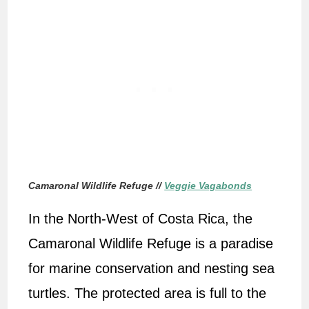
Camaronal Wildlife Refuge //
Veggie Vagabonds
In the North-West of Costa Rica, the
Camaronal Wildlife Refuge is a paradise
for marine conservation and nesting sea
turtles. The protected area is full to the