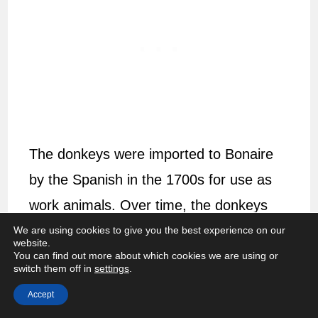
The donkeys were imported to Bonaire
by the Spanish in the 1700s for use as
work animals. Over time, the donkeys
became less necessary and were
left to
We are using cookies to give you the best experience on our
website.
fend for themselves.
You can find out more about which cookies we are using or
switch them off in
settings
.
The dry landscape of Bonaire makes it
Accept