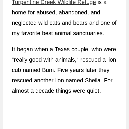
Turpentine Creek Wildlife Refuge
is a
home for abused, abandoned, and
neglected wild cats and bears and one of
my favorite best animal sanctuaries.
It began when a Texas couple, who were
“really good with animals,” rescued a lion
cub named Bum. Five years later they
rescued another lion named Sheila. For
almost a decade things were quiet.