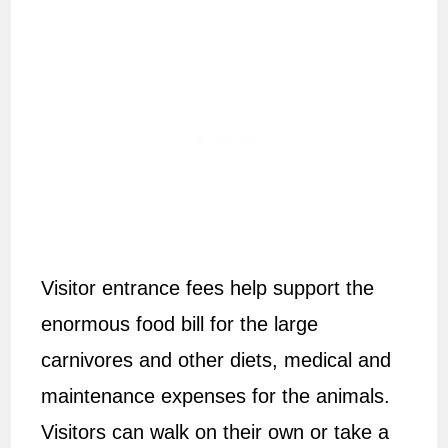
Visitor entrance fees help support the
enormous food bill for the large
carnivores and other diets, medical and
maintenance expenses for the animals.
Visitors can walk on their own or take a