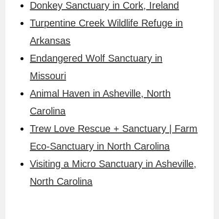
Donkey Sanctuary in Cork, Ireland
Turpentine Creek Wildlife Refuge in
Arkansas
Endangered Wolf Sanctuary in
Missouri
Animal Haven in Asheville, North
Carolina
Trew Love Rescue + Sanctuary | Farm
Eco-Sanctuary in North Carolina
Visiting a Micro Sanctuary in Asheville,
North Carolina