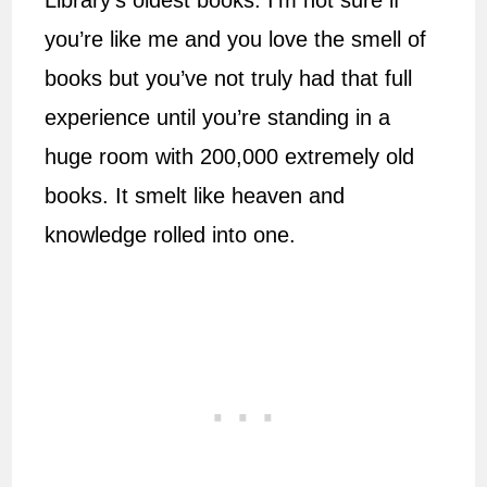
Library’s oldest books. I’m not sure if
you’re like me and you love the smell of
books but you’ve not truly had that full
experience until you’re standing in a
huge room with 200,000 extremely old
books. It smelt like heaven and
knowledge rolled into one.