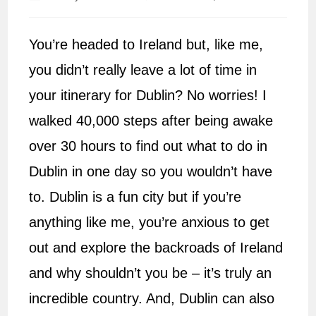
author:
published:
You’re headed to Ireland but, like me,
you didn’t really leave a lot of time in
your itinerary for Dublin? No worries! I
walked 40,000 steps after being awake
over 30 hours to find out what to do in
Dublin in one day so you wouldn’t have
to. Dublin is a fun city but if you’re
anything like me, you’re anxious to get
out and explore the backroads of Ireland
and why shouldn’t you be – it’s truly an
incredible country. And, Dublin can also