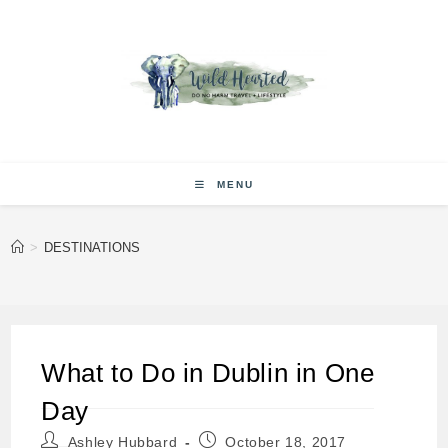
Skip
to
content
MENU
>
DESTINATIONS
What to Do in Dublin in One
Day
Post
Post
Ashley Hubbard
October 18, 2017