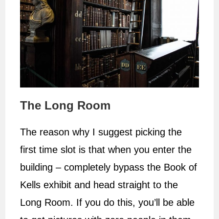
The Long Room
The reason why I suggest picking the
first time slot is that when you enter the
building – completely bypass the Book of
Kells exhibit and head straight to the
Long Room. If you do this, you’ll be able