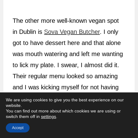
The other more well-known vegan spot
in Dublin is
Sova Vegan Butcher
. I only
got to have dessert here and that alone
was mouth watering and left me wanting
to lick my plate. I swear, I almost did it.
Their regular menu looked so amazing
and I was kicking myself for not having
to time to try it. Make sure to head here
We are using cookies to give you the best experience on our
website.
for lunch.
You can find out more about which cookies we are using or
switch them off in
settings
.
ESSENTIAL INFO
Accept