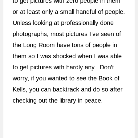
to get pictures with zero people in them
or at least only a small handful of people.
Unless looking at professionally done
photographs, most pictures I’ve seen of
the Long Room have tons of people in
them so I was shocked when I was able
to get pictures with hardly any. Don’t
worry, if you wanted to see the Book of
Kells, you can backtrack and do so after
checking out the library in peace.