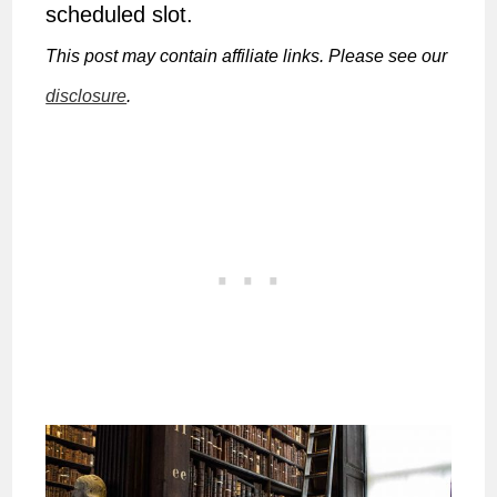
scheduled slot.
This post may contain affiliate links. Please see our
disclosure
.