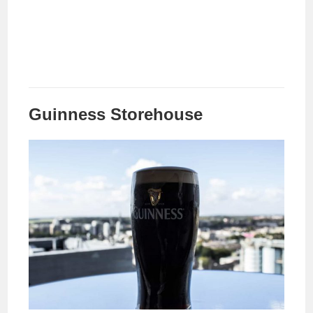
Guinness Storehouse