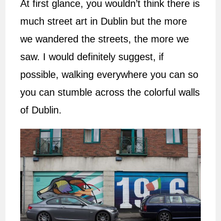
At first glance, you wouldn’t think there is
much street art in Dublin but the more
we wandered the streets, the more we
saw. I would definitely suggest, if
possible, walking everywhere you can so
you can stumble across the colorful walls
of Dublin.