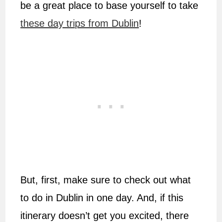
be a great place to base yourself to take
these day trips from Dublin
!
But, first, make sure to check out what
to do in Dublin in one day. And, if this
itinerary doesn’t get you excited, there