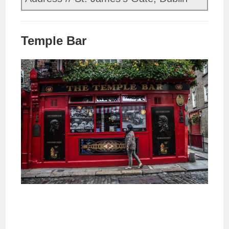
Temple Bar