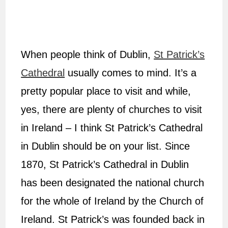
When people think of Dublin,
St Patrick’s
Cathedral
usually comes to mind. It’s a
pretty popular place to visit and while,
yes, there are plenty of churches to visit
in Ireland – I think St Patrick’s Cathedral
in Dublin should be on your list. Since
1870, St Patrick’s Cathedral in Dublin
has been designated the national church
for the whole of Ireland by the Church of
Ireland. St Patrick’s was founded back in