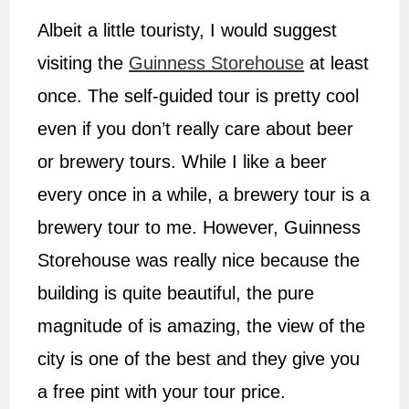
Albeit a little touristy, I would suggest
visiting the
Guinness Storehouse
at least
once. The self-guided tour is pretty cool
even if you don’t really care about beer
or brewery tours. While I like a beer
every once in a while, a brewery tour is a
brewery tour to me. However, Guinness
Storehouse was really nice because the
building is quite beautiful, the pure
magnitude of is amazing, the view of the
city is one of the best and they give you
a free pint with your tour price.