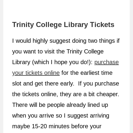
Trinity College Library Tickets
I would highly suggest doing two things if
you want to visit the Trinity College
Library (which I hope you do!):
purchase
your tickets online
for the earliest time
slot and get there early. If you purchase
the tickets online, they are a bit cheaper.
There will be people already lined up
when you arrive so I suggest arriving
maybe 15-20 minutes before your