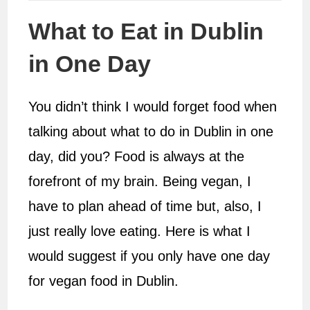
What to Eat in Dublin
in One Day
You didn’t think I would forget food when
talking about what to do in Dublin in one
day, did you? Food is always at the
forefront of my brain. Being vegan, I
have to plan ahead of time but, also, I
just really love eating. Here is what I
would suggest if you only have one day
for vegan food in Dublin.