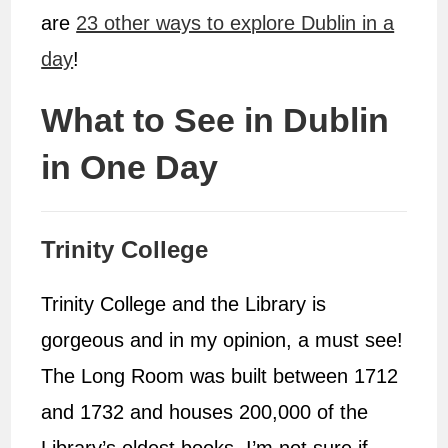
are
23 other ways to explore Dublin in a
day
!
What to See in Dublin
in One Day
Trinity College
Trinity College and the Library is
gorgeous and in my opinion, a must see!
The Long Room was built between 1712
and 1732 and houses 200,000 of the