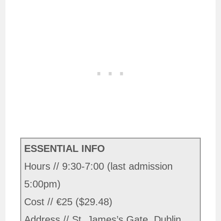
ESSENTIAL INFO
Hours // 9:30-7:00 (last admission
5:00pm)
Cost // €25 ($29.48)
Address // St. James’s Gate, Dublin