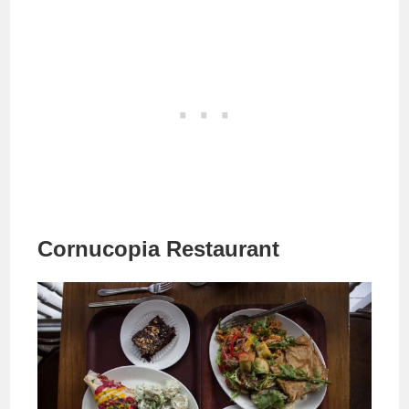
Cornucopia Restaurant