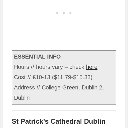
ESSENTIAL INFO
Hours // hours vary – check
here
Cost // €10-13 ($11.79-$15.33)
Address // College Green, Dublin 2,
Dublin
St Patrick’s Cathedral Dublin