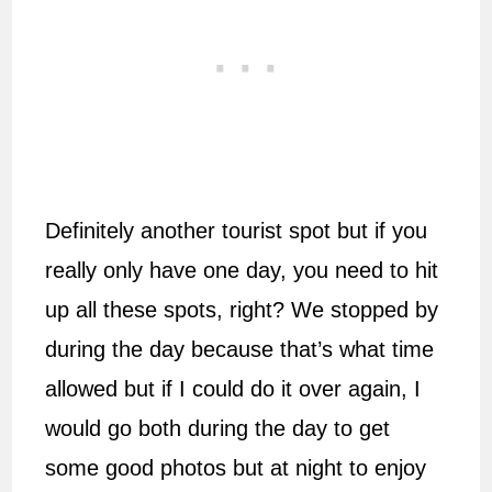
Definitely another tourist spot but if you
really only have one day, you need to hit
up all these spots, right? We stopped by
during the day because that’s what time
allowed but if I could do it over again, I
would go both during the day to get
some good photos but at night to enjoy