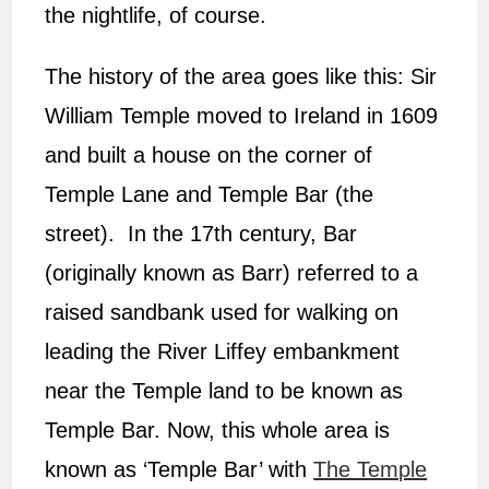
the nightlife, of course.
The history of the area goes like this: Sir
William Temple moved to Ireland in 1609
and built a house on the corner of
Temple Lane and Temple Bar (the
street). In the 17th century, Bar
(originally known as Barr) referred to a
raised sandbank used for walking on
leading the River Liffey embankment
near the Temple land to be known as
Temple Bar. Now, this whole area is
known as ‘Temple Bar’ with
The Temple