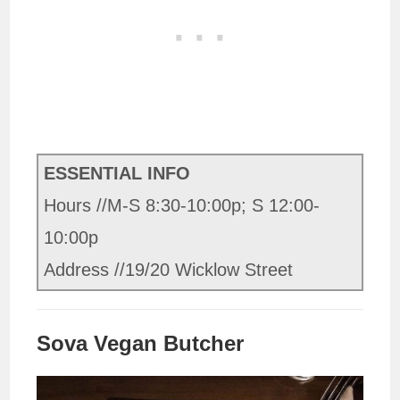
ESSENTIAL INFO
Hours //M-S 8:30-10:00p; S 12:00-
10:00p
Address //19/20 Wicklow Street
Sova Vegan Butcher