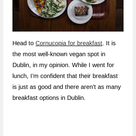
Head to
Cornucopia for breakfast
. It is
the most well-known vegan spot in
Dublin, in my opinion. While I went for
lunch, I’m confident that their breakfast
is just as good and there aren’t as many
breakfast options in Dublin.