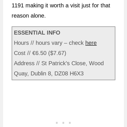
1191 making it worth a visit just for that
reason alone.
ESSENTIAL INFO
Hours // hours vary – check
here
Cost // €6.50 ($7.67)
Address // St Patrick’s Close, Wood
Quay, Dublin 8, DZ08 H6X3