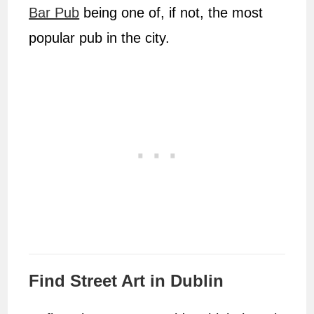
Bar Pub
being one of, if not, the most
popular pub in the city.
Find Street Art in Dublin