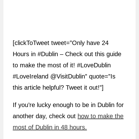
[clickToTweet tweet=”Only have 24
Hours in #Dublin – Check out this guide
to make the most of it! #LoveDublin
#LoveIreland @VisitDublin” quote=”Is
this article helpful? Tweet it out!”]
If you’re lucky enough to be in Dublin for
another day, check out
how to make the
most of Dublin in 48 hours.