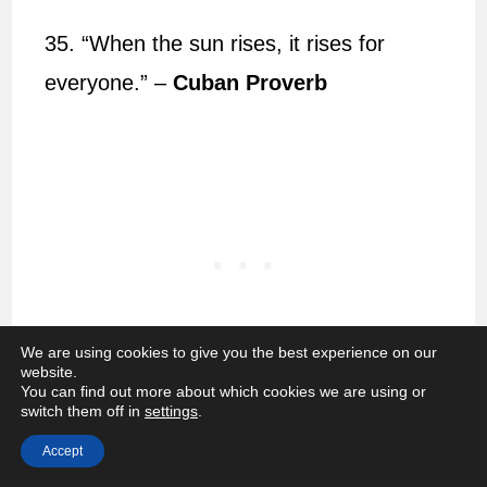
35. “When the sun rises, it rises for
everyone.” –
Cuban Proverb
We are using cookies to give you the best experience on our
website.
You can find out more about which cookies we are using or
switch them off in
settings
.
36. “Even the darkest night will end and
Accept
the sun will rise.” –
Victor Hugo