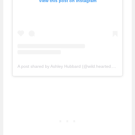
View this post on Instagram
A post shared by Ashley Hubbard (@wild.hearted.blog)