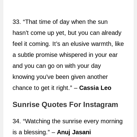
33. “That time of day when the sun
hasn’t come up yet, but you can already
feel it coming. It’s an elusive warmth, like
a subtle promise whispered in your ear
and you can go on with your day
knowing you’ve been given another
chance to get it right.” –
Cassia Leo
Sunrise Quotes For Instagram
34. “Watching the sunrise every morning
is a blessing.” –
Anuj Jasani