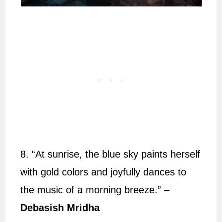
8. “At sunrise, the blue sky paints herself
with gold colors and joyfully dances to
the music of a morning breeze.” –
Debasish Mridha