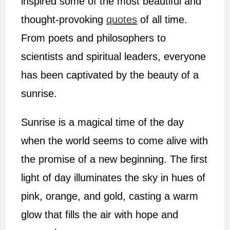
inspired some of the most beautiful and
thought-provoking
quotes
of all time.
From poets and philosophers to
scientists and spiritual leaders, everyone
has been captivated by the beauty of a
sunrise.
Sunrise is a magical time of the day
when the world seems to come alive with
the promise of a new beginning. The first
light of day illuminates the sky in hues of
pink, orange, and gold, casting a warm
glow that fills the air with hope and