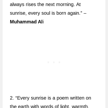
always rises the next morning. At
sunrise, every soul is born again.” –
Muhammad Al
i
2. “Every sunrise is a poem written on
the earth with words of light, warmth,