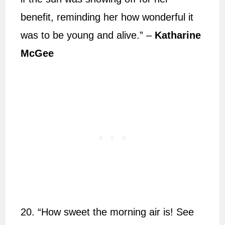
benefit, reminding her how wonderful it
was to be young and alive.” –
Katharine
McGee
20. “How sweet the morning air is! See