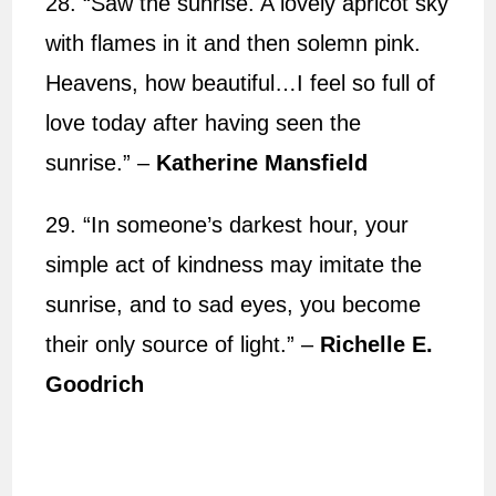
28. “Saw the sunrise. A lovely apricot sky
with flames in it and then solemn pink.
Heavens, how beautiful…I feel so full of
love today after having seen the
sunrise.” –
Katherine Mansfield
29. “In someone’s darkest hour, your
simple act of kindness may imitate the
sunrise, and to sad eyes, you become
their only source of light.” –
Richelle E.
Goodrich