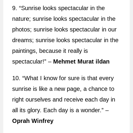
9. “Sunrise looks spectacular in the
nature; sunrise looks spectacular in the
photos; sunrise looks spectacular in our
dreams; sunrise looks spectacular in the
paintings, because it really is
spectacular!” –
Mehmet Murat ildan
10. “What I know for sure is that every
sunrise is like a new page, a chance to
right ourselves and receive each day in
all its glory. Each day is a wonder.” –
Oprah Winfrey