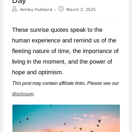
Day
Post
Post
Ashley Hubbard
March 2, 2025
author:
published:
These sunrise quotes speak to the
human experience and remind us of the
fleeting nature of time, the importance of
living in the moment, and the power of
hope and optimism.
This post may contain affiliate links. Please see our
disclosure
.