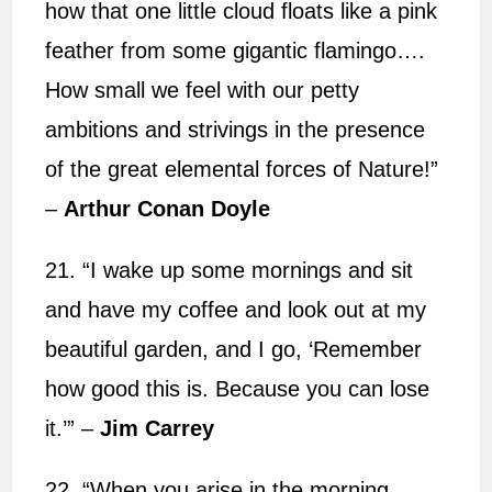
how that one little cloud floats like a pink
feather from some gigantic flamingo….
How small we feel with our petty
ambitions and strivings in the presence
of the great elemental forces of Nature!”
–
Arthur Conan Doyle
21. “I wake up some mornings and sit
and have my coffee and look out at my
beautiful garden, and I go, ‘Remember
how good this is. Because you can lose
it.’”
–
Jim Carrey
22. “When you arise in the morning,