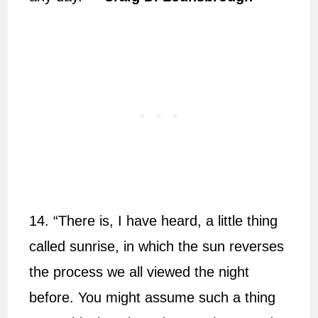
14. “There is, I have heard, a little thing
called sunrise, in which the sun reverses
the process we all viewed the night
before. You might assume such a thing