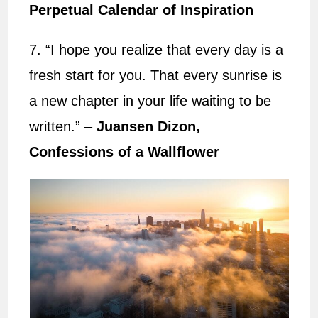
Perpetual Calendar of Inspiration
7. “I hope you realize that every day is a
fresh start for you. That every sunrise is
a new chapter in your life waiting to be
written.” –
Juansen Dizon,
Confessions of a Wallflower