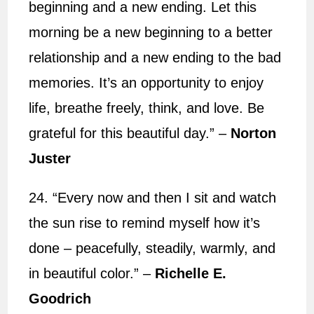
beginning and a new ending. Let this
morning be a new beginning to a better
relationship and a new ending to the bad
memories. It’s an opportunity to enjoy
life, breathe freely, think, and love. Be
grateful for this beautiful day.” –
Norton
Juster
24. “Every now and then I sit and watch
the sun rise to remind myself how it’s
done – peacefully, steadily, warmly, and
in beautiful color.” –
Richelle E.
Goodrich