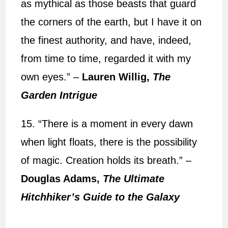
as mythical as those beasts that guard
the corners of the earth, but I have it on
the finest authority, and have, indeed,
from time to time, regarded it with my
own eyes.” –
Lauren Willig,
The
Garden Intrigue
15. “There is a moment in every dawn
when light floats, there is the possibility
of magic. Creation holds its breath.” –
Douglas Adams,
The Ultimate
Hitchhiker’s Guide to the Galaxy