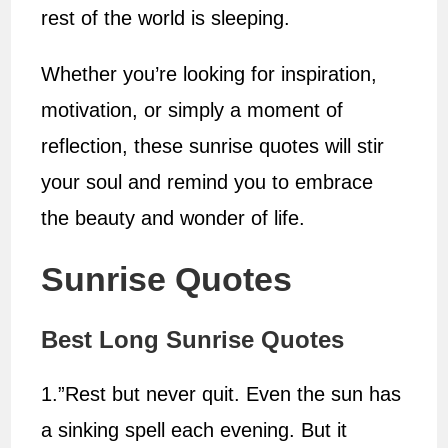
rest of the world is sleeping.
Whether you’re looking for inspiration,
motivation, or simply a moment of
reflection, these sunrise quotes will stir
your soul and remind you to embrace
the beauty and wonder of life.
Sunrise Quotes
Best Long Sunrise Quotes
1.”Rest but never quit. Even the sun has
a sinking spell each evening. But it