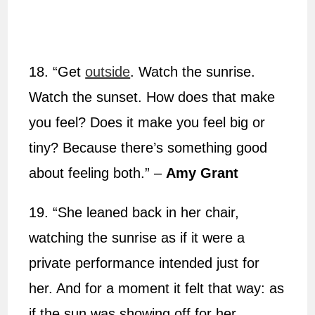
18. “Get
outside
. Watch the sunrise.
Watch the sunset. How does that make
you feel? Does it make you feel big or
tiny? Because there’s something good
about feeling both.” –
Amy Grant
19. “She leaned back in her chair,
watching the sunrise as if it were a
private performance intended just for
her. And for a moment it felt that way: as
if the sun was showing off for her