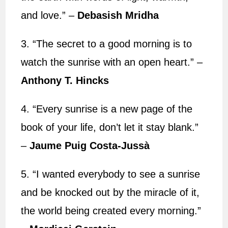
and love.” –
Debasish Mridha
3. “The secret to a good morning is to
watch the sunrise with an open heart.” –
Anthony T. Hincks
4. “Every sunrise is a new page of the
book of your life, don’t let it stay blank.”
–
Jaume Puig Costa-Jussà
5. “I wanted everybody to see a sunrise
and be knocked out by the miracle of it,
the world being created every morning.”