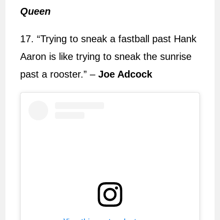
Queen
17. “Trying to sneak a fastball past Hank
Aaron is like trying to sneak the sunrise
past a rooster.” –
Joe Adcock