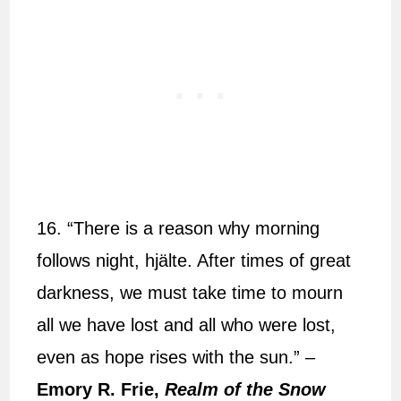
16. “There is a reason why morning
follows night, hjälte. After times of great
darkness, we must take time to mourn
all we have lost and all who were lost,
even as hope rises with the sun.” –
Emory R. Frie,
Realm of the Snow