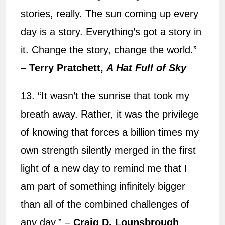
stories, really. The sun coming up every
day is a story. Everything’s got a story in
it. Change the story, change the world.”
–
Terry Pratchett,
A Hat Full of Sky
13. “It wasn’t the sunrise that took my
breath away. Rather, it was the privilege
of knowing that forces a billion times my
own strength silently merged in the first
light of a new day to remind me that I
am part of something infinitely bigger
than all of the combined challenges of
any day.” –
Craig D. Lounsbrough