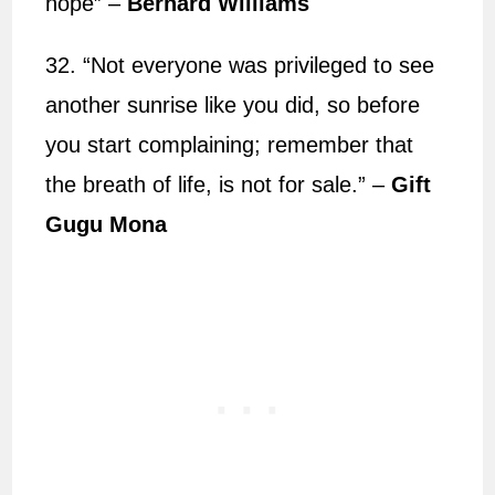
hope” –
Bernard Williams
32. “Not everyone was privileged to see
another sunrise like you did, so before
you start complaining; remember that
the breath of life, is not for sale.” –
Gift
Gugu Mona