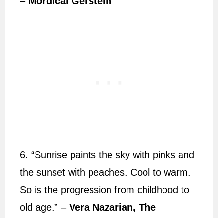
–
Mordicai Gerstein
6. “Sunrise paints the sky with pinks and
the sunset with peaches. Cool to warm.
So is the progression from childhood to
old age.” –
Vera Nazarian, The