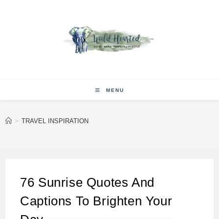
Skip
to
content
MENU
>
TRAVEL INSPIRATION
76 Sunrise Quotes And
Captions To Brighten Your