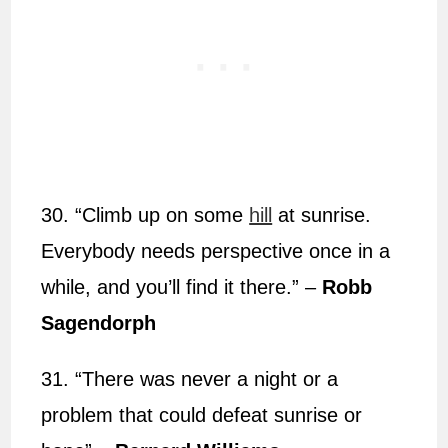
30. “Climb up on some
hill
at sunrise.
Everybody needs perspective once in a
while, and you’ll find it there.” –
Robb
Sagendorph
31. “There was never a night or a
problem that could defeat sunrise or