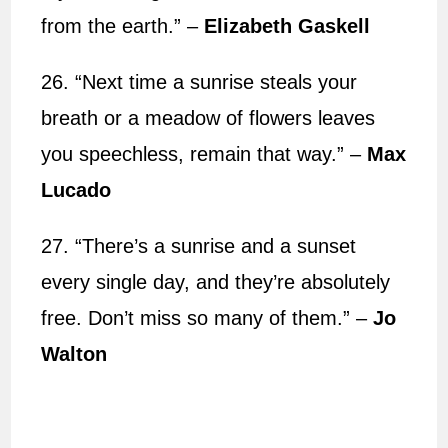
from the earth.” –
Elizabeth Gaskell
26. “Next time a sunrise steals your
breath or a meadow of flowers leaves
you speechless, remain that way.” –
Max
Lucado
27. “There’s a sunrise and a sunset
every single day, and they’re absolutely
free. Don’t miss so many of them.” –
Jo
Walton