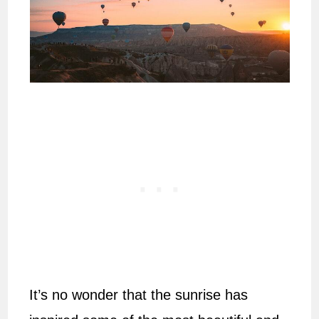
It’s no wonder that the sunrise has