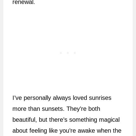
renewal.
I’ve personally always loved sunrises
more than sunsets. They’re both
beautiful, but there’s something magical
about feeling like you’re awake when the