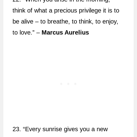
think of what a precious privilege it is to
be alive – to breathe, to think, to enjoy,
to love.” –
Marcus Aurelius
23. “Every sunrise gives you a new