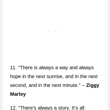
11. “There is always a way and always
hope in the next sunrise, and in the next
second, and in the next minute.” –
Ziggy
Marley
12. “There’s always a story. It’s all