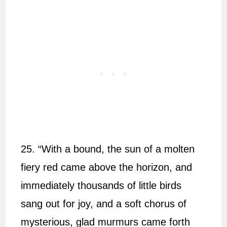
25. “With a bound, the sun of a molten
fiery red came above the horizon, and
immediately thousands of little birds
sang out for joy, and a soft chorus of
mysterious, glad murmurs came forth