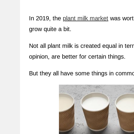
In 2019, the
plant milk market
was worth
grow quite a bit.
Not all plant milk is created equal in t
opinion, are better for certain things.
But they all have some things in common