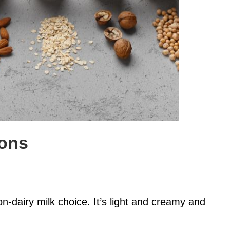
ions
-dairy milk choice. It’s light and creamy and