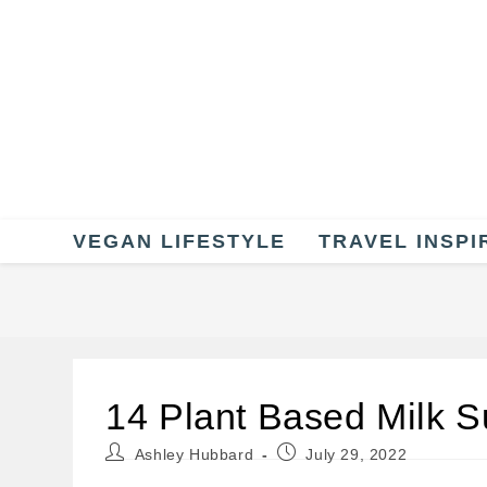
Skip
to
content
VEGAN LIFESTYLE
TRAVEL INSPI
14 Plant Based Milk Su
Post
Post
Ashley Hubbard
July 29, 2022
author:
published: