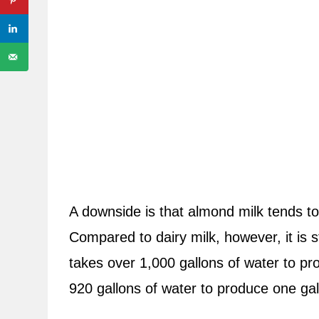
A downside is that almond milk tends to
Compared to dairy milk, however, it is sti
takes over 1,000 gallons of water to pr
920 gallons of water to produce one gal