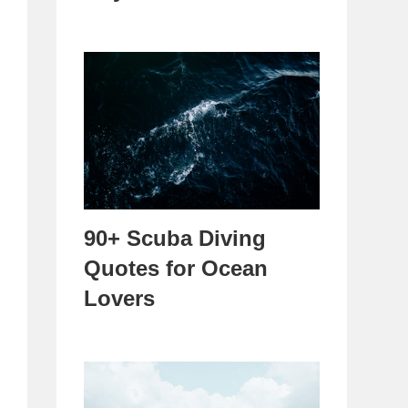
90+ Scuba Diving
Quotes for Ocean
Lovers