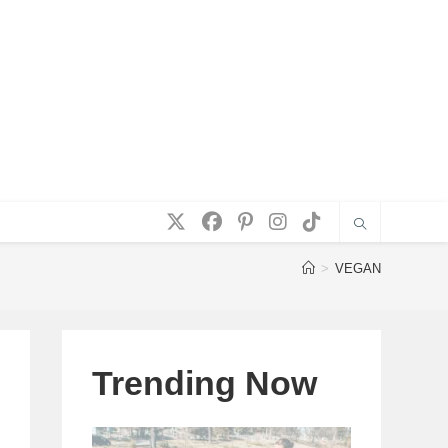
>
VEGAN
Trending Now