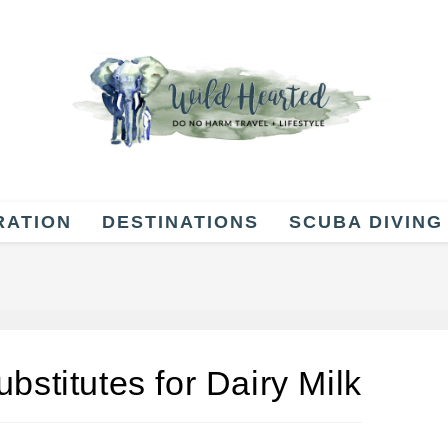
RATION
DESTINATIONS
SCUBA DIVING
bstitutes for Dairy Milk