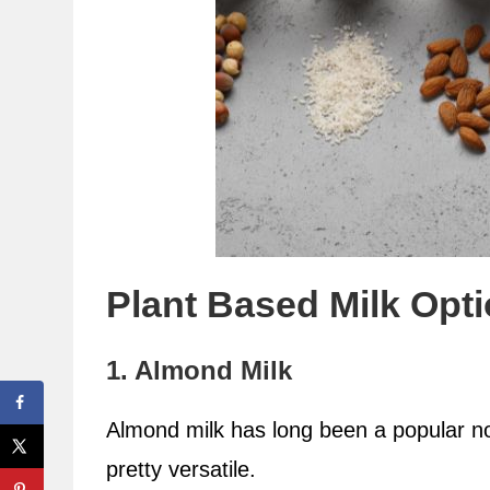
Plant Based Milk Opt
1. Almond Milk
Almond milk has long been a popular non
pretty versatile.