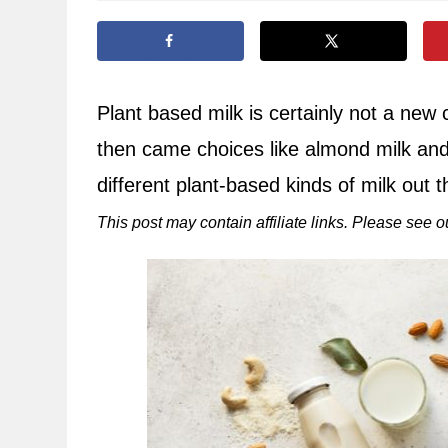
Plant based milk is certainly not a new
then came choices like almond milk an
different plant-based kinds of milk out t
This post may contain affiliate links. Please see 