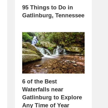
95 Things to Do in
Gatlinburg, Tennessee
6 of the Best
Waterfalls near
Gatlinburg to Explore
Any Time of Year