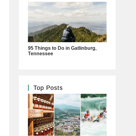
Top Posts