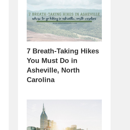
7 Breath-Taking Hikes
You Must Do in
Asheville, North
Carolina