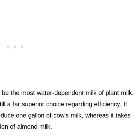
 be the most water-dependent milk of plant milk.
ll a far superior choice regarding efficiency. It
oduce one gallon of cow’s milk, whereas it takes
lon of almond milk.