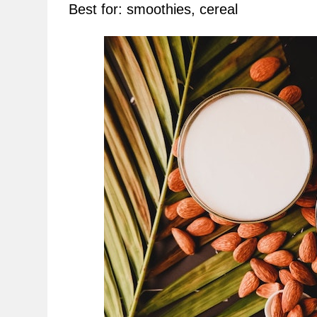
Best for: smoothies, cereal