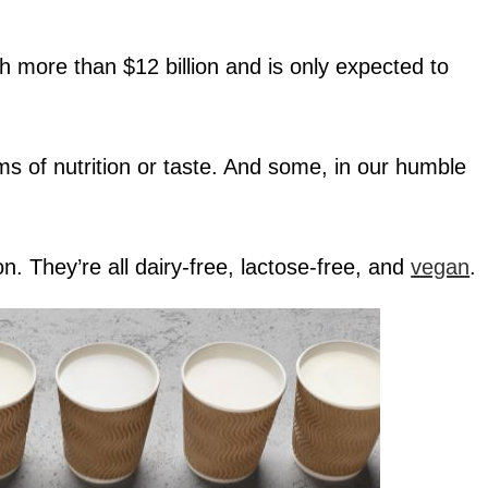
 more than $12 billion and is only expected to
erms of nutrition or taste. And some, in our humble
. They’re all dairy-free, lactose-free, and
vegan
.