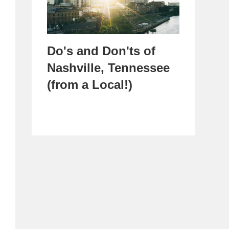
Do's and Don'ts of
Nashville, Tennessee
(from a Local!)