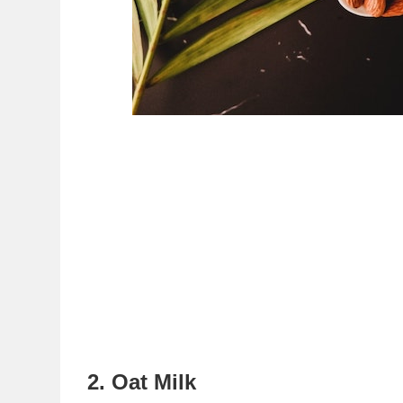
2. Oat Milk