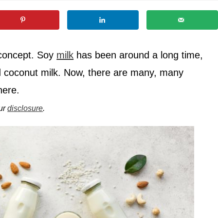
 concept. Soy
milk
has been around a long time,
d coconut milk. Now, there are many, many
here.
our
disclosure
.