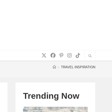
>
TRAVEL INSPIRATION
Trending Now