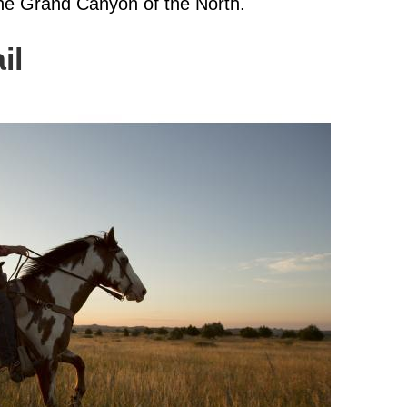
the Grand Canyon of the North.
il