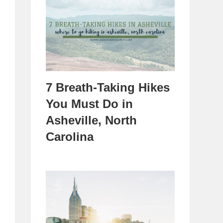
7 Breath-Taking Hikes
You Must Do in
Asheville, North
Carolina