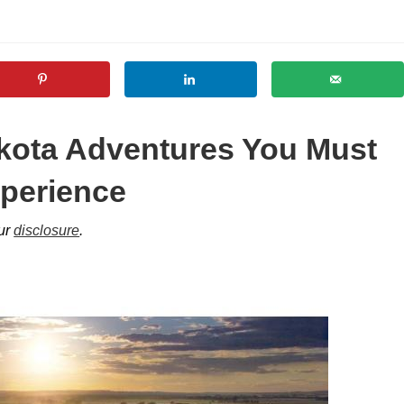
kota Adventures You Must
perience
our
disclosure
.