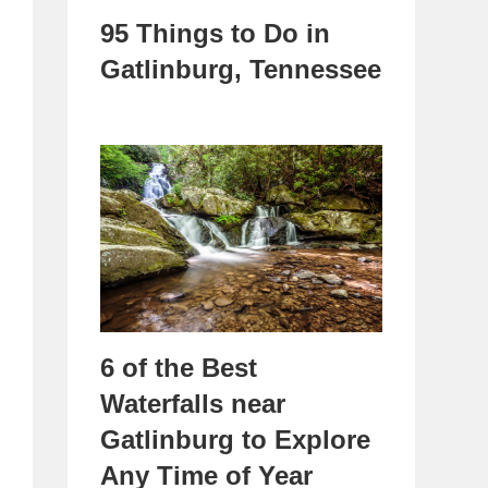
95 Things to Do in
Gatlinburg, Tennessee
6 of the Best
Waterfalls near
Gatlinburg to Explore
Any Time of Year