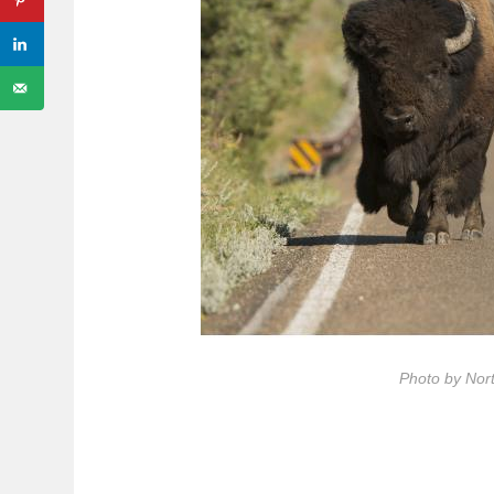
Photo by Nor