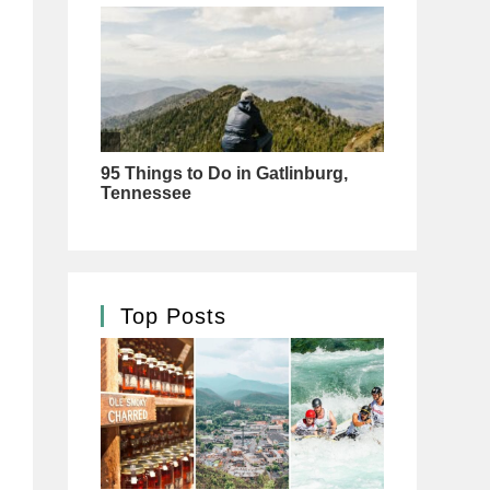
Top Posts