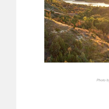
Photo b