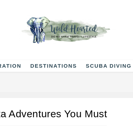
RATION
DESTINATIONS
SCUBA DIVING
ta Adventures You Must