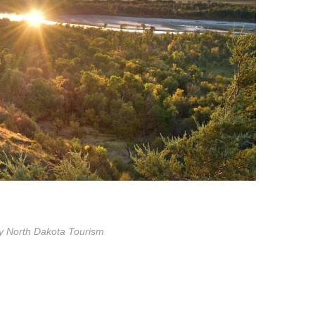
y North Dakota Tourism