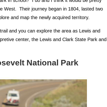
k in school? I do and I think it would be pretty
he West. Their journey began in 1804, lasted two
lore and map the newly acquired territory.
trail and you can explore the area as Lewis and
erpretive center, the Lewis and Clark State Park and
sevelt National Park