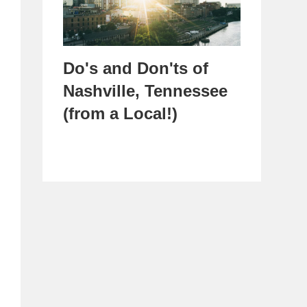
Do's and Don'ts of
Nashville, Tennessee
(from a Local!)