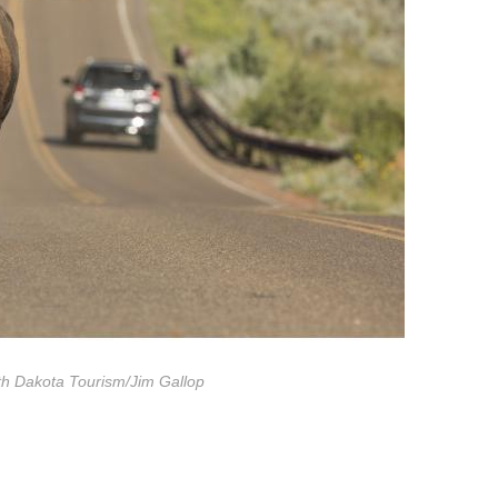
th Dakota Tourism/Jim Gallop