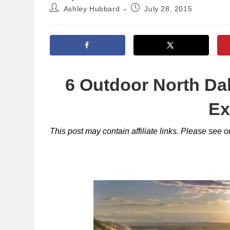
Post
Post
Ashley Hubbard
July 28, 2015
author:
published:
6 Outdoor North Da
Ex
This post may contain affiliate links. Please see 