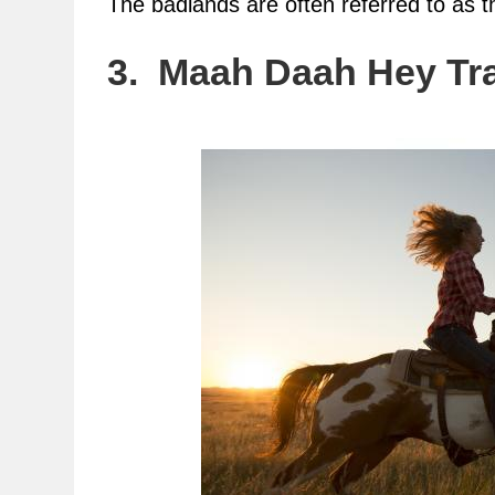
The badlands are often referred to as 
3. Maah Daah Hey Tra