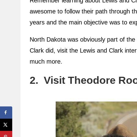
Remember learning about Lewis and Clar
awesome to follow their path through t
years and the main objective was to exp
North Dakota was obviously part of the 
Clark did, visit the Lewis and Clark int
much more.
2. Visit Theodore Roo