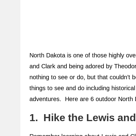
North Dakota is one of those highly ove
and Clark and being adored by Theodore
nothing to see or do, but that couldn’t
things to see and do including historica
adventures. Here are 6 outdoor North
1. Hike the Lewis and 