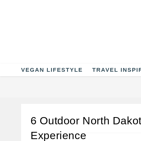
Skip
to
content
VEGAN LIFESTYLE
TRAVEL INSPI
6 Outdoor North Dako
Experience