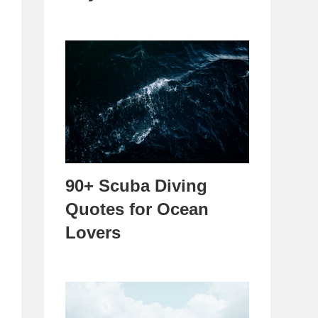
90+ Scuba Diving
Quotes for Ocean
Lovers