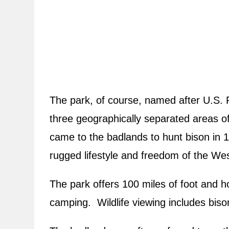
The park, of course, named after U.S. 
three geographically separated areas 
came to the badlands to hunt bison in 1
rugged lifestyle and freedom of the Wes
The park offers 100 miles of foot and ho
camping. Wildlife viewing includes bison