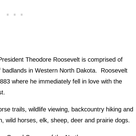
President Theodore Roosevelt is comprised of
of badlands in Western North Dakota. Roosevelt
883 where he immediately fell in love with the
t.
rse trails, wildlife viewing, backcountry hiking and
, wild horses, elk, sheep, deer and prairie dogs.