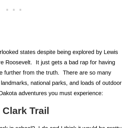
rlooked states despite being explored by Lewis
 Roosevelt. It just gets a bad rap for having
 be further from the truth. There are so many
l landmarks, national parks, and loads of outdoor
 Dakota adventures you must experience:
Clark Trail