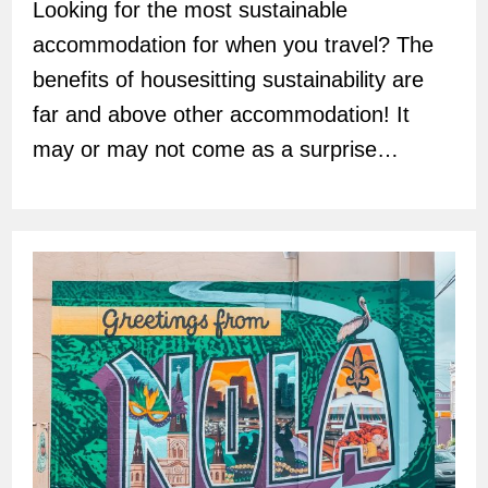
Looking for the most sustainable
accommodation for when you travel? The
benefits of housesitting sustainability are
far and above other accommodation! It
may or may not come as a surprise…