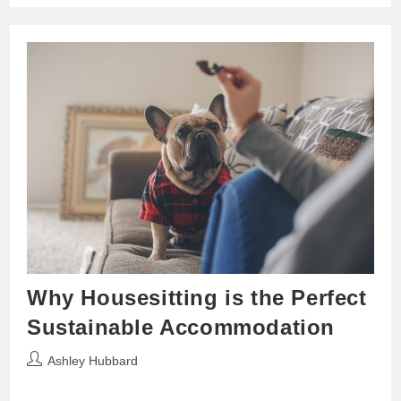
Why Housesitting is the Perfect
Sustainable Accommodation
Post
Ashley Hubbard
author: