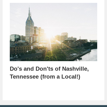
Do's and Don'ts of Nashville,
Tennessee (from a Local!)