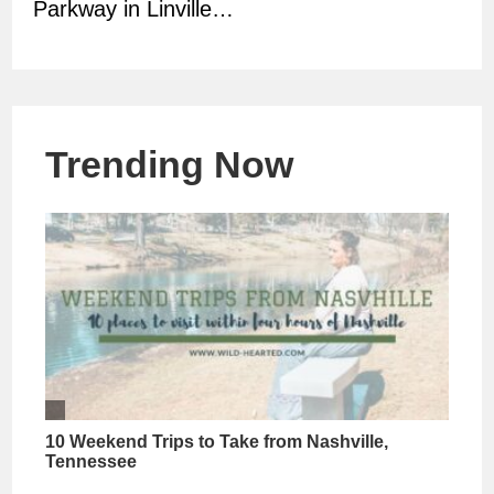
Parkway in Linville…
Trending Now