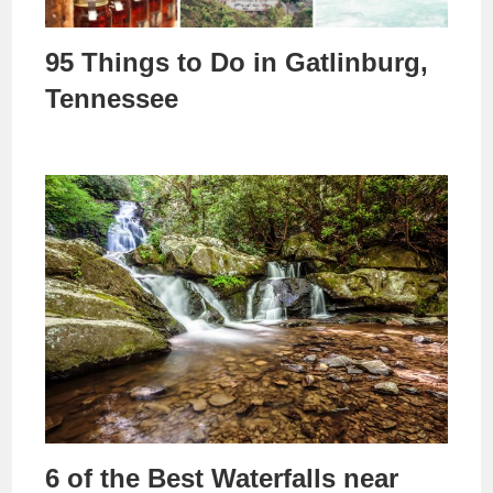
95 Things to Do in Gatlinburg,
Tennessee
6 of the Best Waterfalls near