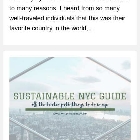
to many reasons. I heard from so many
well-traveled individuals that this was their
favorite country in the world,…