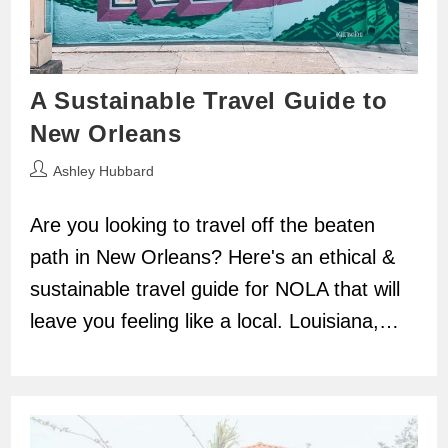
A Sustainable Travel Guide to
New Orleans
Post
Ashley Hubbard
author:
Are you looking to travel off the beaten
path in New Orleans? Here's an ethical &
sustainable travel guide for NOLA that will
leave you feeling like a local. Louisiana,…