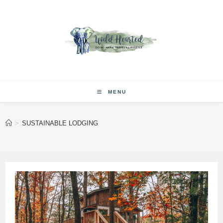
Skip
to
content
MENU
>
SUSTAINABLE LODGING