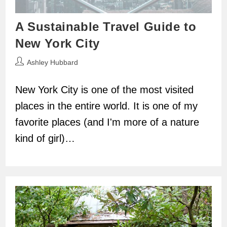
A Sustainable Travel Guide to
New York City
Post
Ashley Hubbard
author:
New York City is one of the most visited
places in the entire world. It is one of my
favorite places (and I'm more of a nature
kind of girl)…