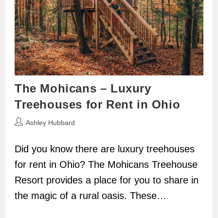
The Mohicans – Luxury
Treehouses for Rent in Ohio
Post
Ashley Hubbard
author:
Did you know there are luxury treehouses
for rent in Ohio? The Mohicans Treehouse
Resort provides a place for you to share in
the magic of a rural oasis. These…