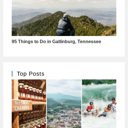
Top Posts