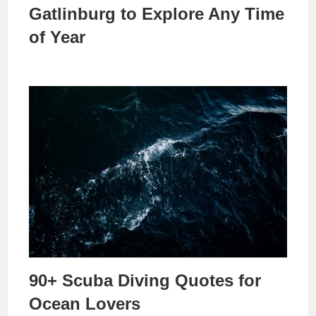
Gatlinburg to Explore Any Time
of Year
90+ Scuba Diving Quotes for
Ocean Lovers