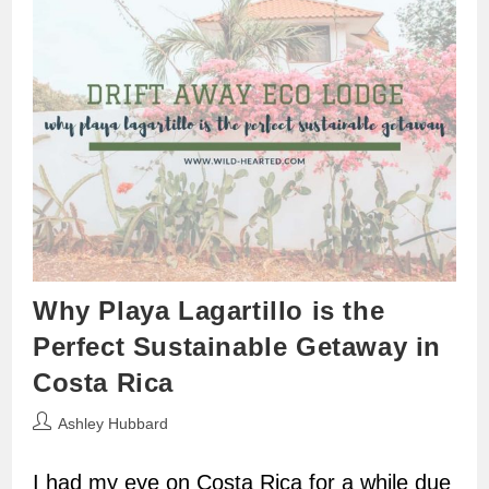
Why Playa Lagartillo is the
Perfect Sustainable Getaway in
Costa Rica
Post
Ashley Hubbard
author:
I had my eye on Costa Rica for a while due