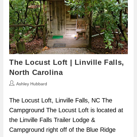
The Locust Loft | Linville Falls,
North Carolina
Post
Ashley Hubbard
author:
The Locust Loft, Linville Falls, NC The
Campground The Locust Loft is located at
the Linville Falls Trailer Lodge &
Campground right off of the Blue Ridge