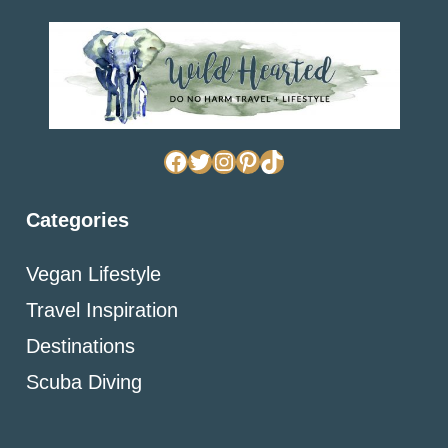
Facebook
Twitter
Instagram
Pinterest
TikTok
Categories
Vegan Lifestyle
Travel Inspiration
Destinations
Scuba Diving