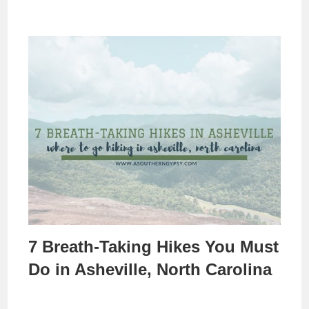
7 Breath-Taking Hikes You Must
Do in Asheville, North Carolina