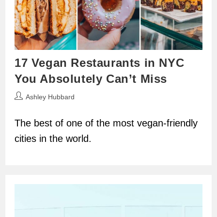
17 Vegan Restaurants in NYC
You Absolutely Can’t Miss
Post
Ashley Hubbard
author:
The best of one of the most vegan-friendly
cities in the world.