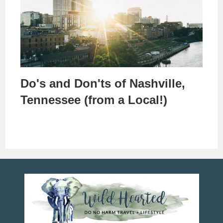
Do's and Don'ts of Nashville,
Tennessee (from a Local!)