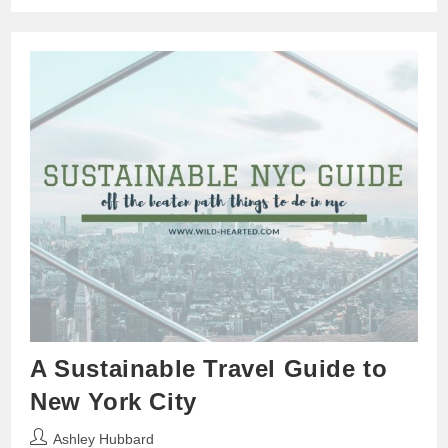
A Sustainable Travel Guide to
New York City
Post
Ashley Hubbard