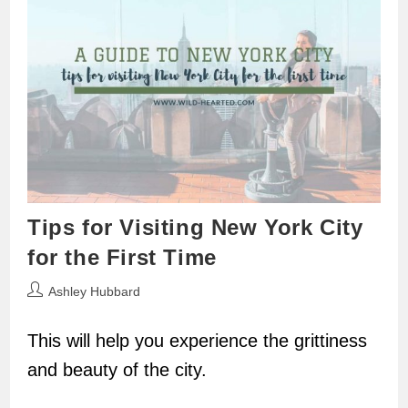
Tips for Visiting New York City
for the First Time
Post
Ashley Hubbard
author:
This will help you experience the grittiness
and beauty of the city.