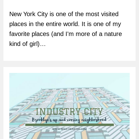
author:
New York City is one of the most visited
places in the entire world. It is one of my
favorite places (and I'm more of a nature
kind of girl)…