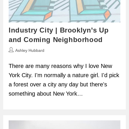
Industry City | Brooklyn’s Up
and Coming Neighborhood
Post
Ashley Hubbard
author:
There are many reasons why I love New
York City. I'm normally a nature girl. I'd pick
a forest over a city any day but there's
something about New York…