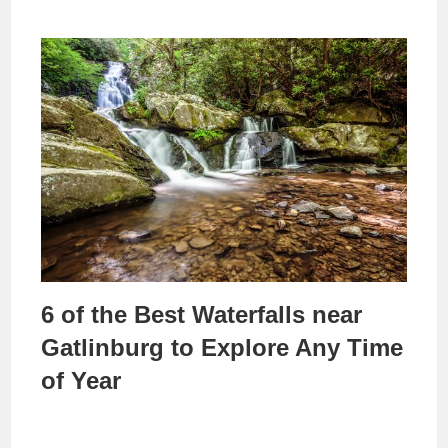
6 of the Best Waterfalls near
Gatlinburg to Explore Any Time
of Year