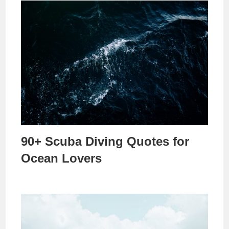
90+ Scuba Diving Quotes for
Ocean Lovers