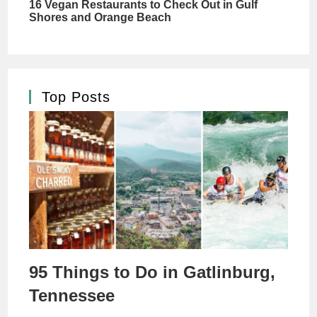
Top Posts
95 Things to Do in Gatlinburg,
Tennessee