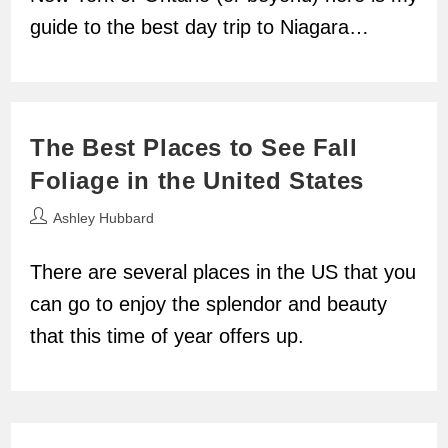
guide to the best day trip to Niagara…
The Best Places to See Fall
Foliage in the United States
Post
Ashley Hubbard
author:
There are several places in the US that you
can go to enjoy the splendor and beauty
that this time of year offers up.