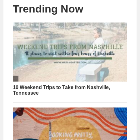
Trending Now