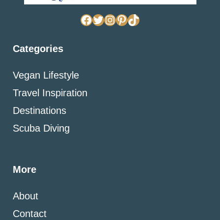
Facebook
Twitter
Instagram
Pinterest
TikTok
Categories
Vegan Lifestyle
Travel Inspiration
Destinations
Scuba Diving
More
About
Contact