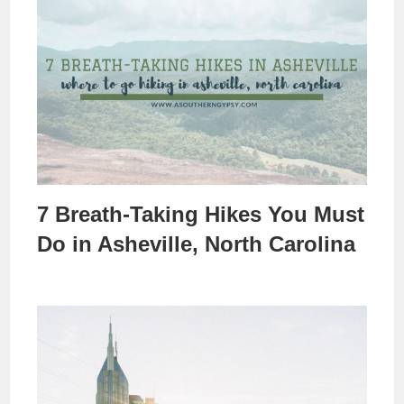
7 Breath-Taking Hikes You Must
Do in Asheville, North Carolina