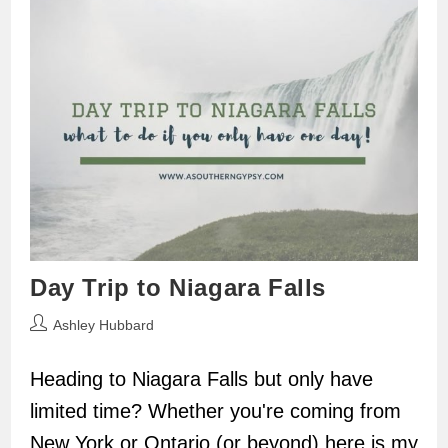
Day Trip to Niagara Falls
Post
Ashley Hubbard
author:
Heading to Niagara Falls but only have
limited time? Whether you're coming from
New York or Ontario (or beyond) here is my