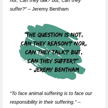
nor, Can they talk? but, Can they
suffer?”
– Jeremy Bentham
“To face animal suffering is to face our
responsibility in their suffering.”
–