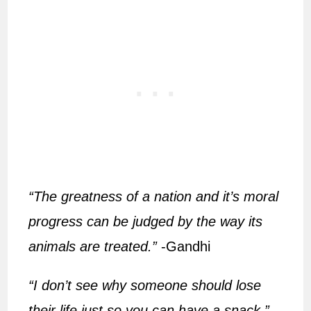
“The greatness of a nation and it’s moral
progress can be judged by the way its
animals are treated.”
-Gandhi
“I don’t see why someone should lose
their life just so you can have a snack.”
–