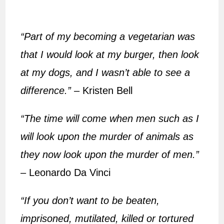
“Part of my becoming a vegetarian was
that I would look at my burger, then look
at my dogs, and I wasn’t able to see a
difference.”
– Kristen Bell
“The time will come when men such as I
will look upon the murder of animals as
they now look upon the murder of men.”
– Leonardo Da Vinci
“If you don’t want to be beaten,
imprisoned, mutilated, killed or tortured