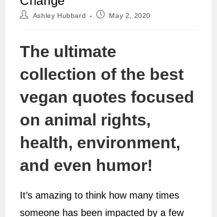
Change
Post
Post
Ashley Hubbard
May 2, 2020
author:
published:
The ultimate
collection of the best
vegan quotes focused
on animal rights,
health, environment,
and even humor!
It’s amazing to think how many times
someone has been impacted by a few