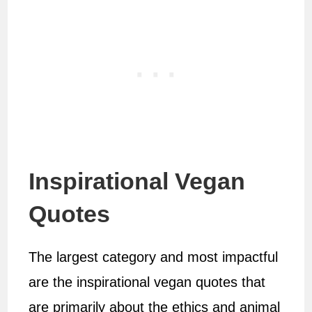
Inspirational Vegan
Quotes
The largest category and most impactful
are the inspirational vegan quotes that
are primarily about the ethics and animal