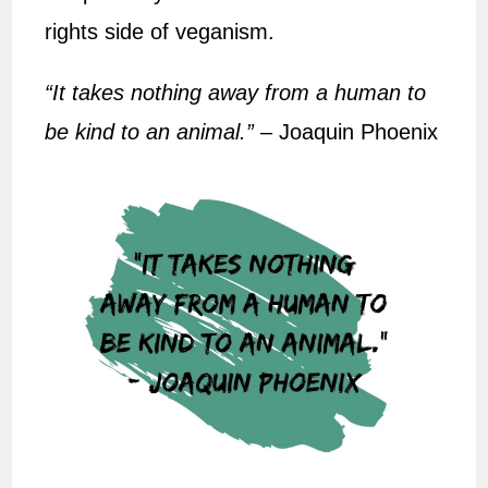
rights side of veganism.
“It takes nothing away from a human to
be kind to an animal.”
– Joaquin Phoenix