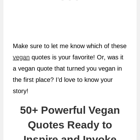
Make sure to let me know which of these
vegan
quotes is your favorite! Or, was it
a vegan quote that turned you vegan in
the first place? I’d love to know your
story!
50+ Powerful Vegan
Quotes Ready to
Inspire and Invoke