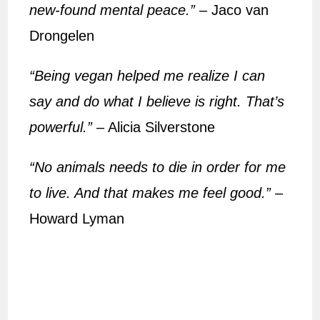
new-found mental peace.”
– Jaco van
Drongelen
“Being vegan helped me realize I can
say and do what I believe is right. That’s
powerful.”
– Alicia Silverstone
“No animals needs to die in order for me
to live. And that makes me feel good.”
–
Howard Lyman