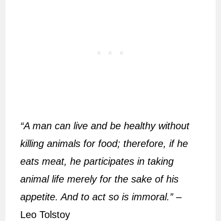
“A man can live and be healthy without
killing animals for food; therefore, if he
eats meat, he participates in taking
animal life merely for the sake of his
appetite. And to act so is immoral.”
–
Leo Tolstoy