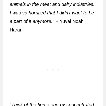
animals in the meat and dairy industries.
I was so horrified that I didn’t want to be
a part of it anymore.”
– Yuval Noah
Harari
“Think of the fierce energy concentrated