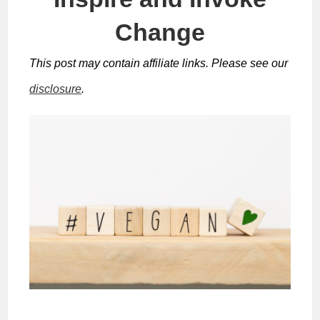
Change
This post may contain affiliate links. Please see our
disclosure
.