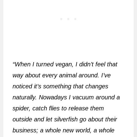
“When I turned vegan, I didn’t feel that
way about every animal around. I’ve
noticed it’s something that changes
naturally. Nowadays I vacuum around a
spider, catch flies to release them
outside and let silverfish go about their
business; a whole new world, a whole