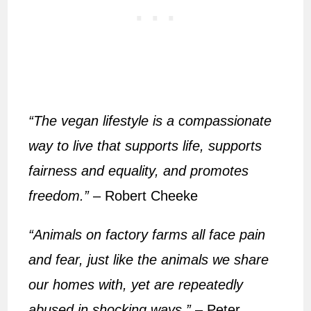
“The vegan lifestyle is a compassionate
way to live that supports life, supports
fairness and equality, and promotes
freedom.”
– Robert Cheeke
“Animals on factory farms all face pain
and fear, just like the animals we share
our homes with, yet are repeatedly
abused in shocking ways.”
– Peter