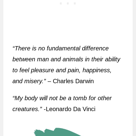
“There is no fundamental difference
between man and animals in their ability
to feel pleasure and pain, happiness,
and misery.”
– Charles Darwin
“My body will not be a tomb for other
creatures.”
-Leonardo Da Vinci