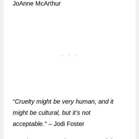
JoAnne McArthur
“Cruelty might be very human, and it
might be cultural, but it’s not
acceptable.”
– Jodi Foster