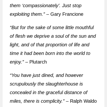
them ‘compassionately’. Just stop
exploiting them.”
– Gary Francione
“But for the sake of some little mouthful
of flesh we deprive a soul of the sun and
light, and of that proportion of life and
time it had been born into the world to
enjoy.”
– Plutarch
“You have just dined, and however
scrupulously the slaughterhouse is
concealed in the graceful distance of
miles, there is complicity.”
– Ralph Waldo