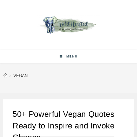
Skip
to
content
MENU
>
VEGAN
50+ Powerful Vegan Quotes
Ready to Inspire and Invoke