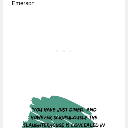
Emerson