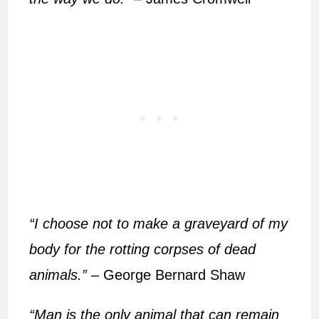
“I choose not to make a graveyard of my
body for the rotting corpses of dead
animals.”
– George Bernard Shaw
“Man is the only animal that can remain