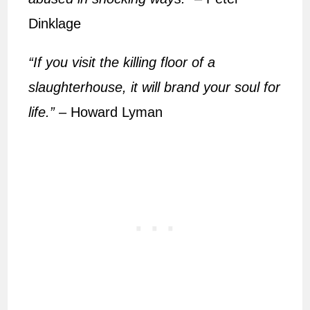
Dinklage
“If you visit the killing floor of a
slaughterhouse, it will brand your soul for
life.”
– Howard Lyman