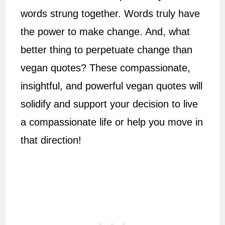
words strung together. Words truly have
the power to make change. And, what
better thing to perpetuate change than
vegan quotes? These compassionate,
insightful, and powerful vegan quotes will
solidify and support your decision to live
a compassionate life or help you move in
that direction!