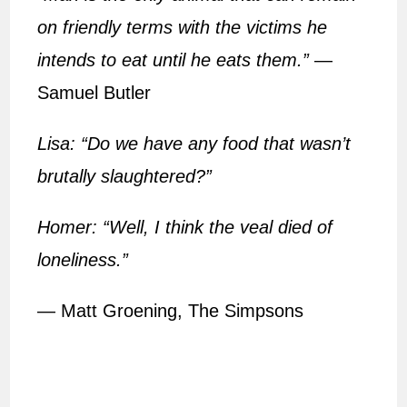
on friendly terms with the victims he
intends to eat until he eats them.”
—
Samuel Butler
Lisa: “Do we have any food that wasn’t
brutally slaughtered?”
Homer: “Well, I think the veal died of
loneliness.”
— Matt Groening, The Simpsons