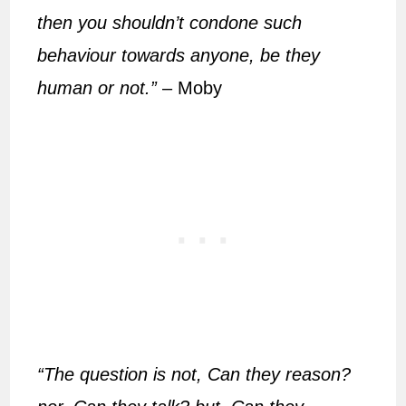
then you shouldn’t condone such
behaviour towards anyone, be they
human or not.”
– Moby
“The question is not, Can they reason?