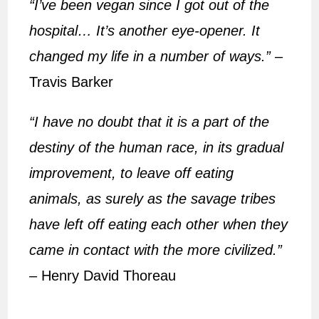
“I’ve been vegan since I got out of the
hospital… It’s another eye-opener. It
changed my life in a number of ways.”
–
Travis Barker
“I have no doubt that it is a part of the
destiny of the human race, in its gradual
improvement, to leave off eating
animals, as surely as the savage tribes
have left off eating each other when they
came in contact with the more civilized.”
–
Henry David Thoreau