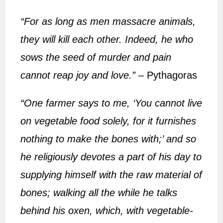
“For as long as men massacre animals,
they will kill each other. Indeed, he who
sows the seed of murder and pain
cannot reap joy and love.”
– Pythagoras
“One farmer says to me, ‘You cannot live
on vegetable food solely, for it furnishes
nothing to make the bones with;’ and so
he religiously devotes a part of his day to
supplying himself with the raw material of
bones; walking all the while he talks
behind his oxen, which, with vegetable-