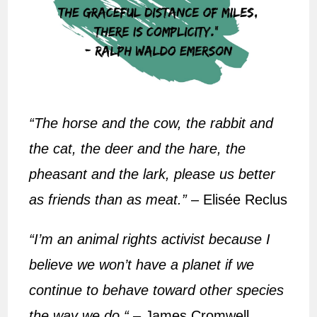
“The horse and the cow, the rabbit and
the cat, the deer and the hare, the
pheasant and the lark, please us better
as friends than as meat.”
– Elisée Reclus
“I’m an animal rights activist because I
believe we won’t have a planet if we
continue to behave toward other species
the way we do.“
– James Cromwell