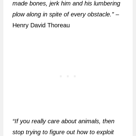
made bones, jerk him and his lumbering
plow along in spite of every obstacle.”
–
Henry David Thoreau
“If you really care about animals, then
stop trying to figure out how to exploit