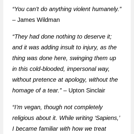
“You can’t do anything violent humanely.”
– James Wildman
“They had done nothing to deserve it;
and it was adding insult to injury, as the
thing was done here, swinging them up
in this cold-blooded, impersonal way,
without pretence at apology, without the
homage of a tear.”
– Upton Sinclair
“I’m vegan, though not completely
religious about it. While writing ‘Sapiens,’
I became familiar with how we treat