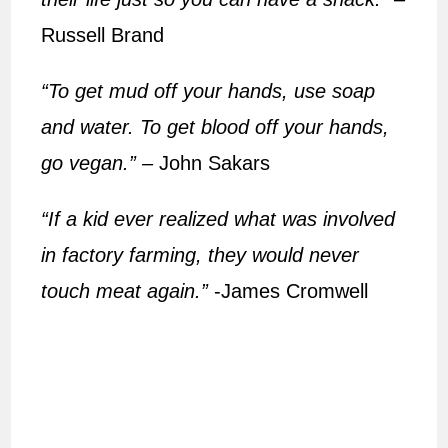
Russell Brand
“To get mud off your hands, use soap
and water. To get blood off your hands,
go vegan.”
– John Sakars
“If a kid ever realized what was involved
in factory farming, they would never
touch meat again.”
-James Cromwell