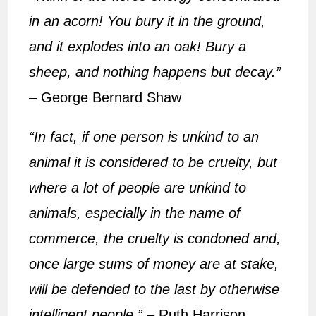
in an acorn! You bury it in the ground,
and it explodes into an oak! Bury a
sheep, and nothing happens but decay.”
– George Bernard Shaw
“In fact, if one person is unkind to an
animal it is considered to be cruelty, but
where a lot of people are unkind to
animals, especially in the name of
commerce, the cruelty is condoned and,
once large sums of money are at stake,
will be defended to the last by otherwise
intelligent people.”
– Ruth Harrison