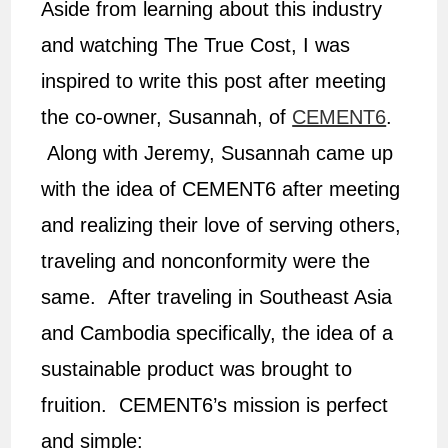
Aside from learning about this industry
and watching The True Cost, I was
inspired to write this post after meeting
the co-owner, Susannah, of
CEMENT6
.
Along with Jeremy, Susannah came up
with the idea of CEMENT6 after meeting
and realizing their love of serving others,
traveling and nonconformity were the
same. After traveling in Southeast Asia
and Cambodia specifically, the idea of a
sustainable product was brought to
fruition. CEMENT6’s mission is perfect
and simple: