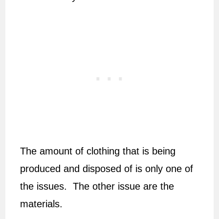
The amount of clothing that is being
produced and disposed of is only one of
the issues. The other issue are the
materials.