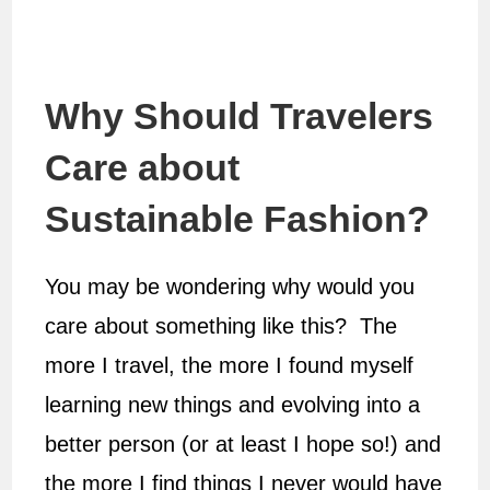
Why Should Travelers
Care about
Sustainable Fashion?
You may be wondering why would you
care about something like this? The
more I travel, the more I found myself
learning new things and evolving into a
better person (or at least I hope so!) and
the more I find things I never would have