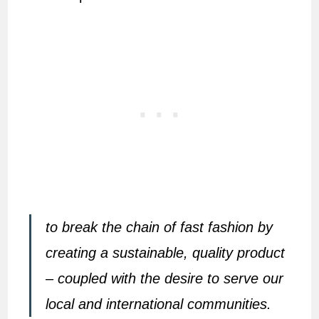
to break the chain of fast fashion by
creating a sustainable, quality product
– coupled with the desire to serve our
local and international communities.