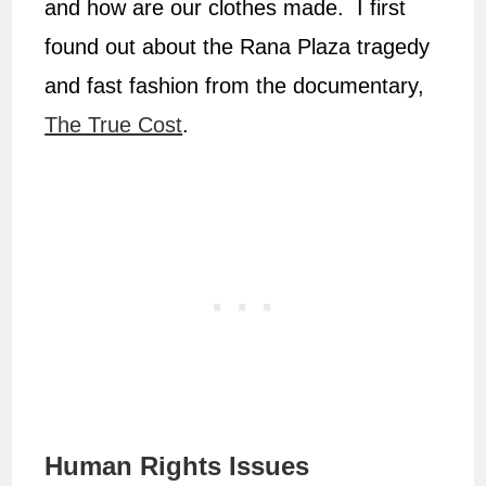
and how are our clothes made. I first
found out about the Rana Plaza tragedy
and fast fashion from the documentary,
The True Cost
.
Human Rights Issues