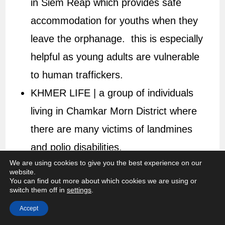
in Siem Reap which provides safe
accommodation for youths when they
leave the orphanage. this is especially
helpful as young adults are vulnerable
to human traffickers.
KHMER LIFE | a group of individuals
living in Chamkar Morn District where
there are many victims of landmines
and polio disabilities.
We are using cookies to give you the best experience on our
website.
You can find out more about which cookies we are using or
switch them off in
settings
.
Accept