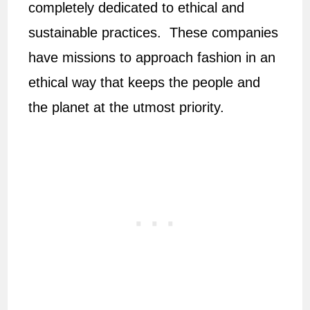
completely dedicated to ethical and
sustainable practices. These companies
have missions to approach fashion in an
ethical way that keeps the people and
the planet at the utmost priority.