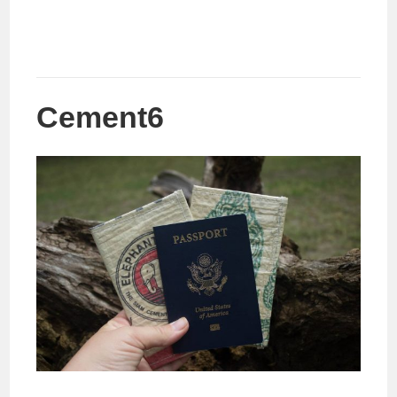
Cement6