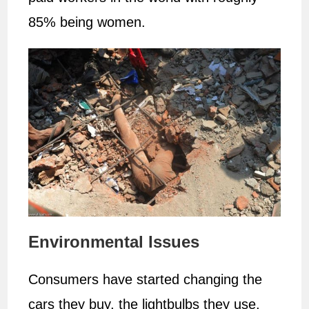
85% being women.
Environmental Issues
Consumers have started changing the
cars they buy, the lightbulbs they use,