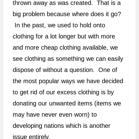
thrown away as was created. That is a
big problem because where does it go?
In the past, we used to hold onto
clothing for a lot longer but with more
and more cheap clothing available, we
see clothing as something we can easily
dispose of without a question. One of
the most popular ways we have decided
to get rid of our excess clothing is by
donating our unwanted items (items we
may have never even worn) to
developing nations which is another
issue entirely.