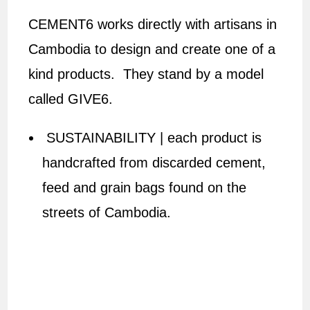
CEMENT6 works directly with artisans in
Cambodia to design and create one of a
kind products. They stand by a model
called GIVE6.
SUSTAINABILITY | each product is
handcrafted from discarded cement,
feed and grain bags found on the
streets of Cambodia.