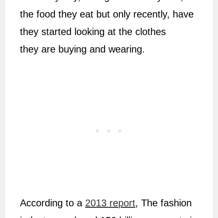
the food they eat but only recently, have
they started looking at the clothes
they are buying and wearing.
According to a
2013 report
, The fashion