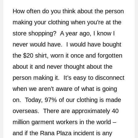
How often do you think about the person
making your clothing when you’re at the
store shopping? A year ago, I know I
never would have. I would have bought
the $20 shirt, worn it once and forgotten
about it and never thought about the
person making it. It’s easy to disconnect
when we aren’t aware of what is going
on. Today, 97% of our clothing is made
overseas. There are approximately 40
million garment workers in the world –
and if the Rana Plaza incident is any