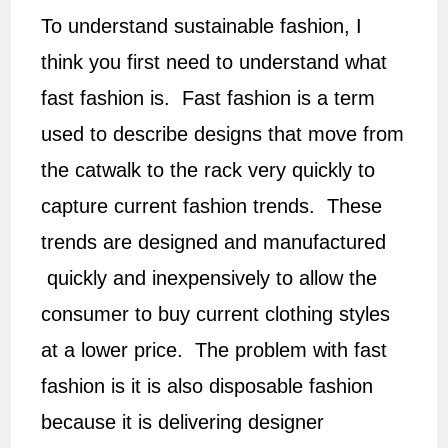
To understand sustainable fashion, I
think you first need to understand what
fast fashion is. Fast fashion is a term
used to describe designs that move from
the catwalk to the rack very quickly to
capture current fashion trends. These
trends are designed and manufactured
quickly and inexpensively to allow the
consumer to buy current clothing styles
at a lower price. The problem with fast
fashion is it is also disposable fashion
because it is delivering designer