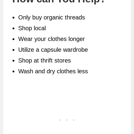
Only buy organic threads
Shop local
Wear your clothes longer
Utilize a capsule wardrobe
Shop at thrift stores
Wash and dry clothes less