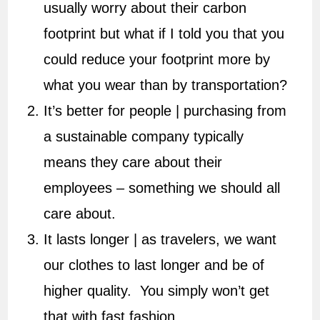
usually worry about their carbon
footprint but what if I told you that you
could reduce your footprint more by
what you wear than by transportation?
It’s better for people | purchasing from
a sustainable company typically
means they care about their
employees – something we should all
care about.
It lasts longer | as travelers, we want
our clothes to last longer and be of
higher quality. You simply won’t get
that with fast fashion.