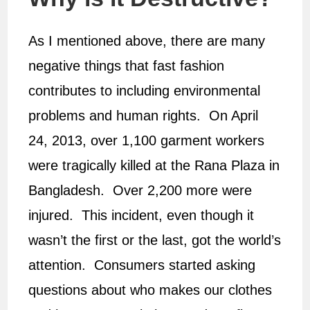
As I mentioned above, there are many
negative things that fast fashion
contributes to including environmental
problems and human rights. On April
24, 2013, over 1,100 garment workers
were tragically killed at the Rana Plaza in
Bangladesh. Over 2,200 more were
injured. This incident, even though it
wasn’t the first or the last, got the world’s
attention. Consumers started asking
questions about who makes our clothes