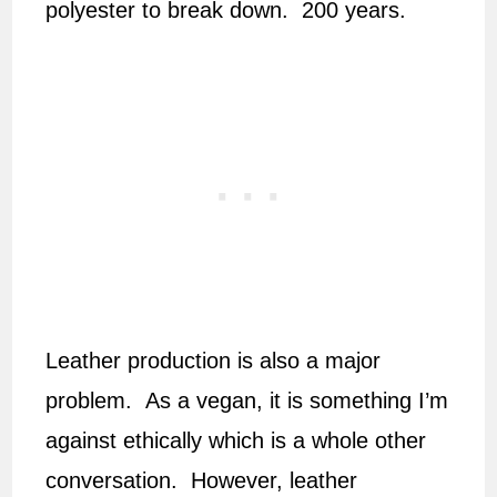
polyester to break down. 200 years.
Leather production is also a major
problem. As a vegan, it is something I’m
against ethically which is a whole other
conversation. However, leather