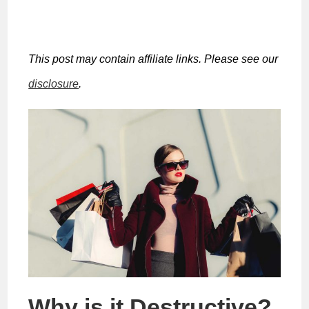
This post may contain affiliate links. Please see our
disclosure
.
Why is it Destructive?