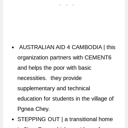
AUSTRALIAN AID 4 CAMBODIA | this
organization partners with CEMENT6
and helps the poor with basic
necessities. they provide
supplementary and technical
education for students in the village of
Pgnea Chey.
STEPPING OUT | a transitional home