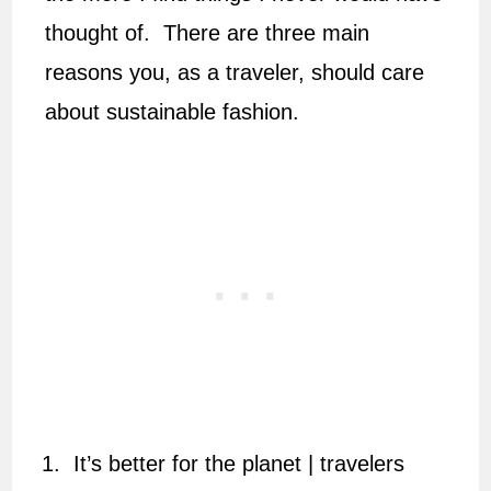
thought of. There are three main
reasons you, as a traveler, should care
about sustainable fashion.
It’s better for the planet | travelers