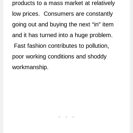
products to a mass market at relatively
low prices. Consumers are constantly
going out and buying the next “in” item
and it has turned into a huge problem.
Fast fashion contributes to pollution,
poor working conditions and shoddy
workmanship.