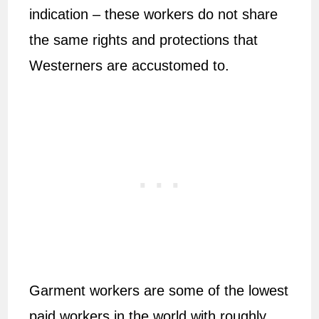
indication – these workers do not share
the same rights and protections that
Westerners are accustomed to.
Garment workers are some of the lowest
paid workers in the world with roughly