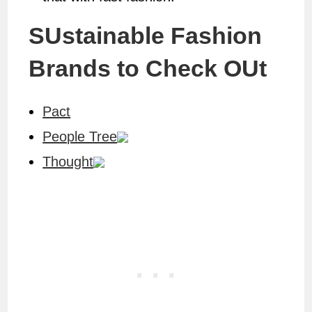
SUstainable Fashion
Brands to Check OUt
Pact
People Tree
Thought