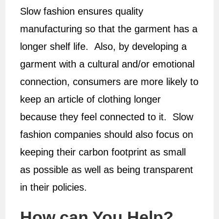
Slow fashion ensures quality
manufacturing so that the garment has a
longer shelf life. Also, by developing a
garment with a cultural and/or emotional
connection, consumers are more likely to
keep an article of clothing longer
because they feel connected to it. Slow
fashion companies should also focus on
keeping their carbon footprint as small
as possible as well as being transparent
in their policies.
How can You Help?