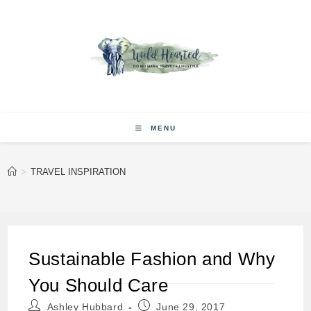
Skip
to
content
MENU
>
TRAVEL INSPIRATION
Sustainable Fashion and Why
You Should Care
Post
Post
Ashley Hubbard
June 29, 2017