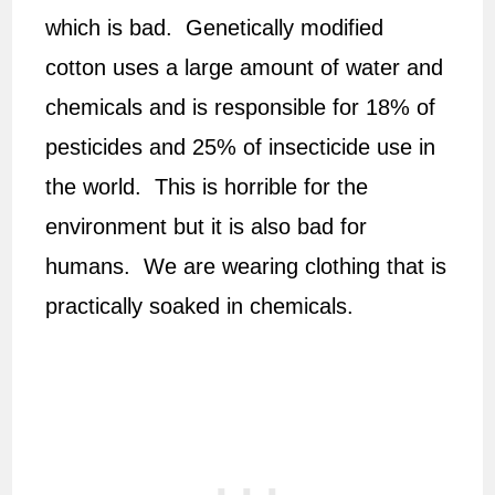
which is bad. Genetically modified
cotton uses a large amount of water and
chemicals and is responsible for 18% of
pesticides and 25% of insecticide use in
the world. This is horrible for the
environment but it is also bad for
humans. We are wearing clothing that is
practically soaked in chemicals.