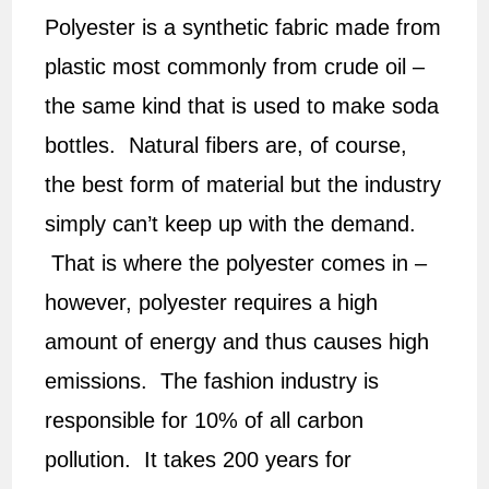
Polyester is a synthetic fabric made from
plastic most commonly from crude oil –
the same kind that is used to make soda
bottles. Natural fibers are, of course,
the best form of material but the industry
simply can’t keep up with the demand.
That is where the polyester comes in –
however, polyester requires a high
amount of energy and thus causes high
emissions. The fashion industry is
responsible for 10% of all carbon
pollution. It takes 200 years for