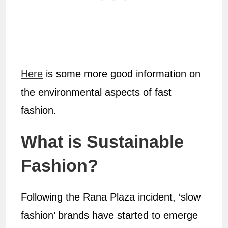
Here
is some more good information on
the environmental aspects of fast
fashion.
What is Sustainable
Fashion?
Following the Rana Plaza incident, ‘slow
fashion’ brands have started to emerge