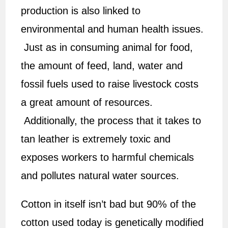
production is also linked to
environmental and human health issues.
Just as in consuming animal for food,
the amount of feed, land, water and
fossil fuels used to raise livestock costs
a great amount of resources.
Additionally, the process that it takes to
tan leather is extremely toxic and
exposes workers to harmful chemicals
and pollutes natural water sources.
Cotton in itself isn’t bad but 90% of the
cotton used today is genetically modified