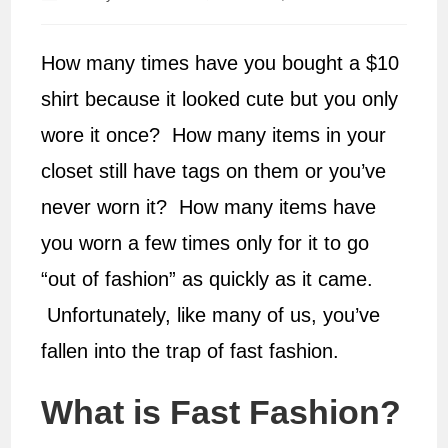
author:
published:
How many times have you bought a $10
shirt because it looked cute but you only
wore it once? How many items in your
closet still have tags on them or you’ve
never worn it? How many items have
you worn a few times only for it to go
“out of fashion” as quickly as it came.
Unfortunately, like many of us, you’ve
fallen into the trap of fast fashion.
What is Fast Fashion?