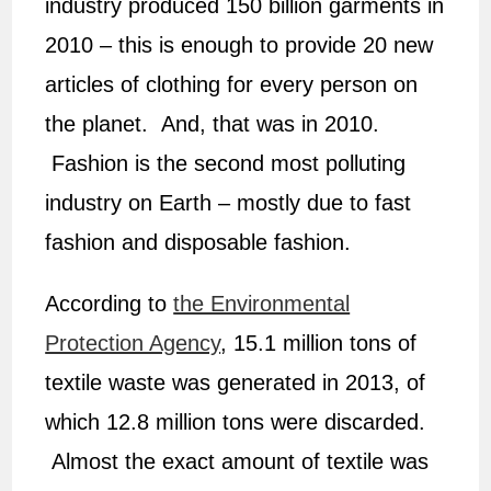
industry produced 150 billion garments in
2010 – this is enough to provide 20 new
articles of clothing for every person on
the planet. And, that was in 2010.
Fashion is the second most polluting
industry on Earth – mostly due to fast
fashion and disposable fashion.
According to
the Environmental
Protection Agency
, 15.1 million tons of
textile waste was generated in 2013, of
which 12.8 million tons were discarded.
Almost the exact amount of textile was