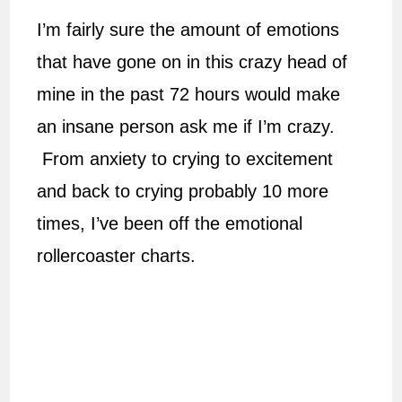
I’m fairly sure the amount of emotions
that have gone on in this crazy head of
mine in the past 72 hours would make
an insane person ask me if I’m crazy.
From anxiety to crying to excitement
and back to crying probably 10 more
times, I’ve been off the emotional
rollercoaster charts.