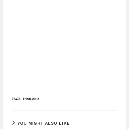
TAGS
:
THAILAND
YOU MIGHT ALSO LIKE