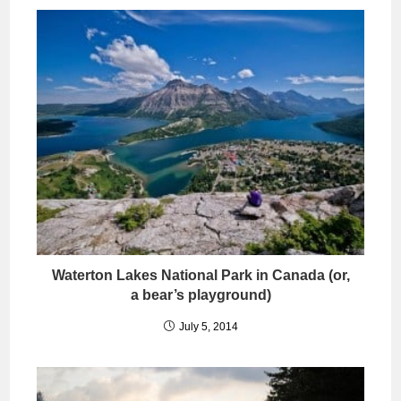
Waterton Lakes National Park in Canada (or,
a bear’s playground)
July 5, 2014