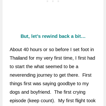
But, let’s rewind back a bit…
About 40 hours or so before I set foot in
Thailand for my very first time, I first had
to start the what seemed to be a
neverending journey to get there. First
things first was saying goodbye to my
dogs and boyfriend. The first crying
episode (keep count). My first flight took