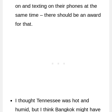
on and texting on their phones at the
same time – there should be an award
for that.
I thought Tennessee was hot and
humid, but I think Bangkok might have