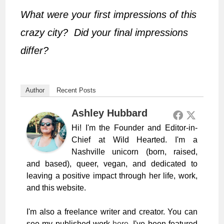
What were your first impressions of this
crazy city? Did your final impressions
differ?
Author
Recent Posts
Ashley Hubbard
Hi! I'm the Founder and Editor-in-
Chief at Wild Hearted. I'm a
Nashville unicorn (born, raised,
and based), queer, vegan, and dedicated to
leaving a positive impact through her life, work,
and this website.
I'm also a freelance writer and creator. You can
see my published work
here
. I've been featured