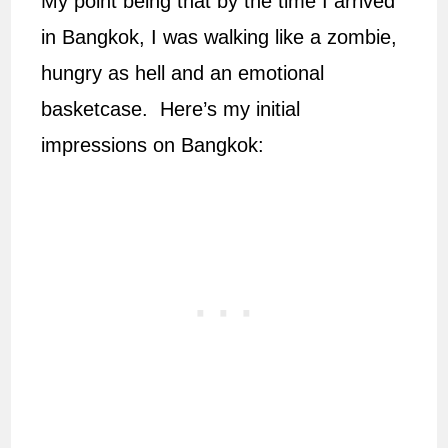
My point being that by the time I arrived
in Bangkok, I was walking like a zombie,
hungry as hell and an emotional
basketcase. Here’s my initial
impressions on Bangkok: