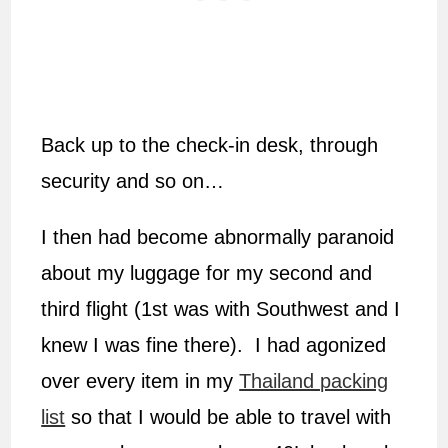
Back up to the check-in desk, through
security and so on…
I then had become abnormally paranoid
about my luggage for my second and
third flight (1st was with Southwest and I
knew I was fine there). I had agonized
over every item in my
Thailand packing
list
so that I would be able to travel with