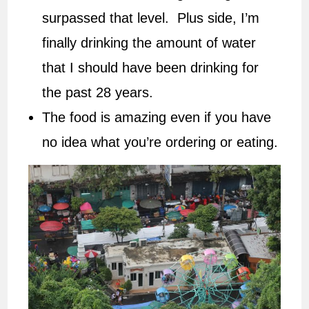
surpassed that level. Plus side, I’m
finally drinking the amount of water
that I should have been drinking for
the past 28 years.
The food is amazing even if you have
no idea what you’re ordering or eating.