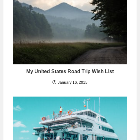
My United States Road Trip Wish List
January 16, 2015