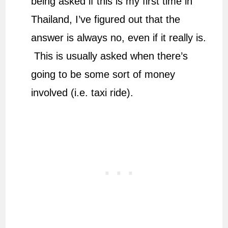
being asked if this is my first time in
Thailand, I’ve figured out that the
answer is always no, even if it really is.
This is usually asked when there’s
going to be some sort of money
involved (i.e. taxi ride).