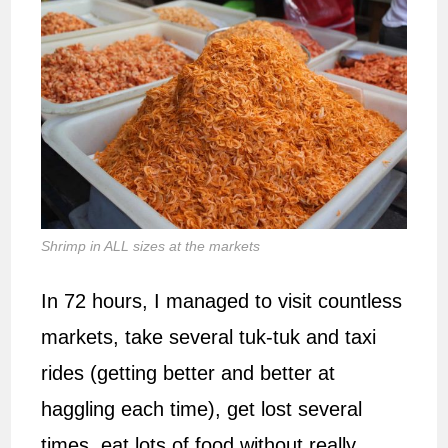
Shrimp in ALL sizes at the markets
In 72 hours, I managed to visit countless
markets, take several tuk-tuk and taxi
rides (getting better and better at
haggling each time), get lost several
times, eat lots of food without really