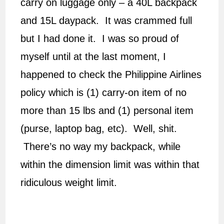
carry on luggage only – a 40L backpack
and 15L daypack. It was crammed full
but I had done it. I was so proud of
myself until at the last moment, I
happened to check the Philippine Airlines
policy which is (1) carry-on item of no
more than 15 lbs and (1) personal item
(purse, laptop bag, etc). Well, shit.
There’s no way my backpack, while
within the dimension limit was within that
ridiculous weight limit.