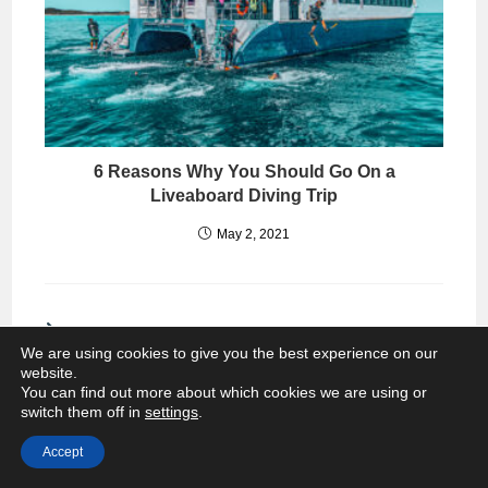
6 Reasons Why You Should Go On a
Liveaboard Diving Trip
May 2, 2021
THIS POST HAS 15 COMMENTS
We are using cookies to give you the best experience on our
website.
Kara
You can find out more about which cookies we are using or
NOVEMBER 14, 2014
REPLY
switch them off in
settings
.
Since I’ve never been, I think I want to
Accept
go…mainly to take a tuk-tuk ride! Not