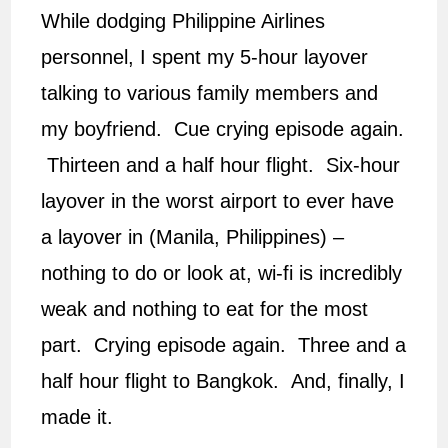
While dodging Philippine Airlines
personnel, I spent my 5-hour layover
talking to various family members and
my boyfriend. Cue crying episode again.
Thirteen and a half hour flight. Six-hour
layover in the worst airport to ever have
a layover in (Manila, Philippines) –
nothing to do or look at, wi-fi is incredibly
weak and nothing to eat for the most
part. Crying episode again. Three and a
half hour flight to Bangkok. And, finally, I
made it.