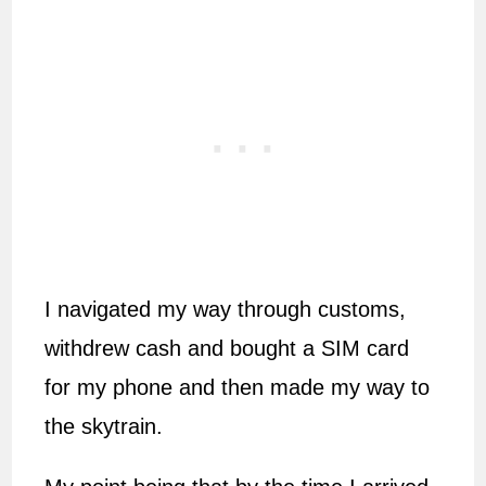
I navigated my way through customs,
withdrew cash and bought a SIM card
for my phone and then made my way to
the skytrain.