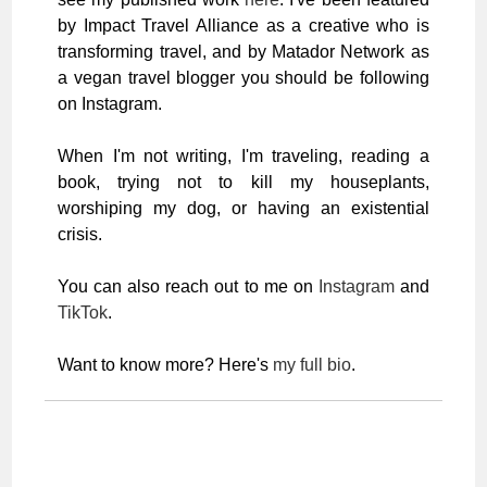
by Impact Travel Alliance as a creative who is
transforming travel, and by Matador Network as
a vegan travel blogger you should be following
on Instagram.
When I'm not writing, I'm traveling, reading a
book, trying not to kill my houseplants,
worshiping my dog, or having an existential
crisis.
You can also reach out to me on
Instagram
and
TikTok
.
Want to know more? Here's
my full bio
.