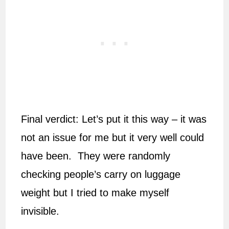
Final verdict: Let’s put it this way – it was
not an issue for me but it very well could
have been. They were randomly
checking people’s carry on luggage
weight but I tried to make myself
invisible.