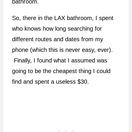
bathroom.
So, there in the LAX bathroom, I spent
who knows how long searching for
different routes and dates from my
phone (which this is never easy, ever).
Finally, I found what I assumed was
going to be the cheapest thing I could
find and spent a useless $30.