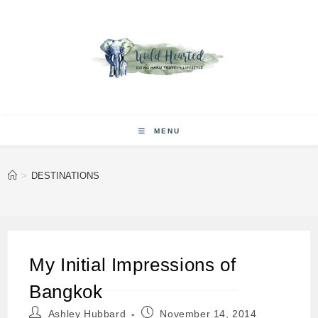
Skip
to
content
MENU
>
DESTINATIONS
My Initial Impressions of
Bangkok
Post
Post
Ashley Hubbard
November 14, 2014