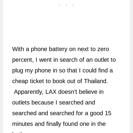
With a phone battery on next to zero
percent, I went in search of an outlet to
plug my phone in so that I could find a
cheap ticket to book out of Thailand.
Apparently, LAX doesn’t believe in
outlets because I searched and
searched and searched for a good 15
minutes and finally found one in the