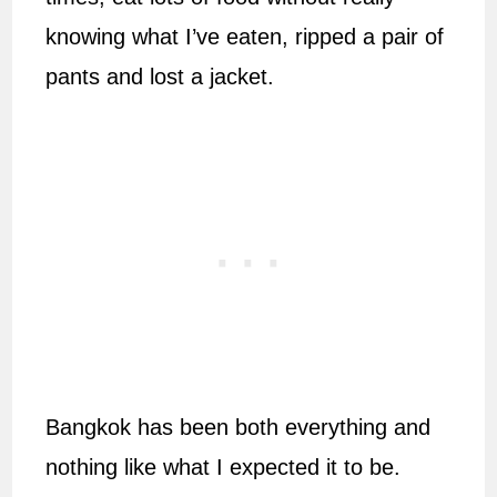
knowing what I’ve eaten, ripped a pair of
pants and lost a jacket.
Bangkok has been both everything and
nothing like what I expected it to be.