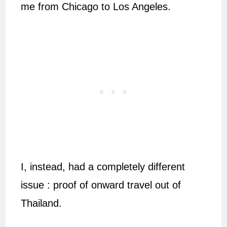
me from Chicago to Los Angeles.
I, instead, had a completely different
issue : proof of onward travel out of
Thailand.