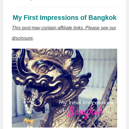
author:
published:
My First Impressions of Bangkok
This post may contain affiliate links. Please see our
disclosure
.