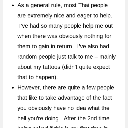
As a general rule, most Thai people
are extremely nice and eager to help.
I’ve had so many people help me out
when there was obviously nothing for
them to gain in return. I’ve also had
random people just talk to me – mainly
about my tattoos (didn’t quite expect
that to happen).
However, there are quite a few people
that like to take advantage of the fact
you obviously have no idea what the
hell you’re doing. After the 2nd time