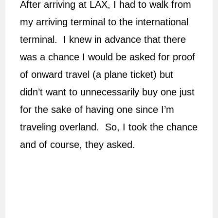
After arriving at LAX, I had to walk from
my arriving terminal to the international
terminal. I knew in advance that there
was a chance I would be asked for proof
of onward travel (a plane ticket) but
didn’t want to unnecessarily buy one just
for the sake of having one since I’m
traveling overland. So, I took the chance
and of course, they asked.