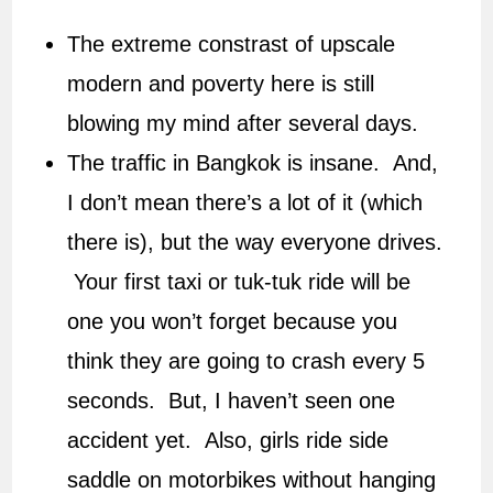
The extreme constrast of upscale
modern and poverty here is still
blowing my mind after several days.
The traffic in Bangkok is insane. And,
I don’t mean there’s a lot of it (which
there is), but the way everyone drives.
Your first taxi or tuk-tuk ride will be
one you won’t forget because you
think they are going to crash every 5
seconds. But, I haven’t seen one
accident yet. Also, girls ride side
saddle on motorbikes without hanging