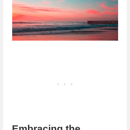
Embracing the