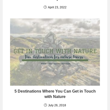
April 23, 2022
5 Destinations Where You Can Get in Touch
with Nature
July 26, 2018