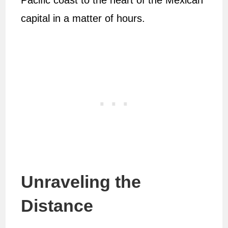
Pacific coast to the heart of the Mexican
capital in a matter of hours.
Unraveling the
Distance