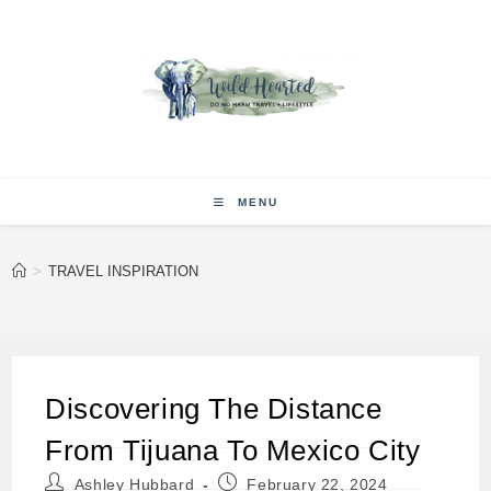
Skip
to
content
MENU
>
TRAVEL INSPIRATION
Discovering The Distance
From Tijuana To Mexico City
Post
Post
Ashley Hubbard
February 22, 2024