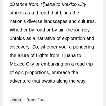
distance from Tijuana to Mexico City
stands as a thread that binds the
nation’s diverse landscapes and cultures.
Whether by road or by air, the journey
unfolds as a narrative of exploration and
discovery. So, whether you’re pondering
the allure of flights from Tijuana to
Mexico City or embarking on a road trip
of epic proportions, embrace the
adventure that awaits along the way.
Author
Recent Posts