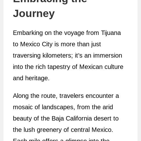
Journey
Embarking on the voyage from Tijuana
to Mexico City is more than just
traversing kilometers; it’s an immersion
into the rich tapestry of Mexican culture
and heritage.
Along the route, travelers encounter a
mosaic of landscapes, from the arid
beauty of the Baja California desert to
the lush greenery of central Mexico.