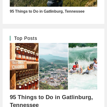
Top Posts
95 Things to Do in Gatlinburg,
Tennessee