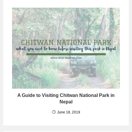
A Guide to Visiting Chitwan National Park in
Nepal
June 18, 2019