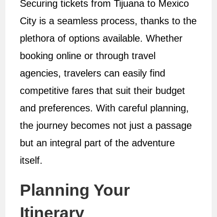
Securing tickets from Tijuana to Mexico
City is a seamless process, thanks to the
plethora of options available. Whether
booking online or through travel
agencies, travelers can easily find
competitive fares that suit their budget
and preferences. With careful planning,
the journey becomes not just a passage
but an integral part of the adventure
itself.
Planning Your
Itinerary