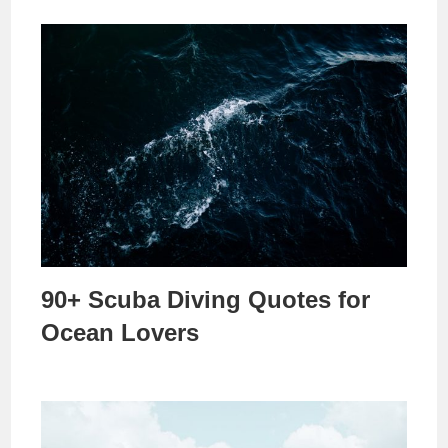
90+ Scuba Diving Quotes for
Ocean Lovers