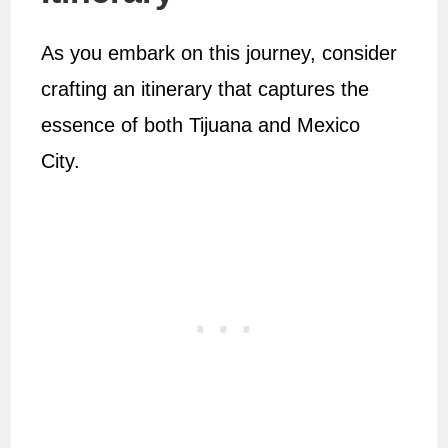
As you embark on this journey, consider
crafting an itinerary that captures the
essence of both Tijuana and Mexico
City.