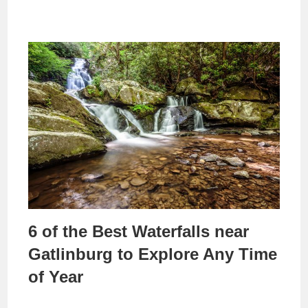
6 of the Best Waterfalls near
Gatlinburg to Explore Any Time
of Year