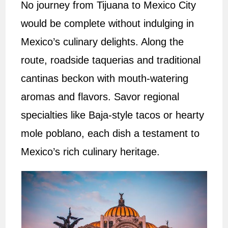
No journey from Tijuana to Mexico City
would be complete without indulging in
Mexico’s culinary delights. Along the
route, roadside taquerias and traditional
cantinas beckon with mouth-watering
aromas and flavors. Savor regional
specialties like Baja-style tacos or hearty
mole poblano, each dish a testament to
Mexico’s rich culinary heritage.