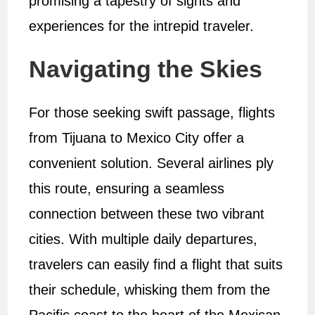
promising a tapestry of sights and
experiences for the intrepid traveler.
Navigating the Skies
For those seeking swift passage, flights
from Tijuana to Mexico City offer a
convenient solution. Several airlines ply
this route, ensuring a seamless
connection between these two vibrant
cities. With multiple daily departures,
travelers can easily find a flight that suits
their schedule, whisking them from the