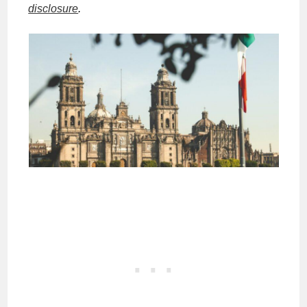
disclosure
.