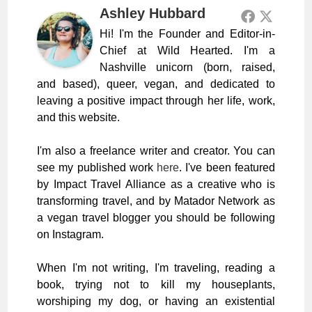
Ashley Hubbard
Hi! I'm the Founder and Editor-in-
Chief at Wild Hearted. I'm a
Nashville unicorn (born, raised,
and based), queer, vegan, and dedicated to
leaving a positive impact through her life, work,
and this website.
I'm also a freelance writer and creator. You can
see my published work
here
. I've been featured
by Impact Travel Alliance as a creative who is
transforming travel, and by Matador Network as
a vegan travel blogger you should be following
on Instagram.
When I'm not writing, I'm traveling, reading a
book, trying not to kill my houseplants,
worshiping my dog, or having an existential