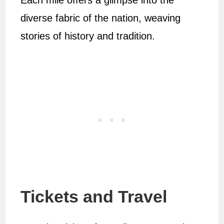
Each mile offers a glimpse into the
diverse fabric of the nation, weaving
stories of history and tradition.
Tickets and Travel