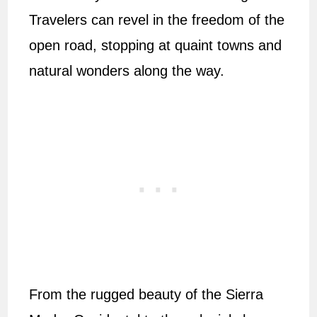
Travelers can revel in the freedom of the
open road, stopping at quaint towns and
natural wonders along the way.
From the rugged beauty of the Sierra