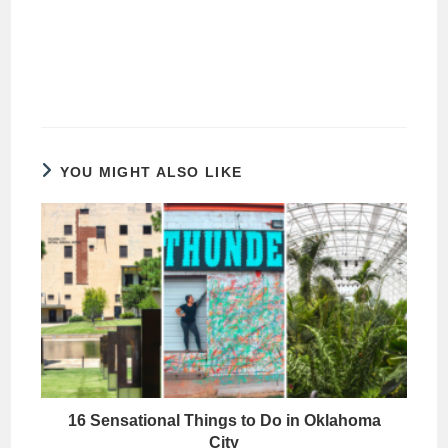
YOU MIGHT ALSO LIKE
16 Sensational Things to Do in Oklahoma
City