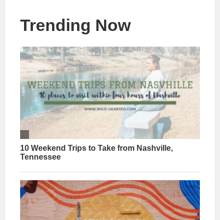
Trending Now