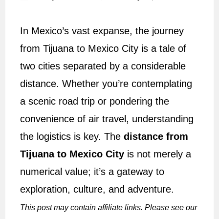
author:
published:
In Mexico’s vast expanse, the journey
from Tijuana to Mexico City is a tale of
two cities separated by a considerable
distance. Whether you’re contemplating
a scenic road trip or pondering the
convenience of air travel, understanding
the logistics is key. The
distance from
Tijuana to Mexico City
is not merely a
numerical value; it’s a gateway to
exploration, culture, and adventure.
This post may contain affiliate links. Please see our