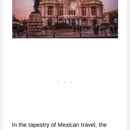
In the tapestry of Mexican travel, the