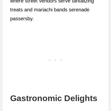
where street vendors serve tantalizing
treats and mariachi bands serenade
passersby.
Gastronomic Delights