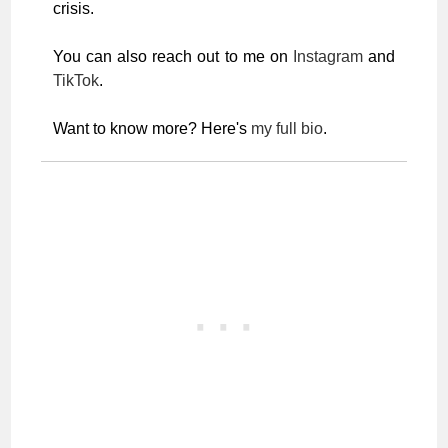
crisis.
You can also reach out to me on
Instagram
and
TikTok
.
Want to know more? Here's
my full bio
.