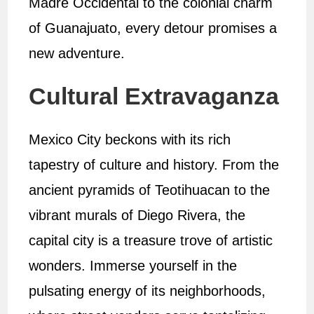
Madre Occidental to the colonial charm
of Guanajuato, every detour promises a
new adventure.
Cultural Extravaganza
Mexico City beckons with its rich
tapestry of culture and history. From the
ancient pyramids of Teotihuacan to the
vibrant murals of Diego Rivera, the
capital city is a treasure trove of artistic
wonders. Immerse yourself in the
pulsating energy of its neighborhoods,