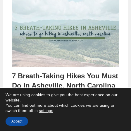
7 Breath-Taking Hikes You Must
Do in Asheville, North Carolina
We are using cookies to give you the best experience on our
website.
You can find out more about which cookies we are using or
switch them off in
settings
.
Accept