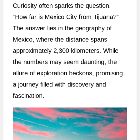
Curiosity often sparks the question,
“How far is Mexico City from Tijuana?”
The answer lies in the geography of
Mexico, where the distance spans
approximately 2,300 kilometers. While
the numbers may seem daunting, the
allure of exploration beckons, promising
a journey filled with discovery and
fascination.