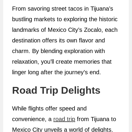
From savoring street tacos in Tijuana’s
bustling markets to exploring the historic
landmarks of Mexico City’s Zocalo, each
destination offers its own flavor and
charm. By blending exploration with
relaxation, you’ll create memories that
linger long after the journey’s end.
Road Trip Delights
While flights offer speed and
convenience, a
road trip
from Tijuana to
Mexico City unveils a world of delights.