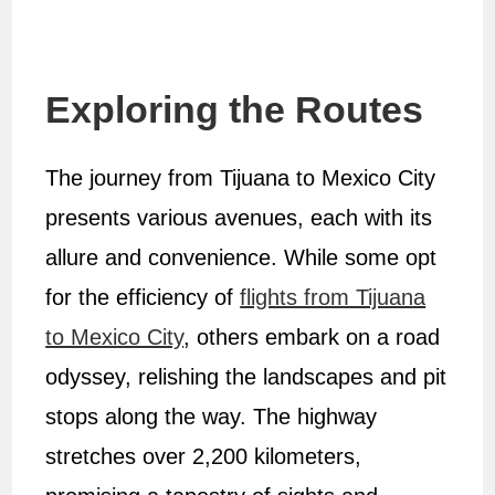
Exploring the Routes
The journey from Tijuana to Mexico City
presents various avenues, each with its
allure and convenience. While some opt
for the efficiency of
flights from Tijuana
to Mexico City
, others embark on a road
odyssey, relishing the landscapes and pit
stops along the way. The highway
stretches over 2,200 kilometers,