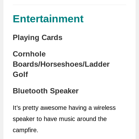
Entertainment
Playing Cards
Cornhole
Boards/Horseshoes/Ladder
Golf
Bluetooth Speaker
It’s pretty awesome having a wireless
speaker to have music around the
campfire.