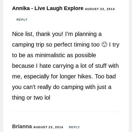
Annika - Live Laugh Explore
AUGUST 23, 2014
REPLY
Nice list, thank you! I’m planning a
camping trip so perfect timing too 🙂 I try
to be as minimalistic as possible
because I hate carrying a lot of stuff with
me, especially for longer hikes. Too bad
you can’t really do camping with just a
thing or two lol
Brianna
AUGUST 23, 2014
REPLY