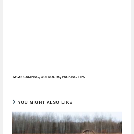
TAGS
:
CAMPING
,
OUTDOORS
,
PACKING TIPS
YOU MIGHT ALSO LIKE