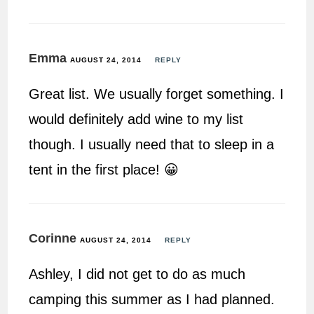
Emma
AUGUST 24, 2014
REPLY
Great list. We usually forget something. I
would definitely add wine to my list
though. I usually need that to sleep in a
tent in the first place! 😀
Corinne
AUGUST 24, 2014
REPLY
Ashley, I did not get to do as much
camping this summer as I had planned.