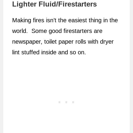
Lighter Fluid/Firestarters
Making fires isn’t the easiest thing in the
world. Some good firestarters are
newspaper, toilet paper rolls with dryer
lint stuffed inside and so on.