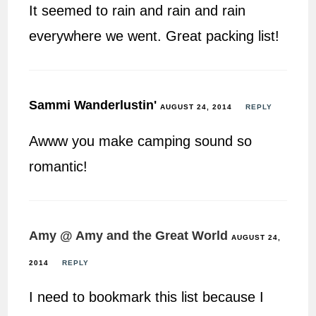
It seemed to rain and rain and rain
everywhere we went. Great packing list!
Sammi Wanderlustin'
AUGUST 24, 2014
REPLY
Awww you make camping sound so
romantic!
Amy @ Amy and the Great World
AUGUST 24,
2014
REPLY
I need to bookmark this list because I