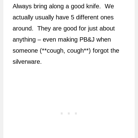
Always bring along a good knife. We
actually usually have 5 different ones
around. They are good for just about
anything – even making PB&J when
someone (**cough, cough**) forgot the
silverware.