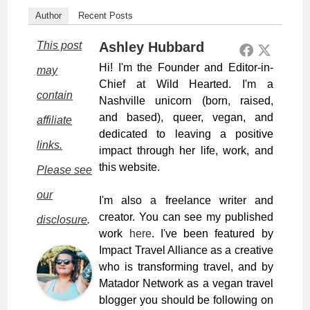
Author
Recent Posts
This post
Ashley Hubbard
Hi! I'm the Founder and Editor-in-
may
Chief at Wild Hearted. I'm a
contain
Nashville unicorn (born, raised,
and based), queer, vegan, and
affiliate
dedicated to leaving a positive
links.
impact through her life, work, and
this website.
Please see
our
I'm also a freelance writer and
creator. You can see my published
disclosure
.
work
here
. I've been featured by
Impact Travel Alliance as a creative
who is transforming travel, and by
Matador Network as a vegan travel
blogger you should be following on