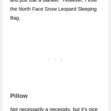
and just use a blanket. However, I love
the North Face Snow Leopard Sleeping
Bag.
Pillow
Not necessarily a necessity, but it’s nice