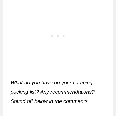
What do you have on your camping
packing list? Any recommendations?
Sound off below in the comments