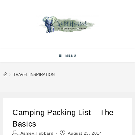
Skip
to
content
MENU
>
TRAVEL INSPIRATION
Camping Packing List – The
Basics
Post
Post
Ashley Hubbard
August 23, 2014