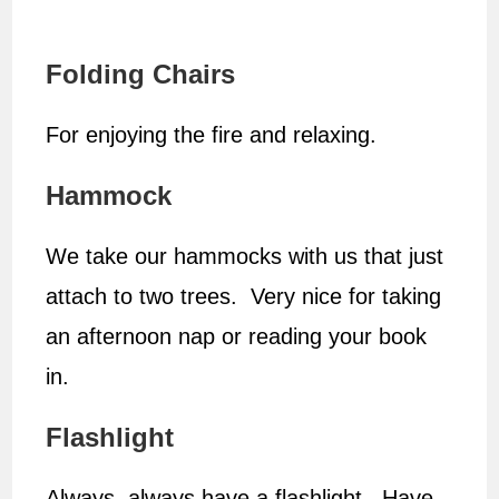
Folding Chairs
For enjoying the fire and relaxing.
Hammock
We take our hammocks with us that just
attach to two trees. Very nice for taking
an afternoon nap or reading your book
in.
Flashlight
Always, always have a flashlight. Have