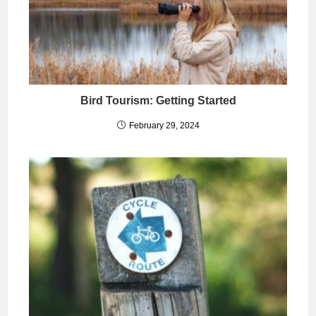
Bird Tourism: Getting Started
February 29, 2024