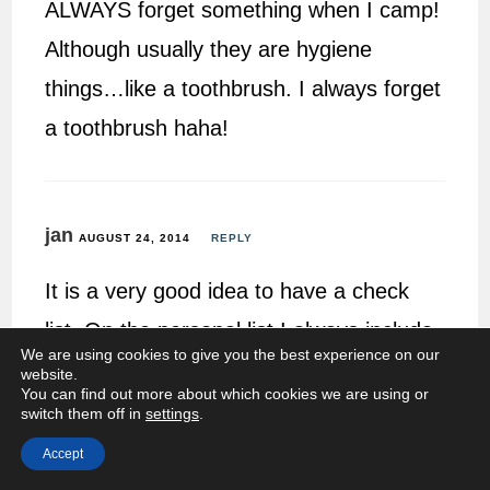
ALWAYS forget something when I camp!
Although usually they are hygiene
things…like a toothbrush. I always forget
a toothbrush haha!
jan
AUGUST 24, 2014
REPLY
It is a very good idea to have a check
list. On the personal list I always include
We are using cookies to give you the best experience on our
earplugs 🙂
website.
You can find out more about which cookies we are using or
switch them off in
settings
.
Accept
Mandie @ RamblingMandie
AUGUST 24, 2014