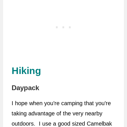
Hiking
Daypack
I hope when you’re camping that you’re
taking advantage of the very nearby
outdoors. I use a good sized Camelbak