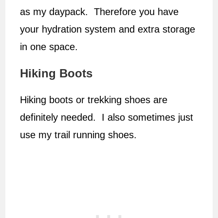
as my daypack. Therefore you have
your hydration system and extra storage
in one space.
Hiking Boots
Hiking boots or trekking shoes are
definitely needed. I also sometimes just
use my trail running shoes.