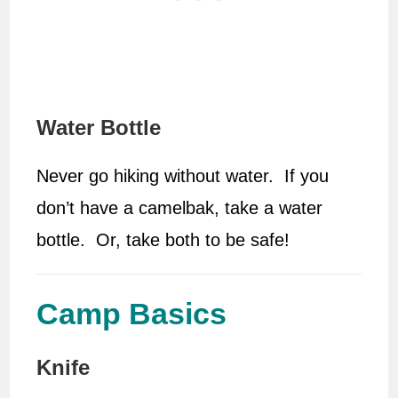
Water Bottle
Never go hiking without water. If you
don’t have a camelbak, take a water
bottle. Or, take both to be safe!
Camp Basics
Knife