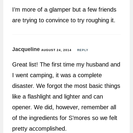
I’m more of a glamper but a few friends
are trying to convince to try roughing it.
Jacqueline
AUGUST 24, 2014
REPLY
Great list! The first time my husband and
I went camping, it was a complete
disaster. We forgot the most basic things
like a flashlight and lighter and can
opener. We did, however, remember all
of the ingredients for S’mores so we felt
pretty accomplished.