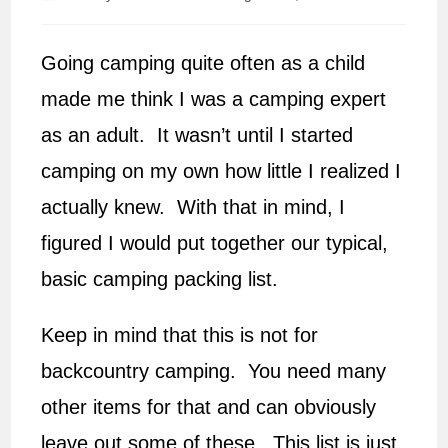
author:
published:
Going camping quite often as a child
made me think I was a camping expert
as an adult. It wasn’t until I started
camping on my own how little I realized I
actually knew. With that in mind, I
figured I would put together our typical,
basic camping packing list.
Keep in mind that this is not for
backcountry camping. You need many
other items for that and can obviously
leave out some of these. This list is just