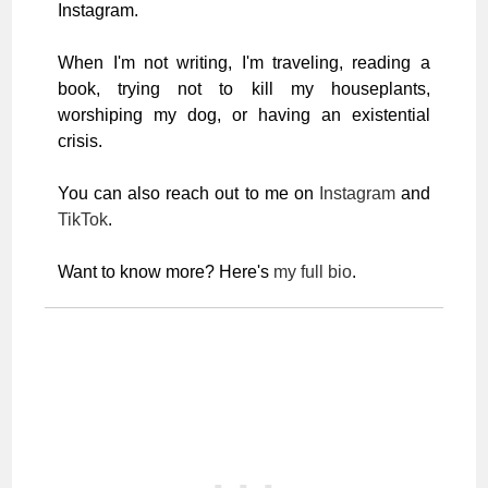
Instagram.
When I'm not writing, I'm traveling, reading a
book, trying not to kill my houseplants,
worshiping my dog, or having an existential
crisis.
You can also reach out to me on
Instagram
and
TikTok
.
Want to know more? Here's
my full bio
.