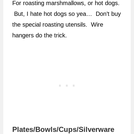
For roasting marshmallows, or hot dogs.
But, I hate hot dogs so yea… Don’t buy
the special roasting utensils. Wire
hangers do the trick.
Plates/Bowls/Cups/Silverware