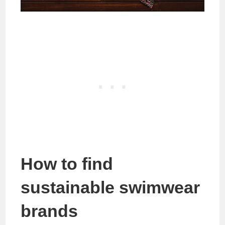
How to find
sustainable swimwear
brands