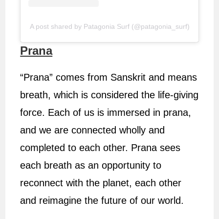
A post shared by Patagonia Surf (@patagonia_surf)
Prana
“Prana” comes from Sanskrit and means
breath, which is considered the life-giving
force. Each of us is immersed in prana,
and we are connected wholly and
completed to each other. Prana sees
each breath as an opportunity to
reconnect with the planet, each other
and reimagine the future of our world.