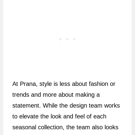
At Prana, style is less about fashion or
trends and more about making a
statement. While the design team works
to elevate the look and feel of each
seasonal collection, the team also looks