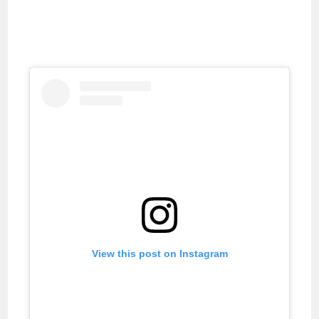
View this post on Instagram