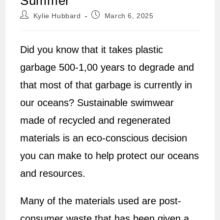
Summer
Post
Post
Kylie Hubbard
March 6, 2025
author:
published:
Did you know that it takes plastic
garbage 500-1,00 years to degrade and
that most of that garbage is currently in
our oceans? Sustainable swimwear
made of recycled and regenerated
materials is an eco-conscious decision
you can make to help protect our oceans
and resources.
Many of the materials used are post-
consumer waste that has been given a