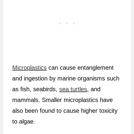
Microplastics
can cause entanglement
and ingestion by marine organisms such
as fish, seabirds,
sea turtles
, and
mammals. Smaller microplastics have
also been found to cause higher toxicity
to algae.