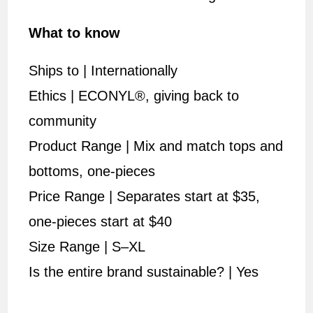
What to know
Ships to | Internationally
Ethics | ECONYL®, giving back to
community
Product Range | Mix and match tops and
bottoms, one-pieces
Price Range | Separates start at $35,
one-pieces start at $40
Size Range | S–XL
Is the entire brand sustainable? | Yes