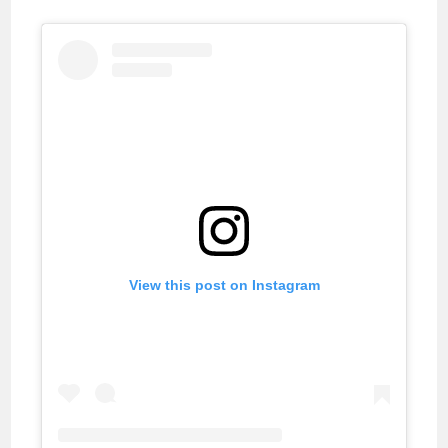
View this post on Instagram