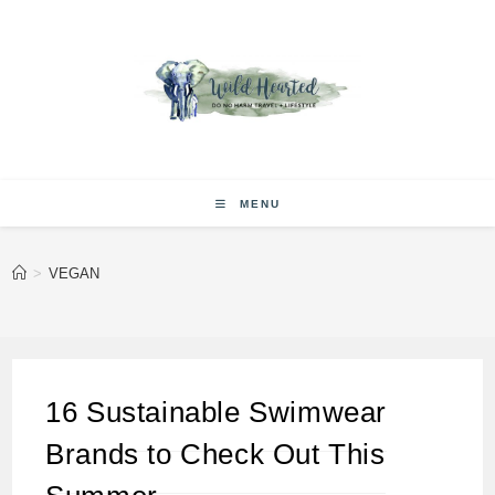
Skip
to
content
MENU
>
VEGAN
16 Sustainable Swimwear
Brands to Check Out This