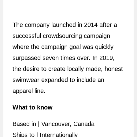
The company launched in 2014 after a
successful crowdsourcing campaign
where the campaign goal was quickly
surpassed seven times over. In 2019,
the desire to create locally made, honest
swimwear expanded to include an
apparel line.
What to know
Based in | Vancouver, Canada
Ships to | Internationally