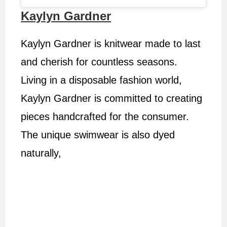
Kaylyn Gardner
Kaylyn Gardner is knitwear made to last
and cherish for countless seasons.
Living in a disposable fashion world,
Kaylyn Gardner is committed to creating
pieces handcrafted for the consumer.
The unique swimwear is also dyed
naturally,