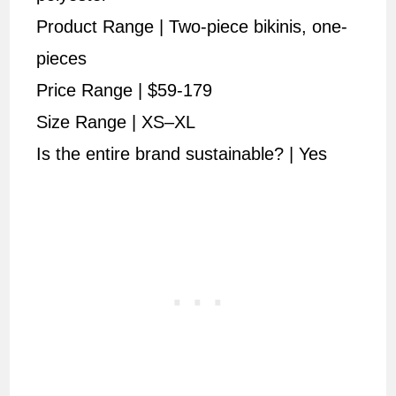
Product Range | Two-piece bikinis, one-
pieces
Price Range | $59-179
Size Range | XS–XL
Is the entire brand sustainable? | Yes