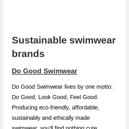
Sustainable swimwear
brands
Do Good Swimwear
Do Good Swimwear lives by one motto:
Do Good, Look Good, Feel Good.
Producing eco-friendly, affordable,
sustainably and ethically made
swimwear, you’ll find nothing cute