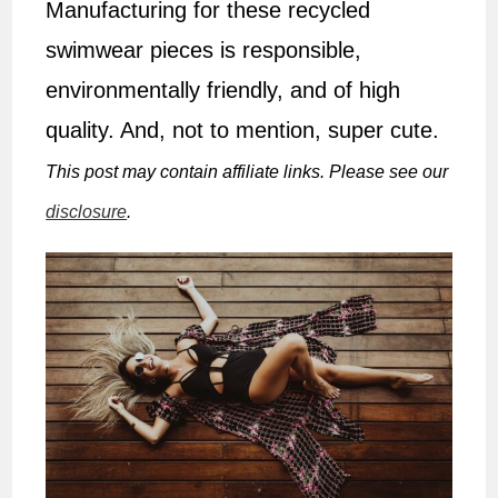
Manufacturing for these recycled
swimwear pieces is responsible,
environmentally friendly, and of high
quality. And, not to mention, super cute.
This post may contain affiliate links. Please see our
disclosure
.