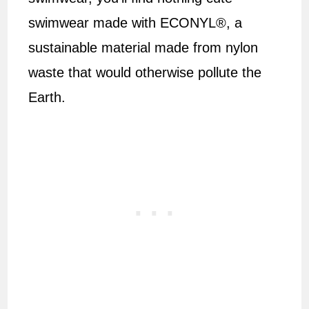
swimwear made with ECONYL®, a
sustainable material made from nylon
waste that would otherwise pollute the
Earth.