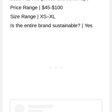
Price Range | $45-$100
Size Range | XS–XL
Is the entire brand sustainable? | Yes