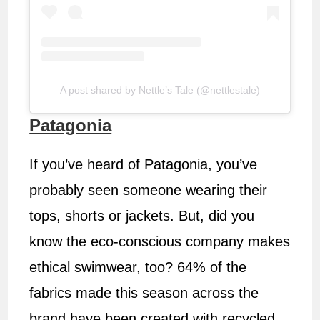
A post shared by Nettle’s Tale (@nettlestale)
Patagonia
If you’ve heard of Patagonia, you’ve
probably seen someone wearing their
tops, shorts or jackets. But, did you
know the eco-conscious company makes
ethical swimwear, too? 64% of the
fabrics made this season across the
brand have been created with recycled