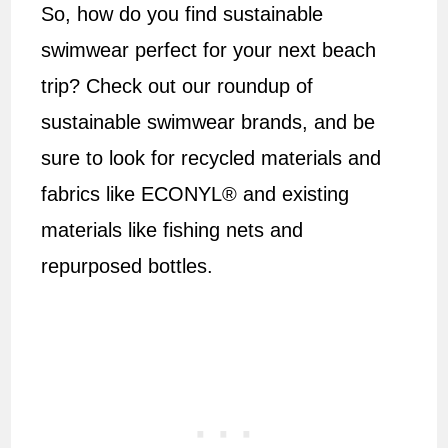
So, how do you find sustainable
swimwear perfect for your next beach
trip? Check out our roundup of
sustainable swimwear brands, and be
sure to look for recycled materials and
fabrics like ECONYL® and existing
materials like fishing nets and
repurposed bottles.