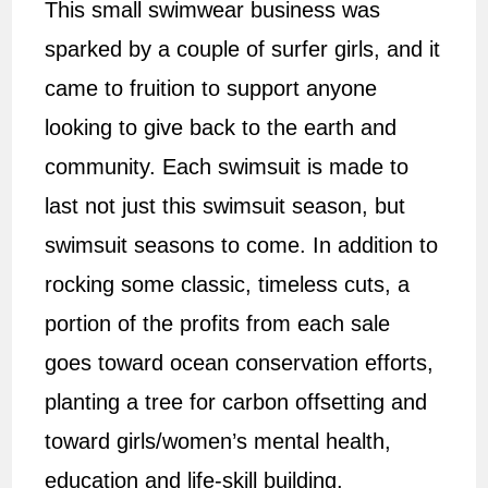
This small swimwear business was
sparked by a couple of surfer girls, and it
came to fruition to support anyone
looking to give back to the earth and
community. Each swimsuit is made to
last not just this swimsuit season, but
swimsuit seasons to come. In addition to
rocking some classic, timeless cuts, a
portion of the profits from each sale
goes toward ocean conservation efforts,
planting a tree for carbon offsetting and
toward girls/women’s mental health,
education and life-skill building.