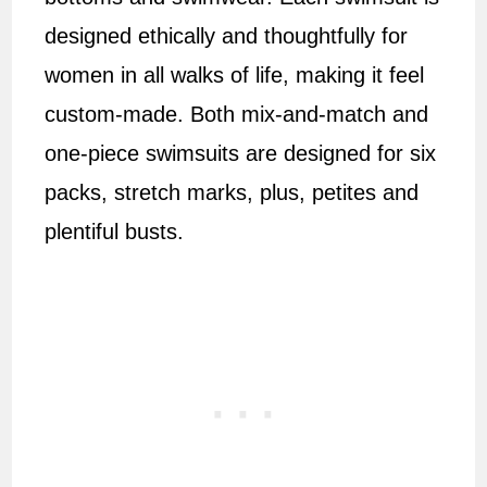
designed ethically and thoughtfully for
women in all walks of life, making it feel
custom-made. Both mix-and-match and
one-piece swimsuits are designed for six
packs, stretch marks, plus, petites and
plentiful busts.