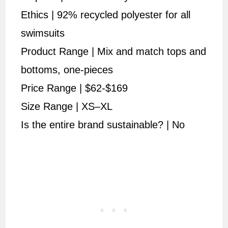
Ethics | 92% recycled polyester for all
swimsuits
Product Range | Mix and match tops and
bottoms, one-pieces
Price Range | $62-$169
Size Range | XS–XL
Is the entire brand sustainable? | No