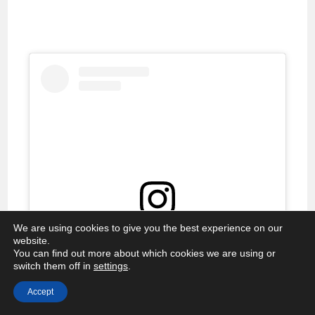
We are using cookies to give you the best experience on our
View this post on Instagram
website.
You can find out more about which cookies we are using or
switch them off in
settings
.
Accept