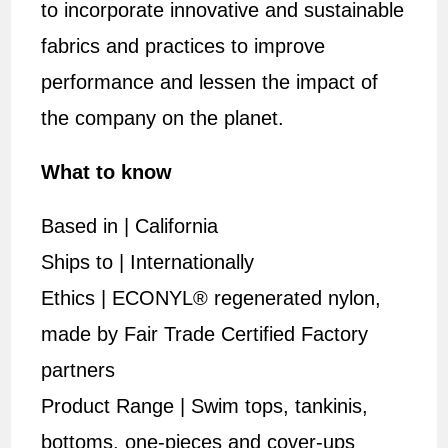
to incorporate innovative and sustainable
fabrics and practices to improve
performance and lessen the impact of
the company on the planet.
What to know
Based in | California
Ships to | Internationally
Ethics | ECONYL® regenerated nylon,
made by Fair Trade Certified Factory
partners
Product Range | Swim tops, tankinis,
bottoms, one-pieces and cover-ups