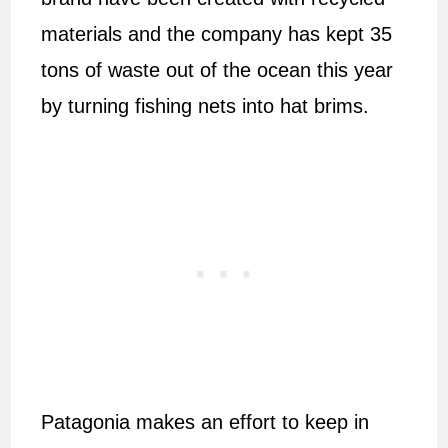
materials and the company has kept 35
tons of waste out of the ocean this year
by turning fishing nets into hat brims.
Patagonia makes an effort to keep in