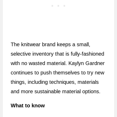
The knitwear brand keeps a small,
selective inventory that is fully-fashioned
with no wasted material. Kaylyn Gardner
continues to push themselves to try new
things, including techniques, materials
and more sustainable material options.
What to know