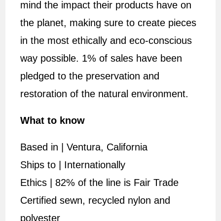
mind the impact their products have on
the planet, making sure to create pieces
in the most ethically and eco-conscious
way possible. 1% of sales have been
pledged to the preservation and
restoration of the natural environment.
What to know
Based in | Ventura, California
Ships to | Internationally
Ethics | 82% of the line is Fair Trade
Certified sewn, recycled nylon and
polyester