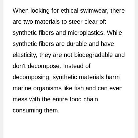
When looking for ethical swimwear, there
are two materials to steer clear of:
synthetic fibers and microplastics. While
synthetic fibers are durable and have
elasticity, they are not biodegradable and
don’t decompose. Instead of
decomposing, synthetic materials harm
marine organisms like fish and can even
mess with the entire food chain
consuming them.