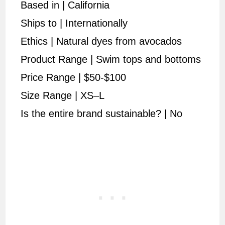
Based in | California
Ships to | Internationally
Ethics | Natural dyes from avocados
Product Range | Swim tops and bottoms
Price Range | $50-$100
Size Range | XS–L
Is the entire brand sustainable? | No