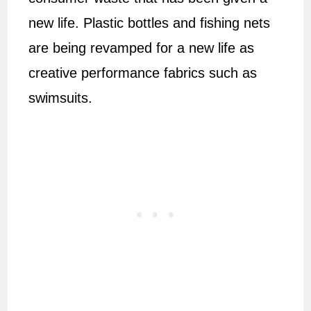
new life. Plastic bottles and fishing nets
are being revamped for a new life as
creative performance fabrics such as
swimsuits.