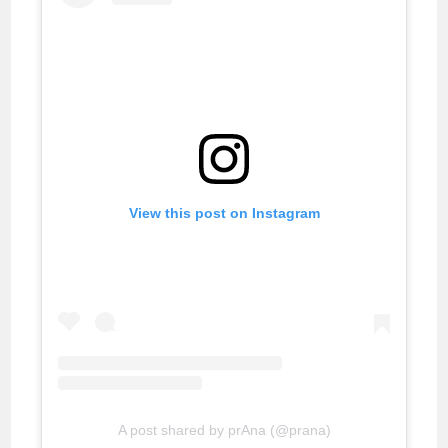
View this post on Instagram
A post shared by prAna (@prana)