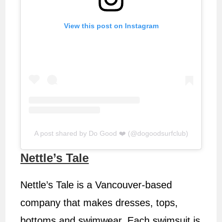
View this post on Instagram
A post shared by Do Good ❤️ (@dogoodsurfclub)
Nettle’s Tale
Nettle’s Tale is a Vancouver-based
company that makes dresses, tops,
bottoms and swimwear. Each swimsuit is