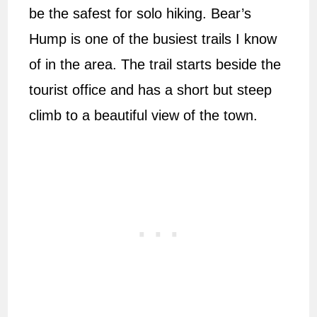
be the safest for solo hiking. Bear’s
Hump is one of the busiest trails I know
of in the area. The trail starts beside the
tourist office and has a short but steep
climb to a beautiful view of the town.