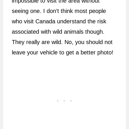
impossible to visit the area without
seeing one. I don’t think most people
who visit Canada understand the risk
associated with wild animals though.
They really are wild. No, you should not
leave your vehicle to get a better photo!