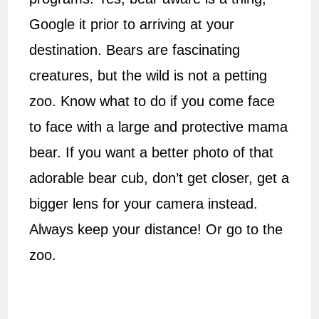
Google it prior to arriving at your
destination. Bears are fascinating
creatures, but the wild is not a petting
zoo. Know what to do if you come face
to face with a large and protective mama
bear. If you want a better photo of that
adorable bear cub, don’t get closer, get a
bigger lens for your camera instead.
Always keep your distance! Or go to the
zoo.