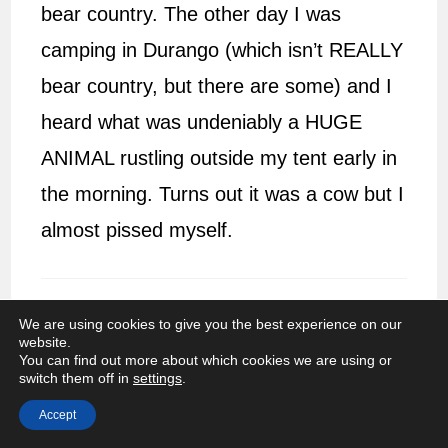
bear country. The other day I was
camping in Durango (which isn’t REALLY
bear country, but there are some) and I
heard what was undeniably a HUGE
ANIMAL rustling outside my tent early in
the morning. Turns out it was a cow but I
almost pissed myself.
We are using cookies to give you the best experience on our
Jessica @ Independent Travel Cats
JULY 5,
website.
You can find out more about which cookies we are using or
2014
REPLY
switch them off in
settings
.
I love to see wildlife while hiking although
Accept