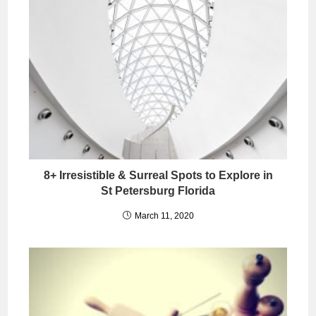
8+ Irresistible & Surreal Spots to Explore in
St Petersburg Florida
March 11, 2020