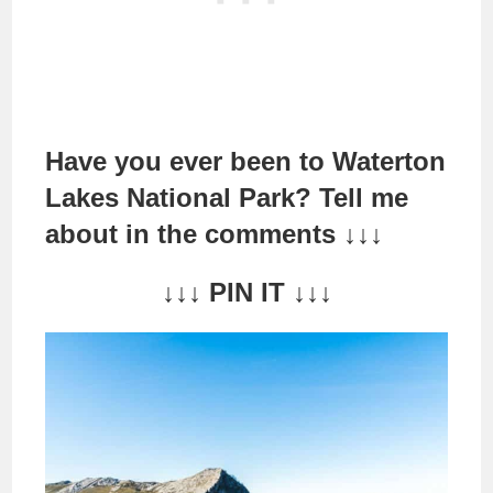
Have you ever been to Waterton
Lakes National Park? Tell me
about in the comments ↓↓
↓
↓↓↓ PIN IT ↓↓↓