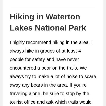
Hiking in Waterton
Lakes National Park
I highly recommend hiking in the area. I
always hike in groups of at least 4
people for safety and have never
encountered a bear on the trails. We
always try to make a lot of noise to scare
away any bears in the area. If you’re
traveling alone, be sure to stop by the
tourist office and ask which trails would