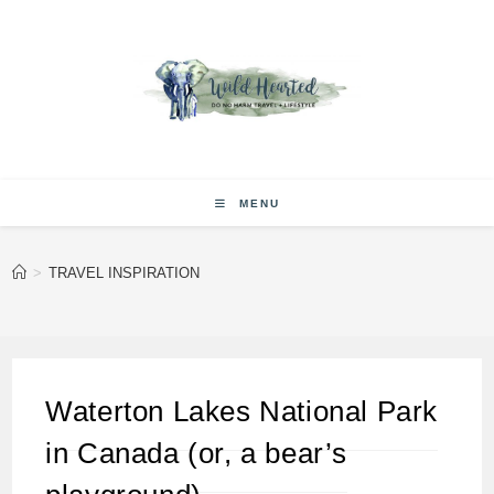
Skip
to
content
MENU
>
TRAVEL INSPIRATION
Waterton Lakes National Park
in Canada (or, a bear’s