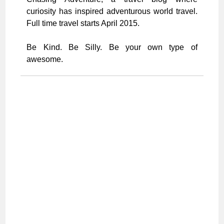
curiosity has inspired adventurous world travel.
Full time travel starts April 2015.
Be Kind. Be Silly. Be your own type of
awesome.