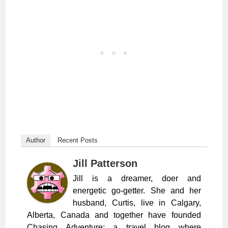
Author
Recent Posts
Jill Patterson
Jill is a dreamer, doer and
energetic go-getter. She and her
husband, Curtis, live in Calgary,
Alberta, Canada and together have founded
Chasing Adventure; a travel blog where