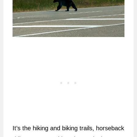
It’s the hiking and biking trails, horseback