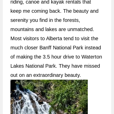
riding, canoe and kayak rentals that
keep me coming back. The beauty and
serenity you find in the forests,
mountains and lakes are unmatched.
Most visitors to Alberta tend to visit the
much closer Banff National Park instead
of making the 3.5 hour drive to Waterton
Lakes National Park. They have missed
out on an extraordinary beauty.