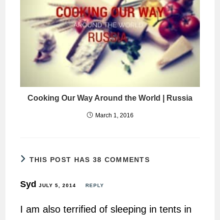
Cooking Our Way Around the World | Russia
March 1, 2016
THIS POST HAS 38 COMMENTS
Syd
JULY 5, 2014
REPLY
I am also terrified of sleeping in tents in