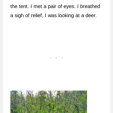
the tent. I met a pair of eyes. I breathed
a sigh of relief, I was looking at a deer.