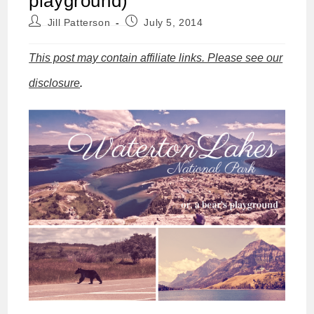
playground)
Post
Post
Jill Patterson
July 5, 2014
author:
published:
This post may contain affiliate links. Please see our
disclosure
.