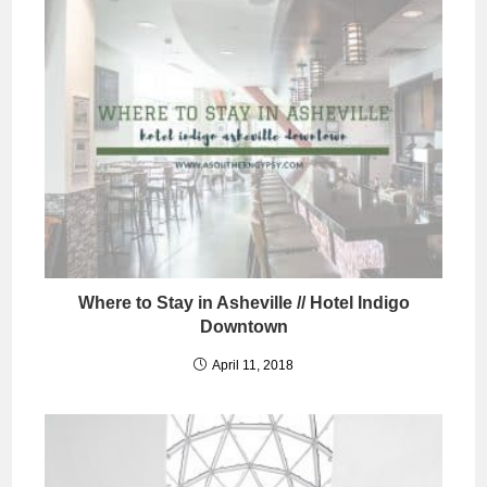
Where to Stay in Asheville // Hotel Indigo
Downtown
April 11, 2018