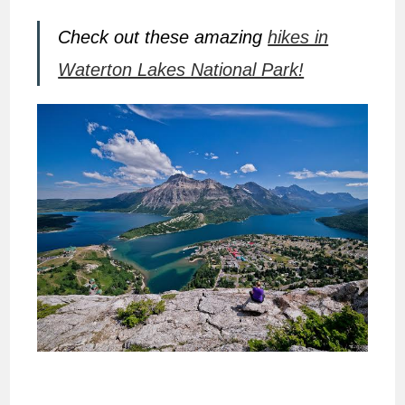
Check out these amazing
hikes in
Waterton Lakes National Park!