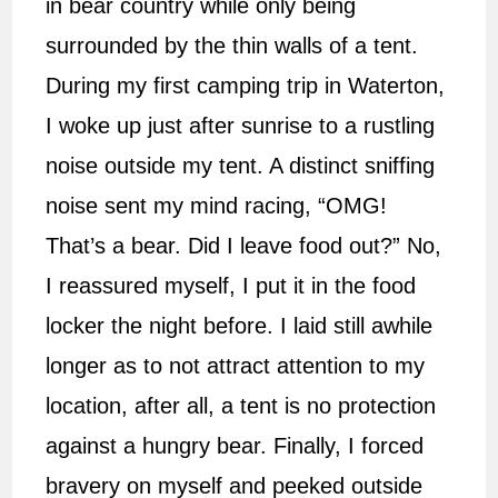
in bear country while only being
surrounded by the thin walls of a tent.
During my first camping trip in Waterton,
I woke up just after sunrise to a rustling
noise outside my tent. A distinct sniffing
noise sent my mind racing, “OMG!
That’s a bear. Did I leave food out?” No,
I reassured myself, I put it in the food
locker the night before. I laid still awhile
longer as to not attract attention to my
location, after all, a tent is no protection
against a hungry bear. Finally, I forced
bravery on myself and peeked outside