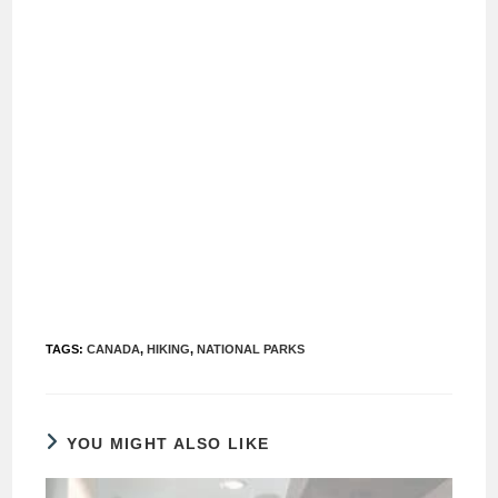
TAGS
:
CANADA
,
HIKING
,
NATIONAL PARKS
YOU MIGHT ALSO LIKE