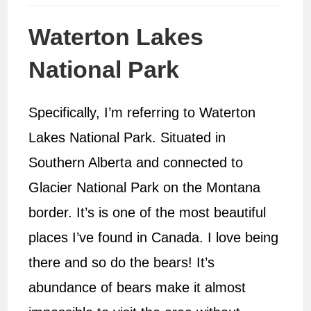
Waterton Lakes
National Park
Specifically, I’m referring to Waterton
Lakes National Park. Situated in
Southern Alberta and connected to
Glacier National Park on the Montana
border. It’s is one of the most beautiful
places I’ve found in Canada. I love being
there and so do the bears! It’s
abundance of bears make it almost