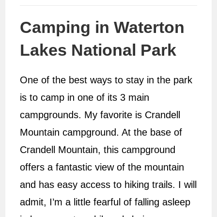
Camping in Waterton
Lakes National Park
One of the best ways to stay in the park
is to camp in one of its 3 main
campgrounds. My favorite is Crandell
Mountain campground. At the base of
Crandell Mountain, this campground
offers a fantastic view of the mountain
and has easy access to hiking trails. I will
admit, I’m a little fearful of falling asleep