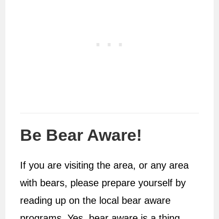
Be Bear Aware!
If you are visiting the area, or any area
with bears, please prepare yourself by
reading up on the local bear aware
programs. Yes, bear aware is a thing,