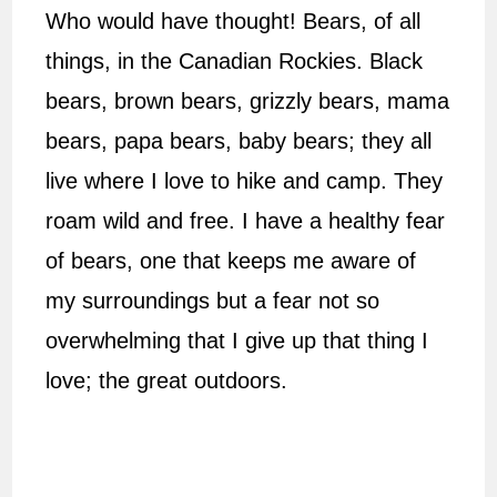
Who would have thought! Bears, of all
things, in the Canadian Rockies. Black
bears, brown bears, grizzly bears, mama
bears, papa bears, baby bears; they all
live where I love to hike and camp. They
roam wild and free. I have a healthy fear
of bears, one that keeps me aware of
my surroundings but a fear not so
overwhelming that I give up that thing I
love; the great outdoors.