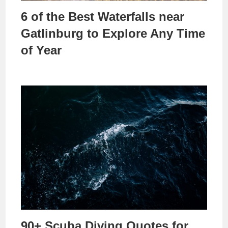
6 of the Best Waterfalls near
Gatlinburg to Explore Any Time
of Year
90+ Scuba Diving Quotes for