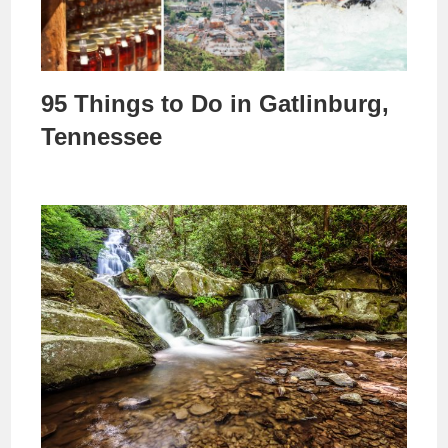
95 Things to Do in Gatlinburg,
Tennessee