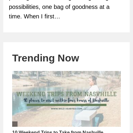
possibilities, one bag of goodness at a
time. When I first…
Trending Now