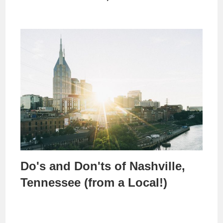
Do's and Don'ts of Nashville,
Tennessee (from a Local!)