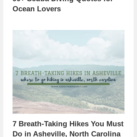
Ocean Lovers
7 Breath-Taking Hikes You Must
Do in Asheville, North Carolina