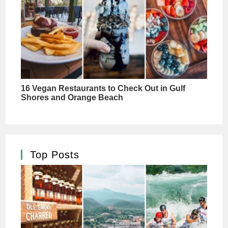
Top Posts