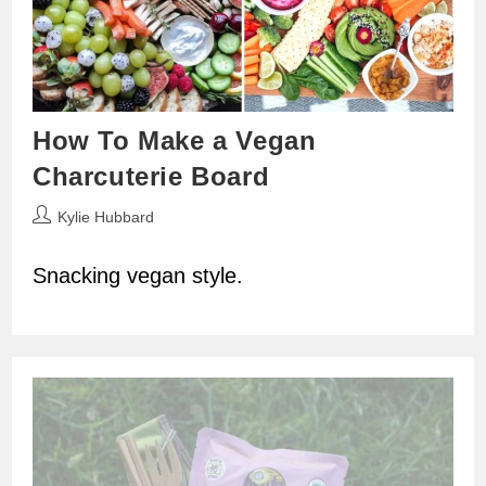
How To Make a Vegan
Charcuterie Board
Post
Kylie Hubbard
author:
Snacking vegan style.