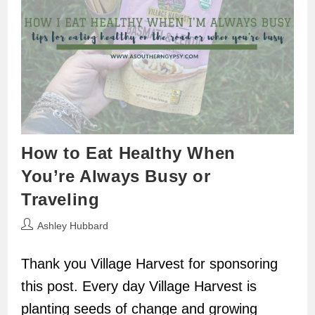
How to Eat Healthy When
You’re Always Busy or
Traveling
Post
Ashley Hubbard
author:
Thank you Village Harvest for sponsoring
this post. Every day Village Harvest is
planting seeds of change and growing