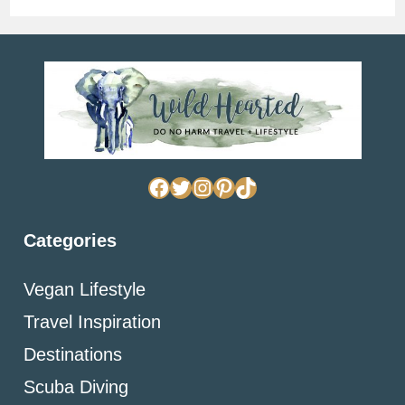
Facebook
Twitter
Instagram
Pinterest
TikTok
Categories
Vegan Lifestyle
Travel Inspiration
Destinations
Scuba Diving