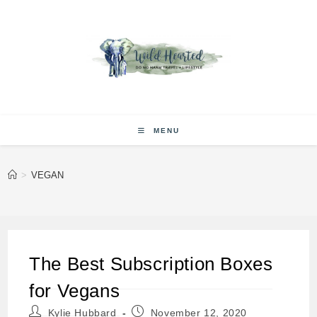
Skip
to
content
MENU
>
VEGAN
The Best Subscription Boxes
for Vegans
Post
Post
Kylie Hubbard
November 12, 2020