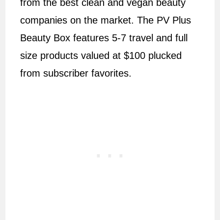
from the best clean and vegan beauty
companies on the market. The PV Plus
Beauty Box features 5-7 travel and full
size products valued at $100 plucked
from subscriber favorites.