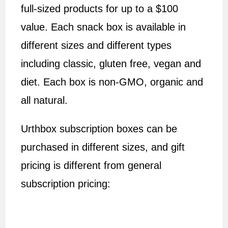
full-sized products for up to a $100
value. Each snack box is available in
different sizes and different types
including classic, gluten free, vegan and
diet. Each box is non-GMO, organic and
all natural.
Urthbox subscription boxes can be
purchased in different sizes, and gift
pricing is different from general
subscription pricing: