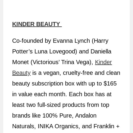
KINDER BEAUTY
Co-founded by Evanna Lynch (Harry
Potter’s Luna Lovegood) and Daniella
Monet (Victorious’ Trina Vega),
Kinder
Beauty
is a vegan, cruelty-free and clean
beauty subscription box with up to $165
in value each month. Each box has at
least two full-sized products from top
brands like 100% Pure, Andalon
Naturals, INIKA Organics, and Franklin +