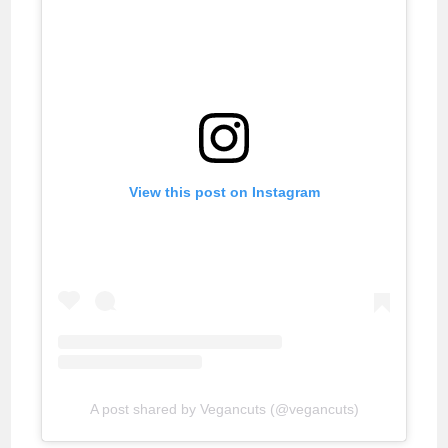
View this post on Instagram
A post shared by Vegancuts (@vegancuts)