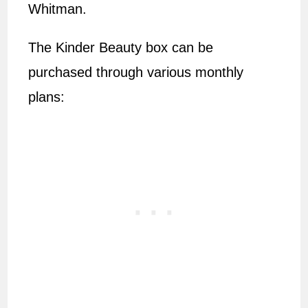
Whitman.
The Kinder Beauty box can be
purchased through various monthly
plans: