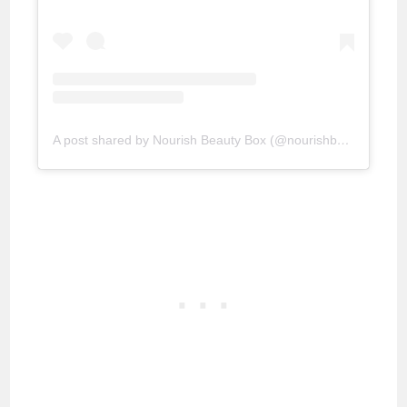
A post shared by Nourish Beauty Box (@nourishbeautybox)