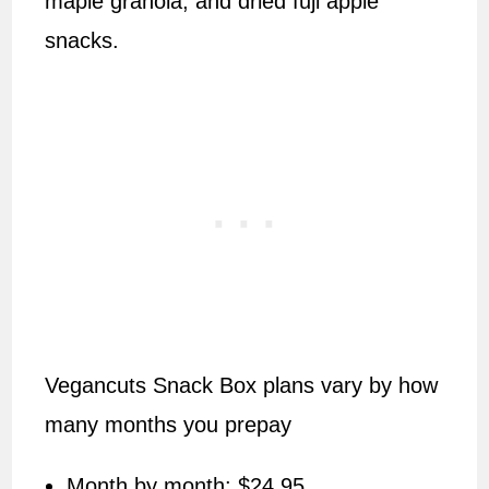
maple granola, and dried fuji apple
snacks.
Vegancuts Snack Box plans vary by how
many months you prepay
Month by month: $24.95