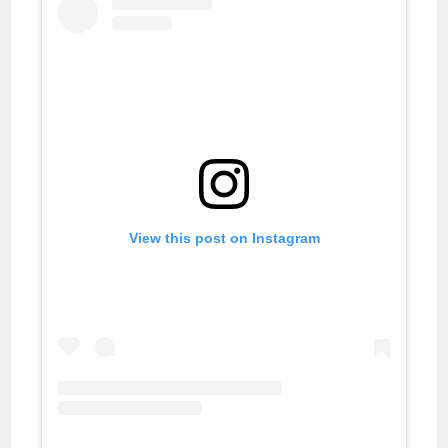
View this post on Instagram