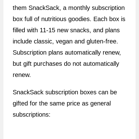
them SnackSack, a monthly subscription
box full of nutritious goodies. Each box is
filled with 11-15 new snacks, and plans
include classic, vegan and gluten-free.
Subscription plans automatically renew,
but gift purchases do not automatically
renew.
SnackSack subscription boxes can be
gifted for the same price as general
subscriptions: