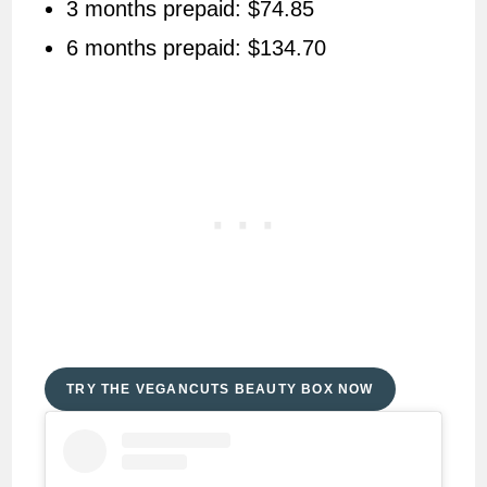
3 months prepaid: $74.85
6 months prepaid: $134.70
TRY THE VEGANCUTS BEAUTY BOX NOW