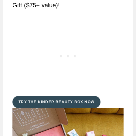
Gift ($75+ value)!
TRY THE KINDER BEAUTY BOX NOW