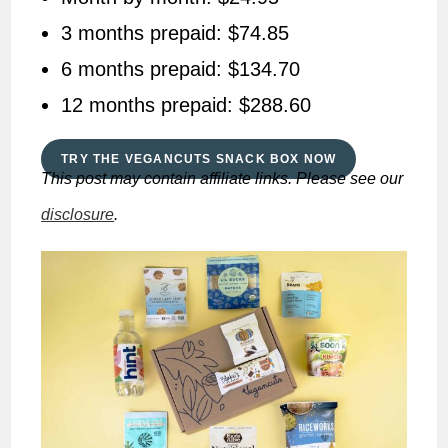
3 months prepaid: $74.85
6 months prepaid: $134.70
12 months prepaid: $288.60
TRY THE VEGANCUTS SNACK BOX NOW
This post may contain affiliate links. Please see our
disclosure
.