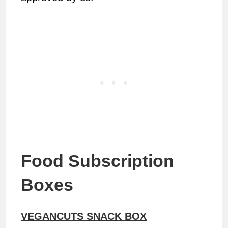
Food Subscription
Boxes
VEGANCUTS SNACK BOX