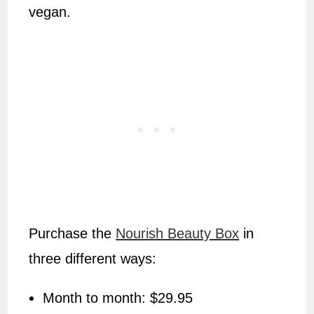
vegan.
Purchase the
Nourish Beauty Box
in
three different ways:
Month to month: $29.95