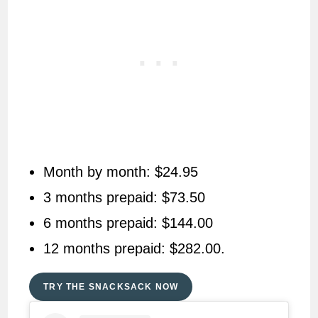
Month by month: $24.95
3 months prepaid: $73.50
6 months prepaid: $144.00
12 months prepaid: $282.00.
TRY THE SNACKSACK NOW