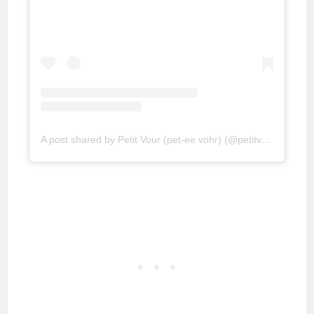
A post shared by Petit Vour (pet-ee vohr) (@petitvour)