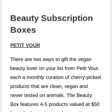
Beauty Subscription
Boxes
PETIT VOUR
There are two ways to gift the vegan
beauty lover on your list from Petit Vour,
each a monthly curation of cherry-picked
products that are clean, vegan and
never tested on animals. The Beauty
Box features 4-5 products valued at $50