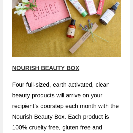
NOURISH BEAUTY BOX
Four full-sized, earth activated, clean
beauty products will arrive on your
recipient’s doorstep each month with the
Nourish Beauty Box. Each product is
100% cruelty free, gluten free and