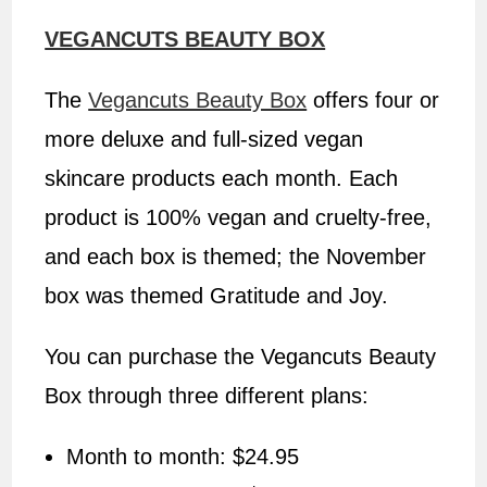
VEGANCUTS BEAUTY BOX
The
Vegancuts Beauty Box
offers four or
more deluxe and full-sized vegan
skincare products each month. Each
product is 100% vegan and cruelty-free,
and each box is themed; the November
box was themed Gratitude and Joy.
You can purchase the Vegancuts Beauty
Box through three different plans:
Month to month: $24.95