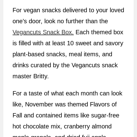
For vegan snacks delivered to your loved
one’s door, look no further than the
Vegancuts Snack Box.
Each themed box
is filled with at least 10 sweet and savory
plant-based snacks, meal items, and
drinks curated by the Vegancuts snack
master Britty.
For a taste of what each month can look
like, November was themed Flavors of
Fall and contained items like sugar-free
hot chocolate mix, cranberry almond