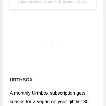
A post shared by SnackSack (@eatsnacksack)
URTHBOX
A monthly Urthbox subscription gets
snacks for a vegan on your gift list 30