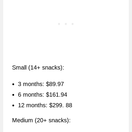
Small (14+ snacks):
3 months: $89.97
6 months: $161.94
12 months: $299. 88
Medium (20+ snacks):