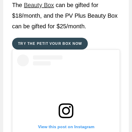
The
Beauty Box
can be gifted for
$18/month, and the PV Plus Beauty Box
can be gifted for $25/month.
TRY THE PETIT VOUR BOX NOW
View this post on Instagram