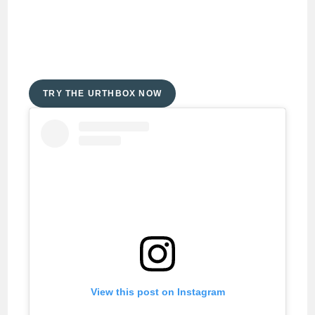
TRY THE URTHBOX NOW
View this post on Instagram