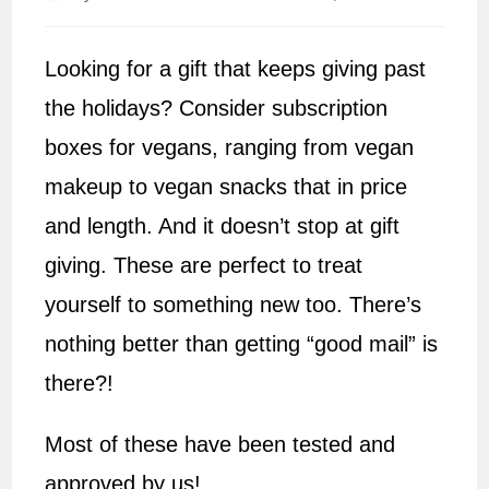
author:
published:
Looking for a gift that keeps giving past
the holidays? Consider subscription
boxes for vegans, ranging from vegan
makeup to vegan snacks that in price
and length. And it doesn’t stop at gift
giving. These are perfect to treat
yourself to something new too. There’s
nothing better than getting “good mail” is
there?!
Most of these have been tested and
approved by us!