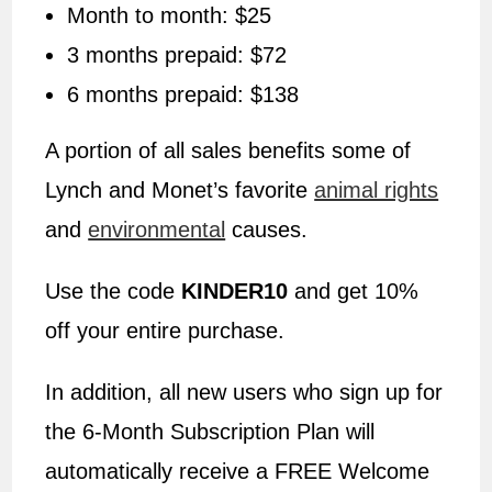
Month to month: $25
3 months prepaid: $72
6 months prepaid: $138
A portion of all sales benefits some of
Lynch and Monet’s favorite
animal rights
and
environmental
causes.
Use the code
KINDER10
and get 10%
off your entire purchase.
In addition, all new users who sign up for
the 6-Month Subscription Plan will
automatically receive a FREE Welcome