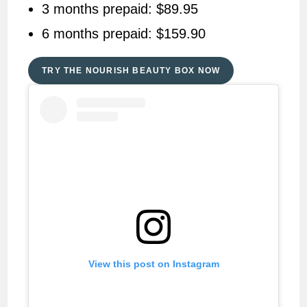
3 months prepaid: $89.95
6 months prepaid: $159.90
TRY THE NOURISH BEAUTY BOX NOW
View this post on Instagram