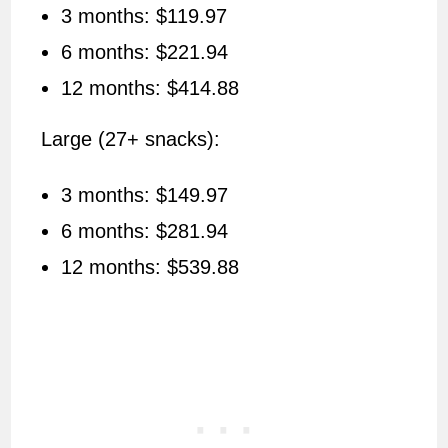
3 months: $119.97
6 months: $221.94
12 months: $414.88
Large (27+ snacks):
3 months: $149.97
6 months: $281.94
12 months: $539.88