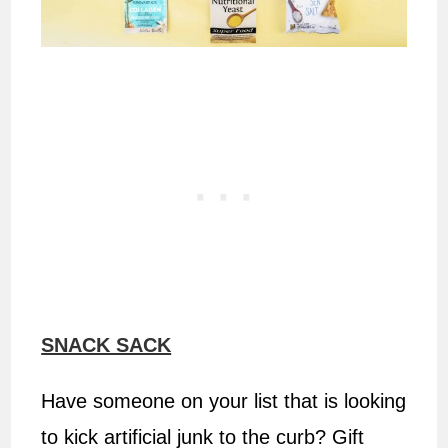
SNACK SACK
Have someone on your list that is looking
to kick artificial junk to the curb? Gift