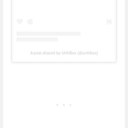
A post shared by UrthBox (@urthbox)