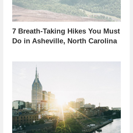
7 Breath-Taking Hikes You Must
Do in Asheville, North Carolina