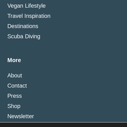
Vegan Lifestyle
Travel Inspiration
Destinations
Scuba Diving
More
About
Contact
Press
Shop
Newsletter
Blogging Resources