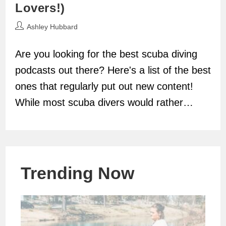
Lovers!)
Post
Ashley Hubbard
author:
Are you looking for the best scuba diving
podcasts out there? Here's a list of the best
ones that regularly put out new content!
While most scuba divers would rather…
Trending Now