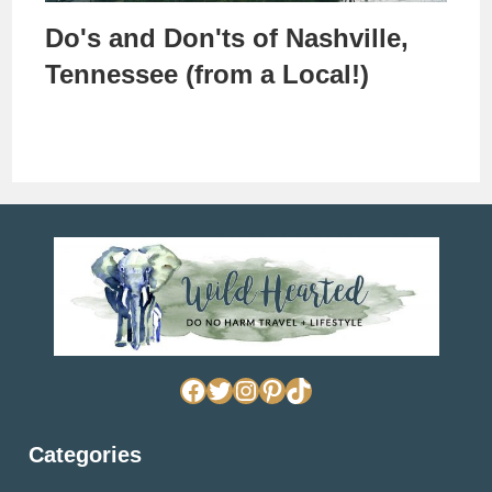
Do's and Don'ts of Nashville,
Tennessee (from a Local!)
Facebook
Twitter
Instagram
Pinterest
TikTok
Categories