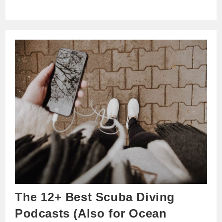
The 12+ Best Scuba Diving
Podcasts (Also for Ocean