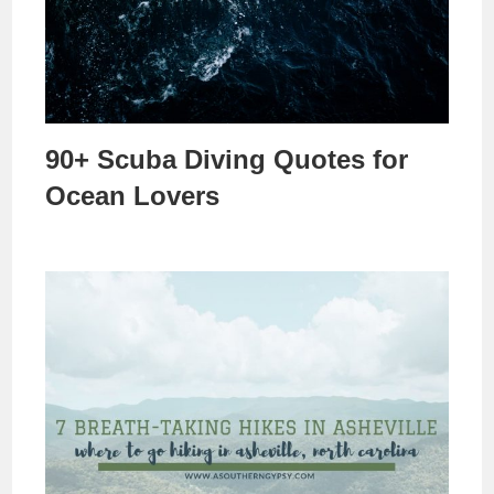
90+ Scuba Diving Quotes for
Ocean Lovers