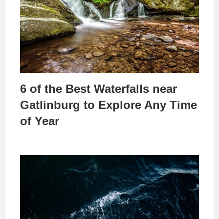
6 of the Best Waterfalls near
Gatlinburg to Explore Any Time
of Year