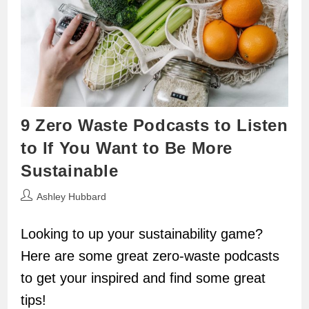
9 Zero Waste Podcasts to Listen
to If You Want to Be More
Sustainable
Post
Ashley Hubbard
author:
Looking to up your sustainability game?
Here are some great zero-waste podcasts
to get your inspired and find some great
tips!