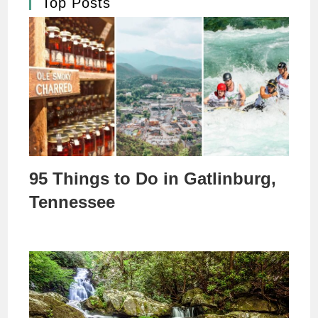
Top Posts
95 Things to Do in Gatlinburg,
Tennessee