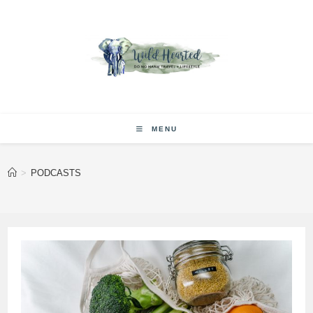
Skip
to
content
MENU
>
PODCASTS