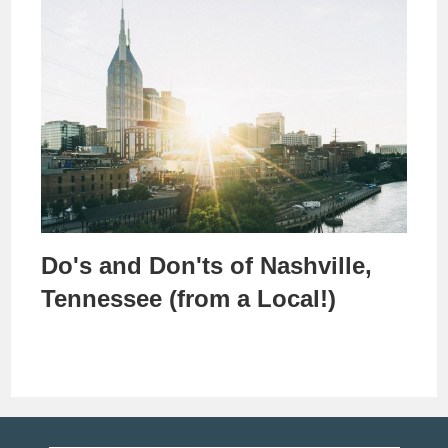
Do's and Don'ts of Nashville,
Tennessee (from a Local!)