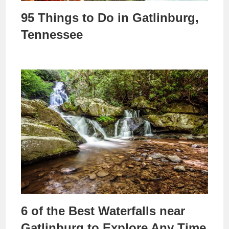
95 Things to Do in Gatlinburg,
Tennessee
6 of the Best Waterfalls near
Gatlinburg to Explore Any Time