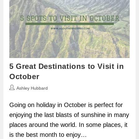
5 Great Destinations to Visit in
October
Post
Ashley Hubbard
author:
Going on holiday in October is perfect for
enjoying the last blasts of sunshine in many
places around the world. In some places, it
is the best month to enjoy…