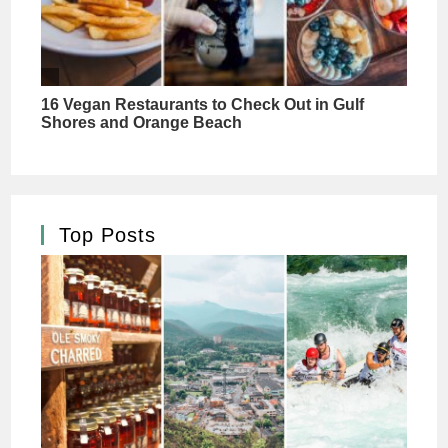
Top Posts