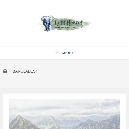
Skip
to
content
MENU
>
BANGLADESH