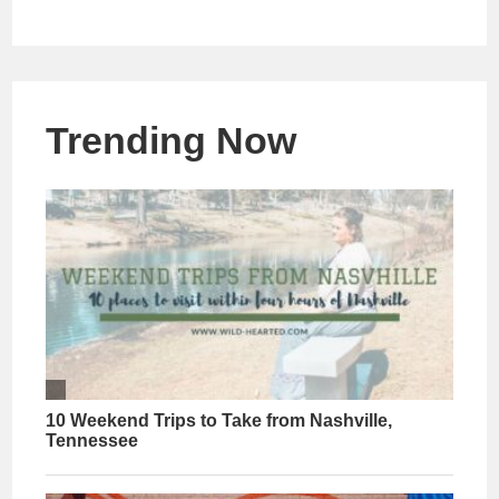
Trending Now