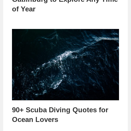
of Year
90+ Scuba Diving Quotes for
Ocean Lovers