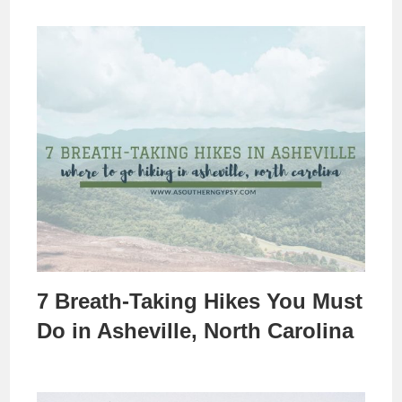
7 Breath-Taking Hikes You Must
Do in Asheville, North Carolina