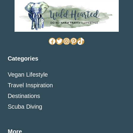
Facebook
Twitter
Instagram
Pinterest
TikTok
Categories
Vegan Lifestyle
Travel Inspiration
Destinations
Scuba Diving
More