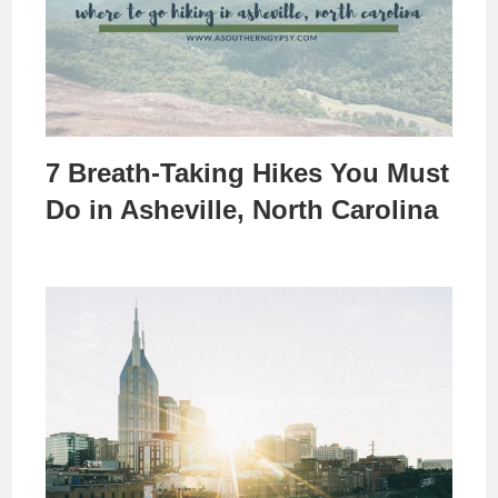
7 Breath-Taking Hikes You Must
Do in Asheville, North Carolina