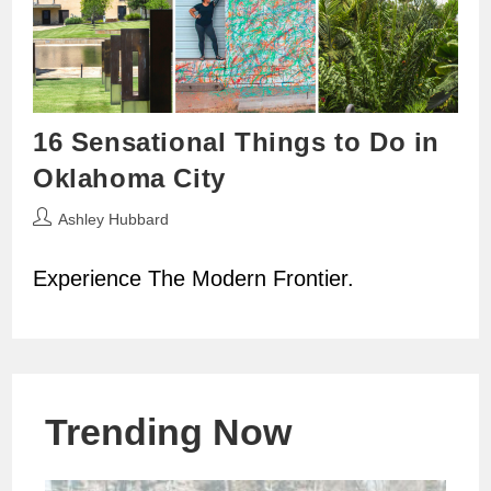
16 Sensational Things to Do in
Oklahoma City
Post
Ashley Hubbard
author:
Experience The Modern Frontier.
Trending Now