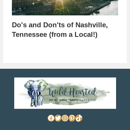
Do's and Don'ts of Nashville,
Tennessee (from a Local!)
Facebook
Twitter
Instagram
Pinterest
TikTok