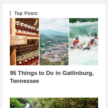
Top Posts
95 Things to Do in Gatlinburg,
Tennessee