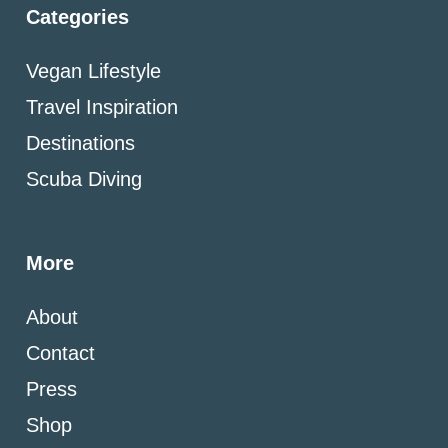
Categories
Vegan Lifestyle
Travel Inspiration
Destinations
Scuba Diving
More
About
Contact
Press
Shop