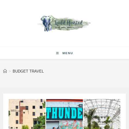
Skip
to
content
MENU
>
BUDGET TRAVEL