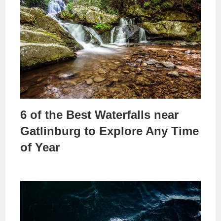
6 of the Best Waterfalls near
Gatlinburg to Explore Any Time
of Year