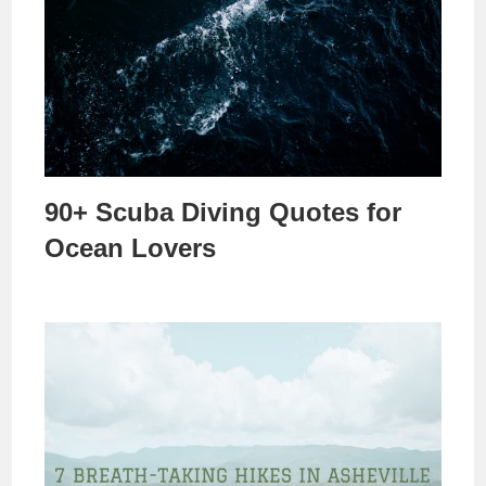
90+ Scuba Diving Quotes for
Ocean Lovers